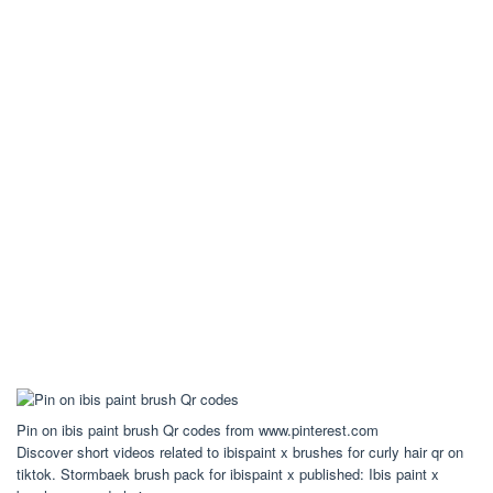
Pin on ibis paint brush Qr codes from www.pinterest.com
Discover short videos related to ibispaint x brushes for curly hair qr on
tiktok. Stormbaek brush pack for ibispaint x published: Ibis paint x