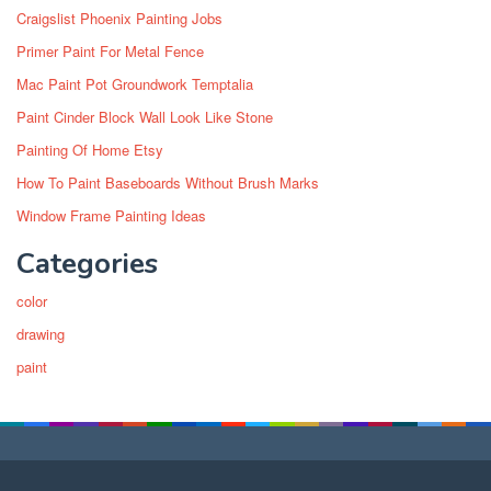
Craigslist Phoenix Painting Jobs
Primer Paint For Metal Fence
Mac Paint Pot Groundwork Temptalia
Paint Cinder Block Wall Look Like Stone
Painting Of Home Etsy
How To Paint Baseboards Without Brush Marks
Window Frame Painting Ideas
Categories
color
drawing
paint