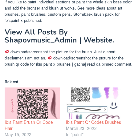
if you like to paint individual sections or paint the whole skin base color
and add the bronzer and blush ut works. See more ideas about art
brushes, paint brushes, custom pens. Stormbaek brush pack for
ibispaint x published:
View All Posts By
Shapovmusic_Admin | Website.
download/screenshot the picture for the brush. Just a short
disclaimer, i am not an.
download/screenshot the picture for the
brush qr code for ibis paint x brushes | gacha| read da pinned comment.
Related
Ibis Paint Brush Qr Code
Ibis Paint Qr Codes Brushes
Hair
March 23, 2022
May 15, 2022
In "paint"