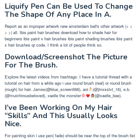
Liquify Pen Can Be Used To Change
The Shape Of Any Place In A.
Report as an improper artwork new amsterdam ball's other artwork |< <
> >| all. Ibis paint hair brushes download how to shade hair for
beginners ibis paint x hair brushes ibis paint shading brushes ibis paint
x hair brushes qr code. I think a lot of people think so.
Download/Screenshot The Picture
For The Brush.
Explore the latest videos from hashtags: I have a tutorial thread with a
tutorial on hair from a while ago i use round brush (real) or round brush
(rough) for hair. James(@blue_screen566), aoi
(@jinxsslvt_16), e.b.
(@muichirousbeloved), xaelle the monster
(@xaelle_bae).
I’ve Been Working On My Hair
“Skills” And This Usually Looks
Nice.
For painting skin i use pen( fade) should be near the top of the brush list