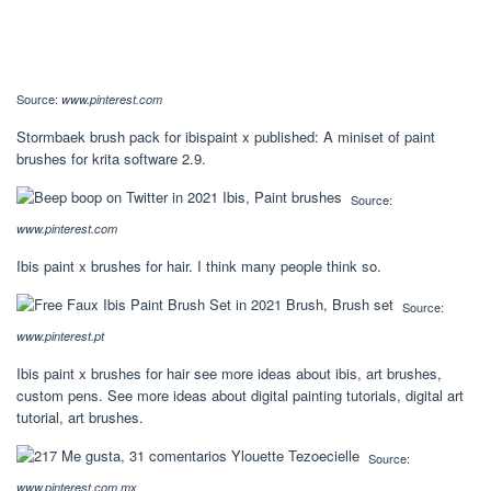
Source:
www.pinterest.com
Stormbaek brush pack for ibispaint x published: A miniset of paint
brushes for krita software 2.9.
Source:
www.pinterest.com
Ibis paint x brushes for hair. I think many people think so.
Source:
www.pinterest.pt
Ibis paint x brushes for hair see more ideas about ibis, art brushes,
custom pens. See more ideas about digital painting tutorials, digital art
tutorial, art brushes.
Source:
www.pinterest.com.mx