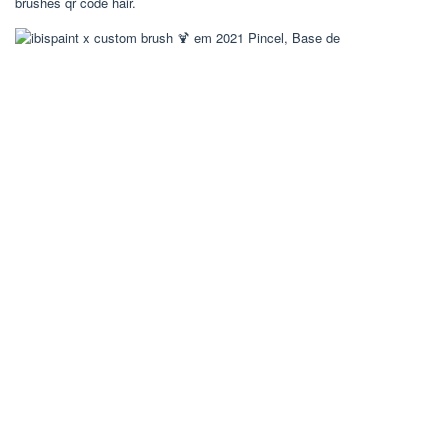
brushes qr code hair.