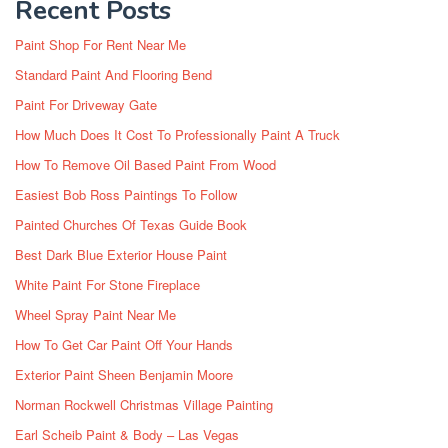
Recent Posts
Paint Shop For Rent Near Me
Standard Paint And Flooring Bend
Paint For Driveway Gate
How Much Does It Cost To Professionally Paint A Truck
How To Remove Oil Based Paint From Wood
Easiest Bob Ross Paintings To Follow
Painted Churches Of Texas Guide Book
Best Dark Blue Exterior House Paint
White Paint For Stone Fireplace
Wheel Spray Paint Near Me
How To Get Car Paint Off Your Hands
Exterior Paint Sheen Benjamin Moore
Norman Rockwell Christmas Village Painting
Earl Scheib Paint & Body – Las Vegas