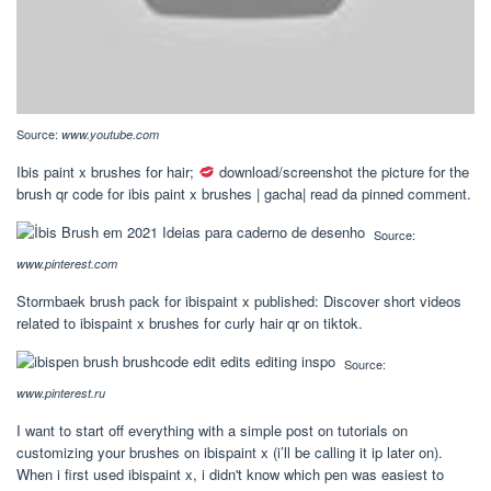
Source:
www.youtube.com
Ibis paint x brushes for hair;
download/screenshot the picture for the
brush qr code for ibis paint x brushes | gacha| read da pinned comment.
Source:
www.pinterest.com
Stormbaek brush pack for ibispaint x published: Discover short videos
related to ibispaint x brushes for curly hair qr on tiktok.
Source:
www.pinterest.ru
I want to start off everything with a simple post on tutorials on
customizing your brushes on ibispaint x (i’ll be calling it ip later on).
When i first used ibispaint x, i didn't know which pen was easiest to