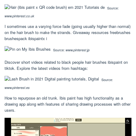
Source:
www.pinterest.co.uk
I sometimes use a varying force fade (going usually higher than normal)
on the hair brush to make the strands. Giveaway resources freebrushes
brushespack ibispaintx i
Source:
www.pinterest.jp
Discover short videos related to black people hair brushes ibispaint on
tiktok. Explore the latest videos from hashtags:
Source:
www.pinterest.es
How to repurpose an old trunk. Ibis paint has high functionality as a
drawing app along with features of sharing drawing processes with other
users.