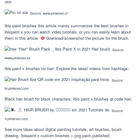
use.
Source:
www.pinterest.cl
Ibis paint brushes this article mainly summarizes the best brushes in
ibispaint x.you can watch video tutorials, or you can easily learn about
them in this article.
download/screenshot the picture for the brush.
Source:
www.pinterest.es
Ibis paint x brushes for hair; Explore the latest videos from hashtags:
Source:
br.pinterest.com
Black hair brush for black characters. Ibis paint x brushes qr code hair.
Source:
tr.pinterest.com
See more ideas about digital painting tutorials, art brushes, brush
drawing. Ibispaint x custom brushes + png pack published: