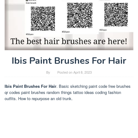
Ibis Paint Brushes For Hair
By
Posted on
April 8, 2023
Ibis Paint Brushes For Hair
. Basic sketching paint code free brushes
qr codes paint brushes random things tattoo ideas coding fashion
outfits. How to repurpose an old trunk.