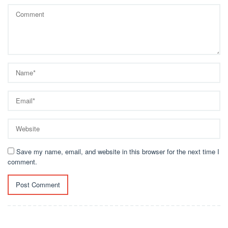
Save my name, email, and website in this browser for the next time I
comment.