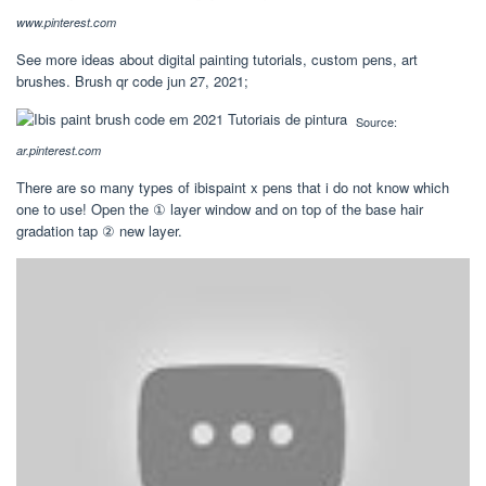
www.pinterest.com
See more ideas about digital painting tutorials, custom pens, art
brushes. Brush qr code jun 27, 2021;
Source:
ar.pinterest.com
There are so many types of ibispaint x pens that i do not know which
one to use! Open the ① layer window and on top of the base hair
gradation tap ② new layer.