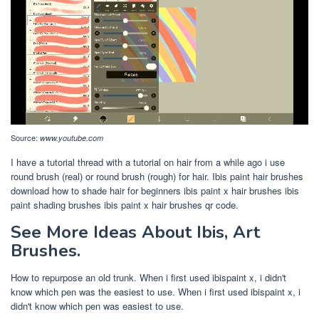
Source:
www.youtube.com
I have a tutorial thread with a tutorial on hair from a while ago i use
round brush (real) or round brush (rough) for hair. Ibis paint hair brushes
download how to shade hair for beginners ibis paint x hair brushes ibis
paint shading brushes ibis paint x hair brushes qr code.
See More Ideas About Ibis, Art
Brushes.
How to repurpose an old trunk. When i first used ibispaint x, i didn't
know which pen was the easiest to use. When i first used ibispaint x, i
didn't know which pen was easiest to use.