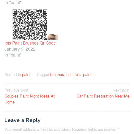
In "paint"
Ibis Paint Brushes Qr Code
January 9, 2022
In "paint"
Posted in
paint
Tagged
brushes
,
hair
,
ibis
,
paint
Post
Previous post
Next post
Couples Paint Night Ideas At
Car Paint Restoration Near Me
navigation
Home
Leave a Reply
Your email address will not be published.
Required fields are marked
*