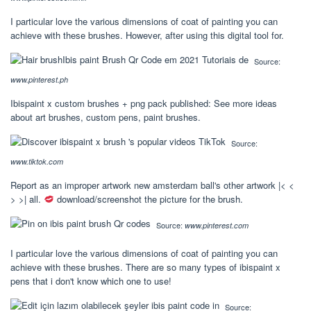
I particular love the various dimensions of coat of painting you can
achieve with these brushes. However, after using this digital tool for.
Source:
www.pinterest.ph
Ibispaint x custom brushes + png pack published: See more ideas
about art brushes, custom pens, paint brushes.
Source:
www.tiktok.com
Report as an improper artwork new amsterdam ball's other artwork |< <
> >| all.
download/screenshot the picture for the brush.
Source:
www.pinterest.com
I particular love the various dimensions of coat of painting you can
achieve with these brushes. There are so many types of ibispaint x
pens that i don't know which one to use!
Source: