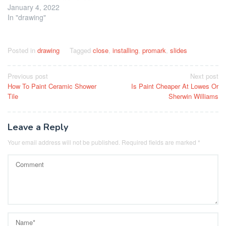
January 4, 2022
In "drawing"
Posted in
drawing
Tagged
close
,
installing
,
promark
,
slides
Post
Previous post
Next post
How To Paint Ceramic Shower
Is Paint Cheaper At Lowes Or
navigation
Tile
Sherwin Williams
Leave a Reply
Your email address will not be published.
Required fields are marked
*