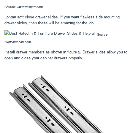
Source:
www.walmart.com
Lontan soft close drawer slides. If you want flawless side mounting
drawer slides, then these will be amazing for the job.
Source:
www.amazon.com
Install drawer members as shown in figure 2. Drawer slides allow you to
open and close your cabinet drawers properly.