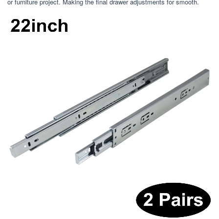
or furniture project. Making the final drawer adjustments for smooth.