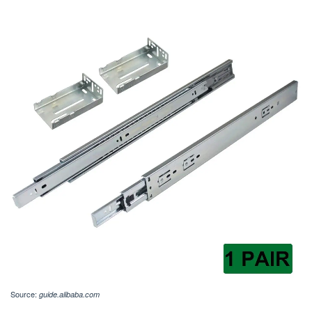
Source:
guide.alibaba.com