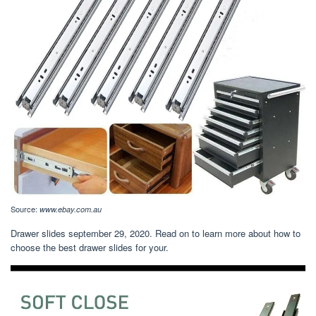
Source:
www.ebay.com.au
Drawer slides september 29, 2020. Read on to learn more about how to
choose the best drawer slides for your.