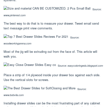
Source:
www.pinterest.com
The best way to do that is to measure your drawer. Tweet email send
text message print view comments.
Source:
woodworkingarena.com
Most of the jig will be extruding out from the face of. This article will
walk you.
Source:
easycoloringedu.blogspot.com
Place a strip of 1/4 plywood inside your drawer box against each side.
Use the vertical slots for screws.
Source:
www.bobvila.com
Installing drawer slides can be the most frustrating part of any cabinet