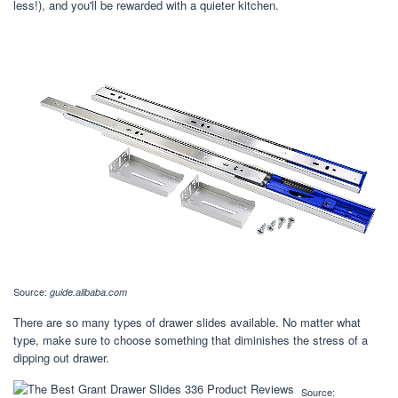
less!), and you'll be rewarded with a quieter kitchen.
Source:
guide.alibaba.com
There are so many types of drawer slides available. No matter what
type, make sure to choose something that diminishes the stress of a
dipping out drawer.
Source: