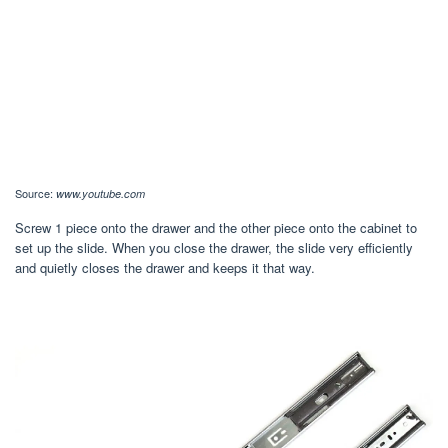
Source:
www.youtube.com
Screw 1 piece onto the drawer and the other piece onto the cabinet to
set up the slide. When you close the drawer, the slide very efficiently
and quietly closes the drawer and keeps it that way.