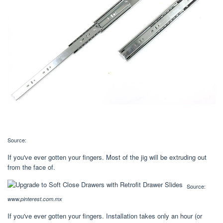
Source:
If you've ever gotten your fingers. Most of the jig will be extruding out
from the face of.
Source:
www.pinterest.com.mx
If you've ever gotten your fingers. Installation takes only an hour (or