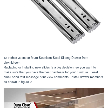
12 inches 3section Mute Stainless Steel Sliding Drawer from
alexnld.com
Replacing or installing new slides is a big decision, so you want to
make sure that you have the best hardware for your furniture. Tweet
email send text message print view comments. Install drawer members
as shown in figure 2.