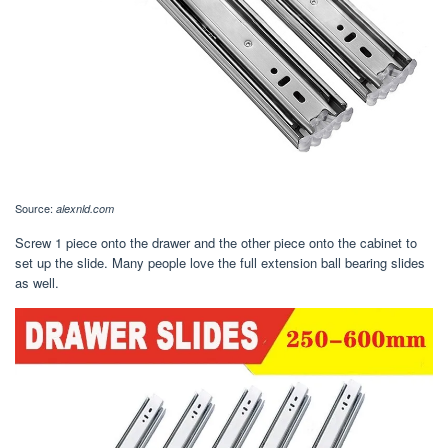
Source:
alexnld.com
Screw 1 piece onto the drawer and the other piece onto the cabinet to
set up the slide. Many people love the full extension ball bearing slides
as well.