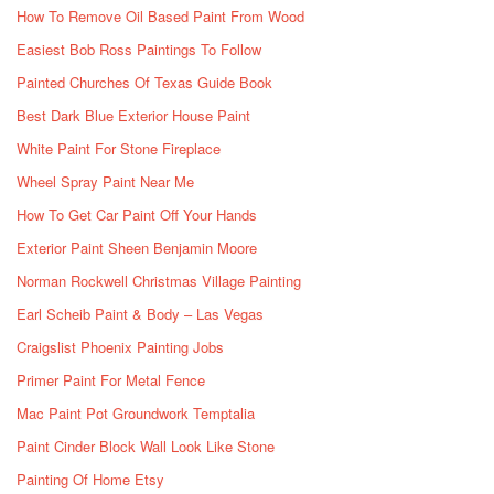
How To Remove Oil Based Paint From Wood
Easiest Bob Ross Paintings To Follow
Painted Churches Of Texas Guide Book
Best Dark Blue Exterior House Paint
White Paint For Stone Fireplace
Wheel Spray Paint Near Me
How To Get Car Paint Off Your Hands
Exterior Paint Sheen Benjamin Moore
Norman Rockwell Christmas Village Painting
Earl Scheib Paint & Body – Las Vegas
Craigslist Phoenix Painting Jobs
Primer Paint For Metal Fence
Mac Paint Pot Groundwork Temptalia
Paint Cinder Block Wall Look Like Stone
Painting Of Home Etsy