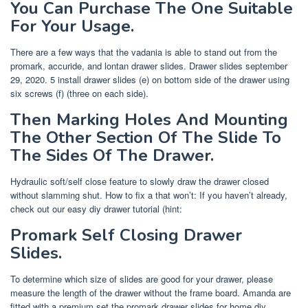
You Can Purchase The One Suitable
For Your Usage.
There are a few ways that the vadania is able to stand out from the
promark, accuride, and lontan drawer slides. Drawer slides september
29, 2020. 5 install drawer slides (e) on bottom side of the drawer using
six screws (f) (three on each side).
Then Marking Holes And Mounting
The Other Section Of The Slide To
The Sides Of The Drawer.
Hydraulic soft/self close feature to slowly draw the drawer closed
without slamming shut. How to fix a that won’t: If you haven’t already,
check out our easy diy drawer tutorial (hint:
Promark Self Closing Drawer
Slides.
To determine which size of slides are good for your drawer, please
measure the length of the drawer without the frame board. Amanda are
fitted with a premium set the promark drawer slides for home diy