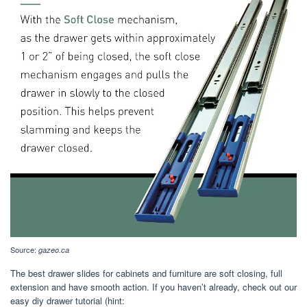
Source:
gazeo.ca
The best drawer slides for cabinets and furniture are soft closing, full
extension and have smooth action. If you haven’t already, check out our
easy diy drawer tutorial (hint: