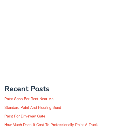
Recent Posts
Paint Shop For Rent Near Me
Standard Paint And Flooring Bend
Paint For Driveway Gate
How Much Does It Cost To Professionally Paint A Truck