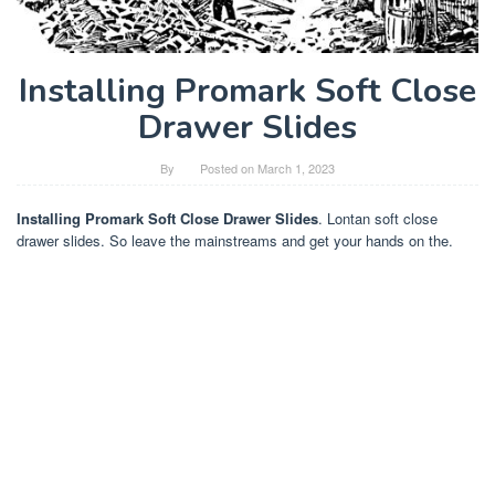
Installing Promark Soft Close
Drawer Slides
By
Posted on
March 1, 2023
Installing Promark Soft Close Drawer Slides
. Lontan soft close
drawer slides. So leave the mainstreams and get your hands on the.