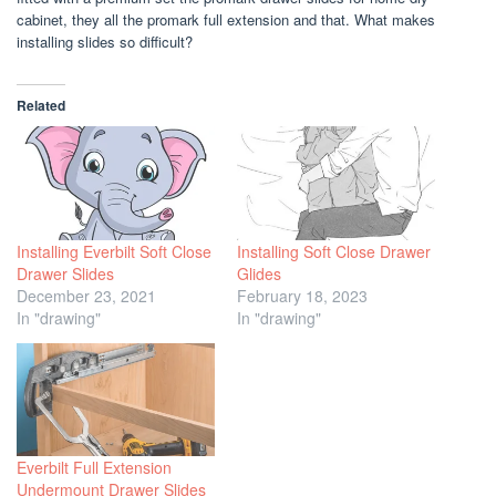
cabinet, they all the promark full extension and that. What makes
installing slides so difficult?
Related
Installing Everbilt Soft Close
Installing Soft Close Drawer
Drawer Slides
Glides
December 23, 2021
February 18, 2023
In "drawing"
In "drawing"
Everbilt Full Extension
Undermount Drawer Slides