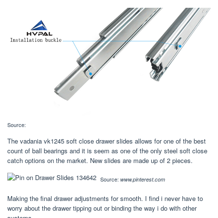
Source:
The vadania vk1245 soft close drawer slides allows for one of the best
count of ball bearings and it is seem as one of the only steel soft close
catch options on the market. New slides are made up of 2 pieces.
Source:
www.pinterest.com
Making the final drawer adjustments for smooth. I find i never have to
worry about the drawer tipping out or binding the way i do with other
systems.