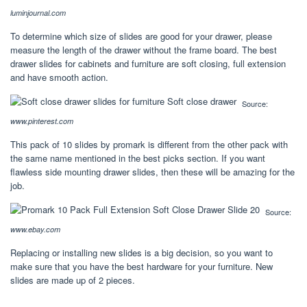
luminjournal.com
To determine which size of slides are good for your drawer, please
measure the length of the drawer without the frame board. The best
drawer slides for cabinets and furniture are soft closing, full extension
and have smooth action.
Source:
www.pinterest.com
This pack of 10 slides by promark is different from the other pack with
the same name mentioned in the best picks section. If you want
flawless side mounting drawer slides, then these will be amazing for the
job.
Source:
www.ebay.com
Replacing or installing new slides is a big decision, so you want to
make sure that you have the best hardware for your furniture. New
slides are made up of 2 pieces.