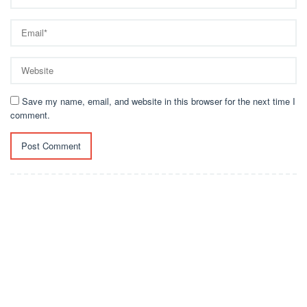
Save my name, email, and website in this browser for the next time I
comment.