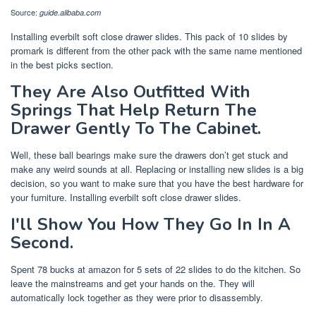
Source:
guide.alibaba.com
Installing everbilt soft close drawer slides. This pack of 10 slides by
promark is different from the other pack with the same name mentioned
in the best picks section.
They Are Also Outfitted With
Springs That Help Return The
Drawer Gently To The Cabinet.
Well, these ball bearings make sure the drawers don’t get stuck and
make any weird sounds at all. Replacing or installing new slides is a big
decision, so you want to make sure that you have the best hardware for
your furniture. Installing everbilt soft close drawer slides.
I'll Show You How They Go In In A
Second.
Spent 78 bucks at amazon for 5 sets of 22 slides to do the kitchen. So
leave the mainstreams and get your hands on the. They will
automatically lock together as they were prior to disassembly.