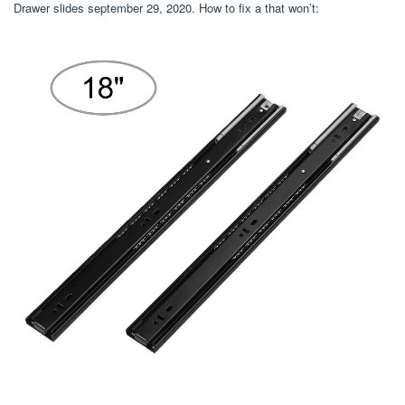
Drawer slides september 29, 2020. How to fix a that won’t: