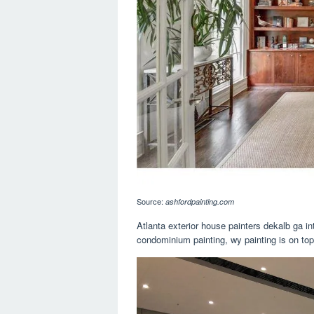
Source:
ashfordpainting.com
Atlanta exterior house painters dekalb ga int
condominium painting, wy painting is on top o