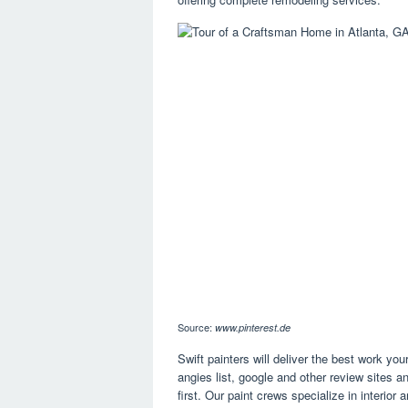
Source:
www.pinterest.de
Swift painters will deliver the best work y
angies list, google and other review sites an
first. Our paint crews specialize in interior