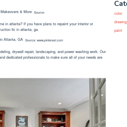
Cat
Source:
color
drawing
e in atlanta? If you have plans to repaint your interior or
uction llc in atlanta, ga.
paint
Source:
www.pinterest.com
deling, drywall repair, landscaping, and power washing work. Our
 and dedicated professionals to make sure all of your needs are