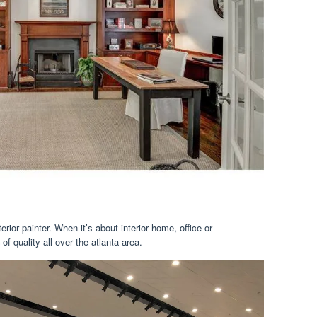
erior painter. When it’s about interior home, office or
f quality all over the atlanta area.