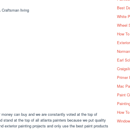
Best Da
White P
Wheel 
How To 
Exterio
Norman 
Earl Sc
Craigsl
Primer 
Mac Pai
Paint C
Paintin
How To
our money can buy and we are constantly voted at the top of
d stand at the top of all atlanta painters because we put quality
Window
 and exterior painting projects and only use the best paint products