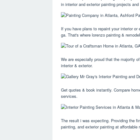
in interior and exterior painting projects an
If you have plans to repaint your interior or 
ga. That's where lorenzo painting & remodel
We are especially proud that the majority o
interior & exterior.
Get quotes & book instantly. Compare homeo
services.
The result i was expecting. Providing the fin
painting, and exterior painting at affordable