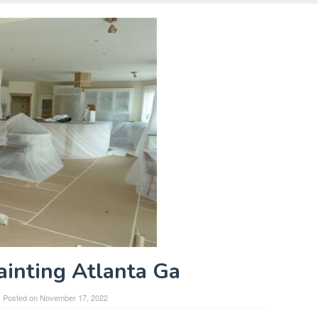
Painting Atlanta Ga
Posted on
November 17, 2022