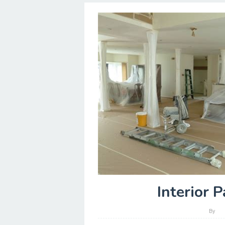
Interior 
By