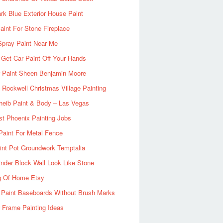
rk Blue Exterior House Paint
aint For Stone Fireplace
Spray Paint Near Me
Get Car Paint Off Your Hands
r Paint Sheen Benjamin Moore
Rockwell Christmas Village Painting
heib Paint & Body – Las Vegas
ist Phoenix Painting Jobs
Paint For Metal Fence
nt Pot Groundwork Temptalia
inder Block Wall Look Like Stone
g Of Home Etsy
 Paint Baseboards Without Brush Marks
 Frame Painting Ideas