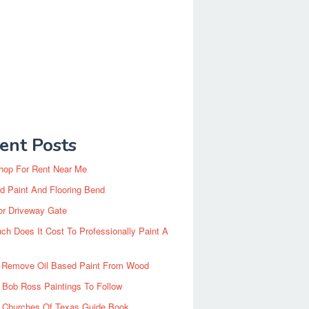
ent Posts
hop For Rent Near Me
d Paint And Flooring Bend
or Driveway Gate
h Does It Cost To Professionally Paint A
 Remove Oil Based Paint From Wood
 Bob Ross Paintings To Follow
d Churches Of Texas Guide Book