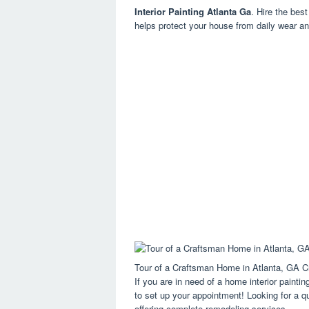
Interior Painting Atlanta Ga
. Hire the best
helps protect your house from daily wear an
Tour of a Craftsman Home in Atlanta, GA Cr
If you are in need of a home interior painting
to set up your appointment! Looking for a q
offering complete remodeling services.