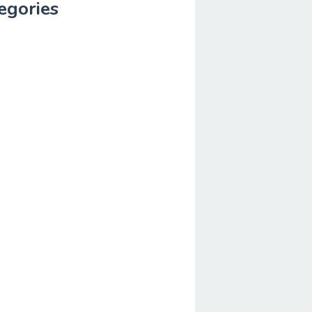
egories