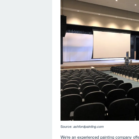
Source:
ashfordpainting.com
We're an experienced painting company offe