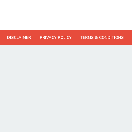
DISCLAIMER
PRIVACY POLICY
TERMS & CONDITIONS