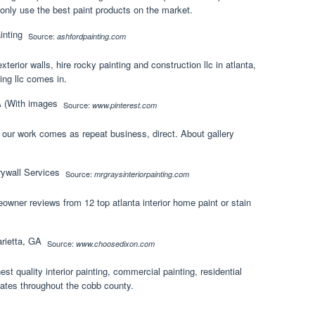
d only use the best paint products on the market.
Source:
ashfordpainting.com
exterior walls, hire rocky painting and construction llc in atlanta,
ing llc comes in.
Source:
www.pinterest.com
f our work comes as repeat business, direct. About gallery
Source:
mrgraysinteriorpainting.com
wner reviews from 12 top atlanta interior home paint or stain
Source:
www.choosedixon.com
est quality interior painting, commercial painting, residential
 rates throughout the cobb county.