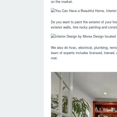
on the market.
Do you want to paint the exterior of your hom
exterior walls, hire rocky painting and constr
We also do hvac, electrical, plumbing, remo
team of experts includes licensed, trained,
met.