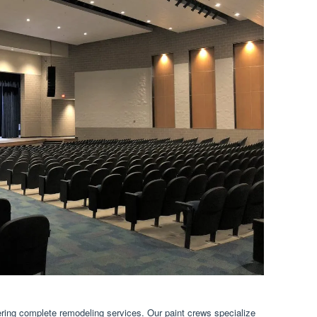
ring complete remodeling services. Our paint crews specialize