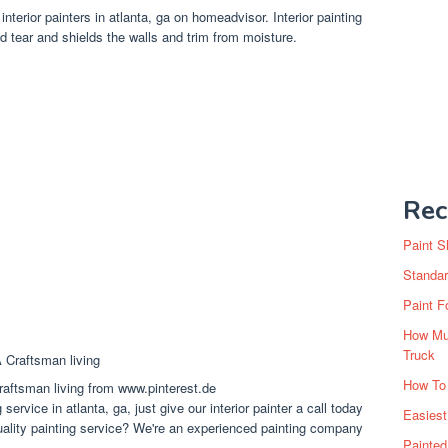
 interior painters in atlanta, ga on homeadvisor. Interior painting
d tear and shields the walls and trim from moisture.
Rec
Paint S
Standar
Paint F
How Muc
Truck
How To
aftsman living from www.pinterest.de
 service in atlanta, ga, just give our interior painter a call today
Easiest
uality painting service? We're an experienced painting company
Painte