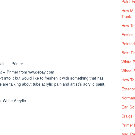
Paint F
How Muc
Truck
How To
Easiest
Painte
Best Da
White P
Wheel 
aint + Primer from www.ebay.com
ort into it but would like to freshen it with something that has
How To 
are talking about tube acrylic pain and artist’s acrylic paint.
Exterio
Norman 
Earl Sc
Craigsl
Primer 
Mac Pai