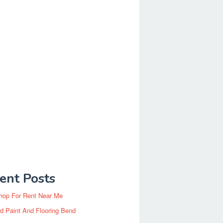
ent Posts
hop For Rent Near Me
d Paint And Flooring Bend