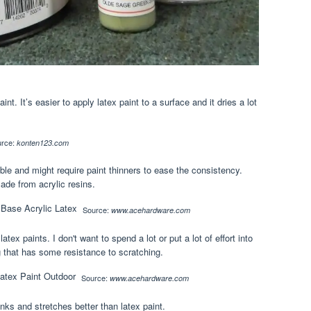
int. It’s easier to apply latex paint to a surface and it dries a lot
urce:
konten123.com
ble and might require paint thinners to ease the consistency.
ade from acrylic resins.
Source:
www.acehardware.com
ex paints. I don't want to spend a lot or put a lot of effort into
ng that has some resistance to scratching.
Source:
www.acehardware.com
rinks and stretches better than latex paint.