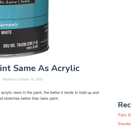
aint Same As Acrylic
Posted on
October 16, 2023
acrylic resin in the paint, the better it tends to hold up and
d stretches better than latex paint.
Rec
Paint S
Standar