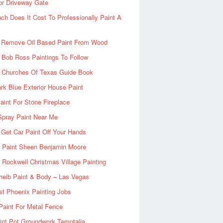
or Driveway Gate
h Does It Cost To Professionally Paint A
 Remove Oil Based Paint From Wood
 Bob Ross Paintings To Follow
d Churches Of Texas Guide Book
rk Blue Exterior House Paint
aint For Stone Fireplace
Spray Paint Near Me
Get Car Paint Off Your Hands
r Paint Sheen Benjamin Moore
Rockwell Christmas Village Painting
heib Paint & Body – Las Vegas
ist Phoenix Painting Jobs
Paint For Metal Fence
nt Pot Groundwork Temptalia