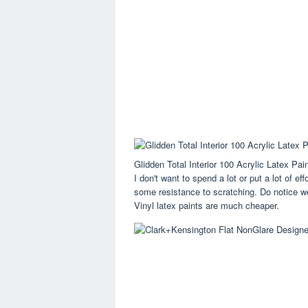
Glidden Total Interior 100 Acrylic Latex P
I don't want to spend a lot or put a lot of eff
some resistance to scratching. Do notice we 
Vinyl latex paints are much cheaper.