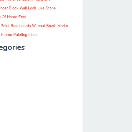
inder Block Wall Look Like Stone
g Of Home Etsy
 Paint Baseboards Without Brush Marks
 Frame Painting Ideas
egories