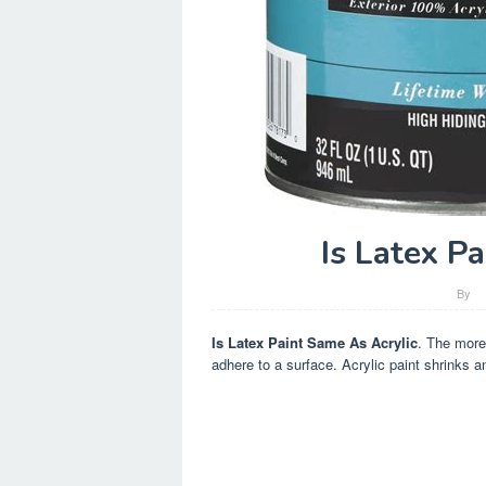
Is Latex P
By
Is Latex Paint Same As Acrylic
. The more 
adhere to a surface. Acrylic paint shrinks an