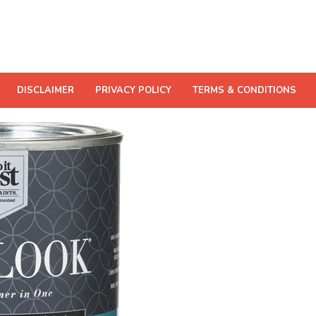
DISCLAIMER
PRIVACY POLICY
TERMS & CONDITIONS