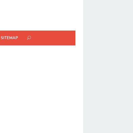
SITEMAP