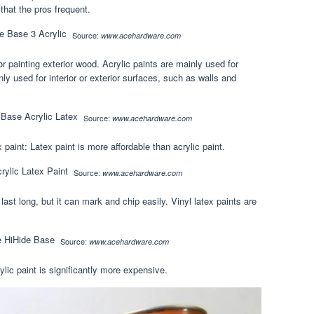
 that the pros frequent.
Source:
www.acehardware.com
for painting exterior wood. Acrylic paints are mainly used for
inly used for interior or exterior surfaces, such as walls and
Source:
www.acehardware.com
paint: Latex paint is more affordable than acrylic paint.
Source:
www.acehardware.com
last long, but it can mark and chip easily. Vinyl latex paints are
Source:
www.acehardware.com
ylic paint is significantly more expensive.