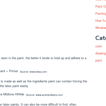
Paint C
Paintin
How To
Window
Cat
color
drawing
 resin in the paint, the better it tends to hold up and adhere to a
paint
Source:
www.ebay.com
t is made as well as the ingredients paint can contain forcing the
he latex paint easily.
Source:
www.acehardware.com
latex paints. It can also be more difficult to find, often