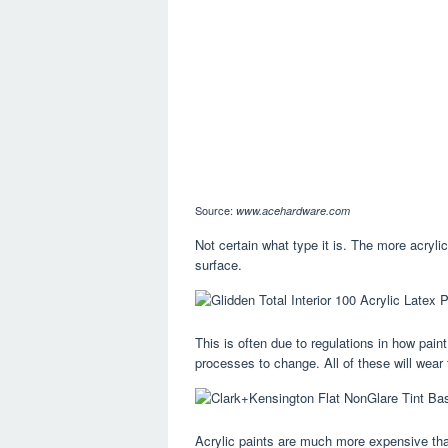
Source:
www.acehardware.com
Not certain what type it is. The more acrylic
surface.
This is often due to regulations in how pain
processes to change. All of these will wear t
Acrylic paints are much more expensive than 