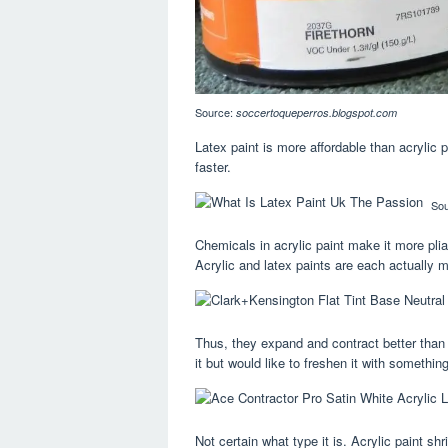
Source:
soccertoqueperros.blogspot.com
Latex paint is more affordable than acrylic pa
faster.
So
Chemicals in acrylic paint make it more plia
Acrylic and latex paints are each actually m
Thus, they expand and contract better than lat
it but would like to freshen it with somethi
Not certain what type it is. Acrylic paint sh