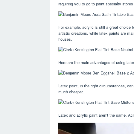
requiring you to go to paint specialty stores
For example, acrylic is still a great choice 
artistic creations, while latex paints are ma
houses.
Here are the main advantages of using latex 
Latex paint, in the right circumstances, can 
much cheaper.
Latex and acrylic paint aren’t the same. Acr