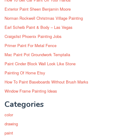
Exterior Paint Sheen Benjamin Moore
Norman Rockwell Christmas Village Painting
Earl Scheib Paint & Body – Las Vegas
Craigslist Phoenix Painting Jobs
Primer Paint For Metal Fence
Mac Paint Pot Groundwork Temptalia
Paint Cinder Block Wall Look Like Stone
Painting Of Home Etsy
How To Paint Baseboards Without Brush Marks
Window Frame Painting Ideas
Categories
color
drawing
paint