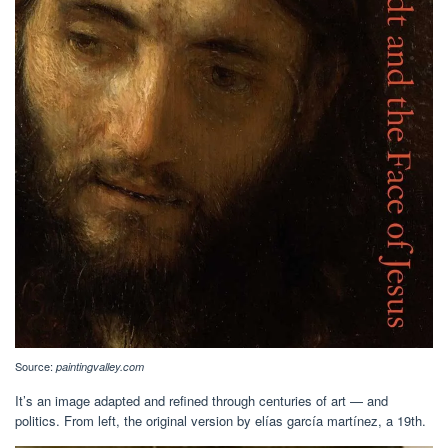
Source:
paintingvalley.com
It’s an image adapted and refined through centuries of art — and
politics. From left, the original version by elías garcía martínez, a 19th.