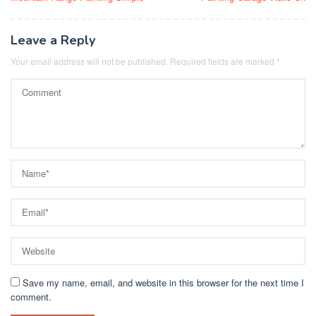
navigation
Leave a Reply
Your email address will not be published.
Required fields are marked
*
Save my name, email, and website in this browser for the next time I
comment.