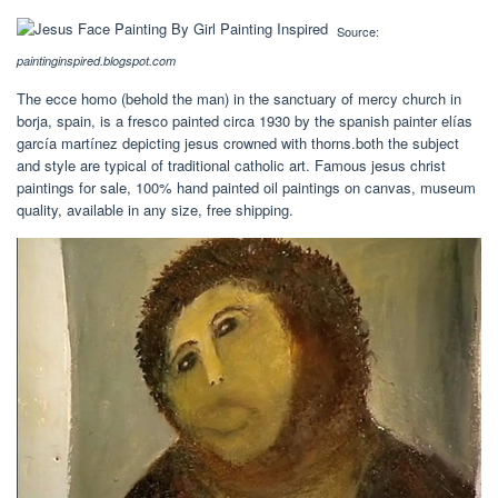
Source:
paintinginspired.blogspot.com
The ecce homo (behold the man) in the sanctuary of mercy church in
borja, spain, is a fresco painted circa 1930 by the spanish painter elías
garcía martínez depicting jesus crowned with thorns.both the subject
and style are typical of traditional catholic art. Famous jesus christ
paintings for sale, 100% hand painted oil paintings on canvas, museum
quality, available in any size, free shipping.