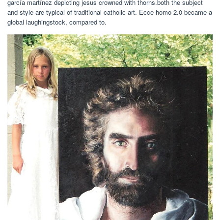
garcía martínez depicting jesus crowned with thorns.both the subject
and style are typical of traditional catholic art. Ecce homo 2.0 became a
global laughingstock, compared to.