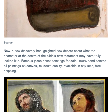
Source:
Now, a new discovery has ignighted new debate about what the
character at the centre of the bible’s new testament may have truly
looked like. Famous jesus christ paintings for sale, 100% hand painted
oil paintings on canvas, museum quality, available in any size, free
shipping.