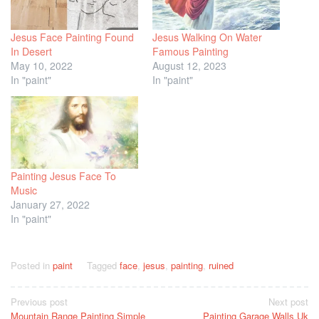
Jesus Face Painting Found
Jesus Walking On Water
In Desert
Famous Painting
May 10, 2022
August 12, 2023
In "paint"
In "paint"
Painting Jesus Face To
Music
January 27, 2022
In "paint"
Posted in
paint
Tagged
face
,
jesus
,
painting
,
ruined
Post
Previous post
Next post
Mountain Range Painting Simple
Painting Garage Walls Uk