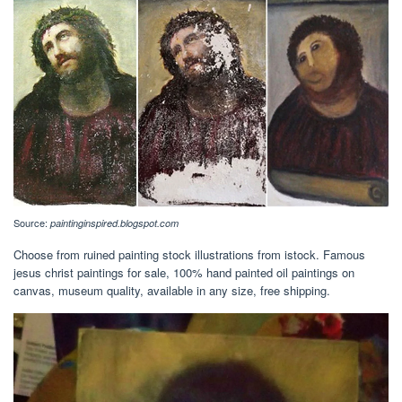
Source:
paintinginspired.blogspot.com
Choose from ruined painting stock illustrations from istock. Famous
jesus christ paintings for sale, 100% hand painted oil paintings on
canvas, museum quality, available in any size, free shipping.