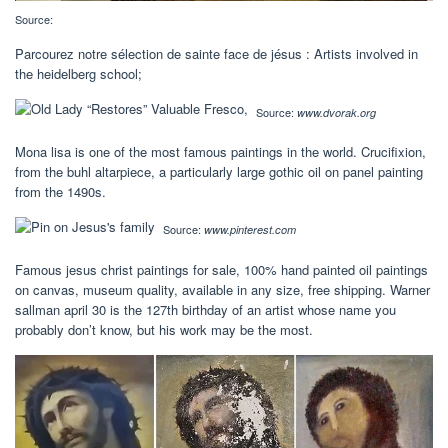
Source:
Parcourez notre sélection de sainte face de jésus : Artists involved in
the heidelberg school;
Source:
www.dvorak.org
Mona lisa is one of the most famous paintings in the world. Crucifixion,
from the buhl altarpiece, a particularly large gothic oil on panel painting
from the 1490s.
Source:
www.pinterest.com
Famous jesus christ paintings for sale, 100% hand painted oil paintings
on canvas, museum quality, available in any size, free shipping. Warner
sallman april 30 is the 127th birthday of an artist whose name you
probably don’t know, but his work may be the most.