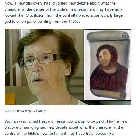
Now, a new discovery has ignighted new debate about what the
character at the centre of the bible’s new testament may have truly
looked like. Crucifixion, from the buhl altarpiece, a particularly large
gothic oil on panel painting from the 1490s.
Source:
www.dailymail.co.uk
Woman who ruined fresco of jesus now wants to be paid : Now, a new
discovery has ignighted new debate about what the character at the
centre of the bible’s new testament may have truly looked like.