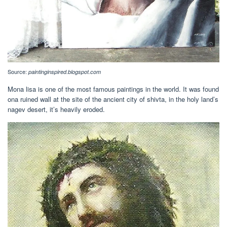
Source:
paintinginspired.blogspot.com
Mona lisa is one of the most famous paintings in the world. It was found
ona ruined wall at the site of the ancient city of shivta, in the holy land’s
nagev desert, it’s heavily eroded.