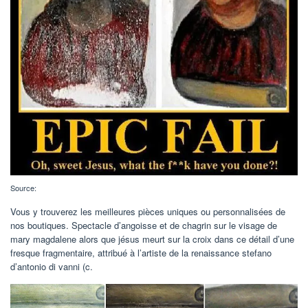
Source:
Vous y trouverez les meilleures pièces uniques ou personnalisées de
nos boutiques. Spectacle d’angoisse et de chagrin sur le visage de
mary magdalene alors que jésus meurt sur la croix dans ce détail d’une
fresque fragmentaire, attribué à l’artiste de la renaissance stefano
d’antonio di vanni (c.