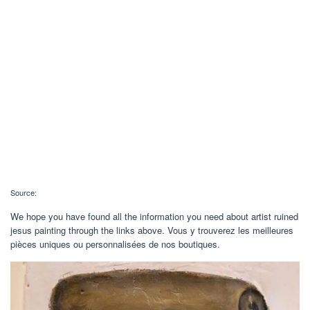
Source:
We hope you have found all the information you need about artist ruined
jesus painting through the links above. Vous y trouverez les meilleures
pièces uniques ou personnalisées de nos boutiques.