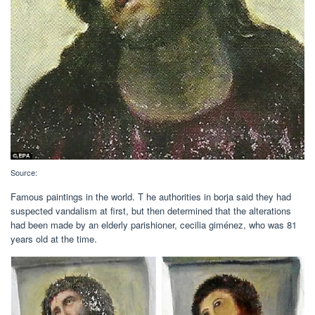
Source:
Famous paintings in the world. T he authorities in borja said they had
suspected vandalism at first, but then determined that the alterations
had been made by an elderly parishioner, cecilia giménez, who was 81
years old at the time.