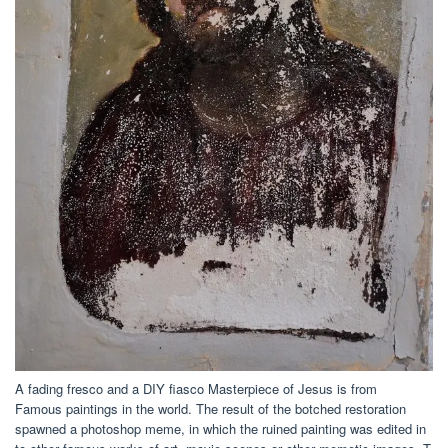
A fading fresco and a DIY fiasco Masterpiece of Jesus is from
Famous paintings in the world. The result of the botched restoration
spawned a photoshop meme, in which the ruined painting was edited in