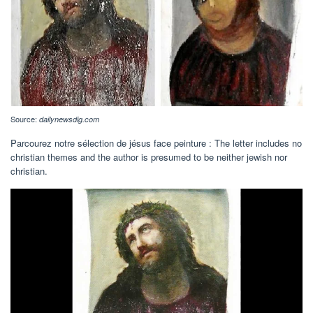
Source:
dailynewsdig.com
Parcourez notre sélection de jésus face peinture : The letter includes no
christian themes and the author is presumed to be neither jewish nor
christian.