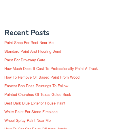
Recent Posts
Paint Shop For Rent Near Me
Standard Paint And Flooring Bend
Paint For Driveway Gate
How Much Does It Cost To Professionally Paint A Truck
How To Remove Oil Based Paint From Wood
Easiest Bob Ross Paintings To Follow
Painted Churches Of Texas Guide Book
Best Dark Blue Exterior House Paint
White Paint For Stone Fireplace
Wheel Spray Paint Near Me
How To Get Car Paint Off Your Hands