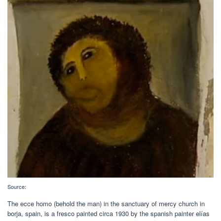
Source:
The ecce homo (behold the man) in the sanctuary of mercy church in
borja, spain, is a fresco painted circa 1930 by the spanish painter elías