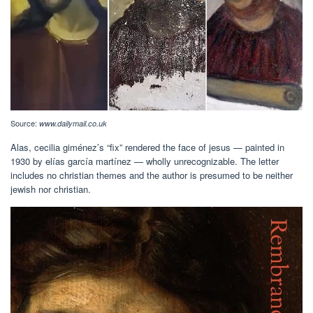
Source:
www.dailymail.co.uk
Alas, cecilia giménez’s “fix” rendered the face of jesus — painted in
1930 by elías garcía martínez — wholly unrecognizable. The letter
includes no christian themes and the author is presumed to be neither
jewish nor christian.