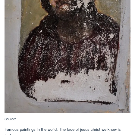
Source:
Famous paintings in the world. The face of jesus christ we know is