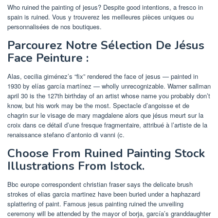
Who ruined the painting of jesus? Despite good intentions, a fresco in
spain is ruined. Vous y trouverez les meilleures pièces uniques ou
personnalisées de nos boutiques.
Parcourez Notre Sélection De Jésus
Face Peinture :
Alas, cecilia giménez’s “fix” rendered the face of jesus — painted in
1930 by elías garcía martínez — wholly unrecognizable. Warner sallman
april 30 is the 127th birthday of an artist whose name you probably don’t
know, but his work may be the most. Spectacle d’angoisse et de
chagrin sur le visage de mary magdalene alors que jésus meurt sur la
croix dans ce détail d’une fresque fragmentaire, attribué à l’artiste de la
renaissance stefano d’antonio di vanni (c.
Choose From Ruined Painting Stock
Illustrations From Istock.
Bbc europe correspondent christian fraser says the delicate brush
strokes of elias garcia martinez have been buried under a haphazard
splattering of paint. Famous jesus painting ruined the unveiling
ceremony will be attended by the mayor of borja, garcía’s granddaughter