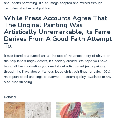
and, health permitting. It’s an image adapted and refined through
centuries of art — and politics.
While Press Accounts Agree That
The Original Painting Was
Artistically Unremarkable, Its Fame
Derives From A Good Faith Attempt
To.
It was found ona ruined wall at the site of the ancient city of shivta, in
the holy land’s nagev desert, it’s heavily eroded. We hope you have
found all the information you need about artist ruined jesus painting
through the links above. Famous jesus christ paintings for sale, 100%
hand painted oil paintings on canvas, museum quality, available in any
size, free shipping.
Related