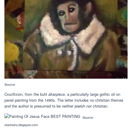
Source:
Crucifixion, from the buhl altarpiece, a particularly large gothic oil on
panel painting from the 1490s. The letter includes no christian themes
and the author is presumed to be neither jewish nor christian.
Source:
starinsko.blogspot.com