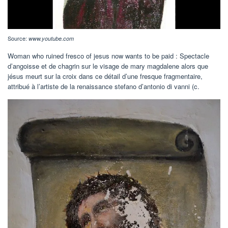
Source:
www.youtube.com
Woman who ruined fresco of jesus now wants to be paid : Spectacle
d’angoisse et de chagrin sur le visage de mary magdalene alors que
jésus meurt sur la croix dans ce détail d’une fresque fragmentaire,
attribué à l’artiste de la renaissance stefano d’antonio di vanni (c.