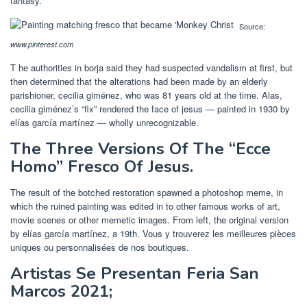
fantasy.
Source:
www.pinterest.com
T he authorities in borja said they had suspected vandalism at first, but
then determined that the alterations had been made by an elderly
parishioner, cecilia giménez, who was 81 years old at the time. Alas,
cecilia giménez’s “fix” rendered the face of jesus — painted in 1930 by
elías garcía martínez — wholly unrecognizable.
The Three Versions Of The “Ecce
Homo” Fresco Of Jesus.
The result of the botched restoration spawned a photoshop meme, in
which the ruined painting was edited in to other famous works of art,
movie scenes or other memetic images. From left, the original version
by elías garcía martínez, a 19th. Vous y trouverez les meilleures pièces
uniques ou personnalisées de nos boutiques.
Artistas Se Presentan Feria San
Marcos 2021;