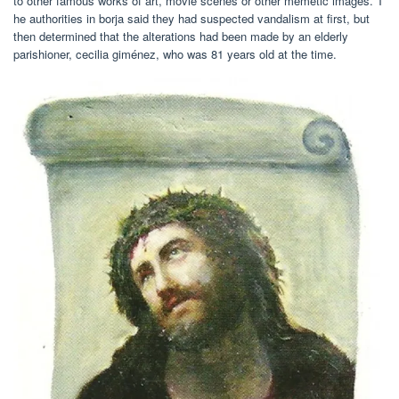
to other famous works of art, movie scenes or other memetic images. T
he authorities in borja said they had suspected vandalism at first, but
then determined that the alterations had been made by an elderly
parishioner, cecilia giménez, who was 81 years old at the time.