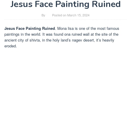
Jesus Face Painting Ruined
By
Posted on
March 15, 2024
Jesus Face Painting Ruined
. Mona lisa is one of the most famous
paintings in the world. It was found ona ruined wall at the site of the
ancient city of shivta, in the holy land’s nagev desert, it’s heavily
eroded.