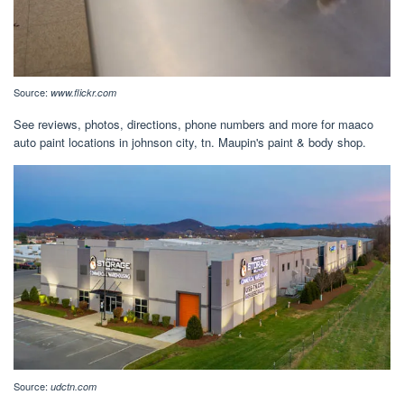
Source:
www.flickr.com
See reviews, photos, directions, phone numbers and more for maaco
auto paint locations in johnson city, tn. Maupin's paint & body shop.
Source:
udctn.com