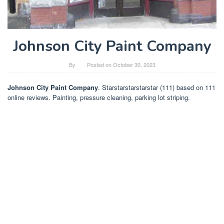
Johnson City Paint Company
By
Posted on
October 30, 2023
Johnson City Paint Company
. Starstarstarstarstar (111) based on 111
online reviews. Painting, pressure cleaning, parking lot striping.