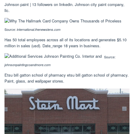
Johnson paint | 13 followers on linkedin. Johnson city paint company,
llc.
Source:
international.thenewslens.com
Has 50 total employees across all of its locations and generates $5.10
million in sales (usd). Date_range 18 years in business.
Source:
johnsonpaintingcoandmore.com
Etsu bill gatton school of pharmacy etsu bill gatton school of pharmacy.
Paint, glass, and wallpaper stores.