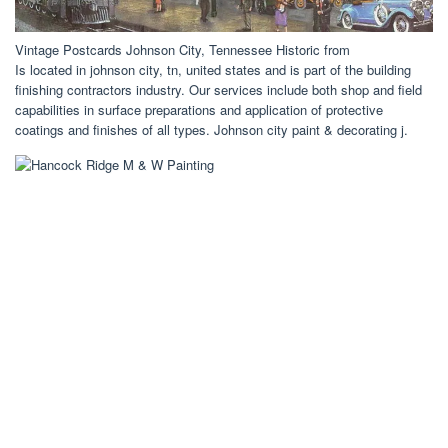
Vintage Postcards Johnson City, Tennessee Historic from
Is located in johnson city, tn, united states and is part of the building
finishing contractors industry. Our services include both shop and field
capabilities in surface preparations and application of protective
coatings and finishes of all types. Johnson city paint & decorating j.