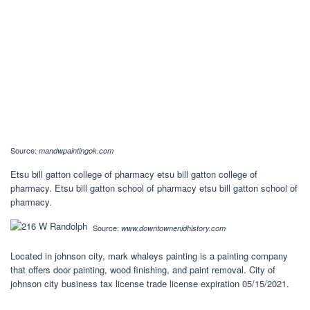
Source:
mandwpaintingok.com
Etsu bill gatton college of pharmacy etsu bill gatton college of
pharmacy. Etsu bill gatton school of pharmacy etsu bill gatton school of
pharmacy.
Source:
www.downtownenidhistory.com
Located in johnson city, mark whaleys painting is a painting company
that offers door painting, wood finishing, and paint removal. City of
johnson city business tax license trade license expiration 05/15/2021.