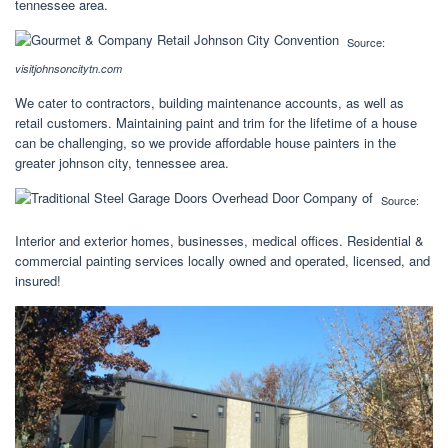
tennessee area.
Source:
visitjohnsoncitytn.com
We cater to contractors, building maintenance accounts, as well as
retail customers. Maintaining paint and trim for the lifetime of a house
can be challenging, so we provide affordable house painters in the
greater johnson city, tennessee area.
Source:
Interior and exterior homes, businesses, medical offices. Residential &
commercial painting services locally owned and operated, licensed, and
insured!