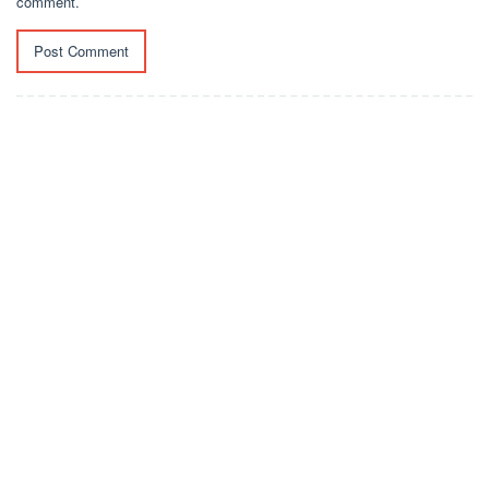
comment.