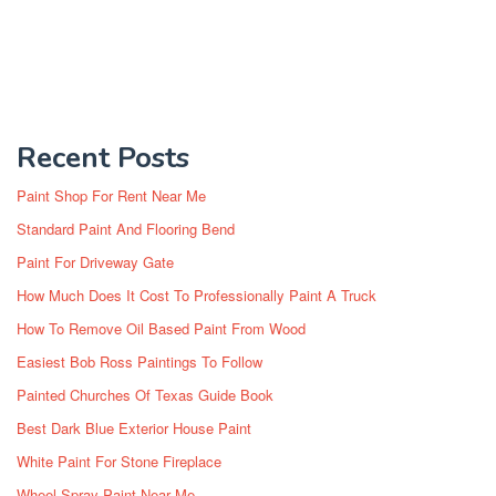
Recent Posts
Paint Shop For Rent Near Me
Standard Paint And Flooring Bend
Paint For Driveway Gate
How Much Does It Cost To Professionally Paint A Truck
How To Remove Oil Based Paint From Wood
Easiest Bob Ross Paintings To Follow
Painted Churches Of Texas Guide Book
Best Dark Blue Exterior House Paint
White Paint For Stone Fireplace
Wheel Spray Paint Near Me