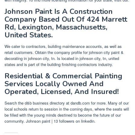
Johnson Paint Is A Construction
Company Based Out Of 424 Marrett
Rd, Lexington, Massachusetts,
United States.
We cater to contractors, building maintenance accounts, as well as
retail customers. Obtain the company profile for johnson city paint &
decorating in johnson city, tn. Is located in johnson city, tn, united
states and is part of the building finishing contractors industry.
Residential & Commercial Painting
Services Locally Owned And
Operated, Licensed, And Insured!
Search the d&b business directory at dandb.com for more. Many of our
local schools return to session in the coming days, where the seats will
be filled with the young minds destined to become the future of our
community. Johnson paint | 13 followers on linkedin.