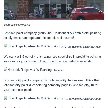
Source:
www.wjhl.com
Johnson paint company group, inc. Residential & commercial painting
locally owned and operated, licensed, and insured!
Source:
mandwpaintingok.com
We carry a 3.5 out of 4 star rating. We specialize in providing painting
services for your home, office, church, school, retail space, etc.
Source:
Johnson city paint company, llc, johnson city, tennessee. Utilize the
johnson city paint & decorating company page in johnson city, tn for
your business needs.
Source:
mandwpaintingok.com