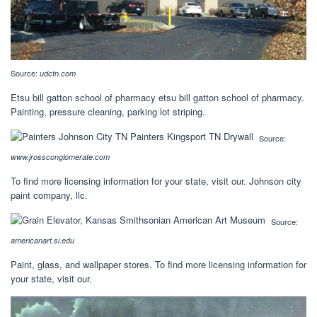
Source:
udctn.com
Etsu bill gatton school of pharmacy etsu bill gatton school of pharmacy.
Painting, pressure cleaning, parking lot striping.
Source:
www.jrossconglomerate.com
To find more licensing information for your state, visit our. Johnson city
paint company, llc.
Source:
americanart.si.edu
Paint, glass, and wallpaper stores. To find more licensing information for
your state, visit our.