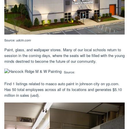
Source:
udctn.com
Paint, glass, and wallpaper stores. Many of our local schools return to
session in the coming days, where the seats will be filled with the young
minds destined to become the future of our community.
Source:
Find 1 listings related to maaco auto paint in johnson city on yp.com.
Has 50 total employees across all of its locations and generates $5.10
million in sales (usd).