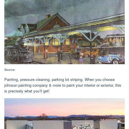
Source:
Painting, pressure cleaning, parking lot striping. When you choose
johnson painting company & more to paint your interior or exterior, this
is precisely what you’ll get!