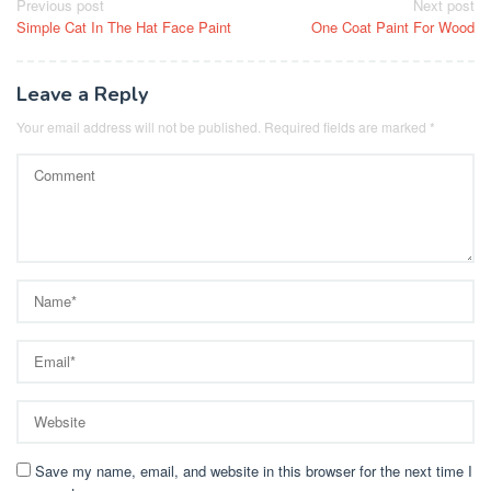
Post
Previous post
Next post
Simple Cat In The Hat Face Paint
One Coat Paint For Wood
navigation
Leave a Reply
Your email address will not be published.
Required fields are marked
*
Save my name, email, and website in this browser for the next time I