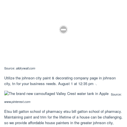
Source:
alidrywall.com
Utilize the johnson city paint & decorating company page in johnson
city, tn for your business needs. August 1 at 12:35 pm ·.
Source:
www.pinterest.com
Etsu bill gatton school of pharmacy etsu bill gatton school of pharmacy.
Maintaining paint and trim for the lifetime of a house can be challenging,
so we provide affordable house painters in the greater johnson city,