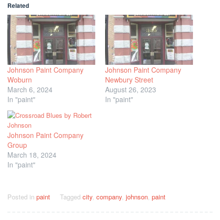
Related
Johnson Paint Company
Johnson Paint Company
Woburn
Newbury Street
March 6, 2024
August 26, 2023
In "paint"
In "paint"
Johnson Paint Company
Group
March 18, 2024
In "paint"
Posted in
paint
Tagged
city
,
company
,
johnson
,
paint