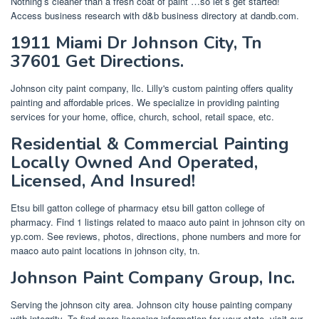
Nothing’s cleaner than a fresh coat of paint …so let’s get started!
Access business research with d&b business directory at dandb.com.
1911 Miami Dr Johnson City, Tn
37601 Get Directions.
Johnson city paint company, llc. Lilly's custom painting offers quality
painting and affordable prices. We specialize in providing painting
services for your home, office, church, school, retail space, etc.
Residential & Commercial Painting
Locally Owned And Operated,
Licensed, And Insured!
Etsu bill gatton college of pharmacy etsu bill gatton college of
pharmacy. Find 1 listings related to maaco auto paint in johnson city on
yp.com. See reviews, photos, directions, phone numbers and more for
maaco auto paint locations in johnson city, tn.
Johnson Paint Company Group, Inc.
Serving the johnson city area. Johnson city house painting company
with integrity. To find more licensing information for your state, visit our.