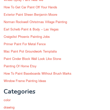
How To Get Car Paint Off Your Hands
Exterior Paint Sheen Benjamin Moore
Norman Rockwell Christmas Village Painting
Earl Scheib Paint & Body – Las Vegas
Craigslist Phoenix Painting Jobs
Primer Paint For Metal Fence
Mac Paint Pot Groundwork Temptalia
Paint Cinder Block Wall Look Like Stone
Painting Of Home Etsy
How To Paint Baseboards Without Brush Marks
Window Frame Painting Ideas
Categories
color
drawing