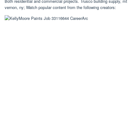
Both residential and commercial projects. Trusco building supply, mt
vernon, ny; Watch popular content from the following creators: