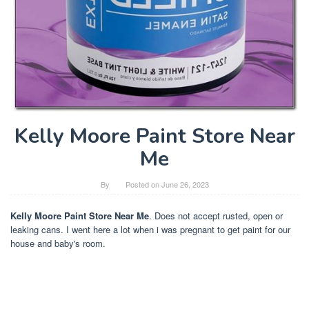
Kelly Moore Paint Store Near
Me
By
Posted on
June 26, 2023
Kelly Moore Paint Store Near Me
. Does not accept rusted, open or
leaking cans. I went here a lot when i was pregnant to get paint for our
house and baby's room.