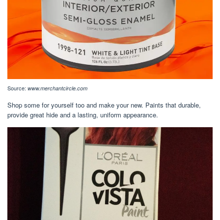
Source:
www.merchantcircle.com
Shop some for yourself too and make your new. Paints that durable,
provide great hide and a lasting, uniform appearance.