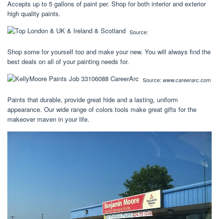
Accepts up to 5 gallons of paint per. Shop for both interior and exterior
high quality paints.
Source:
Shop some for yourself too and make your new. You will always find the
best deals on all of your painting needs for.
Source:
www.careerarc.com
Paints that durable, provide great hide and a lasting, uniform
appearance. Our wide range of colors tools make great gifts for the
makeover maven in your life.