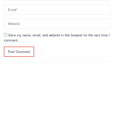
Save my name, email, and website in this browser for the next time I
comment.