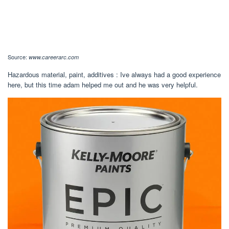
Source:
www.careerarc.com
Hazardous material, paint, additives : Ive always had a good experience
here, but this time adam helped me out and he was very helpful.