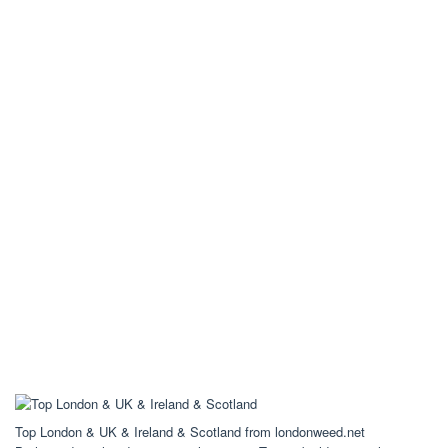
Top London & UK & Ireland & Scotland from londonweed.net