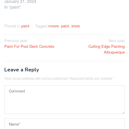
January 21, 2024
In "paint"
Posted in
paint
Tagged
moore
,
paint
,
store
Post
Previous post
Next post
Paint For Pool Deck Concrete
Cutting Edge Painting
navigation
Albuquerque
Leave a Reply
Your email address will not be published.
Required fields are marked
*