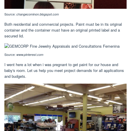
Source:
changecominon.blogspot.com
Both residential and commercial projects. Paint must be in its original
container and the container must have an original printed label and a
secured lid.
Source:
www.pinterest.com
I went here a lot when i was pregnant to get paint for our house and
baby's room. Let us help you meet project demands for all applications
and budgets.