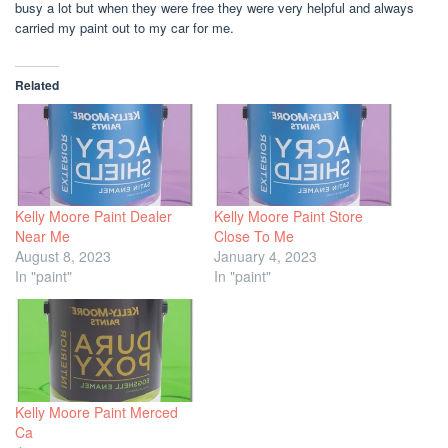
busy a lot but when they were free they were very helpful and always
carried my paint out to my car for me.
Related
Kelly Moore Paint Dealer
Kelly Moore Paint Store
Near Me
Close To Me
August 8, 2023
January 4, 2023
In "paint"
In "paint"
Kelly Moore Paint Merced
Ca