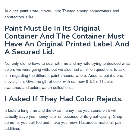
Aucutt's paint store, clovis , nm; Trusted among homeowners and
contractors alike.
Paint Must Be In Its Original
Container And The Container Must
Have An Original Printed Label And
A Secured Lid.
Not only did he have to deal with me and my wife trying to decided what
colors we were going with, but we also had a million questions to ask
him regarding the different paint sheens, where. Aucutt's paint store,
clovis , nm; Give the gift of color with our new 8 1/2 x 11 color
swatches and color swatch collections.
I Asked If They Had Color Rejects.
It lasts a long time and the extra money that you spend on it will
actually save you money later on because of its great quality. Shop
some for yourself too and make your new. Hazardous material, paint,
additives :