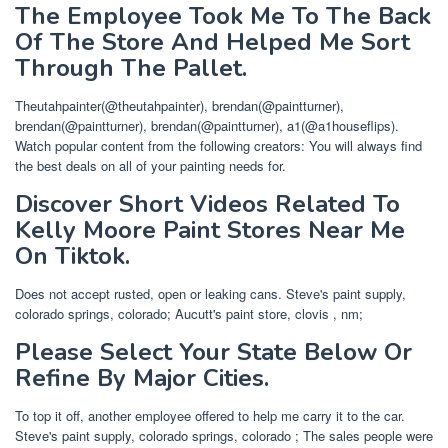
The Employee Took Me To The Back
Of The Store And Helped Me Sort
Through The Pallet.
Theutahpainter(@theutahpainter), brendan(@paintturner),
brendan(@paintturner), brendan(@paintturner), a1(@a1houseflips).
Watch popular content from the following creators: You will always find
the best deals on all of your painting needs for.
Discover Short Videos Related To
Kelly Moore Paint Stores Near Me
On Tiktok.
Does not accept rusted, open or leaking cans. Steve's paint supply,
colorado springs, colorado; Aucutt's paint store, clovis , nm;
Please Select Your State Below Or
Refine By Major Cities.
To top it off, another employee offered to help me carry it to the car.
Steve's paint supply, colorado springs, colorado ; The sales people were