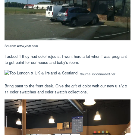
Source:
www.yelp.com
I asked if they had color rejects. I went here a lot when i was pregnant
to get paint for our house and baby's room.
Source:
londonweed.net
Bring paint to the front desk. Give the gift of color with our new 8 1/2 x
11 color swatches and color swatch collections.