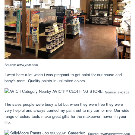
Source:
www.yelp.com
I went here a lot when i was pregnant to get paint for our house and
baby's room. Quality paints in unlimited colors.
Source:
avicii.ca
The sales people were busy a lot but when they were free they were
very helpful and always carried my paint out to my car for me. Our wide
range of colors tools make great gifts for the makeover maven in your
life.
Source:
www.careerarc.com