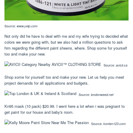
Source:
www.yelp.com
Not only did he have to deal with me and my wife trying to decided what
colors we were going with, but we also had a million questions to ask
him regarding the different paint sheens, where. Shop some for yourself
too and make your new.
Source:
avicii.ca
Shop some for yourself too and make your new. Let us help you meet
project demands for all applications and budgets.
Source:
londonweed.net
Kn95 mask (10 pack) $20.99. I went here a lot when i was pregnant to
get paint for our house and baby's room.
Source:
konten123.com