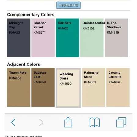
Source:
www.houzz.com