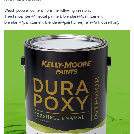
Watch popular content from the following creators:
Theutahpainter(@theutahpainter), brendan(@paintturner),
brendan(@paintturner), brendan(@paintturner), a1(@a1houseflips).