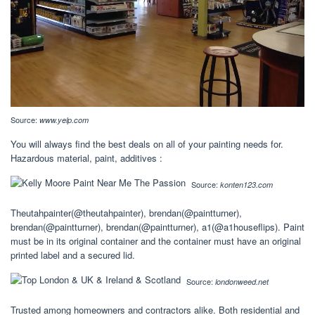
Source:
www.yelp.com
You will always find the best deals on all of your painting needs for.
Hazardous material, paint, additives :
Source:
konten123.com
Theutahpainter(@theutahpainter), brendan(@paintturner),
brendan(@paintturner), brendan(@paintturner), a1(@a1houseflips). Paint
must be in its original container and the container must have an original
printed label and a secured lid.
Source:
londonweed.net
Trusted among homeowners and contractors alike. Both residential and