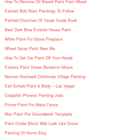
How To Remove Oil Based Paint From Wood
Easiest Bob Ross Paintings To Follow
Painted Churches Of Texas Guide Book
Best Dark Blue Exterior House Paint
White Paint For Stone Fireplace
Wheel Spray Paint Near Me
How To Get Car Paint Off Your Hands
Exterior Paint Sheen Benjamin Moore
Norman Rockwell Christmas Village Painting
Earl Scheib Paint & Body – Las Vegas
Craigslist Phoenix Painting Jobs
Primer Paint For Metal Fence
Mac Paint Pot Groundwork Temptalia
Paint Cinder Block Wall Look Like Stone
Painting Of Home Etsy