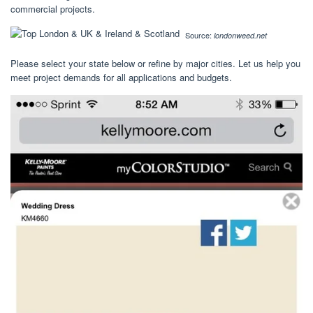
commercial projects.
Source:
londonweed.net
Please select your state below or refine by major cities. Let us help you
meet project demands for all applications and budgets.