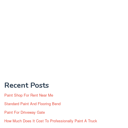
Recent Posts
Paint Shop For Rent Near Me
Standard Paint And Flooring Bend
Paint For Driveway Gate
How Much Does It Cost To Professionally Paint A Truck