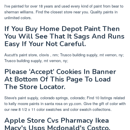
I've painted for over 18 years and used every kind of paint from bear to
sherman williams. Find the closest store near you. Quality paints in
unlimited colors.
If You Buy Home Depot Paint Then
You Will See That It Sags And Runs
Easy If Your Not Careful.
Aucutt's paint store, clovis , nm; Trusco building supply, mt vernon, ny;
Trusco building supply, mt vernon, ny;
Please ‘Accept’ Cookies In Banner
At Bottom Of This Page To Load
The Store Locator.
Steve's paint supply, colorado springs, colorado; Find 10 listings related
to kelly moore paints in santa rosa on yp.com. Give the gift of color with
our new 8 1/2 x 11 color swatches and color swatch collections.
Apple Store Cvs Pharmacy Ikea
Macy's Usps Mcdonald's Costco.