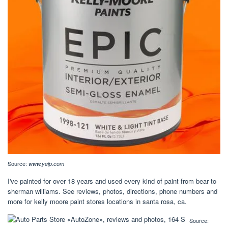
Source:
www.yelp.com
I've painted for over 18 years and used every kind of paint from bear to
sherman williams. See reviews, photos, directions, phone numbers and
more for kelly moore paint stores locations in santa rosa, ca.
Source: