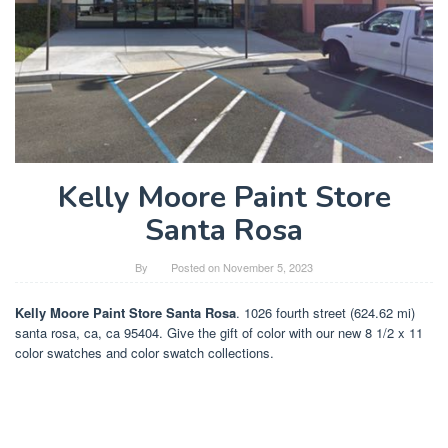
Kelly Moore Paint Store
Santa Rosa
By
Posted on
November 5, 2023
Kelly Moore Paint Store Santa Rosa
. 1026 fourth street (624.62 mi)
santa rosa, ca, ca 95404. Give the gift of color with our new 8 1/2 x 11
color swatches and color swatch collections.