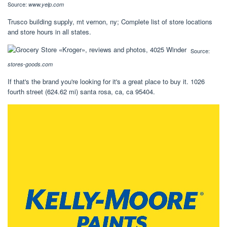
Source:
www.yelp.com
Trusco building supply, mt vernon, ny; Complete list of store locations
and store hours in all states.
Source:
stores-goods.com
If that's the brand you're looking for it's a great place to buy it. 1026
fourth street (624.62 mi) santa rosa, ca, ca 95404.