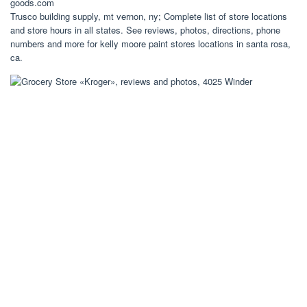
goods.com
Trusco building supply, mt vernon, ny; Complete list of store locations
and store hours in all states. See reviews, photos, directions, phone
numbers and more for kelly moore paint stores locations in santa rosa,
ca.