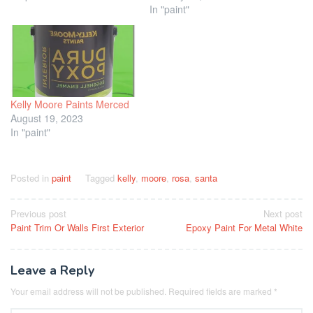
In "paint"
Kelly Moore Paints Merced
August 19, 2023
In "paint"
Posted in
paint
Tagged
kelly
,
moore
,
rosa
,
santa
Post
Previous post
Next post
Paint Trim Or Walls First Exterior
Epoxy Paint For Metal White
navigation
Leave a Reply
Your email address will not be published.
Required fields are marked
*