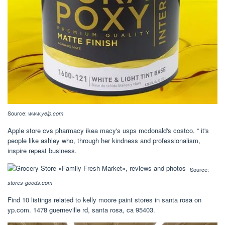
Source:
www.yelp.com
Apple store cvs pharmacy ikea macy's usps mcdonald's costco. “ it's
people like ashley who, through her kindness and professionalism,
inspire repeat business.
Source:
stores-goods.com
Find 10 listings related to kelly moore paint stores in santa rosa on
yp.com. 1478 guerneville rd, santa rosa, ca 95403.