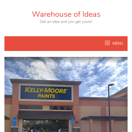
Skip
to
Warehouse of Ideas
content
Get an idea and you get yours!
MENU