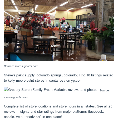
Source:
stores-goods.com
Steve's paint supply, colorado springs, colorado; Find 10 listings related
to kelly moore paint stores in santa rosa on yp.com.
Source:
stores-goods.com
Complete list of store locations and store hours in all states. See all 25
reviews, insights and star ratings from major platforms (facebook,
google, yelp, tripadvisor) in one place!