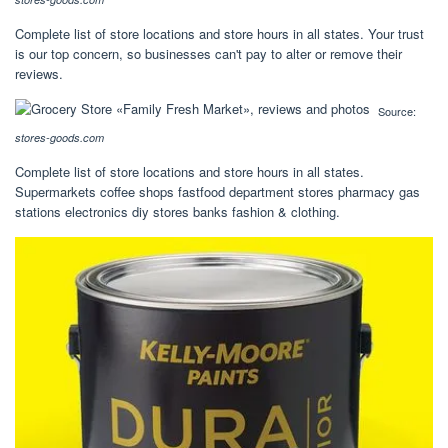
Complete list of store locations and store hours in all states. Your trust
is our top concern, so businesses can't pay to alter or remove their
reviews.
Source:
stores-goods.com
Complete list of store locations and store hours in all states.
Supermarkets coffee shops fastfood department stores pharmacy gas
stations electronics diy stores banks fashion & clothing.