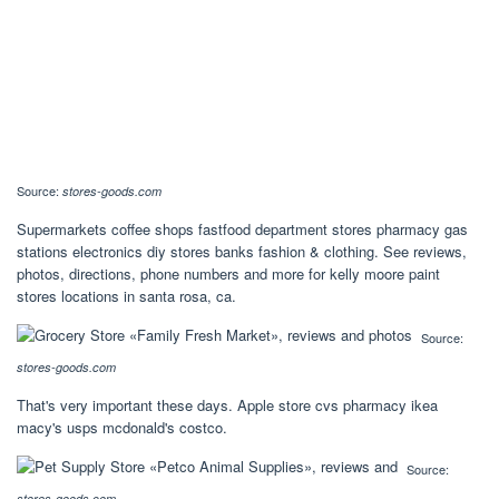
Source:
stores-goods.com
Supermarkets coffee shops fastfood department stores pharmacy gas
stations electronics diy stores banks fashion & clothing. See reviews,
photos, directions, phone numbers and more for kelly moore paint
stores locations in santa rosa, ca.
Source:
stores-goods.com
That's very important these days. Apple store cvs pharmacy ikea
macy's usps mcdonald's costco.
Source:
stores-goods.com