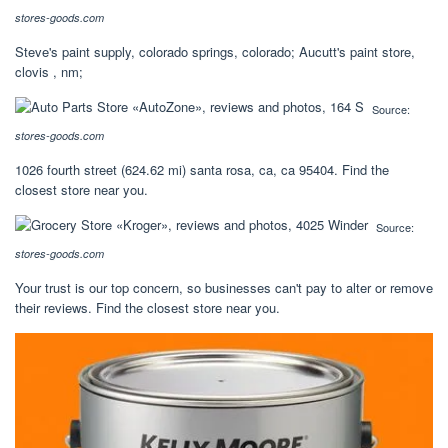
stores-goods.com
Steve's paint supply, colorado springs, colorado; Aucutt's paint store,
clovis , nm;
Source:
stores-goods.com
1026 fourth street (624.62 mi) santa rosa, ca, ca 95404. Find the
closest store near you.
Source:
stores-goods.com
Your trust is our top concern, so businesses can't pay to alter or remove
their reviews. Find the closest store near you.