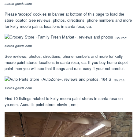
stores-goods.com
Please ‘accept’ cookies in banner at bottom of this page to load the
store locator. See reviews, photos, directions, phone numbers and more
for kelly moore paints locations in santa rosa, ca.
Source:
stores-goods.com
See reviews, photos, directions, phone numbers and more for kelly
moore paint stores locations in santa rosa, ca. If you buy home depot
paint then you will see that it sags and runs easy if your not careful.
Source:
stores-goods.com
Find 10 listings related to kelly moore paint stores in santa rosa on
yp.com. Aucutt's paint store, clovis , nm;