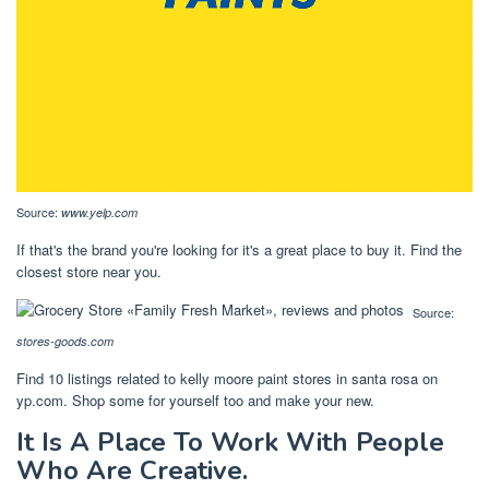
Source:
www.yelp.com
If that's the brand you're looking for it's a great place to buy it. Find the
closest store near you.
Source:
stores-goods.com
Find 10 listings related to kelly moore paint stores in santa rosa on
yp.com. Shop some for yourself too and make your new.
It Is A Place To Work With People
Who Are Creative.