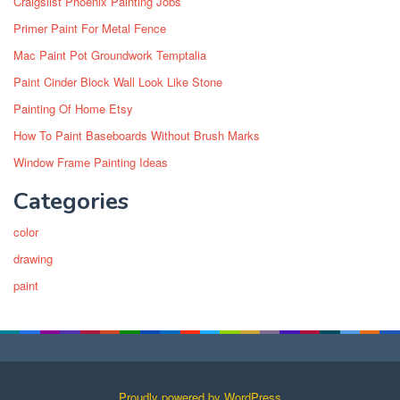
Craigslist Phoenix Painting Jobs
Primer Paint For Metal Fence
Mac Paint Pot Groundwork Temptalia
Paint Cinder Block Wall Look Like Stone
Painting Of Home Etsy
How To Paint Baseboards Without Brush Marks
Window Frame Painting Ideas
Categories
color
drawing
paint
Proudly powered by WordPress