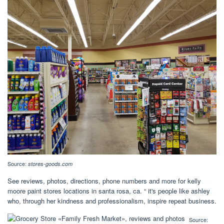
Source:
stores-goods.com
See reviews, photos, directions, phone numbers and more for kelly
moore paint stores locations in santa rosa, ca. “ it's people like ashley
who, through her kindness and professionalism, inspire repeat business.
Source: