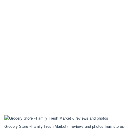
Grocery Store «Family Fresh Market», reviews and photos from stores-