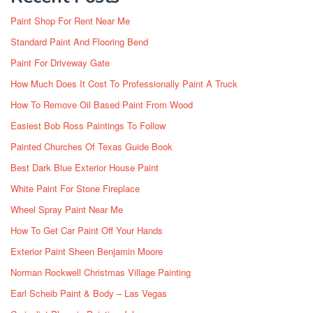
Paint Shop For Rent Near Me
Standard Paint And Flooring Bend
Paint For Driveway Gate
How Much Does It Cost To Professionally Paint A Truck
How To Remove Oil Based Paint From Wood
Easiest Bob Ross Paintings To Follow
Painted Churches Of Texas Guide Book
Best Dark Blue Exterior House Paint
White Paint For Stone Fireplace
Wheel Spray Paint Near Me
How To Get Car Paint Off Your Hands
Exterior Paint Sheen Benjamin Moore
Norman Rockwell Christmas Village Painting
Earl Scheib Paint & Body – Las Vegas