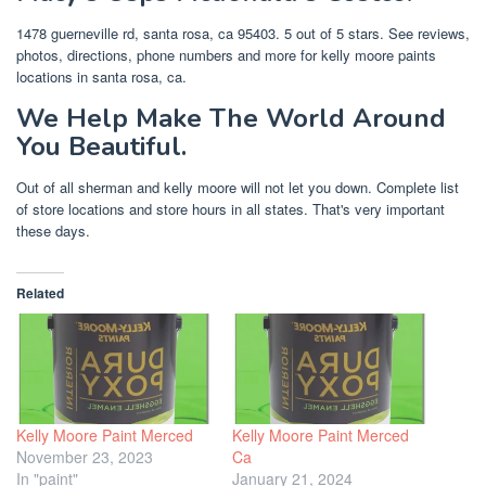
1478 guerneville rd, santa rosa, ca 95403. 5 out of 5 stars. See reviews,
photos, directions, phone numbers and more for kelly moore paints
locations in santa rosa, ca.
We Help Make The World Around
You Beautiful.
Out of all sherman and kelly moore will not let you down. Complete list
of store locations and store hours in all states. That's very important
these days.
Related
Kelly Moore Paint Merced
Kelly Moore Paint Merced
November 23, 2023
Ca
In "paint"
January 21, 2024