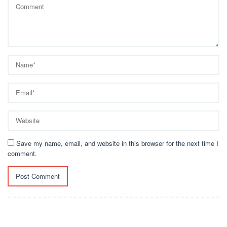
Save my name, email, and website in this browser for the next time I
comment.