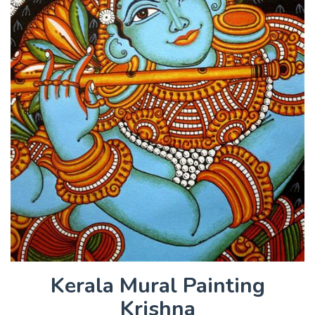
Kerala Mural Painting
Krishna