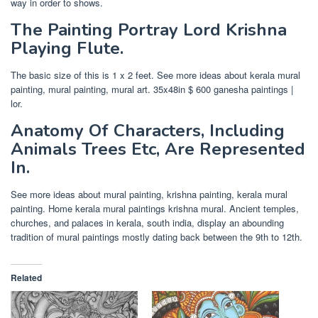
way in order to shows.
The Painting Portray Lord Krishna
Playing Flute.
The basic size of this is 1 x 2 feet. See more ideas about kerala mural
painting, mural painting, mural art. 35x48in $ 600 ganesha paintings |
lor.
Anatomy Of Characters, Including
Animals Trees Etc, Are Represented
In.
See more ideas about mural painting, krishna painting, kerala mural
painting. Home kerala mural paintings krishna mural. Ancient temples,
churches, and palaces in kerala, south india, display an abounding
tradition of mural paintings mostly dating back between the 9th to 12th.
Related