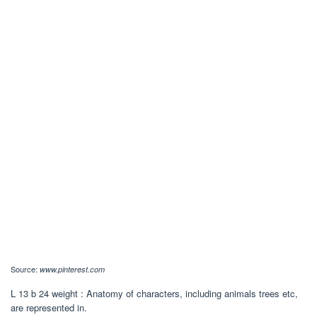
Source:
www.pinterest.com
L 13 b 24 weight : Anatomy of characters, including animals trees etc,
are represented in.