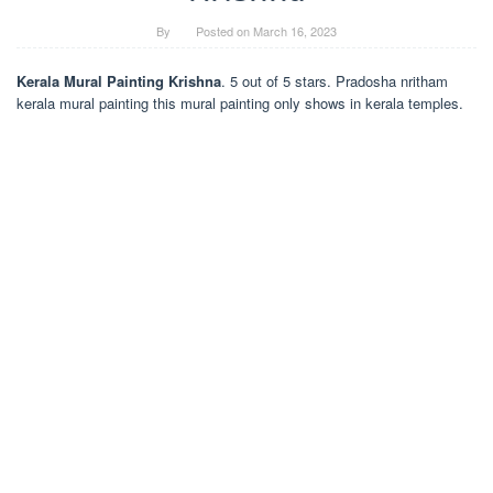
By
Posted on
March 16, 2023
Kerala Mural Painting Krishna
. 5 out of 5 stars. Pradosha nritham
kerala mural painting this mural painting only shows in kerala temples.