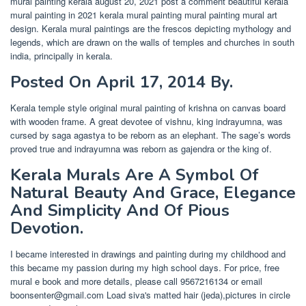
mural painting kerala august 20, 2021 post a comment beautiful kerala
mural painting in 2021 kerala mural painting mural painting mural art
design. Kerala mural paintings are the frescos depicting mythology and
legends, which are drawn on the walls of temples and churches in south
india, principally in kerala.
Posted On April 17, 2014 By.
Kerala temple style original mural painting of krishna on canvas board
with wooden frame. A great devotee of vishnu, king indrayumna, was
cursed by saga agastya to be reborn as an elephant. The sage’s words
proved true and indrayumna was reborn as gajendra or the king of.
Kerala Murals Are A Symbol Of
Natural Beauty And Grace, Elegance
And Simplicity And Of Pious
Devotion.
I became interested in drawings and painting during my childhood and
this became my passion during my high school days. For price, free
mural e book and more details, please call 9567216134 or email
boonsenter@gmail.com
Load siva's matted hair (jeda),pictures in circle