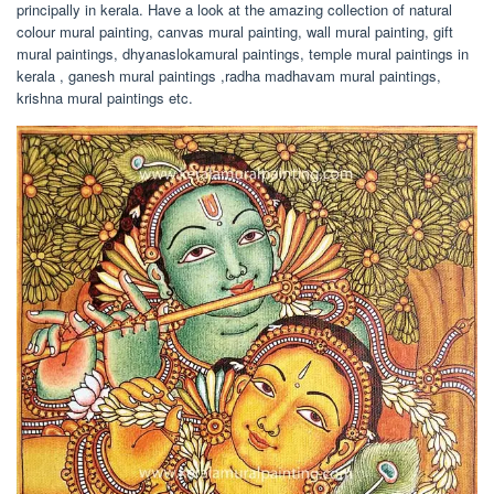
principally in kerala. Have a look at the amazing collection of natural
colour mural painting, canvas mural painting, wall mural painting, gift
mural paintings, dhyanaslokamural paintings, temple mural paintings in
kerala , ganesh mural paintings ,radha madhavam mural paintings,
krishna mural paintings etc.