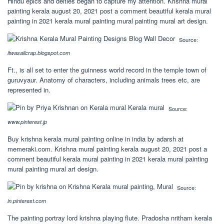
Hindu epics and deities began to capture my attention. Krishna mural
painting kerala august 20, 2021 post a comment beautiful kerala mural
painting in 2021 kerala mural painting mural painting mural art design.
Source:
itwasallcrap.blogspot.com
Ft., is all set to enter the guinness world record in the temple town of
guruvyaur. Anatomy of characters, including animals trees etc, are
represented in.
Source:
www.pinterest.jp
Buy krishna kerala mural painting online in india by adarsh at
memeraki.com. Krishna mural painting kerala august 20, 2021 post a
comment beautiful kerala mural painting in 2021 kerala mural painting
mural painting mural art design.
Source:
in.pinterest.com
The painting portray lord krishna playing flute. Pradosha nritham kerala