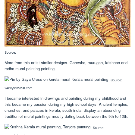
Source:
More from this artist similar designs. Ganesha, murugan, krishnan and
radha mural painting painting.
Source:
www.pinterest.com
I became interested in drawings and painting during my childhood and
this became my passion during my high school days. Ancient temples,
churches, and palaces in kerala, south india, display an abounding
tradition of mural paintings mostly dating back between the 9th to 12th.
Source: