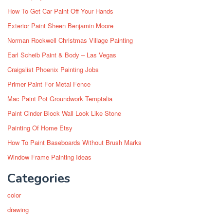
How To Get Car Paint Off Your Hands
Exterior Paint Sheen Benjamin Moore
Norman Rockwell Christmas Village Painting
Earl Scheib Paint & Body – Las Vegas
Craigslist Phoenix Painting Jobs
Primer Paint For Metal Fence
Mac Paint Pot Groundwork Temptalia
Paint Cinder Block Wall Look Like Stone
Painting Of Home Etsy
How To Paint Baseboards Without Brush Marks
Window Frame Painting Ideas
Categories
color
drawing