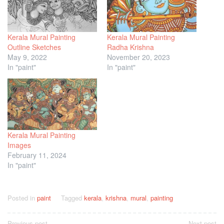
Kerala Mural Painting
Kerala Mural Painting
Outline Sketches
Radha Krishna
May 9, 2022
November 20, 2023
In "paint"
In "paint"
Kerala Mural Painting
Images
February 11, 2024
In "paint"
Posted in
paint
Tagged
kerala
,
krishna
,
mural
,
painting
Previous post
Next post