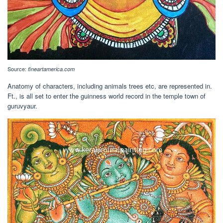
Source:
fineartamerica.com
Anatomy of characters, including animals trees etc, are represented in.
Ft., is all set to enter the guinness world record in the temple town of
guruvyaur.