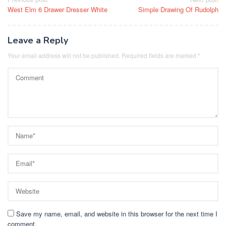
Post
West Elm 6 Drawer Dresser White
Simple Drawing Of Rudolph
navigation
Leave a Reply
Your email address will not be published.
Required fields are marked
*
Save my name, email, and website in this browser for the next time I
comment.