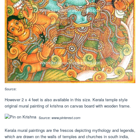
Source:
However 2 x 4 feet is also available in this size. Kerala temple style
original mural painting of krishna on canvas board with wooden frame.
Source:
www.pinterest.com
Kerala mural paintings are the frescos depicting mythology and legends,
which are drawn on the walls of temples and churches in south india,