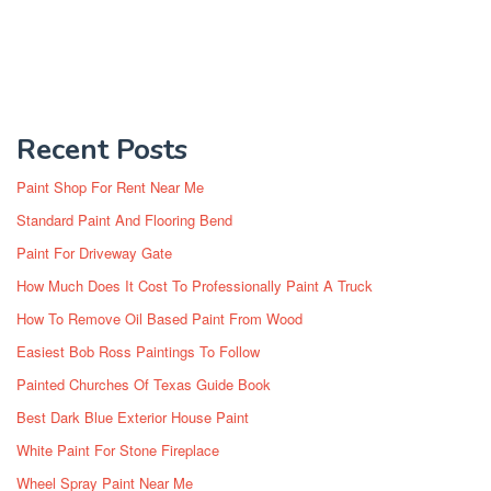
Recent Posts
Paint Shop For Rent Near Me
Standard Paint And Flooring Bend
Paint For Driveway Gate
How Much Does It Cost To Professionally Paint A Truck
How To Remove Oil Based Paint From Wood
Easiest Bob Ross Paintings To Follow
Painted Churches Of Texas Guide Book
Best Dark Blue Exterior House Paint
White Paint For Stone Fireplace
Wheel Spray Paint Near Me