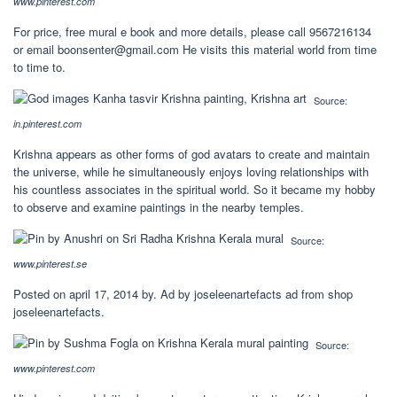
www.pinterest.com
For price, free mural e book and more details, please call 9567216134
or email
boonsenter@gmail.com
He visits this material world from time
to time to.
Source:
in.pinterest.com
Krishna appears as other forms of god avatars to create and maintain
the universe, while he simultaneously enjoys loving relationships with
his countless associates in the spiritual world. So it became my hobby
to observe and examine paintings in the nearby temples.
Source:
www.pinterest.se
Posted on april 17, 2014 by. Ad by joseleenartefacts ad from shop
joseleenartefacts.
Source:
www.pinterest.com