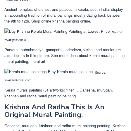
Ancient temples, churches, and palaces in kerala, south india, display
an abounding tradition of mural paintings mostly dating back between
the 9th to 12th. Shop online krishna painting online.
Source:
www.gallerist.in
Parvathi, subrahmanya, ganapathi, indradeva, vishnu and monks are
also depicts in this picture. See more ideas about kerala mural painting,
mural painting, mural art.
Source:
www.pinterest.com
Kerala murals painting (51 artworks) filter ×. Ganesha, murugan,
krishnan and radha mural painting painting.
Krishna And Radha This Is An
Original Mural Painting.
Ganesha, murugan, krishnan and radha mural painting painting. Krishna