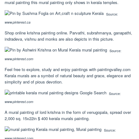
mural painting this mural painting only shows in kerala temples.
Source:
www.pinterest.ca
Shop online krishna painting online. Parvathi, subrahmanya, ganapathi,
indradeva, vishnu and monks are also depicts in this picture.
Source:
www.pinterest.com
Feel free to explore, study and enjoy paintings with paintingvalley.com
Kerala murals are a symbol of natural beauty and grace, elegance and
simplicity and of pious devotion.
Source:
www.pinterest.com
A mural painting of lord krishna in the form of venugopala, spread over
2,000 sq. 15x22in $ 400 kerala murals painting.
Source:
www.pinterest.com