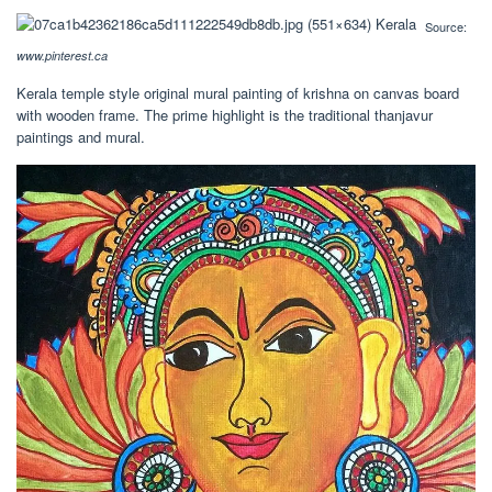
Source:
www.pinterest.ca
Kerala temple style original mural painting of krishna on canvas board
with wooden frame. The prime highlight is the traditional thanjavur
paintings and mural.