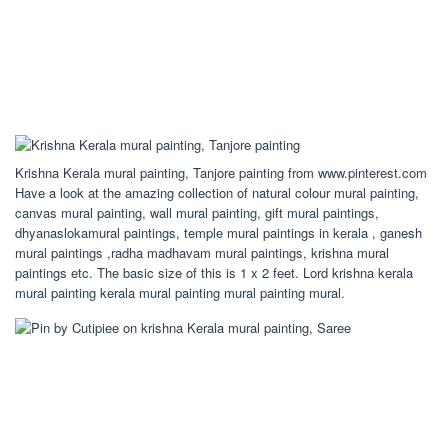
Krishna Kerala mural painting, Tanjore painting from www.pinterest.com
Have a look at the amazing collection of natural colour mural painting,
canvas mural painting, wall mural painting, gift mural paintings,
dhyanaslokamural paintings, temple mural paintings in kerala , ganesh
mural paintings ,radha madhavam mural paintings, krishna mural
paintings etc. The basic size of this is 1 x 2 feet. Lord krishna kerala
mural painting kerala mural painting mural painting mural.