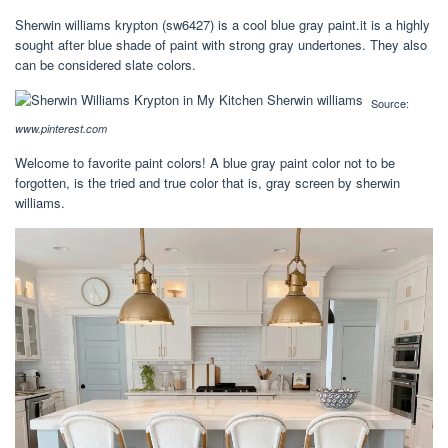
Sherwin williams krypton (sw6427) is a cool blue gray paint.it is a highly
sought after blue shade of paint with strong gray undertones. They also
can be considered slate colors.
Source:
www.pinterest.com
Welcome to favorite paint colors! A blue gray paint color not to be
forgotten, is the tried and true color that is, gray screen by sherwin
williams.