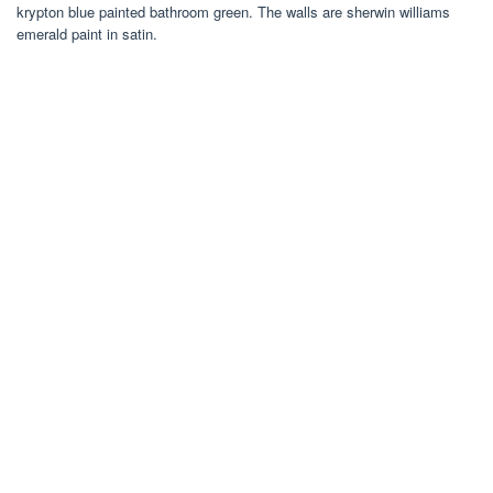
krypton blue painted bathroom green. The walls are sherwin williams
emerald paint in satin.