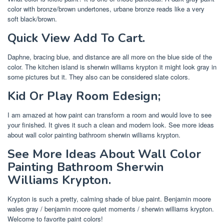
color with bronze/brown undertones, urbane bronze reads like a very
soft black/brown.
Quick View Add To Cart.
Daphne, bracing blue, and distance are all more on the blue side of the
color. The kitchen island is sherwin williams krypton it might look gray in
some pictures but it. They also can be considered slate colors.
Kid Or Play Room Edesign;
I am amazed at how paint can transform a room and would love to see
your finished. It gives it such a clean and modern look. See more ideas
about wall color painting bathroom sherwin williams krypton.
See More Ideas About Wall Color
Painting Bathroom Sherwin
Williams Krypton.
Krypton is such a pretty, calming shade of blue paint. Benjamin moore
wales gray / benjamin moore quiet moments / sherwin williams krypton.
Welcome to favorite paint colors!