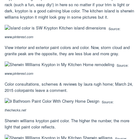
rack (such a fun, easy diy!) in here so no matter if your trim is light or
dark, krypton is a good calming blue color. The kitchen island is sherwin
williams krypton it might look gray in some pictures but it.
Source:
www.pinterest.com
View interior and exterior paint colors and color. Now, storm cloud and
granite peak are the opposite, they are less blue and more gray.
Source:
www.pinterest.com
Color consultations, schemes & reviews by laura rugh home; March 24,
2015 colorpaints leave a comment.
Source:
thechecks.net
Sherwin williams krypton paint color. The higher the number, the more
light that paint color reflects.
Source: