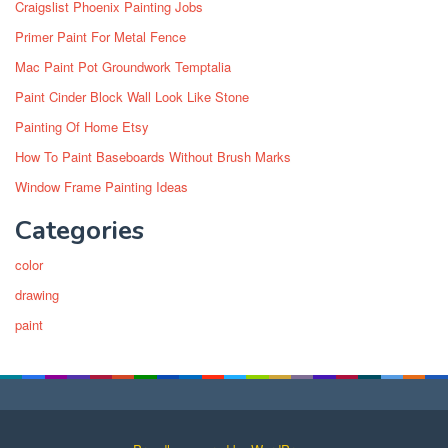
Craigslist Phoenix Painting Jobs
Primer Paint For Metal Fence
Mac Paint Pot Groundwork Temptalia
Paint Cinder Block Wall Look Like Stone
Painting Of Home Etsy
How To Paint Baseboards Without Brush Marks
Window Frame Painting Ideas
Categories
color
drawing
paint