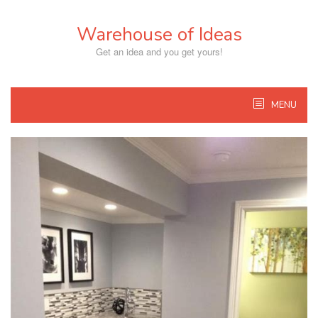
Skip
to
Warehouse of Ideas
content
Get an idea and you get yours!
MENU