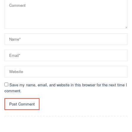
Save my name, email, and website in this browser for the next time I
comment.