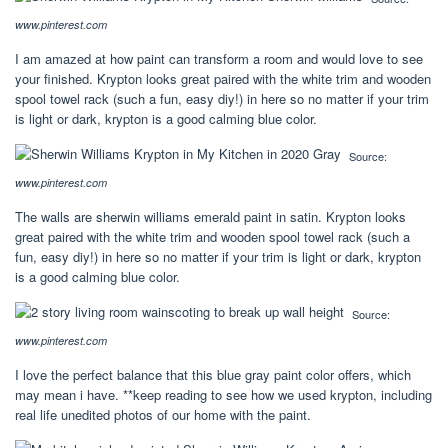
www.pinterest.com
I am amazed at how paint can transform a room and would love to see
your finished. Krypton looks great paired with the white trim and wooden
spool towel rack (such a fun, easy diy!) in here so no matter if your trim
is light or dark, krypton is a good calming blue color.
Source:
www.pinterest.com
The walls are sherwin williams emerald paint in satin. Krypton looks
great paired with the white trim and wooden spool towel rack (such a
fun, easy diy!) in here so no matter if your trim is light or dark, krypton
is a good calming blue color.
Source:
www.pinterest.com
I love the perfect balance that this blue gray paint color offers, which
may mean i have. **keep reading to see how we used krypton, including
real life unedited photos of our home with the paint.