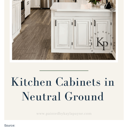
Source: