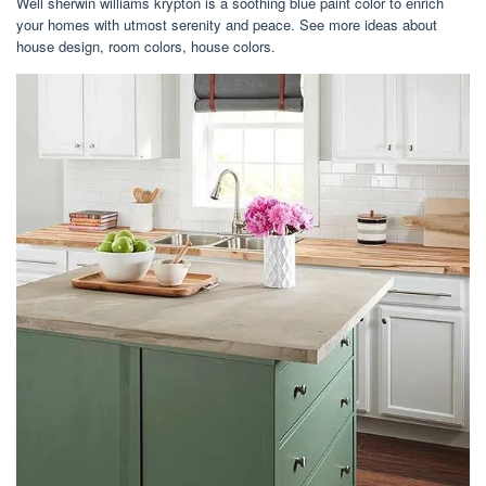
Well sherwin williams krypton is a soothing blue paint color to enrich
your homes with utmost serenity and peace. See more ideas about
house design, room colors, house colors.