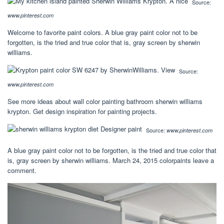
Source:
www.pinterest.com
Welcome to favorite paint colors. A blue gray paint color not to be
forgotten, is the tried and true color that is, gray screen by sherwin
williams.
Source:
www.pinterest.com
See more ideas about wall color painting bathroom sherwin williams
krypton. Get design inspiration for painting projects.
Source:
www.pinterest.com
A blue gray paint color not to be forgotten, is the tried and true color that
is, gray screen by sherwin williams. March 24, 2015 colorpaints leave a
comment.