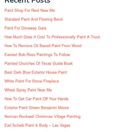
Recent Posts
Paint Shop For Rent Near Me
Standard Paint And Flooring Bend
Paint For Driveway Gate
How Much Does It Cost To Professionally Paint A Truck
How To Remove Oil Based Paint From Wood
Easiest Bob Ross Paintings To Follow
Painted Churches Of Texas Guide Book
Best Dark Blue Exterior House Paint
White Paint For Stone Fireplace
Wheel Spray Paint Near Me
How To Get Car Paint Off Your Hands
Exterior Paint Sheen Benjamin Moore
Norman Rockwell Christmas Village Painting
Earl Scheib Paint & Body – Las Vegas