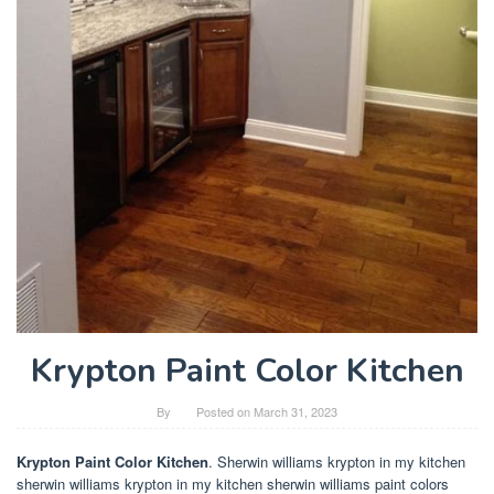
Krypton Paint Color Kitchen
By
Posted on
March 31, 2023
Krypton Paint Color Kitchen
. Sherwin williams krypton in my kitchen
sherwin williams krypton in my kitchen sherwin williams paint colors