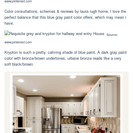
www.pinterest.com
Color consultations, schemes & reviews by laura rugh home; I love the
perfect balance that this blue gray paint color offers, which may mean i
have.
Source:
www.pinterest.com
Krypton is such a pretty, calming shade of blue paint. A dark gray paint
color with bronze/brown undertones, urbane bronze reads like a very
soft black/brown.