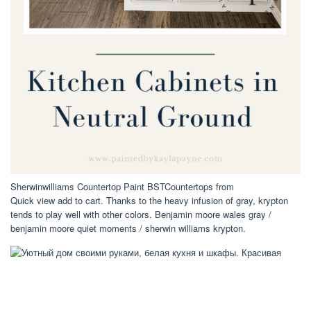
Sherwinwilliams Countertop Paint BSTCountertops from
Quick view add to cart. Thanks to the heavy infusion of gray, krypton
tends to play well with other colors. Benjamin moore wales gray /
benjamin moore quiet moments / sherwin williams krypton.