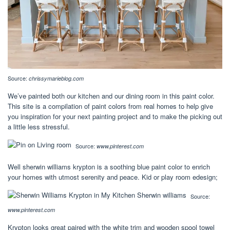
Source:
chrissymarieblog.com
We’ve painted both our kitchen and our dining room in this paint color.
This site is a compilation of paint colors from real homes to help give
you inspiration for your next painting project and to make the picking out
a little less stressful.
Source:
www.pinterest.com
Well sherwin williams krypton is a soothing blue paint color to enrich
your homes with utmost serenity and peace. Kid or play room edesign;
Source:
www.pinterest.com
Krypton looks great paired with the white trim and wooden spool towel