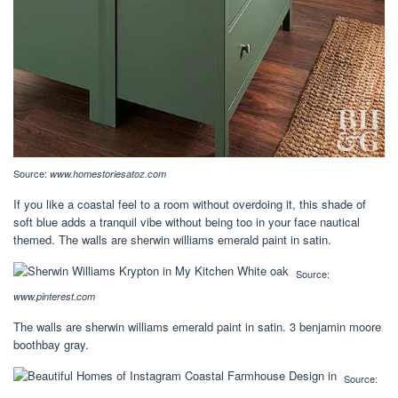
Source:
www.homestoriesatoz.com
If you like a coastal feel to a room without overdoing it, this shade of
soft blue adds a tranquil vibe without being too in your face nautical
themed. The walls are sherwin williams emerald paint in satin.
Source:
www.pinterest.com
The walls are sherwin williams emerald paint in satin. 3 benjamin moore
boothbay gray.
Source: