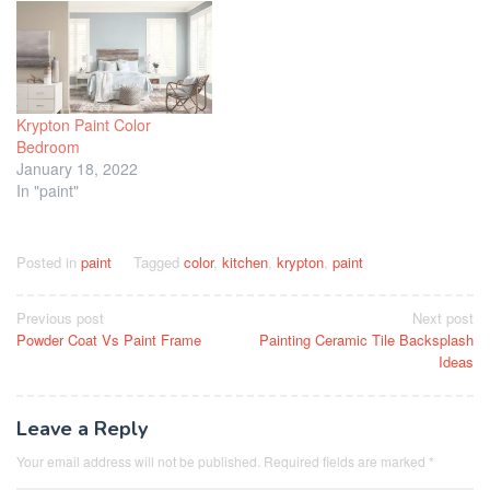
Krypton Paint Color
Bedroom
January 18, 2022
In "paint"
Posted in
paint
Tagged
color
,
kitchen
,
krypton
,
paint
Post
Previous post
Next post
Powder Coat Vs Paint Frame
Painting Ceramic Tile Backsplash
navigation
Ideas
Leave a Reply
Your email address will not be published.
Required fields are marked
*