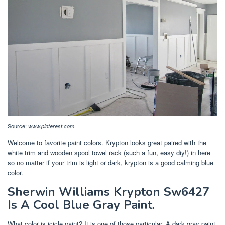
Source:
www.pinterest.com
Welcome to favorite paint colors. Krypton looks great paired with the
white trim and wooden spool towel rack (such a fun, easy diy!) in here
so no matter if your trim is light or dark, krypton is a good calming blue
color.
Sherwin Williams Krypton Sw6427
Is A Cool Blue Gray Paint.
What color is icicle paint? It is one of those particular. A dark gray paint