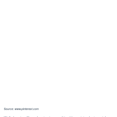
Source:
www.pinterest.com