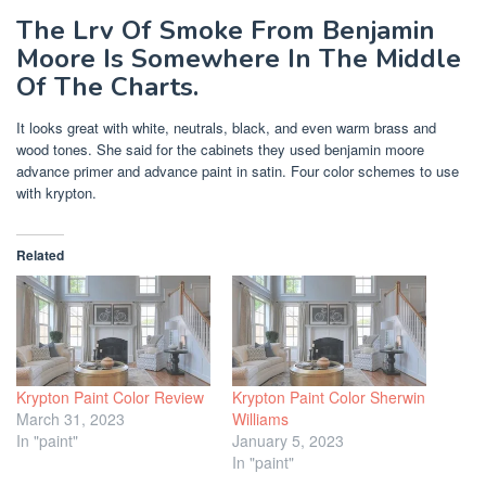
The Lrv Of Smoke From Benjamin
Moore Is Somewhere In The Middle
Of The Charts.
It looks great with white, neutrals, black, and even warm brass and
wood tones. She said for the cabinets they used benjamin moore
advance primer and advance paint in satin. Four color schemes to use
with krypton.
Related
Krypton Paint Color Review
Krypton Paint Color Sherwin
March 31, 2023
Williams
In "paint"
January 5, 2023
In "paint"