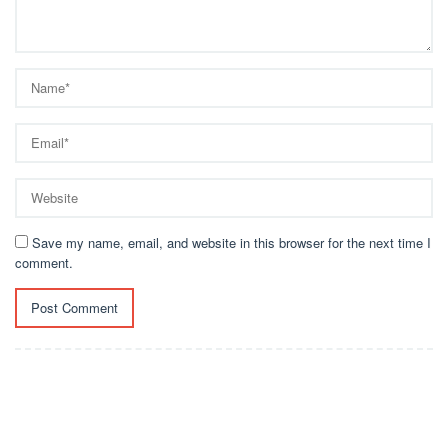
Save my name, email, and website in this browser for the next time I
comment.