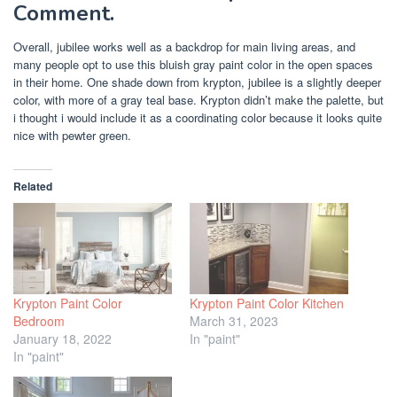
Comment.
Overall, jubilee works well as a backdrop for main living areas, and
many people opt to use this bluish gray paint color in the open spaces
in their home. One shade down from krypton, jubilee is a slightly deeper
color, with more of a gray teal base. Krypton didn’t make the palette, but
i thought i would include it as a coordinating color because it looks quite
nice with pewter green.
Related
Krypton Paint Color
Krypton Paint Color Kitchen
Bedroom
March 31, 2023
January 18, 2022
In "paint"
In "paint"