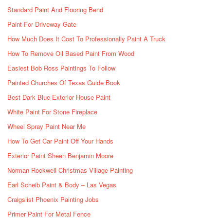
Standard Paint And Flooring Bend
Paint For Driveway Gate
How Much Does It Cost To Professionally Paint A Truck
How To Remove Oil Based Paint From Wood
Easiest Bob Ross Paintings To Follow
Painted Churches Of Texas Guide Book
Best Dark Blue Exterior House Paint
White Paint For Stone Fireplace
Wheel Spray Paint Near Me
How To Get Car Paint Off Your Hands
Exterior Paint Sheen Benjamin Moore
Norman Rockwell Christmas Village Painting
Earl Scheib Paint & Body – Las Vegas
Craigslist Phoenix Painting Jobs
Primer Paint For Metal Fence