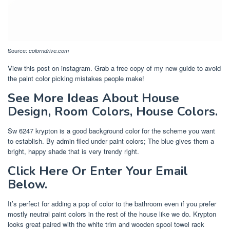
Source:
colorndrive.com
View this post on instagram. Grab a free copy of my new guide to avoid
the paint color picking mistakes people make!
See More Ideas About House
Design, Room Colors, House Colors.
Sw 6247 krypton is a good background color for the scheme you want
to establish. By admin filed under paint colors; The blue gives them a
bright, happy shade that is very trendy right.
Click Here Or Enter Your Email
Below.
It’s perfect for adding a pop of color to the bathroom even if you prefer
mostly neutral paint colors in the rest of the house like we do. Krypton
looks great paired with the white trim and wooden spool towel rack