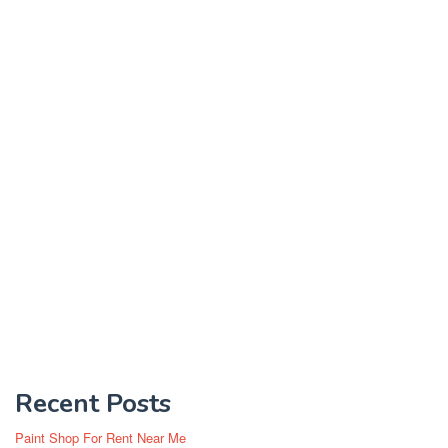
Recent Posts
Paint Shop For Rent Near Me