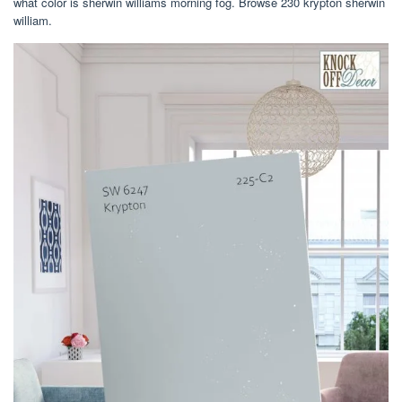
what color is sherwin williams morning fog. Browse 230 krypton sherwin
william.