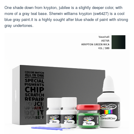
One shade down from krypton, jubilee is a slightly deeper color, with
more of a gray teal base. Sherwin williams krypton (sw6427) is a cool
blue gray paint.it is a highly sought after blue shade of paint with strong
gray undertones.