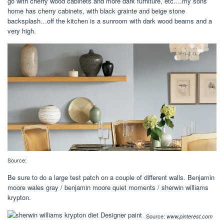
go with cherry wood cabinets and more dark furniture, etc….my sons
home has cherry cabinets, with black grainte and beige stone
backsplash…off the kitchen is a sunroom with dark wood beams and a
very high.
Source:
Be sure to do a large test patch on a couple of different walls. Benjamin
moore wales gray / benjamin moore quiet moments / sherwin williams
krypton.
Source:
www.pinterest.com