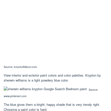
Source:
knockoffdecor.com
View interior and exterior paint colors and color palettes. Krypton by
sherwin williams is a light powdery blue color.
Source:
www.pinterest.com
The blue gives them a bright, happy shade that is very trendy right.
Choosing a paint color is hard.