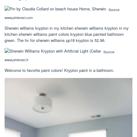
Source:
www.pinterest.com
Sherwin williams krypton in my kitchen sherwin williams krypton in my
kitchen sherwin williams paint colors krypton blue painted bathroom
green. The lrv for sherwin williams pp18 krypton is 52.96.
Source:
www.pinterest.fr
Welcome to favorite paint colors! Krypton paint in a bathroom.