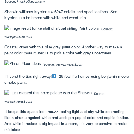
Source:
knockoffdecor.com
Sherwin williams krypton sw 6247 details and specifications. See
krypton in a bathroom with white and wood trim.
Source:
www.pinterest.com
Coastal vibes with this blue gray paint color. Another way to make a
paint color more muted is to pick a color with gray undertones.
Source:
www.pinterest.com
I’ll send the tips right away!
. 25 real life homes using benjamin moore
smoke paint.
Source:
www.pinterest.com
It keeps this space from houzz feeling light and airy while contrasting
like a champ against white and adding a pop of color and sophistication.
And while it makes a big impact in a room, it’s very expensive to make
mistakes!