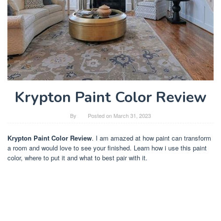
Krypton Paint Color Review
By
Posted on
March 31, 2023
Krypton Paint Color Review
. I am amazed at how paint can transform
a room and would love to see your finished. Learn how i use this paint
color, where to put it and what to best pair with it.