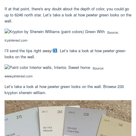
If at that point, there's any doubt about the depth of color, you could go
up to 6246 north star. Let’s take a look at how pewter green looks on the
wall.
Source:
tr.pinterest.com
I’ll send the tips right away!
. Let’s take a look at how pewter green
looks on the wall.
Source:
www.pinterest.com
Let’s take a look at how pewter green looks on the wall. Browse 230
krypton sherwin william.