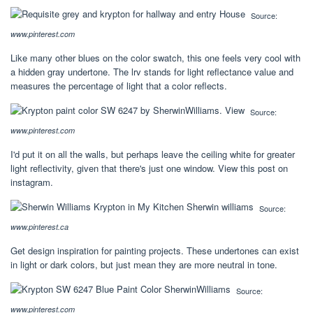
Source:
www.pinterest.com
Like many other blues on the color swatch, this one feels very cool with
a hidden gray undertone. The lrv stands for light reflectance value and
measures the percentage of light that a color reflects.
Source:
www.pinterest.com
I'd put it on all the walls, but perhaps leave the ceiling white for greater
light reflectivity, given that there's just one window. View this post on
instagram.
Source:
www.pinterest.ca
Get design inspiration for painting projects. These undertones can exist
in light or dark colors, but just mean they are more neutral in tone.
Source:
www.pinterest.com