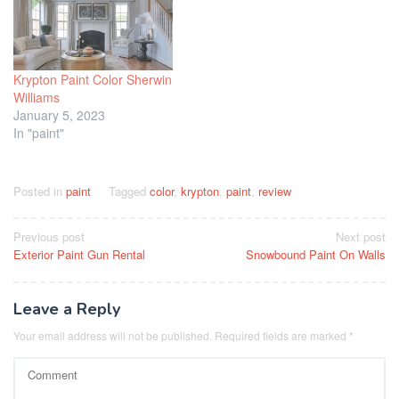
Krypton Paint Color Sherwin
Williams
January 5, 2023
In "paint"
Posted in
paint
Tagged
color
,
krypton
,
paint
,
review
Post
Previous post
Next post
Exterior Paint Gun Rental
Snowbound Paint On Walls
navigation
Leave a Reply
Your email address will not be published.
Required fields are marked
*