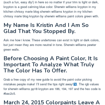
(such a fun, easy diy!) in here so no matter if your trim is light or dark,
krypton is a good calming blue color. Sherwin williams krypton in my
kitchen chrissy marie blog sherwin williams krypton in my kitchen
chrissy marie blog krypton by sherwin williams paint colors green with.
My Name Is Kristin And I Am So
Glad That You Stopped By.
Ask me how i know. These undertones can exist in light or dark colors,
but just mean they are more neutral in tone. Sherwin williams pewter
green walls.
Before Choosing A Paint Color, It Is
Important To Analyze What Truly
The Color Has To Offer.
Grab a free copy of my new guide to avoid the paint color picking
mistakes people make! I’ll send the tips right away!
. The rgb values
for sherwin williams pp18 krypton are 186, 194, 197 and the hex code is
#bac2c5.
March 24, 2015 Colorpaints Leave A