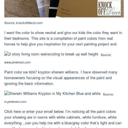
Source:
knockoffdecor.com
I want the color to show neutral and give our kids the color they want in
their bedrooms. This site is a compilation of paint colors from real
homes to help give you inspiration for your next painting project and.
Source:
www.pinterest.com
Paint color sw 6247 krypton sherwin williams. I have observed many
homeowners focusing on the visual appearances of the paint and
ignoring the basic information.
Source:
in.pinterest.com
Click here or enter your email below. I’m noticing all the paint colors
your showing are in rooms with white cabinets, white furniture, white
everything…can you help me with a blue/gray color that’s light and can