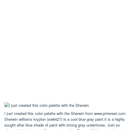
I just created this color palette with the Sherwin from www.pinterest.com
Sherwin williams krypton (sw6427) is a cool blue gray paint.it is a highly
sought after blue shade of paint with strong gray undertones. Just so