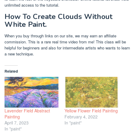
unlimited access to the tutorial.
How To Create Clouds Without
White Paint.
When you buy through links on our site, we may earn an affiliate
commission. This is a rare real time video from me! This class will be
helpful for beginners and also for intermediate artists who wants to learn
a new technique.
Related
Lavender Field Abstract
Yellow Flower Field Painting
Painting
February 4, 2022
April 7, 2023
In "paint"
In "paint"