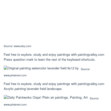
Source:
www.etsy.com
Feel free to explore, study and enjoy paintings with paintingvalley.com
Press question mark to learn the rest of the keyboard shortcuts.
Source:
www.pinterest.com
Feel free to explore, study and enjoy paintings with paintingvalley.com
Acrylic painting lavender field landscape.
Source:
www.pinterest.com