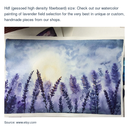
Hdf (gessoed high density fiberboard) size: Check out our watercolor
painting of lavender field selection for the very best in unique or custom,
handmade pieces from our shops.
Source:
www.etsy.com