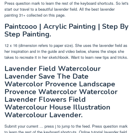
Press question mark to learn the rest of the keyboard shortcuts. So let's
start our travel to a beautiful lavender field. All the best lavender
painting 31+ collected on this page.
Paintcooo | Acrylic Painting | Step By
Step Painting.
12 x 16 (dimension refers to paper size). She uses the lavender field as
her inspiration and in the guide and video below, shares the steps she
takes to recreate it in her sketchbook. Want to learn new tips and tricks.
Lavender Field Watercolour
Lavender Save The Date
Watercolor Provence Landscape
Provence Watercolor Watercolor
Lavender Flowers Field
Watercolour House Illustration
Watercolour Lavender.
Submit your current … press j to jump to the feed. Press question mark
to learn the rest of the keyboard shortcuts. Online tutorial lavender field