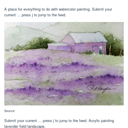
A place for everything to do with watercolor painting. Submit your
current … press j to jump to the feed.
Source:
Submit your current … press j to jump to the feed. Acrylic painting
lavender field landscape.