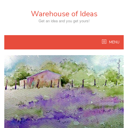
Skip
to
Warehouse of Ideas
content
Get an idea and you get yours!
MENU