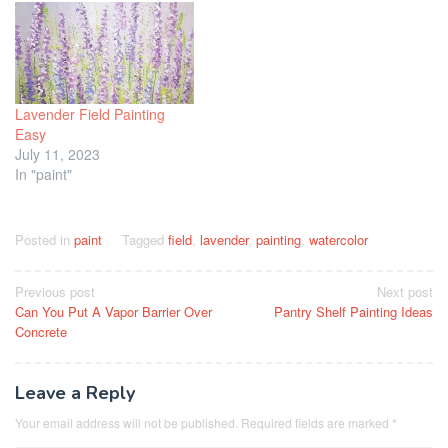
Lavender Field Painting
Easy
July 11, 2023
In "paint"
Posted in
paint
Tagged
field
,
lavender
,
painting
,
watercolor
Post
Previous post
Next post
Can You Put A Vapor Barrier Over
Pantry Shelf Painting Ideas
navigation
Concrete
Leave a Reply
Your email address will not be published.
Required fields are marked
*