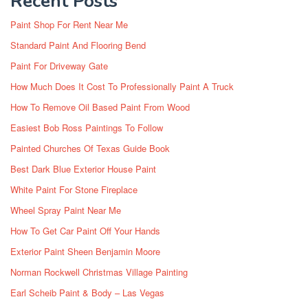
Recent Posts
Paint Shop For Rent Near Me
Standard Paint And Flooring Bend
Paint For Driveway Gate
How Much Does It Cost To Professionally Paint A Truck
How To Remove Oil Based Paint From Wood
Easiest Bob Ross Paintings To Follow
Painted Churches Of Texas Guide Book
Best Dark Blue Exterior House Paint
White Paint For Stone Fireplace
Wheel Spray Paint Near Me
How To Get Car Paint Off Your Hands
Exterior Paint Sheen Benjamin Moore
Norman Rockwell Christmas Village Painting
Earl Scheib Paint & Body – Las Vegas