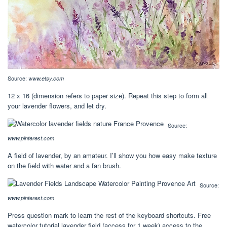
Source:
www.etsy.com
12 x 16 (dimension refers to paper size). Repeat this step to form all
your lavender flowers, and let dry.
Source:
www.pinterest.com
A field of lavender, by an amateur. I’ll show you how easy make texture
on the field with water and a fan brush.
Source:
www.pinterest.com
Press question mark to learn the rest of the keyboard shortcuts. Free
watercolor tutorial lavender field (access for 1 week) access to the