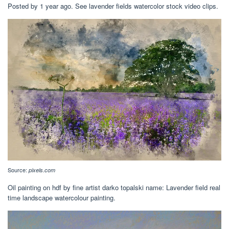
Posted by 1 year ago. See lavender fields watercolor stock video clips.
Source:
pixels.com
Oil painting on hdf by fine artist darko topalski name: Lavender field real
time landscape watercolour painting.