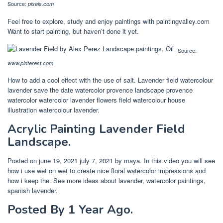
Source:
pixels.com
Feel free to explore, study and enjoy paintings with paintingvalley.com
Want to start painting, but haven’t done it yet.
Source:
www.pinterest.com
How to add a cool effect with the use of salt. Lavender field watercolour
lavender save the date watercolor provence landscape provence
watercolor watercolor lavender flowers field watercolour house
illustration watercolour lavender.
Acrylic Painting Lavender Field
Landscape.
Posted on june 19, 2021 july 7, 2021 by maya. In this video you will see
how i use wet on wet to create nice floral watercolor impressions and
how i keep the. See more ideas about lavender, watercolor paintings,
spanish lavender.
Posted By 1 Year Ago.