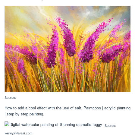
Source:
How to add a cool effect with the use of salt. Paintcooo | acrylic painting
| step by step painting.
Source:
www.pinterest.com