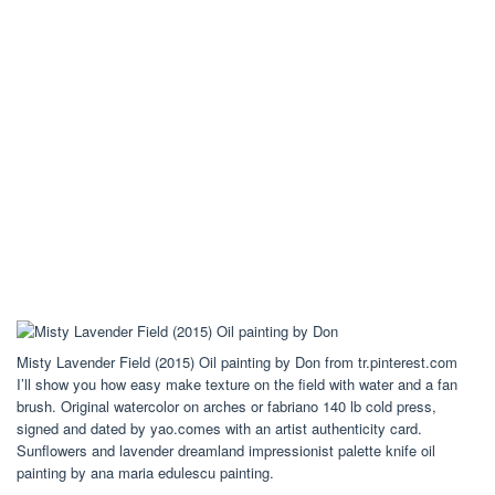
Misty Lavender Field (2015) Oil painting by Don from tr.pinterest.com
I’ll show you how easy make texture on the field with water and a fan
brush. Original watercolor on arches or fabriano 140 lb cold press,
signed and dated by yao.comes with an artist authenticity card.
Sunflowers and lavender dreamland impressionist palette knife oil
painting by ana maria edulescu painting.