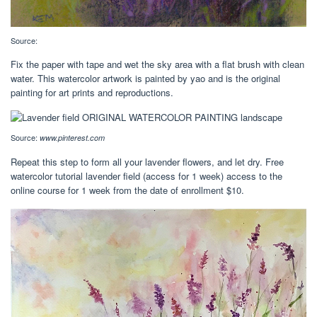
Source:
Fix the paper with tape and wet the sky area with a flat brush with clean
water. This watercolor artwork is painted by yao and is the original
painting for art prints and reproductions.
Source:
www.pinterest.com
Repeat this step to form all your lavender flowers, and let dry. Free
watercolor tutorial lavender field (access for 1 week) access to the
online course for 1 week from the date of enrollment $10.