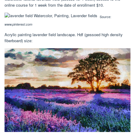
online course for 1 week from the date of enrollment $10.
Source:
www.pinterest.com
Acrylic painting lavender field landscape. Hdf (gessoed high density
fiberboard) size: