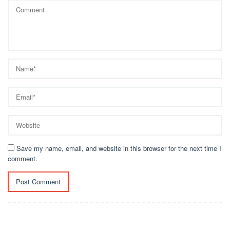
Save my name, email, and website in this browser for the next time I
comment.