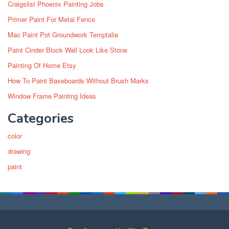
Craigslist Phoenix Painting Jobs
Primer Paint For Metal Fence
Mac Paint Pot Groundwork Temptalia
Paint Cinder Block Wall Look Like Stone
Painting Of Home Etsy
How To Paint Baseboards Without Brush Marks
Window Frame Painting Ideas
Categories
color
drawing
paint