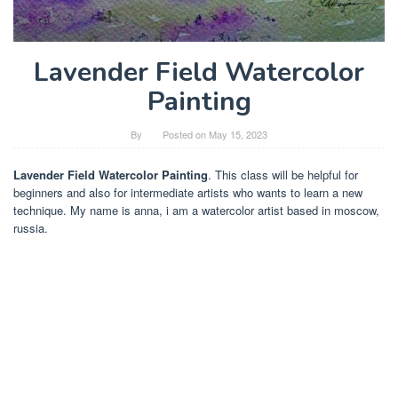
Lavender Field Watercolor
Painting
By
Posted on
May 15, 2023
Lavender Field Watercolor Painting
. This class will be helpful for
beginners and also for intermediate artists who wants to learn a new
technique. My name is anna, i am a watercolor artist based in moscow,
russia.