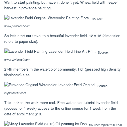
Want to start painting, but haven’t done it yet. Wheat field with reaper
harvest in provence painting.
Source:
www.pinterest.com
So let's start our travel to a beautiful lavender field. 12 x 16 (dimension
refers to paper size).
Source:
www.pinterest.com
274k members in the watercolor community. Hdf (gessoed high density
fiberboard) size:
Source:
in.pinterest.com
This makes the work more real. Free watercolor tutorial lavender field
(access for 1 week) access to the online course for 1 week from the
date of enrollment $10.
Source:
tr.pinterest.com