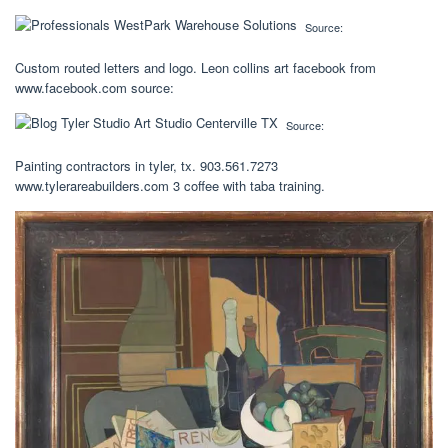
Source:
Custom routed letters and logo. Leon collins art facebook from
www.facebook.com source:
Source:
Painting contractors in tyler, tx. 903.561.7273
www.tylerareabuilders.com 3 coffee with taba training.