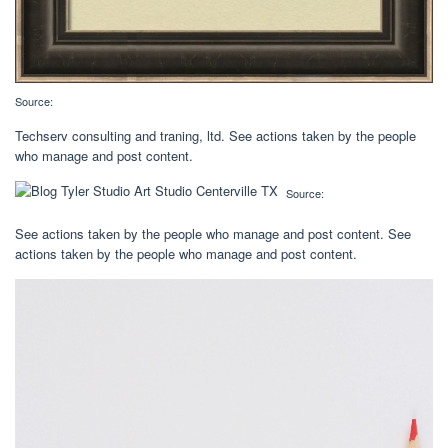
Source:
Techserv consulting and traning, ltd. See actions taken by the people
who manage and post content.
Source:
See actions taken by the people who manage and post content. See
actions taken by the people who manage and post content.