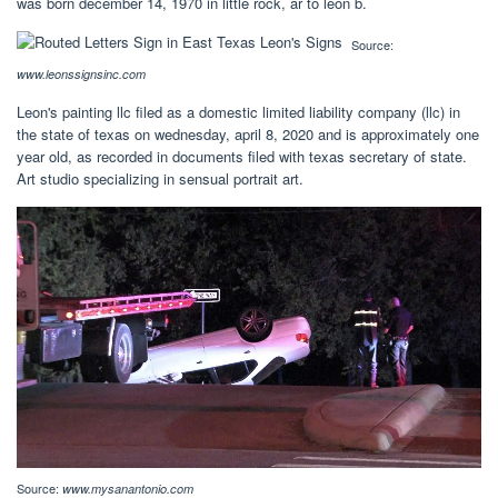
was born december 14, 1970 in little rock, ar to leon b.
Source:
www.leonssignsinc.com
Leon's painting llc filed as a domestic limited liability company (llc) in
the state of texas on wednesday, april 8, 2020 and is approximately one
year old, as recorded in documents filed with texas secretary of state.
Art studio specializing in sensual portrait art.
Source:
www.mysanantonio.com