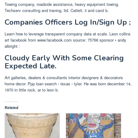
Towing company, roadside assistance, heavy equipment towing.
Techserv consulting and traning, ltd. Catlett, ii and carol b.
Companies Officers Log In/Sign Up ;
Learn how to leverage transparent company data at scale. Leon collins
art facebook from www.facebook.com source: 75766 sponsor • andy
albright :
Cloudy Early With Some Clearing
Expected Late.
Art galleries, dealers & consultants interior designers & decorators
home decor. Ppp loan search › texas › tyler. He was born december 14,
1970 in little rock, ar to leon b.
Related