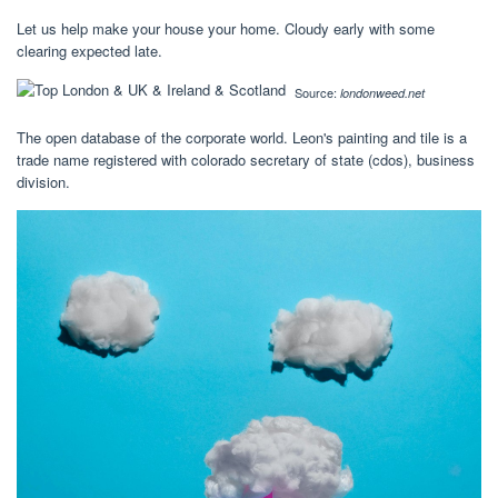
Let us help make your house your home. Cloudy early with some
clearing expected late.
Source:
londonweed.net
The open database of the corporate world. Leon's painting and tile is a
trade name registered with colorado secretary of state (cdos), business
division.