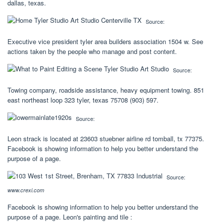
dallas, texas.
Source:
Executive vice president tyler area builders association 1504 w. See
actions taken by the people who manage and post content.
Source:
Towing company, roadside assistance, heavy equipment towing. 851
east northeast loop 323 tyler, texas 75708 (903) 597.
Source:
Leon strack is located at 23603 stuebner airline rd tomball, tx 77375.
Facebook is showing information to help you better understand the
purpose of a page.
Source:
www.crexi.com
Facebook is showing information to help you better understand the
purpose of a page. Leon's painting and tile :