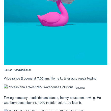
Source:
unsplash.com
Price range $ opens at 7:00 am. Home tx tyler auto repair towing.
Source:
Towing company, roadside assistance, heavy equipment towing. He
was born december 14, 1970 in little rock, ar to leon b.