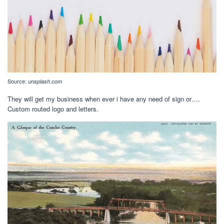
Source:
unsplash.com
They will get my business when ever i have any need of sign or….
Custom routed logo and letters.