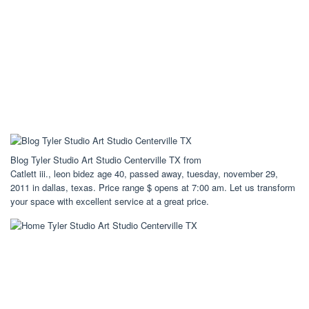
Blog Tyler Studio Art Studio Centerville TX from
Catlett iii., leon bidez age 40, passed away, tuesday, november 29,
2011 in dallas, texas. Price range $ opens at 7:00 am. Let us transform
your space with excellent service at a great price.