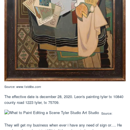
Source:
www.1stdibs.com
The effective date is december 28, 2020. Leon's painting tyler tx 10840
county road 1223 tyler, tx 75709.
Source:
They will get my business when ever i have any need of sign or…. He