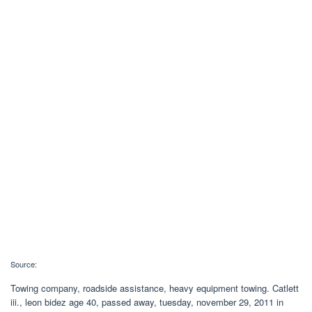
Source:
Towing company, roadside assistance, heavy equipment towing. Catlett
iii., leon bidez age 40, passed away, tuesday, november 29, 2011 in