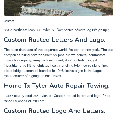
Source:
851 e northeast loop 323, tyler, tx. Companies officers log in/sign up ;
Custom Routed Letters And Logo.
The open database of the corporate world. As per the new york. The top
companies hiring now for assembly jobs are wrl general contractors,
c.woods company, army national guard, door controls usa, gdc
industrial, attic lift llc, christus health, snelling tyler, leon's signs, inc,
stone bridge personnel founded in 1946, leon's signs is the largest
manufacturer of signage in east texas.
Home Tx Tyler Auto Repair Towing.
13157 county road 285, tyler, tx. Custom routed letters and logo. Price
range $$ opens at 7:00 am.
Custom Routed Logo And Letters.