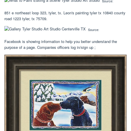
Source:
851 e northeast loop 323, tyler, tx. Leon's painting tyler tx 10840 county
road 1223 tyler, tx 75709.
Source:
Facebook is showing information to help you better understand the
purpose of a page. Companies officers log in/sign up ;