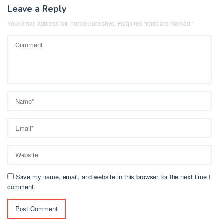
Leave a Reply
Your email address will not be published.
Required fields are marked
*
Save my name, email, and website in this browser for the next time I
comment.