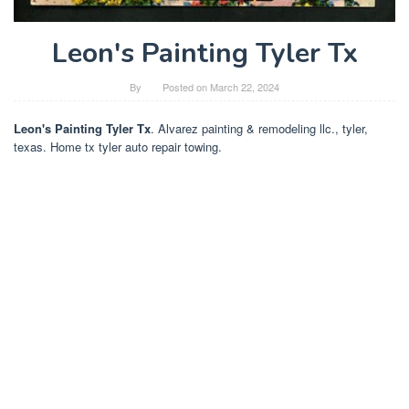
Leon's Painting Tyler Tx
By
Posted on
March 22, 2024
Leon's Painting Tyler Tx
. Alvarez painting & remodeling llc., tyler,
texas. Home tx tyler auto repair towing.