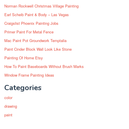
Norman Rockwell Christmas Village Painting
Earl Scheib Paint & Body – Las Vegas
Craigslist Phoenix Painting Jobs
Primer Paint For Metal Fence
Mac Paint Pot Groundwork Temptalia
Paint Cinder Block Wall Look Like Stone
Painting Of Home Etsy
How To Paint Baseboards Without Brush Marks
Window Frame Painting Ideas
Categories
color
drawing
paint