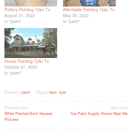
Pottery Painting Tyler Tx
Affordable Painting Tyler Tx
August 31, 2022
May 30, 2023
In "paint"
In "paint"
House Painting Tyler Tx
October 27, 2023
In "paint"
Posted in
paint
Tagged
leon
,
tyler
Post
Previous post
Next post
White Painted Brick Houses
Car Paint Supply Stores Near Me
navigation
Pictures