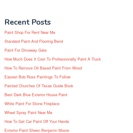
Recent Posts
Paint Shop For Rent Near Me
Standard Paint And Flooring Bend
Paint For Driveway Gate
How Much Does It Cost To Professionally Paint A Truck
How To Remove Oil Based Paint From Wood
Easiest Bob Ross Paintings To Follow
Painted Churches Of Texas Guide Book
Best Dark Blue Exterior House Paint
White Paint For Stone Fireplace
Wheel Spray Paint Near Me
How To Get Car Paint Off Your Hands
Exterior Paint Sheen Benjamin Moore