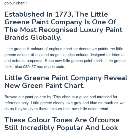
colour chart :
Established In 1773, The Little
Greene Paint Company Is One Of
The Most Recognised Luxury Paint
Brands Globally.
Little greene ® colours of england chart for decorative paints the little
greene colours of england range includes colours designed for internal
and external purposes. Shop now little greene paint chart. Little greene
hicks blue 082c37 hex shade code.
Little Greene Paint Company Reveal
New Green Paint Chart.
Browse our paint palette by. This chart is a guide and intended for
reference only. Little greene clearly love grey and blue as much as we
do as they've given these colours their own little colour chart.
These Colour Tones Are Ofcourse
Still Incredibly Popular And Look