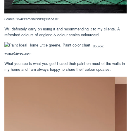
Source:
www.karenbarlowstylist.co.uk
Will definitely carry on using it and recommending it to my clients. A
refreshed colours of england & colour scales colourcard.
Source:
www.pinterest.com
What you see is what you get! I used their paint on most of the walls in
my home and i am always happy to share their colour updates.