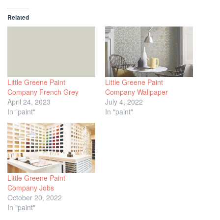
Related
Little Greene Paint
Little Greene Paint
Company French Grey
Company Wallpaper
April 24, 2023
July 4, 2022
In "paint"
In "paint"
Little Greene Paint
Company Jobs
October 20, 2022
In "paint"