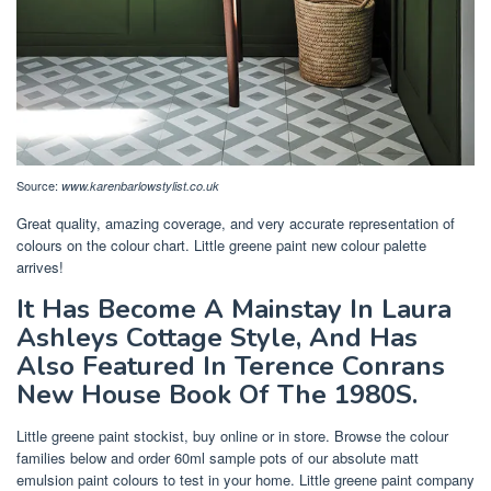
Source:
www.karenbarlowstylist.co.uk
Great quality, amazing coverage, and very accurate representation of
colours on the colour chart. Little greene paint new colour palette
arrives!
It Has Become A Mainstay In Laura
Ashleys Cottage Style, And Has
Also Featured In Terence Conrans
New House Book Of The 1980S.
Little greene paint stockist, buy online or in store. Browse the colour
families below and order 60ml sample pots of our absolute matt
emulsion paint colours to test in your home. Little greene paint company