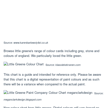
Source:
www.karenbarlowstylist.co.uk
Browse little greene's range of colour cards including grey, stone and
colours of england. We particularly loved the little green.
Source:
klassiekekranen.com
This chart is a guide and intended for reference only. Please be aware
that this chart is a digital representation of paint colours and as such
there will be a variance when compared to the actual paint.
Source:
meganclarkdesign.blogspot.com
New colour chart from little greene. Digital colours will vary based on