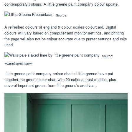
contemporary colours. A little greene paint company colour update.
Source:
A refreshed colours of england & colour scales colourcard. Digital
colours will vary based on computer and monitor settings, and printing
the page will also not be colour accurate due to printer settings and inks
used.
Source:
www.pinterest.com
Little greene paint company colour chart : Little greene have put
together the green colour chart with 20 national trust shades, plus
several important greens from little greene's archives,.