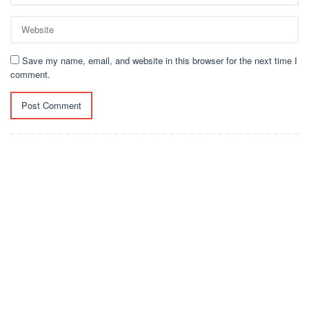
Save my name, email, and website in this browser for the next time I
comment.