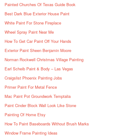
Painted Churches Of Texas Guide Book
Best Dark Blue Exterior House Paint
White Paint For Stone Fireplace
Wheel Spray Paint Near Me
How To Get Car Paint Off Your Hands
Exterior Paint Sheen Benjamin Moore
Norman Rockwell Christmas Village Painting
Earl Scheib Paint & Body – Las Vegas
Craigslist Phoenix Painting Jobs
Primer Paint For Metal Fence
Mac Paint Pot Groundwork Temptalia
Paint Cinder Block Wall Look Like Stone
Painting Of Home Etsy
How To Paint Baseboards Without Brush Marks
Window Frame Painting Ideas