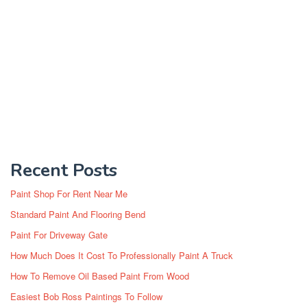
Recent Posts
Paint Shop For Rent Near Me
Standard Paint And Flooring Bend
Paint For Driveway Gate
How Much Does It Cost To Professionally Paint A Truck
How To Remove Oil Based Paint From Wood
Easiest Bob Ross Paintings To Follow