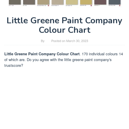
Little Greene Paint Company
Colour Chart
By
Posted on
March 30, 2023
Little Greene Paint Company Colour Chart
. 170 individual colours 14
of which are. Do you agree with the little greene paint company's
trustscore?