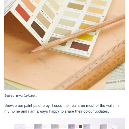
Source:
www.flickr.com
Browse our paint palette by. I used their paint on most of the walls in
my home and i am always happy to share their colour updates.