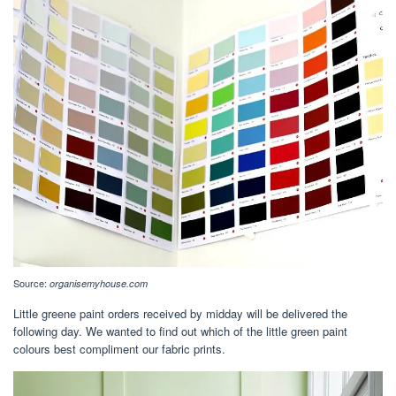
Source:
organisemyhouse.com
Little greene paint orders received by midday will be delivered the
following day. We wanted to find out which of the little green paint
colours best compliment our fabric prints.