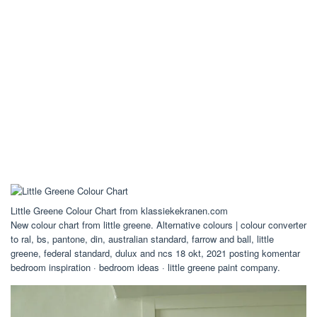
Little Greene Colour Chart from klassiekekranen.com
New colour chart from little greene. Alternative colours | colour converter
to ral, bs, pantone, din, australian standard, farrow and ball, little
greene, federal standard, dulux and ncs 18 okt, 2021 posting komentar
bedroom inspiration · bedroom ideas · little greene paint company.