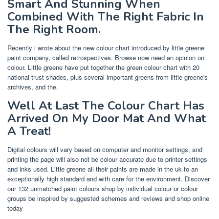
Smart And Stunning When
Combined With The Right Fabric In
The Right Room.
Recently i wrote about the new colour chart introduced by little greene
paint company, called retrospectives. Browse now need an opinion on
colour. Little greene have put together the green colour chart with 20
national trust shades, plus several important greens from little greene's
archives, and the.
Well At Last The Colour Chart Has
Arrived On My Door Mat And What
A Treat!
Digital colours will vary based on computer and monitor settings, and
printing the page will also not be colour accurate due to printer settings
and inks used. Little greene all their paints are made in the uk to an
exceptionally high standard and with care for the environment. Discover
our 132 unmatched paint colours shop by individual colour or colour
groups be inspired by suggested schemes and reviews and shop online
today