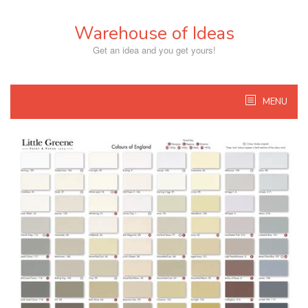
Skip
to
Warehouse of Ideas
content
Get an idea and you get yours!
MENU