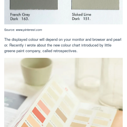
Source:
www.pinterest.com
The displayed colour will depend on your monitor and browser and pearl
or. Recently i wrote about the new colour chart introduced by little
greene paint company, called retrospectives.