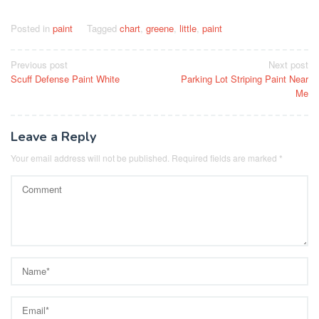
Posted in
paint
Tagged
chart
,
greene
,
little
,
paint
Post
Previous post
Next post
Scuff Defense Paint White
Parking Lot Striping Paint Near
navigation
Me
Leave a Reply
Your email address will not be published.
Required fields are marked
*