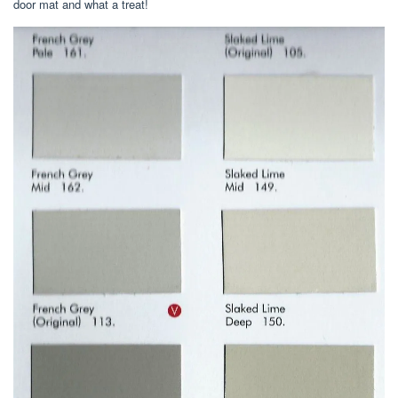
door mat and what a treat!