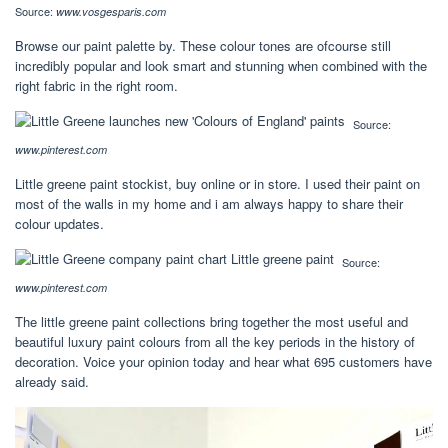
Source:
www.vosgesparis.com
Browse our paint palette by. These colour tones are ofcourse still
incredibly popular and look smart and stunning when combined with the
right fabric in the right room.
Source:
www.pinterest.com
Little greene paint stockist, buy online or in store. I used their paint on
most of the walls in my home and i am always happy to share their
colour updates.
Source:
www.pinterest.com
The little greene paint collections bring together the most useful and
beautiful luxury paint colours from all the key periods in the history of
decoration. Voice your opinion today and hear what 695 customers have
already said.