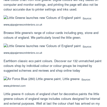
computer and monitor settings, and printing the page will also not be
colour accurate due to printer settings and inks used.
Source:
www.pippajamesoninteriors.co.uk
Browse little greene's range of colour cards including grey, stone and
colours of england. We particularly loved the little green.
Source:
www.pippajamesoninteriors.co.uk
Earthborn classic eco paint colours. Discover our 132 unmatched paint
colours shop by individual colour or colour groups be inspired by
suggested schemes and reviews and shop online today
Source:
www.pinterest.com
Little greene ® colours of england chart for decorative paints the little
greene colours of england range includes colours designed for internal
and external purposes. Well at last the colour chart has arrived on my