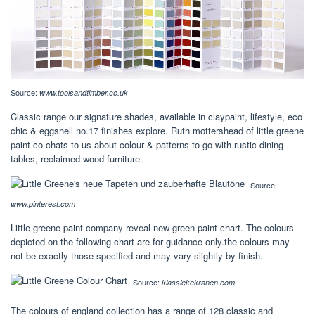
Source:
www.toolsandtimber.co.uk
Classic range our signature shades, available in claypaint, lifestyle, eco
chic & eggshell no.17 finishes explore. Ruth mottershead of little greene
paint co chats to us about colour & patterns to go with rustic dining
tables, reclaimed wood furniture.
Source:
www.pinterest.com
Little greene paint company reveal new green paint chart. The colours
depicted on the following chart are for guidance only.the colours may
not be exactly those specified and may vary slightly by finish.
Source:
klassiekekranen.com
The colours of england collection has a range of 128 classic and