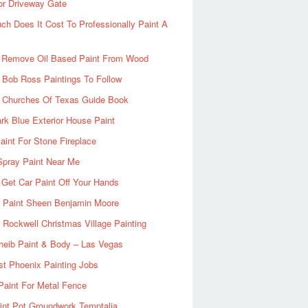
or Driveway Gate
h Does It Cost To Professionally Paint A
 Remove Oil Based Paint From Wood
 Bob Ross Paintings To Follow
d Churches Of Texas Guide Book
rk Blue Exterior House Paint
aint For Stone Fireplace
Spray Paint Near Me
Get Car Paint Off Your Hands
r Paint Sheen Benjamin Moore
Rockwell Christmas Village Painting
heib Paint & Body – Las Vegas
ist Phoenix Painting Jobs
Paint For Metal Fence
nt Pot Groundwork Temptalia