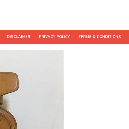
DISCLAIMER
PRIVACY POLICY
TERMS & CONDITIONS