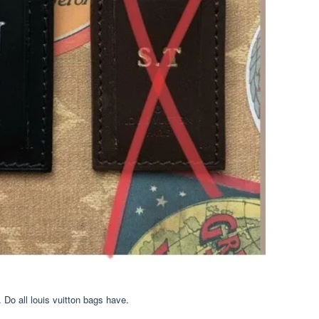
Do all louis vuitton bags have.