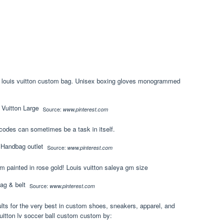
g’ louis vuitton custom bag. Unisex boxing gloves monogrammed
Source:
www.pinterest.com
codes can sometimes be a task in itself.
Source:
www.pinterest.com
m painted in rose gold! Louis vuitton saleya gm size
Source:
www.pinterest.com
lts for the very best in custom shoes, sneakers, apparel, and
uitton lv soccer ball custom custom by: