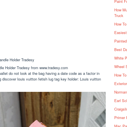
Paint F
How Muc
Truck
How To
Easiest
Painte
Best Da
White P
Wheel 
dle Holder Tradesy from www.tradesy.com
allet do not look at the bag having a date code as a factor in
How To 
 discover louis vuitton fetish lug tag key holder: Louis vuitton
Exterio
Norman 
Earl Sc
Craigsl
Primer 
Mac Pai