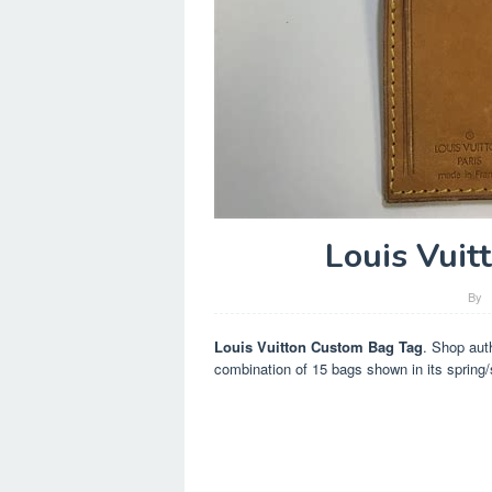
Louis Vuit
By
Louis Vuitton Custom Bag Tag
. Shop auth
combination of 15 bags shown in its spring