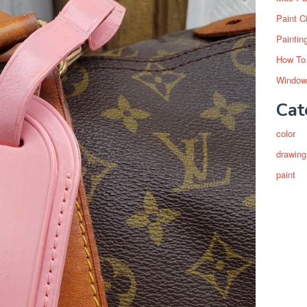
Paint C
Paintin
How To
Window
Cat
color
drawing
paint