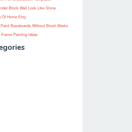
inder Block Wall Look Like Stone
g Of Home Etsy
 Paint Baseboards Without Brush Marks
 Frame Painting Ideas
egories