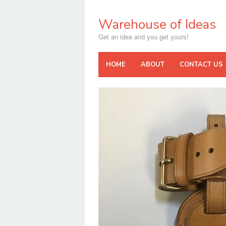
Skip
to
Warehouse of Ideas
content
Get an idea and you get yours!
HOME
ABOUT
CONTACT US