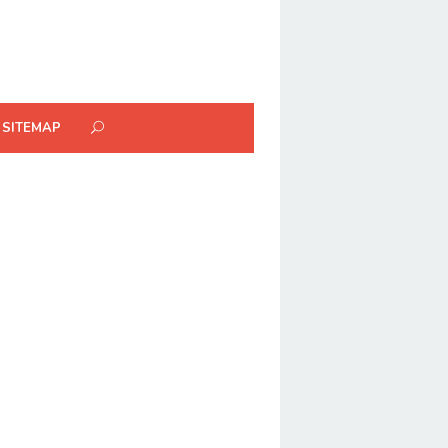
SITEMAP