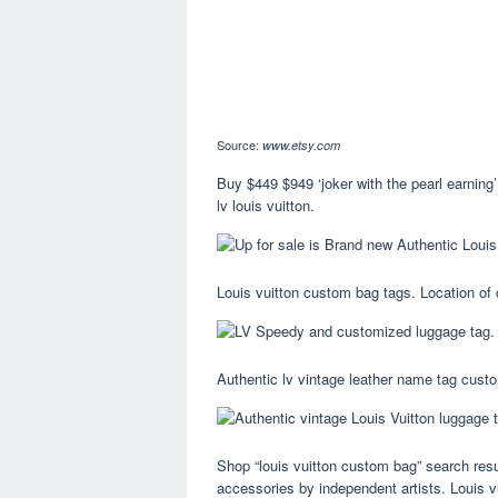
Source:
www.etsy.com
Buy $449 $949 ‘joker with the pearl earnin
lv louis vuitton.
Louis vuitton custom bag tags. Location of 
Authentic lv vintage leather name tag custo
Shop “louis vuitton custom bag” search resu
accessories by independent artists. Louis v