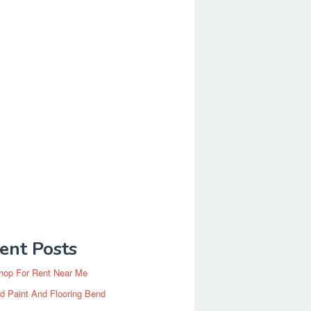
ent Posts
hop For Rent Near Me
d Paint And Flooring Bend