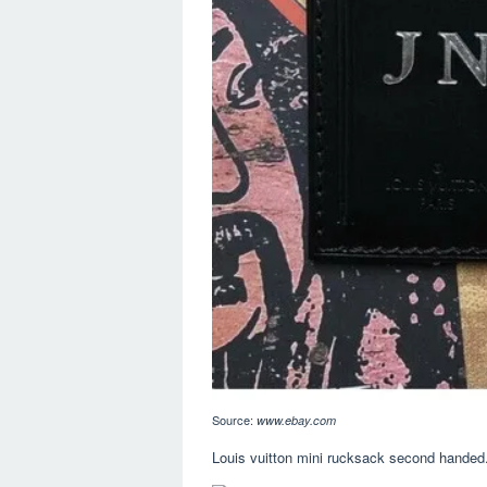
Source:
www.ebay.com
Louis vuitton mini rucksack second handed. 