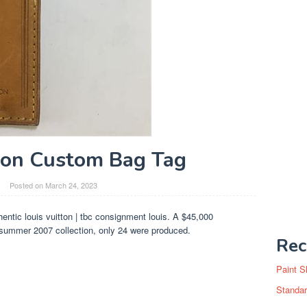
ton Custom Bag Tag
Posted on
March 24, 2023
entic louis vuitton | tbc consignment louis. A $45,000
/summer 2007 collection, only 24 were produced.
Rec
Paint S
Standar