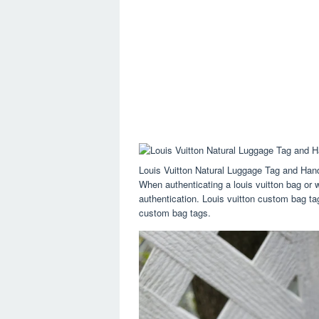
Louis Vuitton Natural Luggage Tag and Han
When authenticating a louis vuitton bag or w
authentication. Louis vuitton custom bag tag
custom bag tags.