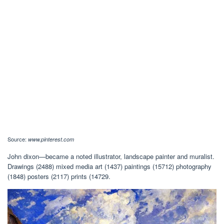
Source:
www.pinterest.com
John dixon—became a noted illustrator, landscape painter and muralist.
Drawings (2488) mixed media art (1437) paintings (15712) photography
(1848) posters (2117) prints (14729.