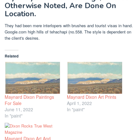
Otherwise Noted, Are Done On
Location.
They had been mere interlopers with brushes and tourist visas in hand.
Google.com high hills of tehachapi (no.558. The style is dependent on
the client's desires.
Related
Maynard Dixon Paintings
Maynard Dixon Art Prints
For Sale
April 1, 2022
June 11, 2022
In "paint"
In "paint"
Maynard Dixon Art And