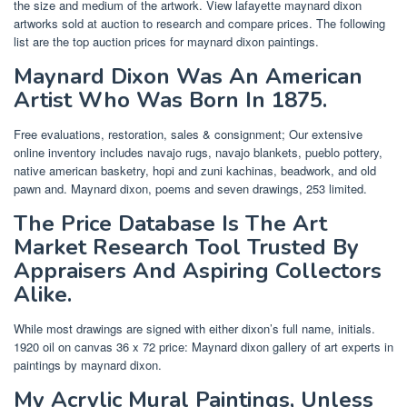
the size and medium of the artwork. View lafayette maynard dixon
artworks sold at auction to research and compare prices. The following
list are the top auction prices for maynard dixon paintings.
Maynard Dixon Was An American
Artist Who Was Born In 1875.
Free evaluations, restoration, sales & consignment; Our extensive
online inventory includes navajo rugs, navajo blankets, pueblo pottery,
native american basketry, hopi and zuni kachinas, beadwork, and old
pawn and. Maynard dixon, poems and seven drawings, 253 limited.
The Price Database Is The Art
Market Research Tool Trusted By
Appraisers And Aspiring Collectors
Alike.
While most drawings are signed with either dixon’s full name, initials.
1920 oil on canvas 36 x 72 price: Maynard dixon gallery of art experts in
paintings by maynard dixon.
My Acrylic Mural Paintings, Unless