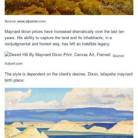
Source:
www.allpainter.com
Maynard dixon prices have increased dramatically over the last ten
years. His ability to capture the land and its inhabitants, in a
nonjudgmental and honest way, has left an indelible legacy.
Source:
trulyart.com
The style is dependent on the client's desires. Dixon, lafayette maynard
birth place: