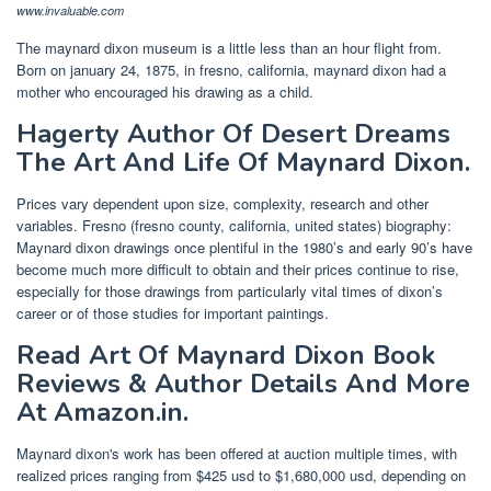
www.invaluable.com
The maynard dixon museum is a little less than an hour flight from.
Born on january 24, 1875, in fresno, california, maynard dixon had a
mother who encouraged his drawing as a child.
Hagerty Author Of Desert Dreams
The Art And Life Of Maynard Dixon.
Prices vary dependent upon size, complexity, research and other
variables. Fresno (fresno county, california, united states) biography:
Maynard dixon drawings once plentiful in the 1980’s and early 90’s have
become much more difficult to obtain and their prices continue to rise,
especially for those drawings from particularly vital times of dixon’s
career or of those studies for important paintings.
Read Art Of Maynard Dixon Book
Reviews & Author Details And More
At Amazon.in.
Maynard dixon's work has been offered at auction multiple times, with
realized prices ranging from $425 usd to $1,680,000 usd, depending on