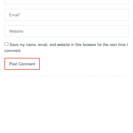
Save my name, email, and website in this browser for the next time I
comment.