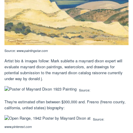
Source:
www.paintingstar.com
Artist bio & images follow: Mark sublette a maynard dixon expert will
evaluate maynard dixon paintings, watercolors, and drawings for
potential submission to the maynard dixon catalog raisonne currently
under way by donald j.
Source:
They're estimated often between $300,000 and. Fresno (fresno county,
california, united states) biography:
Source:
www.pinterest.com