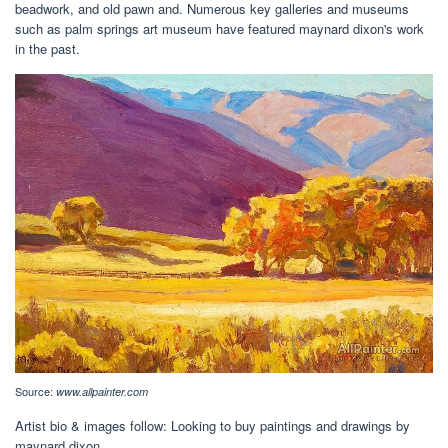
beadwork, and old pawn and. Numerous key galleries and museums
such as palm springs art museum have featured maynard dixon's work
in the past.
Source:
www.allpainter.com
Artist bio & images follow: Looking to buy paintings and drawings by
maynard dixon.