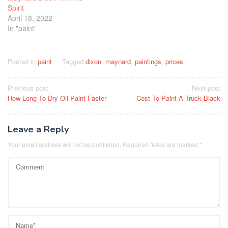
Spirit
April 18, 2022
In "paint"
Posted in
paint
Tagged
dixon
,
maynard
,
paintings
,
prices
Post
Previous post
Next post
How Long To Dry Oil Paint Faster
Cost To Paint A Truck Black
navigation
Leave a Reply
Your email address will not be published.
Required fields are marked
*