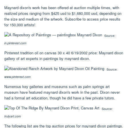
Maynard dixon's work has been offered at auction multiple times, with
realized prices ranging from $425 usd to $1,680,000 usd, depending on
the size and medium of the artwork. Subscribe to access price results
for 150,000 artists!
Source:
in.pinterest.com
Pinterest tradition oil on canvas 30 x 40 6/19/2002 price: Maynard dixon
gallery of art experts in paintings by maynard dixon.
Source:
www.pinterest.com
Numerous key galleries and museums such as palm springs art
museum have featured maynard dixon's work in the past. Dixon never
had a formal art education, though he did have a few private tutors.
Source:
trulyart.com
The following list are the top auction prices for maynard dixon paintings.