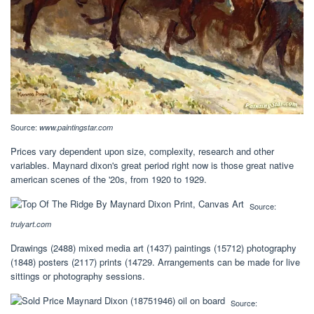
Source:
www.paintingstar.com
Prices vary dependent upon size, complexity, research and other
variables. Maynard dixon's great period right now is those great native
american scenes of the '20s, from 1920 to 1929.
Source:
trulyart.com
Drawings (2488) mixed media art (1437) paintings (15712) photography
(1848) posters (2117) prints (14729. Arrangements can be made for live
sittings or photography sessions.
Source: