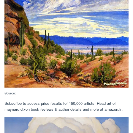
Source:
Subscribe to access price results for 150,000 artists! Read art of
maynard dixon book reviews & author details and more at amazon.in.