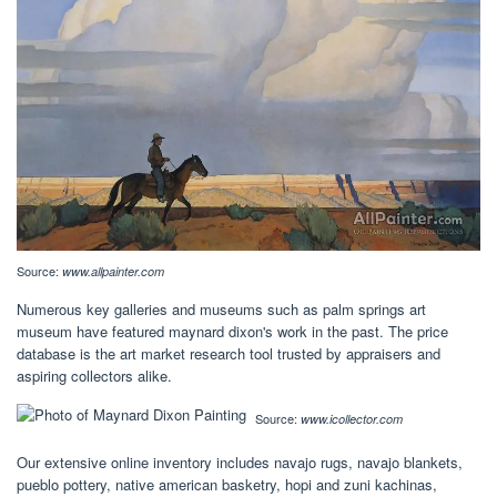
Source:
www.allpainter.com
Numerous key galleries and museums such as palm springs art
museum have featured maynard dixon's work in the past. The price
database is the art market research tool trusted by appraisers and
aspiring collectors alike.
Source:
www.icollector.com
Our extensive online inventory includes navajo rugs, navajo blankets,
pueblo pottery, native american basketry, hopi and zuni kachinas,