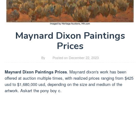
Maynard Dixon Paintings
Prices
By
Posted on
December 22, 2023
Maynard Dixon Paintings Prices
. Maynard dixon's work has been
offered at auction multiple times, with realized prices ranging from $425
usd to $1,680,000 usd, depending on the size and medium of the
artwork. Askart the pony boy c.