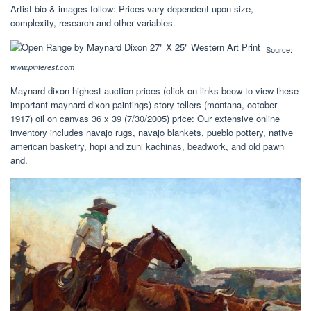
Artist bio & images follow: Prices vary dependent upon size,
complexity, research and other variables.
Source:
www.pinterest.com
Maynard dixon highest auction prices (click on links beow to view these
important maynard dixon paintings) story tellers (montana, october
1917) oil on canvas 36 x 39 (7/30/2005) price: Our extensive online
inventory includes navajo rugs, navajo blankets, pueblo pottery, native
american basketry, hopi and zuni kachinas, beadwork, and old pawn
and.