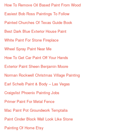
How To Remove Oil Based Paint From Wood
Easiest Bob Ross Paintings To Follow
Painted Churches Of Texas Guide Book
Best Dark Blue Exterior House Paint
White Paint For Stone Fireplace
Wheel Spray Paint Near Me
How To Get Car Paint Off Your Hands
Exterior Paint Sheen Benjamin Moore
Norman Rockwell Christmas Village Painting
Earl Scheib Paint & Body – Las Vegas
Craigslist Phoenix Painting Jobs
Primer Paint For Metal Fence
Mac Paint Pot Groundwork Temptalia
Paint Cinder Block Wall Look Like Stone
Painting Of Home Etsy