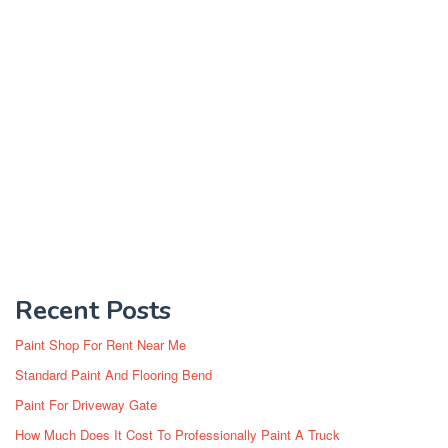
Recent Posts
Paint Shop For Rent Near Me
Standard Paint And Flooring Bend
Paint For Driveway Gate
How Much Does It Cost To Professionally Paint A Truck