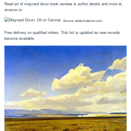
Read art of maynard dixon book reviews & author details and more at
amazon.in.
Source:
www.icollector.com
Free delivery on qualified orders. This list is updated as new records
become available.