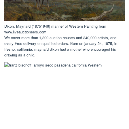
Dixon, Maynard (18751946) manner of Western Painting from
www.liveauctioneers.com
We cover more than 1,800 auction houses and 340,000 artists, and
every Free delivery on qualified orders. Born on january 24, 1875, in
fresno, california, maynard dixon had a mother who encouraged his
drawing as a child.