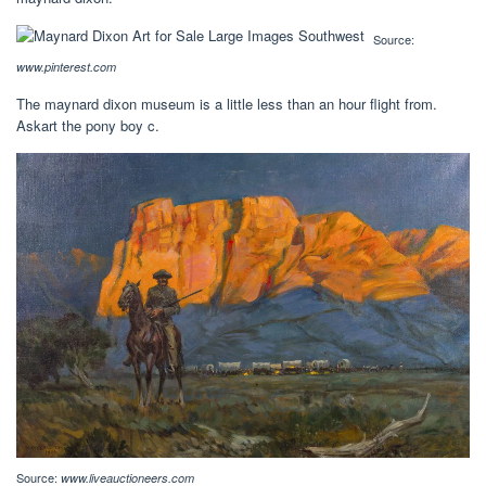
Source:
www.pinterest.com
The maynard dixon museum is a little less than an hour flight from.
Askart the pony boy c.
Source:
www.liveauctioneers.com