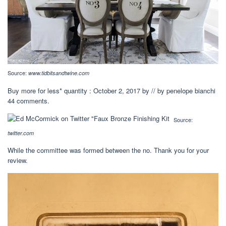
Source:
www.tidbitsandtwine.com
Buy more for less* quantity : October 2, 2017 by // by penelope bianchi
44 comments.
Source:
twitter.com
While the committee was formed between the no. Thank you for your
review.