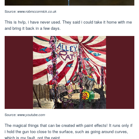
Source:
www.robmccormick.co.uk
This is hvlp, i have never used. They said i could take it home with me
and bring it back in a few days.
Source:
www.youtube.com
The magical things that can be created with paint effects! It runs only if
i hold the gun too close to the surface, such as going around curves,
which is my fault, not the paint.