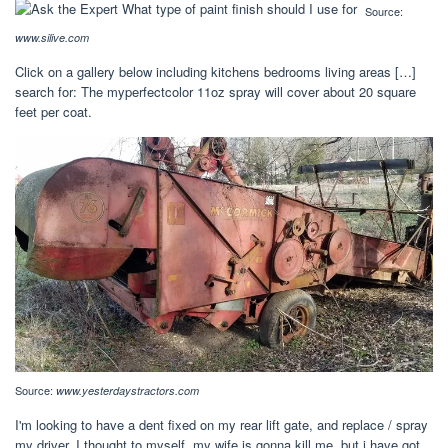
Source:
www.silive.com
Click on a gallery below including kitchens bedrooms living areas […]
search for: The myperfectcolor 11oz spray will cover about 20 square
feet per coat.
Source:
www.yesterdaystractors.com
I'm looking to have a dent fixed on my rear lift gate, and replace / spray
my driver. I thought to myself, my wife is gonna kill me, but i have got