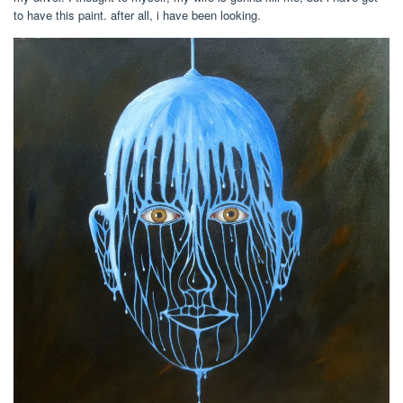
to have this paint. after all, i have been looking.