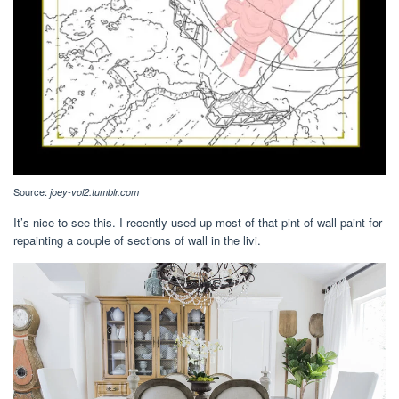
Source:
joey-vol2.tumblr.com
It’s nice to see this. I recently used up most of that pint of wall paint for
repainting a couple of sections of wall in the livi.