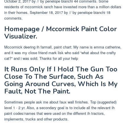
October 2, 2017 by // by penelope bianchi 44 comments. Some
residents of mccormick ranch have invested more than a million dollars
in their homes. September 18, 2017 by // by penelope bianchi 18
comments.
Homepage / Mccormick Paint Color
Visualizer.
Mccormick deering ih farmall, paint chart: My name is emma catherine,
and it was my close friend mark lisk who said “what about the crafty
cat?” and i was sold. Thanks for all your help
It Runs Only If I Hold The Gun Too
Close To The Surface, Such As
Going Around Curves, Which Is My
Fault, Not The Paint.
Sometimes people ask me about faux wall finishes. Top (suggested)
level 1 · 2 yr. Also, a secondary goal is to include all the relevant ih
paint codes/names that were used on the different ih tractors,
implements, trucks and other products.