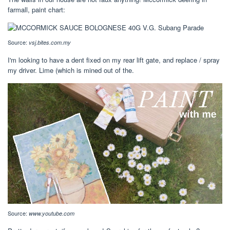
farmall, paint chart:
Source:
vsj.bites.com.my
I'm looking to have a dent fixed on my rear lift gate, and replace / spray
my driver. Lime (which is mined out of the.
Source:
www.youtube.com