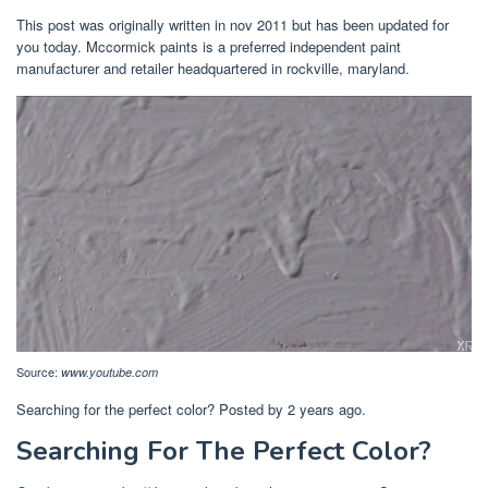
This post was originally written in nov 2011 but has been updated for
you today. Mccormick paints is a preferred independent paint
manufacturer and retailer headquartered in rockville, maryland.
Source:
www.youtube.com
Searching for the perfect color? Posted by 2 years ago.
Searching For The Perfect Color?