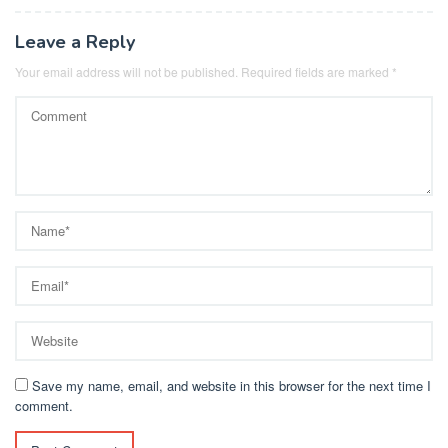
Leave a Reply
Your email address will not be published.
Required fields are marked
*
Save my name, email, and website in this browser for the next time I
comment.