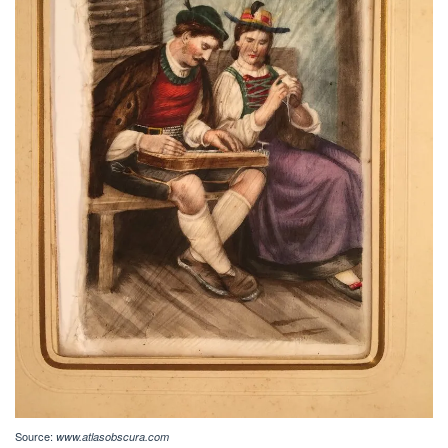
Source:
www.atlasobscura.com