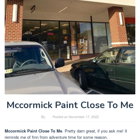
Mccormick Paint Close To Me
By
Posted on
November 17, 2022
Mccormick Paint Close To Me
. Pretty darn great, if you ask me! It
reminds me of finn from adventure time for some reason.