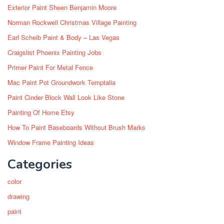
Exterior Paint Sheen Benjamin Moore
Norman Rockwell Christmas Village Painting
Earl Scheib Paint & Body – Las Vegas
Craigslist Phoenix Painting Jobs
Primer Paint For Metal Fence
Mac Paint Pot Groundwork Temptalia
Paint Cinder Block Wall Look Like Stone
Painting Of Home Etsy
How To Paint Baseboards Without Brush Marks
Window Frame Painting Ideas
Categories
color
drawing
paint