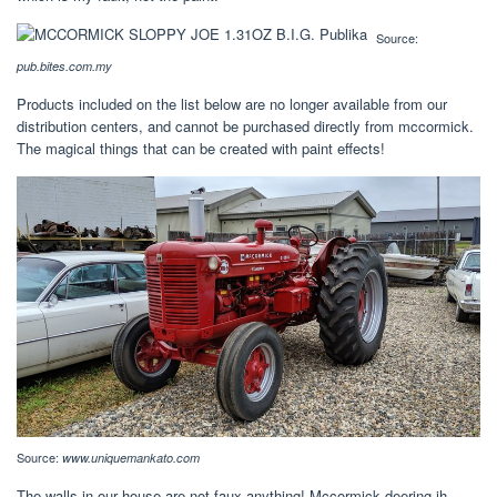
Source:
pub.bites.com.my
Products included on the list below are no longer available from our
distribution centers, and cannot be purchased directly from mccormick.
The magical things that can be created with paint effects!
Source:
www.uniquemankato.com
The walls in our house are not faux anything! Mccormick deering ih