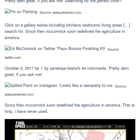
Pretty darn great, if you ask me! Searching for the perfect color?
Source:
www.pinterest.com
Click on a gallery below including kitchens bedrooms living areas […]
search for: Since then mccormick soon redefined the agriculture in
america.
Source:
twitter.com
October 2, 2017 by // by penelope bianchi 44 comments. Pretty darn
great, if you ask me!
Source:
www.pinterest.com
Since then mccormick soon redefined the agriculture in america. This is
hvlp, i have never used.