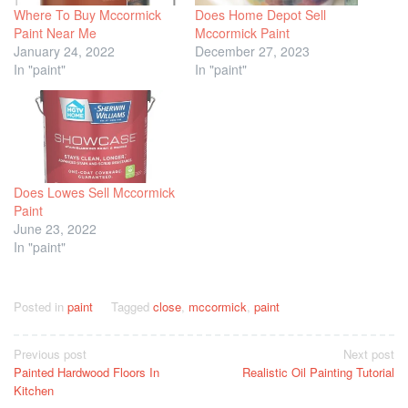
Where To Buy Mccormick
Does Home Depot Sell
Paint Near Me
Mccormick Paint
January 24, 2022
December 27, 2023
In "paint"
In "paint"
Does Lowes Sell Mccormick
Paint
June 23, 2022
In "paint"
Posted in
paint
Tagged
close
,
mccormick
,
paint
Post
Previous post
Next post
Painted Hardwood Floors In
Realistic Oil Painting Tutorial
navigation
Kitchen