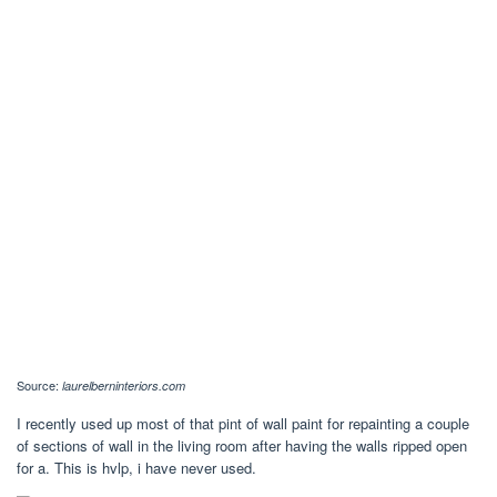
Source:
laurelberninteriors.com
I recently used up most of that pint of wall paint for repainting a couple
of sections of wall in the living room after having the walls ripped open
for a. This is hvlp, i have never used.