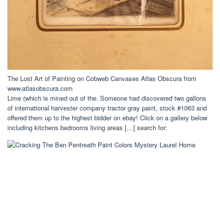
The Lost Art of Painting on Cobweb Canvases Atlas Obscura from
www.atlasobscura.com
Lime (which is mined out of the. Someone had discovered two gallons
of international harvester company tractor gray paint, stock #1063 and
offered them up to the highest bidder on ebay! Click on a gallery below
including kitchens bedrooms living areas […] search for: