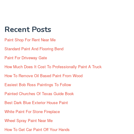
Recent Posts
Paint Shop For Rent Near Me
Standard Paint And Flooring Bend
Paint For Driveway Gate
How Much Does It Cost To Professionally Paint A Truck
How To Remove Oil Based Paint From Wood
Easiest Bob Ross Paintings To Follow
Painted Churches Of Texas Guide Book
Best Dark Blue Exterior House Paint
White Paint For Stone Fireplace
Wheel Spray Paint Near Me
How To Get Car Paint Off Your Hands