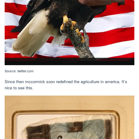
Source:
twitter.com
Since then mccormick soon redefined the agriculture in america. It’s
nice to see this.