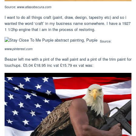
Source:
www.atlasobscura.com
I want to do all things craft (paint, draw, design, tapestry etc) and so i
wanted the word ‘craft’ in my business name somewhere. I have a 1927
1 1/2hp engine that i am in the process of restoring.
Source:
www.pinterest.com
Beazer left me with a pint of the wall paint and a pint of the trim paint for
touchups. £5.04 £18.95 inc vat £15.79 ex vat was: