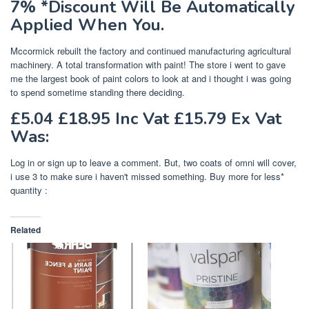
7% *Discount Will Be Automatically
Applied When You.
Mccormick rebuilt the factory and continued manufacturing agricultural
machinery. A total transformation with paint! The store i went to gave
me the largest book of paint colors to look at and i thought i was going
to spend sometime standing there deciding.
£5.04 £18.95 Inc Vat £15.79 Ex Vat
Was:
Log in or sign up to leave a comment. But, two coats of omni will cover,
i use 3 to make sure i haven't missed something. Buy more for less*
quantity :
Related