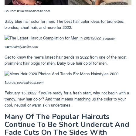
Source:
www.haircolorsite.com
Baby blue hair color for men. The best hair color ideas for brunettes,
blondes, short hair, and more for 2022.
Source:
www.hairstyleslife.com
Get to know the men's latest hair trends in 2022 from one of the most
prominent hair blogs for men. Baby blue hair color for men.
Source:
cool-haircuts.com
February 15, 2022 if you’re ready for a fresh start, why not begin with a
trendy, new hair color? And that means matching up the color to your
cool, neutral or warm skin undertones.
Many Of The Popular Haircuts
Continue To Be Short Undercut And
Fade Cuts On The Sides With