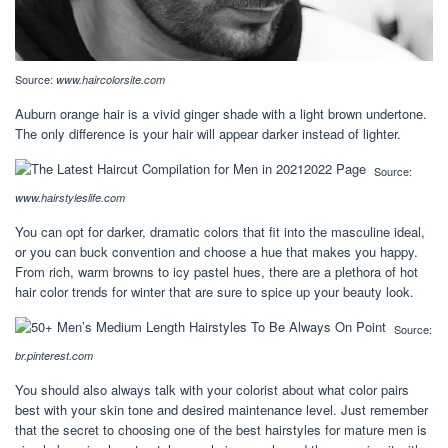
Source:
www.haircolorsite.com
Auburn orange hair is a vivid ginger shade with a light brown undertone.
The only difference is your hair will appear darker instead of lighter.
Source:
www.hairstyleslife.com
You can opt for darker, dramatic colors that fit into the masculine ideal,
or you can buck convention and choose a hue that makes you happy.
From rich, warm browns to icy pastel hues, there are a plethora of hot
hair color trends for winter that are sure to spice up your beauty look.
Source:
br.pinterest.com
You should also always talk with your colorist about what color pairs
best with your skin tone and desired maintenance level. Just remember
that the secret to choosing one of the best hairstyles for mature men is