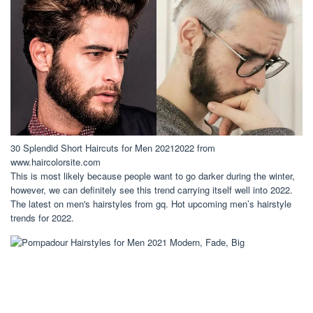
30 Splendid Short Haircuts for Men 20212022 from
www.haircolorsite.com
This is most likely because people want to go darker during the winter,
however, we can definitely see this trend carrying itself well into 2022.
The latest on men's hairstyles from gq. Hot upcoming men’s hairstyle
trends for 2022.