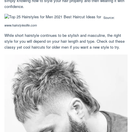
simply knowing how to style your hair properly and then wearing it with
confidence.
Source:
www.hairstyleslife.com
While short hairstyle continues to be stylish and masculine, the right
style for you will depend on your hair length and type. Check out these
classy yet cool haircuts for older men if you want a new style to try.