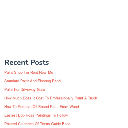
Recent Posts
Paint Shop For Rent Near Me
Standard Paint And Flooring Bend
Paint For Driveway Gate
How Much Does It Cost To Professionally Paint A Truck
How To Remove Oil Based Paint From Wood
Easiest Bob Ross Paintings To Follow
Painted Churches Of Texas Guide Book