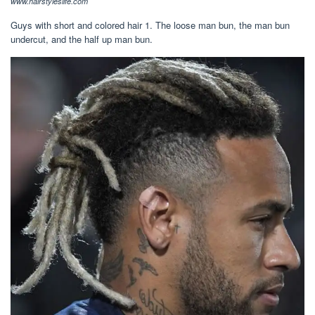
www.hairstyleslife.com
Guys with short and colored hair 1. The loose man bun, the man bun
undercut, and the half up man bun.