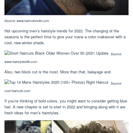
Source:
www.haircolorsite.com
Hot upcoming men’s hairstyle trends for 2022. The changing of the
seasons is the perfect time to give your mane a color makeover with a
cool, new winter shade.
Source:
www.hairstyleslife.com
Also, two block cut is the most. More than that, balayage and.
Source:
cool-haircuts.com
If you’re thinking of bold colors, you might want to consider getting blue
hair. A new chapter is set to start in 2022 and bringing along with it are
fresh ideas for men’s hairstyles.