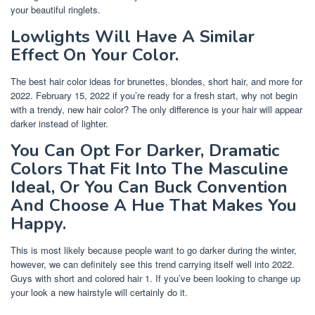
your beautiful ringlets.
Lowlights Will Have A Similar
Effect On Your Color.
The best hair color ideas for brunettes, blondes, short hair, and more for
2022. February 15, 2022 if you’re ready for a fresh start, why not begin
with a trendy, new hair color? The only difference is your hair will appear
darker instead of lighter.
You Can Opt For Darker, Dramatic
Colors That Fit Into The Masculine
Ideal, Or You Can Buck Convention
And Choose A Hue That Makes You
Happy.
This is most likely because people want to go darker during the winter,
however, we can definitely see this trend carrying itself well into 2022.
Guys with short and colored hair 1. If you’ve been looking to change up
your look a new hairstyle will certainly do it.