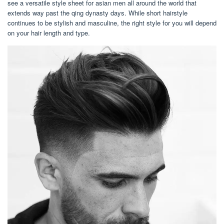
see a versatile style sheet for asian men all around the world that
extends way past the qing dynasty days. While short hairstyle
continues to be stylish and masculine, the right style for you will depend
on your hair length and type.