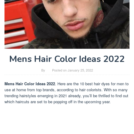
Mens Hair Color Ideas 2022
By
Posted on
January 25, 2022
Mens Hair Color Ideas 2022
. Here are the 10 best hair dyes for men to
use at home from top brands, according to hair colorists. With so many
trending hairstyles emerging in 2021 already, you’ll be thrilled to find out
which haircuts are set to be popping off in the upcoming year.