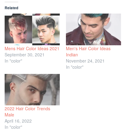
Related
Mens Hair Color Ideas 2021
Men's Hair Color Ideas
September 30, 2021
Indian
In "color"
November 24, 2021
In "color"
2022 Hair Color Trends
Male
April 16, 2022
In "color"