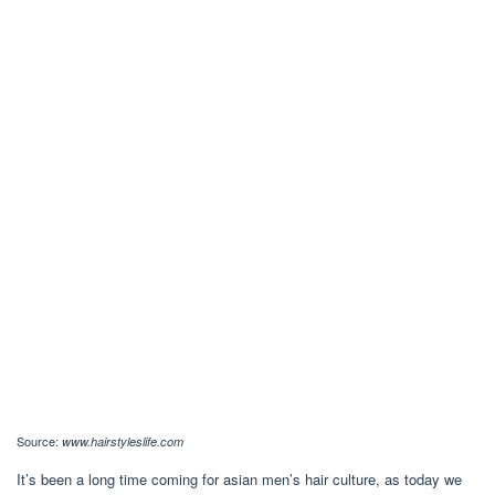
Source:
www.hairstyleslife.com
It’s been a long time coming for asian men’s hair culture, as today we