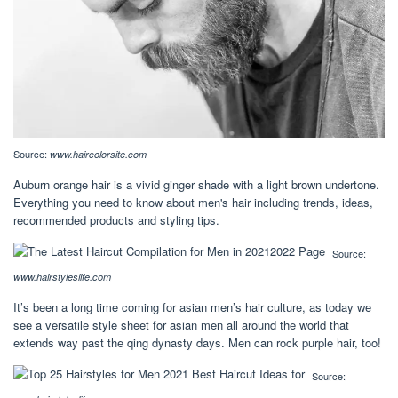
Source:
www.haircolorsite.com
Auburn orange hair is a vivid ginger shade with a light brown undertone.
Everything you need to know about men's hair including trends, ideas,
recommended products and styling tips.
Source:
www.hairstyleslife.com
It’s been a long time coming for asian men’s hair culture, as today we
see a versatile style sheet for asian men all around the world that
extends way past the qing dynasty days. Men can rock purple hair, too!
Source: