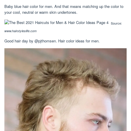
Baby blue hair color for men. And that means matching up the color to
your cool, neutral or warm skin undertones.
Source:
www.hairstyleslife.com
Good hair day by @pjthomsen. Hair color ideas for men.