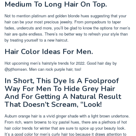
Medium To Long Hair On Top.
Not to mention platinum and golden blonde hues suggesting that your
hair can be your most precious jewelry. From pompadours to taper
fades, undercuts and more, you’ll be glad to know the options for men’s
hair are quite endless. There’s no better way to refresh your style than
by treating yourself to a new haircut.
Hair Color Ideas For Men.
Hot upcoming men’s hairstyle trends for 2022. Good hair day by
@pjthomsen. Men can rock purple hair, too!
In Short, This Dye Is A Foolproof
Way For Men To Hide Grey Hair
And For Getting A Natural Result
That Doesn’t Scream, “Look!
Auburn orange hair is a vivid ginger shade with a light brown undertone.
From rich, warm browns to icy pastel hues, there are a plethora of hot
hair color trends for winter that are sure to spice up your beauty look.
It’s a good color for men’s curly hair too because it draws attention to