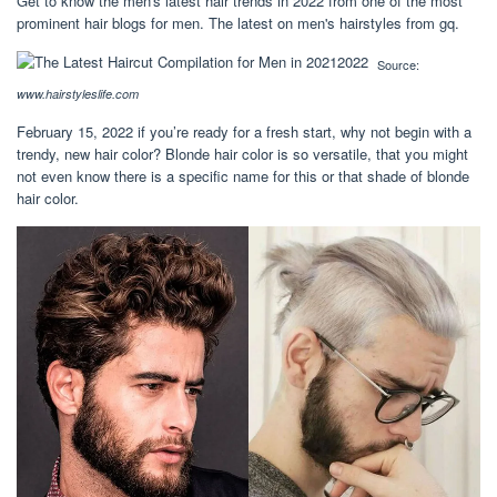
Get to know the men's latest hair trends in 2022 from one of the most
prominent hair blogs for men. The latest on men's hairstyles from gq.
Source:
www.hairstyleslife.com
February 15, 2022 if you’re ready for a fresh start, why not begin with a
trendy, new hair color? Blonde hair color is so versatile, that you might
not even know there is a specific name for this or that shade of blonde
hair color.