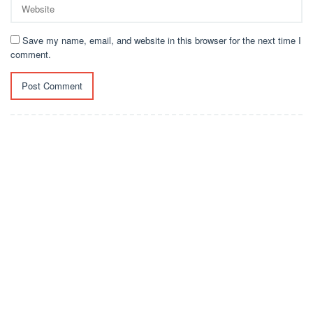
Save my name, email, and website in this browser for the next time I
comment.