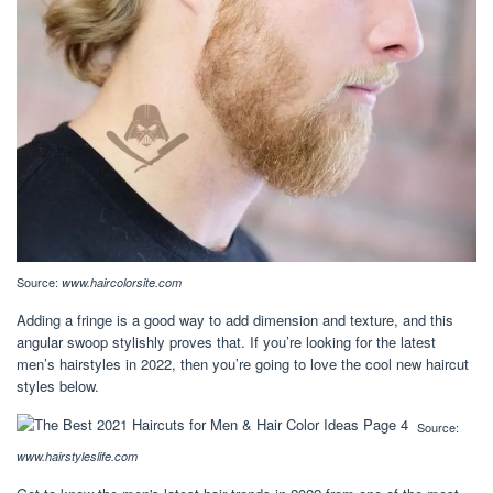
Source:
www.haircolorsite.com
Adding a fringe is a good way to add dimension and texture, and this
angular swoop stylishly proves that. If you’re looking for the latest
men’s hairstyles in 2022, then you’re going to love the cool new haircut
styles below.
Source:
www.hairstyleslife.com