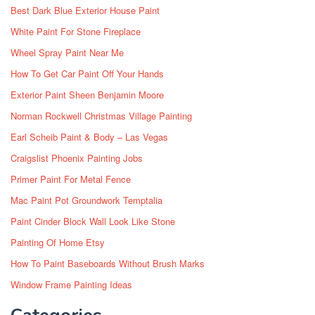
Best Dark Blue Exterior House Paint
White Paint For Stone Fireplace
Wheel Spray Paint Near Me
How To Get Car Paint Off Your Hands
Exterior Paint Sheen Benjamin Moore
Norman Rockwell Christmas Village Painting
Earl Scheib Paint & Body – Las Vegas
Craigslist Phoenix Painting Jobs
Primer Paint For Metal Fence
Mac Paint Pot Groundwork Temptalia
Paint Cinder Block Wall Look Like Stone
Painting Of Home Etsy
How To Paint Baseboards Without Brush Marks
Window Frame Painting Ideas