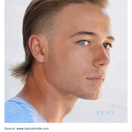
Source:
www.haircolorsite.com