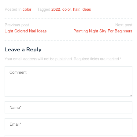
Posted in
color
Tagged
2022
,
color
,
hair
,
ideas
Post
Previous post
Next post
Light Colored Nail Ideas
Painting Night Sky For Beginners
navigation
Leave a Reply
Your email address will not be published.
Required fields are marked
*