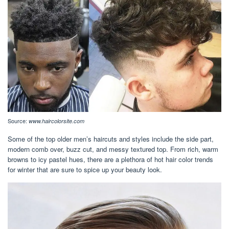
Source:
www.haircolorsite.com
Some of the top older men’s haircuts and styles include the side part,
modern comb over, buzz cut, and messy textured top. From rich, warm
browns to icy pastel hues, there are a plethora of hot hair color trends
for winter that are sure to spice up your beauty look.