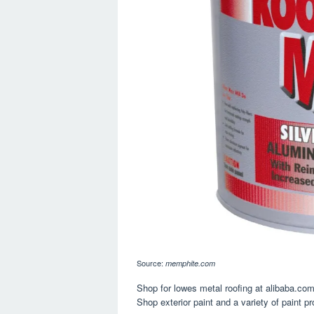
Source:
memphite.com
Shop for lowes metal roofing at alibaba.com 
Shop exterior paint and a variety of paint p