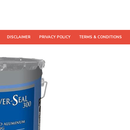
DISCLAIMER
PRIVACY POLICY
TERMS & CONDITIONS