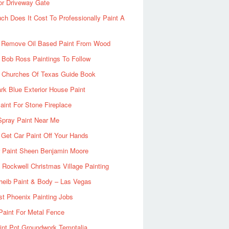
or Driveway Gate
h Does It Cost To Professionally Paint A
 Remove Oil Based Paint From Wood
 Bob Ross Paintings To Follow
d Churches Of Texas Guide Book
rk Blue Exterior House Paint
aint For Stone Fireplace
Spray Paint Near Me
Get Car Paint Off Your Hands
r Paint Sheen Benjamin Moore
Rockwell Christmas Village Painting
heib Paint & Body – Las Vegas
ist Phoenix Painting Jobs
Paint For Metal Fence
nt Pot Groundwork Temptalia