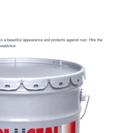
o a beautiful appearance and protects against rust. Hire the
meadvisor.