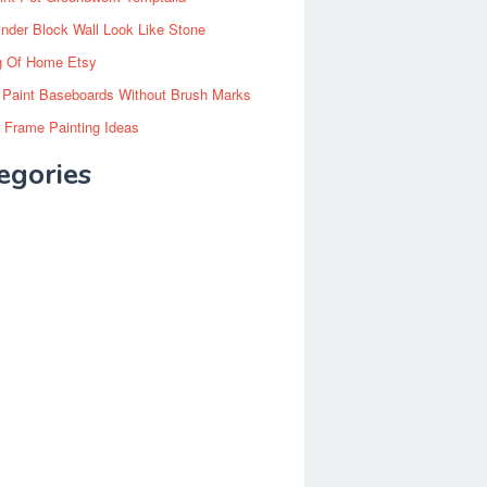
inder Block Wall Look Like Stone
g Of Home Etsy
 Paint Baseboards Without Brush Marks
 Frame Painting Ideas
egories