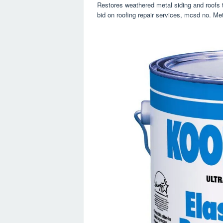
Restores weathered metal siding and roofs to
bid on roofing repair services, mcsd no. Meta