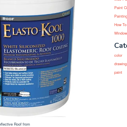
Paint C
Paintin
How To
Window
Cat
color
drawing
paint
lective Roof from