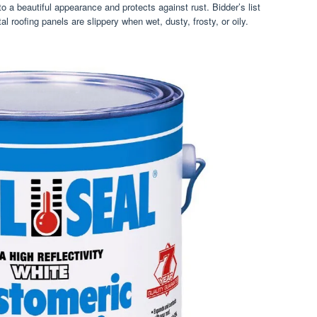
 a beautiful appearance and protects against rust. Bidder’s list
l roofing panels are slippery when wet, dusty, frosty, or oily.