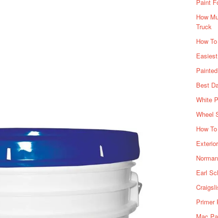
Paint F
How Muc
Truck
How To
Easiest
Painte
Best Da
White P
Wheel 
How To 
Exterio
Norman 
Earl Sc
Craigsl
Primer 
Mac Pai