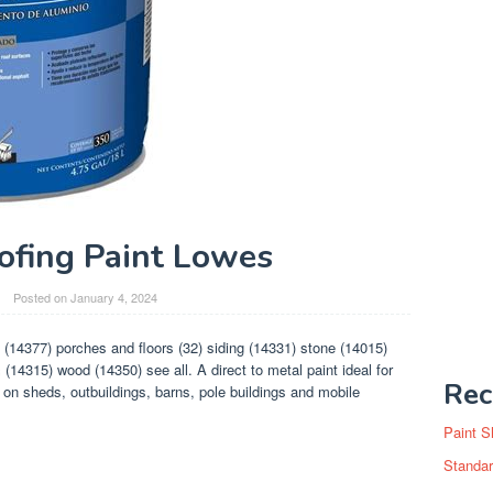
ofing Paint Lowes
Posted on
January 4, 2024
 (14377) porches and floors (32) siding (14331) stone (14015)
(14315) wood (14350) see all. A direct to metal paint ideal for
Rec
 on sheds, outbuildings, barns, pole buildings and mobile
Paint S
Standar