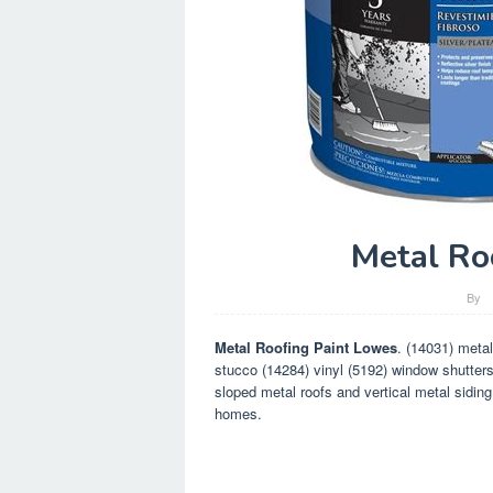
Metal Ro
By
Metal Roofing Paint Lowes
. (14031) metal
stucco (14284) vinyl (5192) window shutters 
sloped metal roofs and vertical metal siding
homes.