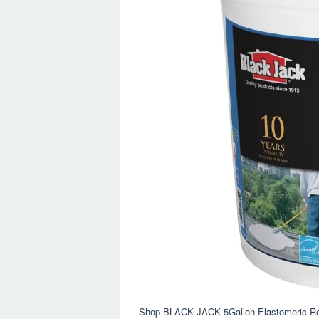
Shop BLACK JACK 5Gallon Elastomeric Ref