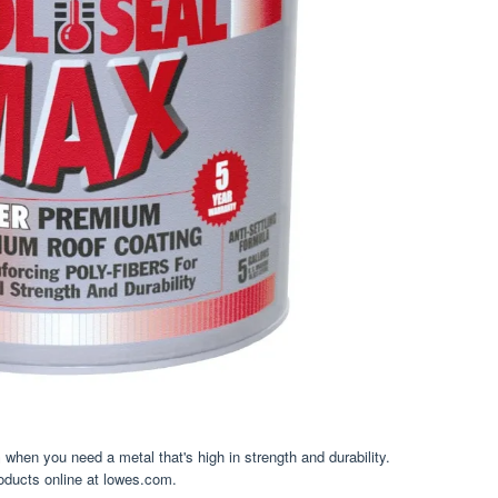
when you need a metal that's high in strength and durability.
roducts online at lowes.com.