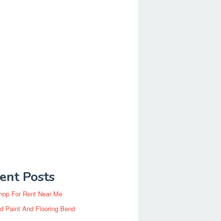
ent Posts
hop For Rent Near Me
d Paint And Flooring Bend