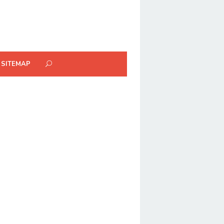
SITEMAP