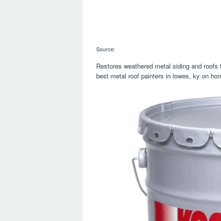
Source:
Restores weathered metal siding and roofs t
best metal roof painters in lowes, ky on ho