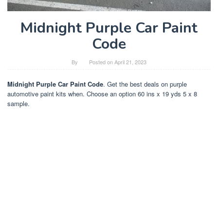
Midnight Purple Car Paint
Code
By
Posted on
April 21, 2023
Midnight Purple Car Paint Code
. Get the best deals on purple
automotive paint kits when. Choose an option 60 ins x 19 yds 5 x 8
sample.