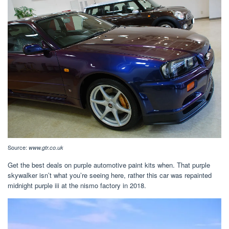
Source:
www.gtr.co.uk
Get the best deals on purple automotive paint kits when. That purple
skywalker isn’t what you’re seeing here, rather this car was repainted
midnight purple iii at the nismo factory in 2018.