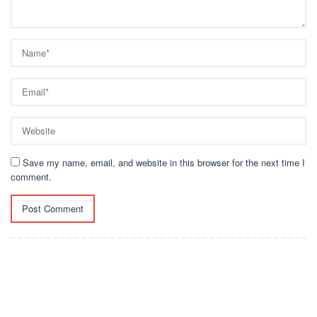
Save my name, email, and website in this browser for the next time I
comment.