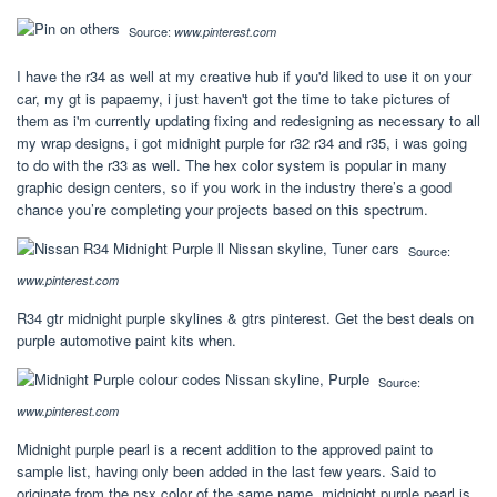
Source:
www.pinterest.com
I have the r34 as well at my creative hub if you'd liked to use it on your
car, my gt is papaemy, i just haven't got the time to take pictures of
them as i'm currently updating fixing and redesigning as necessary to all
my wrap designs, i got midnight purple for r32 r34 and r35, i was going
to do with the r33 as well. The hex color system is popular in many
graphic design centers, so if you work in the industry there’s a good
chance you’re completing your projects based on this spectrum.
Source:
www.pinterest.com
R34 gtr midnight purple skylines & gtrs pinterest. Get the best deals on
purple automotive paint kits when.
Source:
www.pinterest.com
Midnight purple pearl is a recent addition to the approved paint to
sample list, having only been added in the last few years. Said to
originate from the nsx color of the same name, midnight purple pearl is