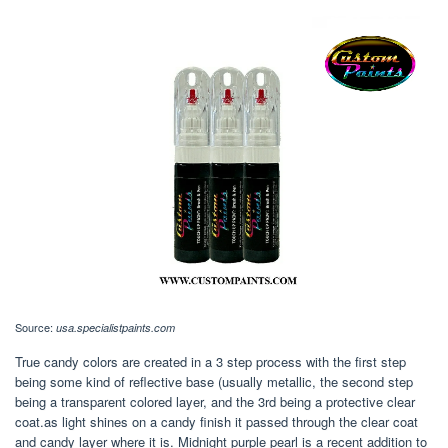
Source:
usa.specialistpaints.com
True candy colors are created in a 3 step process with the first step
being some kind of reflective base (usually metallic, the second step
being a transparent colored layer, and the 3rd being a protective clear
coat.as light shines on a candy finish it passed through the clear coat
and candy layer where it is. Midnight purple pearl is a recent addition to