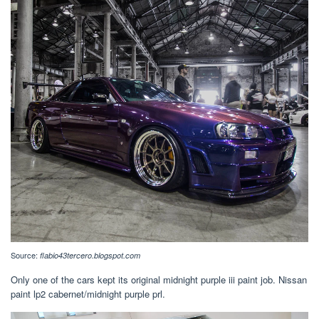
Source:
flabio43tercero.blogspot.com
Only one of the cars kept its original midnight purple iii paint job. Nissan
paint lp2 cabernet/midnight purple prl.