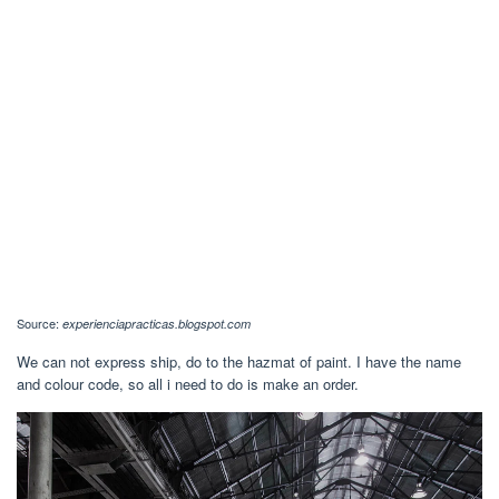
Source:
experienciapracticas.blogspot.com
We can not express ship, do to the hazmat of paint. I have the name
and colour code, so all i need to do is make an order.