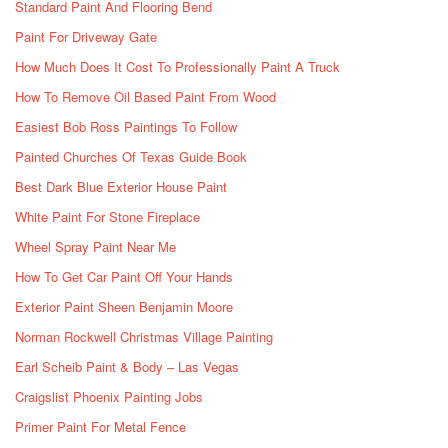
Standard Paint And Flooring Bend
Paint For Driveway Gate
How Much Does It Cost To Professionally Paint A Truck
How To Remove Oil Based Paint From Wood
Easiest Bob Ross Paintings To Follow
Painted Churches Of Texas Guide Book
Best Dark Blue Exterior House Paint
White Paint For Stone Fireplace
Wheel Spray Paint Near Me
How To Get Car Paint Off Your Hands
Exterior Paint Sheen Benjamin Moore
Norman Rockwell Christmas Village Painting
Earl Scheib Paint & Body – Las Vegas
Craigslist Phoenix Painting Jobs
Primer Paint For Metal Fence