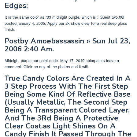
Edges;
It is the same color as r33 midnight purple, which is : Guest two.06l
posted january 4, 2005. Apply our 2k show clear for a real deep gloss
finish.
Postby Amoebassassin » Sun Jul 23,
2006 2:40 Am.
Midnight purple car paint code. May 17, 2019 colorpaints leave a
comment. Click on any of the photos and it will.
True Candy Colors Are Created In A
3 Step Process With The First Step
Being Some Kind Of Reflective Base
(Usually Metallic, The Second Step
Being A Transparent Colored Layer,
And The 3Rd Being A Protective
Clear Coat.as Light Shines On A
Candy Finish It Passed Through The