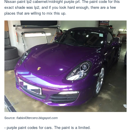
Nissan paint lp2 cabernet/midnight purple prl. The paint code for this
exact shade was lp2, and if you look hard enough, there are a few
places that are willing to mix this up.
Source:
flabio43tercero.blogspot.com
› purple paint codes for cars. The paint is a limited.