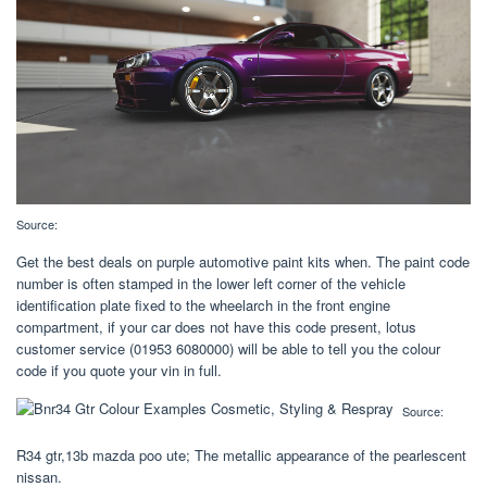
Source:
Get the best deals on purple automotive paint kits when. The paint code
number is often stamped in the lower left corner of the vehicle
identification plate fixed to the wheelarch in the front engine
compartment, if your car does not have this code present, lotus
customer service (01953 6080000) will be able to tell you the colour
code if you quote your vin in full.
Source:
R34 gtr,13b mazda poo ute; The metallic appearance of the pearlescent
nissan.