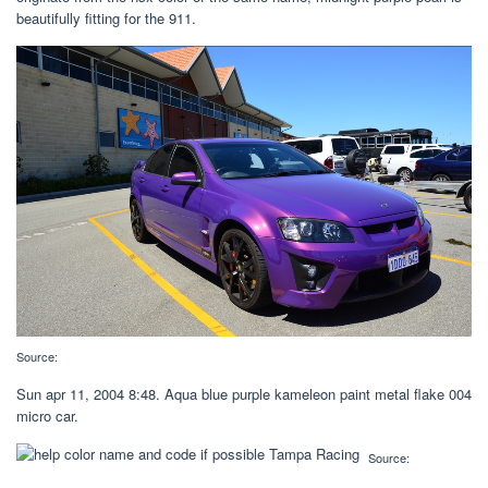
beautifully fitting for the 911.
Source:
Sun apr 11, 2004 8:48. Aqua blue purple kameleon paint metal flake 004
micro car.
Source: