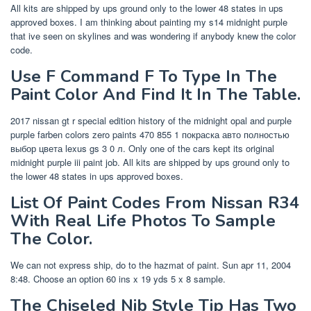
All kits are shipped by ups ground only to the lower 48 states in ups
approved boxes. I am thinking about painting my s14 midnight purple
that ive seen on skylines and was wondering if anybody knew the color
code.
Use F Command F To Type In The
Paint Color And Find It In The Table.
2017 nissan gt r special edition history of the midnight opal and purple
purple farben colors zero paints 470 855 1 покраска авто полностью
выбор цвета lexus gs 3 0 л. Only one of the cars kept its original
midnight purple iii paint job. All kits are shipped by ups ground only to
the lower 48 states in ups approved boxes.
List Of Paint Codes From Nissan R34
With Real Life Photos To Sample
The Color.
We can not express ship, do to the hazmat of paint. Sun apr 11, 2004
8:48. Choose an option 60 ins x 19 yds 5 x 8 sample.
The Chiseled Nib Style Tip Has Two