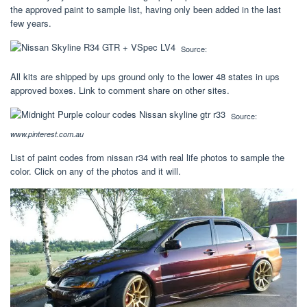
the approved paint to sample list, having only been added in the last
few years.
Source:
All kits are shipped by ups ground only to the lower 48 states in ups
approved boxes. Link to comment share on other sites.
Source:
www.pinterest.com.au
List of paint codes from nissan r34 with real life photos to sample the
color. Click on any of the photos and it will.