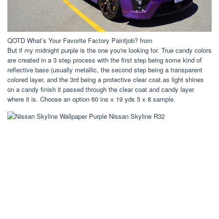
QOTD What’s Your Favorite Factory Paintjob? from
But if my midnight purple is the one you're looking for. True candy colors
are created in a 3 step process with the first step being some kind of
reflective base (usually metallic, the second step being a transparent
colored layer, and the 3rd being a protective clear coat.as light shines
on a candy finish it passed through the clear coat and candy layer
where it is. Choose an option 60 ins x 19 yds 5 x 8 sample.