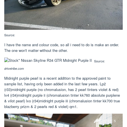
Source:
I have the name and colour code, so all i need to do is make an order.
The one won't matter without the other.
Source:
drivetribe.com
Midnight purple pearl is a recent addition to the approved paint to
sample list, having only been added in the last few years. Lp2
(r33)midnight purple (no chromalusion, has 2 pearl tinters violet & red)
lv4 (r34)midnight purple ii (chromalusion tinter kk760 absolute purplene
& vilot pearl) lxo (r34)midnight purple iii (chromalusion tinter kk700 true
blazberry prizm & 2 pearls red & violet) qm1.