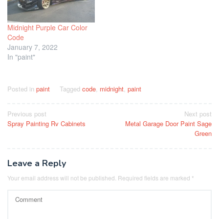
Midnight Purple Car Color
Code
January 7, 2022
In "paint"
Posted in
paint
Tagged
code
,
midnight
,
paint
Post
Previous post
Next post
Spray Painting Rv Cabinets
Metal Garage Door Paint Sage
navigation
Green
Leave a Reply
Your email address will not be published.
Required fields are marked
*