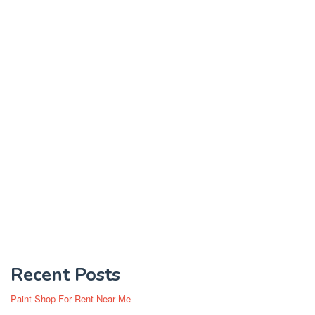
Recent Posts
Paint Shop For Rent Near Me