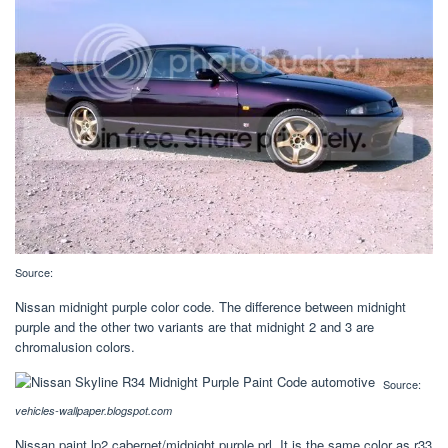
Source:
Nissan midnight purple color code. The difference between midnight
purple and the other two variants are that midnight 2 and 3 are
chromalusion colors.
Source:
vehicles-wallpaper.blogspot.com
Nissan paint lp2 cabernet/midnight purple prl. It is the same color as r33