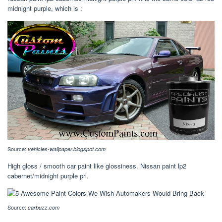
midnight purple, which is :
Source:
vehicles-wallpaper.blogspot.com
High gloss / smooth car paint like glossiness. Nissan paint lp2
cabernet/midnight purple prl.
Source:
carbuzz.com