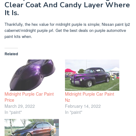
Clear Coat And Candy Layer Where
It Is.
Thankfully, the hex value for midnight purple is simple; Nissan paint lp2
cabernet/midnight purple prl. Get the best deals on purple automotive
paint kits when.
Related
Midnight Purple Car Paint
Midnight Purple Car Paint
Price
Nz
March 29, 2022
February 14, 2022
In "paint"
In "paint"