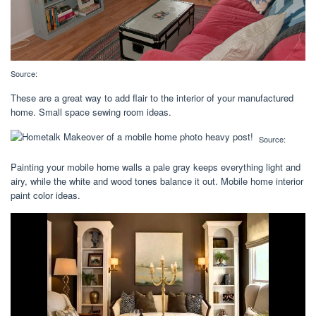
Source:
These are a great way to add flair to the interior of your manufactured
home. Small space sewing room ideas.
Source:
Painting your mobile home walls a pale gray keeps everything light and
airy, while the white and wood tones balance it out. Mobile home interior
paint color ideas.