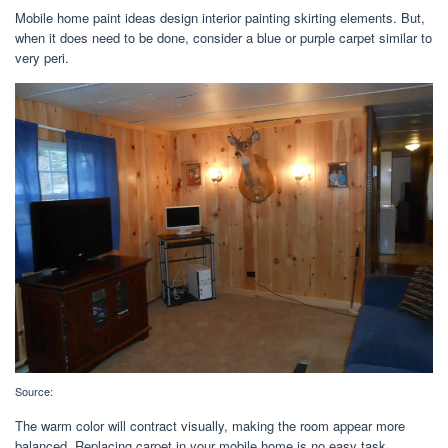
Mobile home paint ideas design interior painting skirting elements. But,
when it does need to be done, consider a blue or purple carpet similar to
very peri.
Source:
The warm color will contract visually, making the room appear more
balanced. Replacing carpet in your mobile home is no easy task.