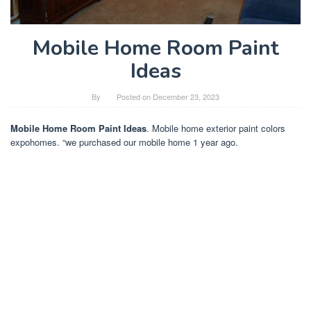
Mobile Home Room Paint
Ideas
By
Posted on
December 23, 2023
Mobile Home Room Paint Ideas
. Mobile home exterior paint colors
expohomes. “we purchased our mobile home 1 year ago.