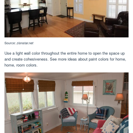
Source:
zionstar.net
Use a light wall color throughout the entire home to open the space up
and create cohesiveness. See more ideas about paint colors for home,
home, room colors.