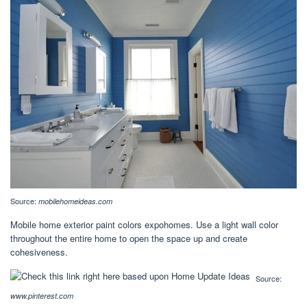
Source:
mobilehomeideas.com
Mobile home exterior paint colors expohomes. Use a light wall color
throughout the entire home to open the space up and create
cohesiveness.
Source:
www.pinterest.com