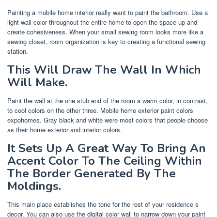
Painting a mobile home interior really want to paint the bathroom. Use a
light wall color throughout the entire home to open the space up and
create cohesiveness. When your small sewing room looks more like a
sewing closet, room organization is key to creating a functional sewing
station.
This Will Draw The Wall In Which
Will Make.
Paint the wall at the one stub end of the room a warm color, in contrast,
to cool colors on the other three. Mobile home exterior paint colors
expohomes. Gray black and white were most colors that people choose
as their home exterior and interior colors.
It Sets Up A Great Way To Bring An
Accent Color To The Ceiling Within
The Border Generated By The
Moldings.
This main place establishes the tone for the rest of your residence s
decor. You can also use the digital color wall to narrow down your paint