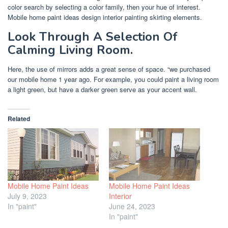
color search by selecting a color family, then your hue of interest.
Mobile home paint ideas design interior painting skirting elements.
Look Through A Selection Of
Calming Living Room.
Here, the use of mirrors adds a great sense of space. “we purchased
our mobile home 1 year ago. For example, you could paint a living room
a light green, but have a darker green serve as your accent wall.
Related
Mobile Home Paint Ideas
Mobile Home Paint Ideas
July 9, 2023
Interior
In "paint"
June 24, 2023
In "paint"