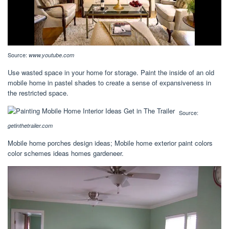
Source:
www.youtube.com
Use wasted space in your home for storage. Paint the inside of an old
mobile home in pastel shades to create a sense of expansiveness in
the restricted space.
Source:
getinthetrailer.com
Mobile home porches design ideas; Mobile home exterior paint colors
color schemes ideas homes gardeneer.