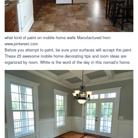
what kind of paint on mobile home walls Manufactured from
www.pinterest.com
Before you attempt to paint, be sure your surfaces will accept the paint.
These 25 awesome mobile home decorating tips and room ideas are
organized by room. White is the word of the day in this nomad’s home.