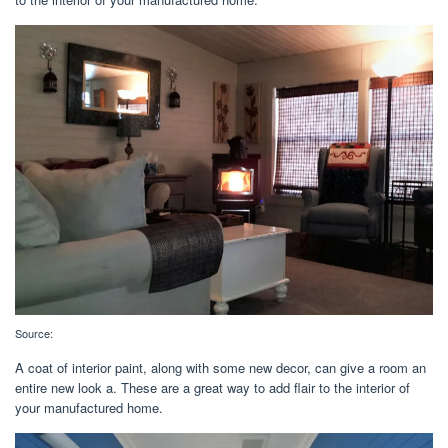
Source:
A coat of interior paint, along with some new decor, can give a room an
entire new look a. These are a great way to add flair to the interior of
your manufactured home.