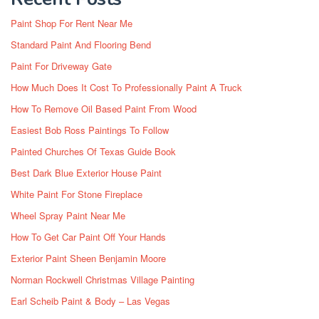
Paint Shop For Rent Near Me
Standard Paint And Flooring Bend
Paint For Driveway Gate
How Much Does It Cost To Professionally Paint A Truck
How To Remove Oil Based Paint From Wood
Easiest Bob Ross Paintings To Follow
Painted Churches Of Texas Guide Book
Best Dark Blue Exterior House Paint
White Paint For Stone Fireplace
Wheel Spray Paint Near Me
How To Get Car Paint Off Your Hands
Exterior Paint Sheen Benjamin Moore
Norman Rockwell Christmas Village Painting
Earl Scheib Paint & Body – Las Vegas