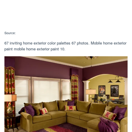
Source:
67 inviting home exterior color palettes 67 photos. Mobile home exterior
paint mobile home exterior paint 10.