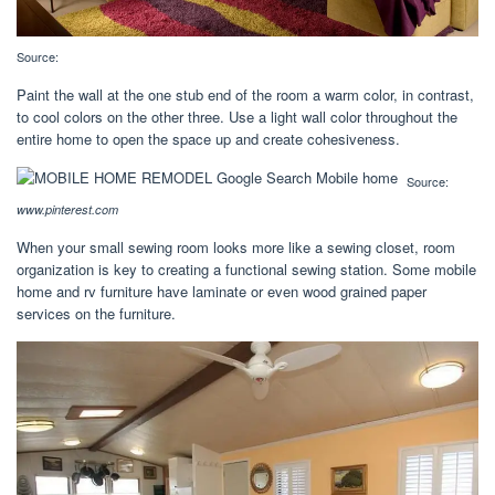
Source:
Paint the wall at the one stub end of the room a warm color, in contrast,
to cool colors on the other three. Use a light wall color throughout the
entire home to open the space up and create cohesiveness.
Source:
www.pinterest.com
When your small sewing room looks more like a sewing closet, room
organization is key to creating a functional sewing station. Some mobile
home and rv furniture have laminate or even wood grained paper
services on the furniture.