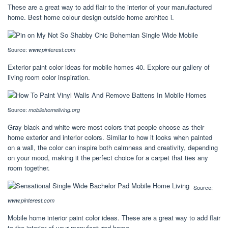
These are a great way to add flair to the interior of your manufactured
home. Best home colour design outside home architec i.
Source:
www.pinterest.com
Exterior paint color ideas for mobile homes 40. Explore our gallery of
living room color inspiration.
Source:
mobilehomeliving.org
Gray black and white were most colors that people choose as their
home exterior and interior colors. Similar to how it looks when painted
on a wall, the color can inspire both calmness and creativity, depending
on your mood, making it the perfect choice for a carpet that ties any
room together.
Source:
www.pinterest.com
Mobile home interior paint color ideas. These are a great way to add flair
to the interior of your manufactured home.