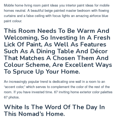
Mobile home living room paint ideas you interior paint ideas for mobile
homes neutral. A beautiful beige painted master bedroom with flowing
curtains and a false ceiling with focus lights an amazing airforce blue
paint colour.
This Room Needs To Be Warm And
Welcoming, So Investing In A Fresh
Lick Of Paint, As Well As Features
Such As A Dining Table And Décor
That Matches A Chosen Them And
Colour Scheme, Are Excellent Ways
To Spruce Up Your Home.
An increasingly popular trend is dedicating one wall in a room to an
“accent color,” which serves to complement the color of the rest of the
room. If you have invested time. 67 inviting home exterior color palettes
67 photos.
White Is The Word Of The Day In
This Nomad’s Home.