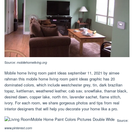
Source:
mobilehomeliving.org
Mobile home living room paint ideas september 11, 2021 by aimee
rahman this mobile home living room paint ideas graphic has 20
dominated colors, which include westchester grey, tin, dark brazilian
topaz, kettleman, weathered leather, cab sav, snowflake, thamar black,
desired dawn, copper lake, north rim, lavender sachet, flame stitch,
ivory. For each room, we share gorgeous photos and tips from real
interior designers that will help you decorate your home like a pro.
Source:
www.pinterest.com