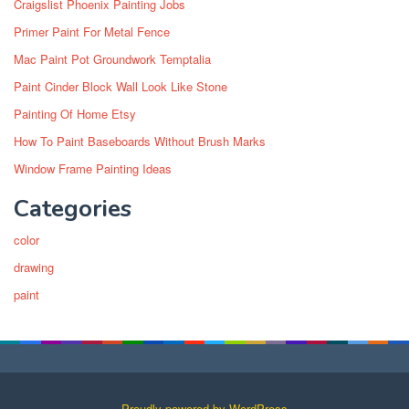
Craigslist Phoenix Painting Jobs
Primer Paint For Metal Fence
Mac Paint Pot Groundwork Temptalia
Paint Cinder Block Wall Look Like Stone
Painting Of Home Etsy
How To Paint Baseboards Without Brush Marks
Window Frame Painting Ideas
Categories
color
drawing
paint
Proudly powered by WordPress