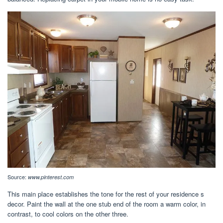
Source:
www.pinterest.com
This main place establishes the tone for the rest of your residence s
decor. Paint the wall at the one stub end of the room a warm color, in
contrast, to cool colors on the other three.