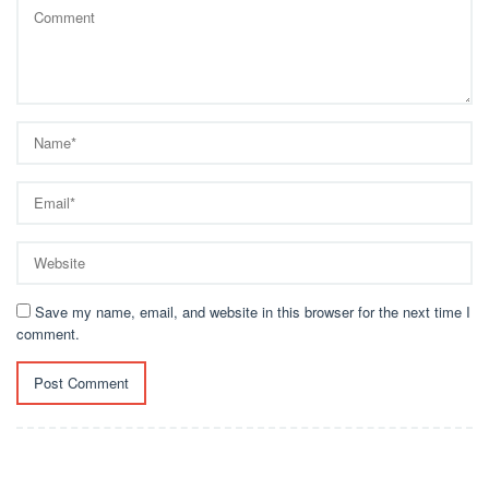
Save my name, email, and website in this browser for the next time I
comment.