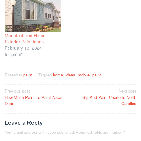
Manufactured Home
Exterior Paint Ideas
February 18, 2024
In "paint"
Posted in
paint
Tagged
home
,
ideas
,
mobile
,
paint
Post
Previous post
Next post
How Much Paint To Paint A Car
Sip And Paint Charlotte North
navigation
Door
Carolina
Leave a Reply
Your email address will not be published.
Required fields are marked
*