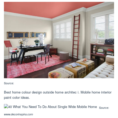
Source:
Best home colour design outside home architec i. Mobile home interior
paint color ideas.
Source:
www.decorinspira.com