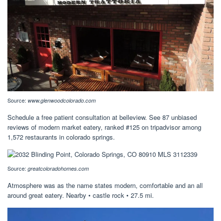
Source:
www.glenwoodcolorado.com
Schedule a free patient consultation at belleview. See 87 unbiased
reviews of modern market eatery, ranked #125 on tripadvisor among
1,572 restaurants in colorado springs.
Source:
greatcoloradohomes.com
Atmosphere was as the name states modern, comfortable and an all
around great eatery. Nearby • castle rock • 27.5 mi.