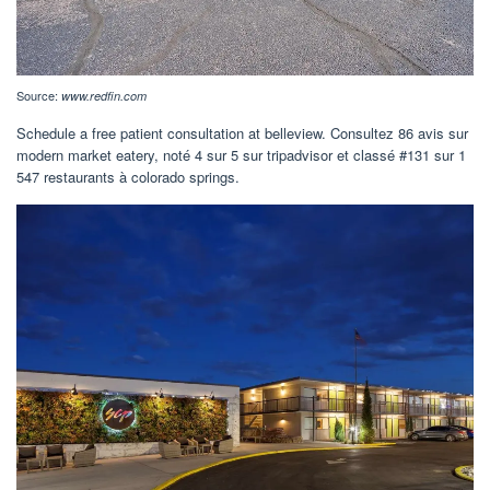
Source:
www.redfin.com
Schedule a free patient consultation at belleview. Consultez 86 avis sur
modern market eatery, noté 4 sur 5 sur tripadvisor et classé #131 sur 1
547 restaurants à colorado springs.