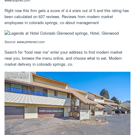
www.loopnet.com
Right now this firm gets a score of 4.4 stars out of 5 and this rating has
been calculated on 637 reviews. Reviews from modern market
employees in colorado springs, co about management
Source:
www.pinterest.com
Search for “food near me” enter your address to find modern market
near you, browse the menu online, and choose what to eat. Modern
market delivery in colorado springs, co.