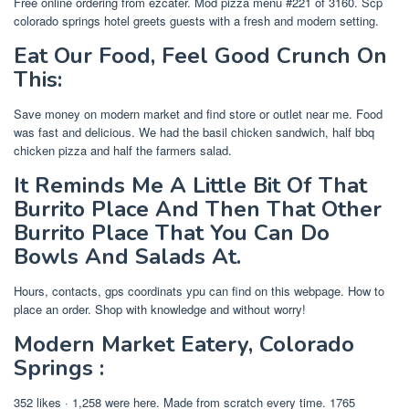
Free online ordering from ezcater. Mod pizza menu #221 of 3160. Scp
colorado springs hotel greets guests with a fresh and modern setting.
Eat Our Food, Feel Good Crunch On
This:
Save money on modern market and find store or outlet near me. Food
was fast and delicious. We had the basil chicken sandwich, half bbq
chicken pizza and half the farmers salad.
It Reminds Me A Little Bit Of That
Burrito Place And Then That Other
Burrito Place That You Can Do
Bowls And Salads At.
Hours, contacts, gps coordinats ypu can find on this webpage. How to
place an order. Shop with knowledge and without worry!
Modern Market Eatery, Colorado
Springs :
352 likes · 1,258 were here. Made from scratch every time. 1765