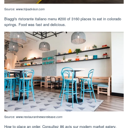
Source:
www.tripadvisor.com
Biaggi's ristorante italiano menu #200 of 3160 places to eat in colorado
springs. Food was fast and delicious.
Source:
www.restaurantnewsrelease.com
How to place an order. Consultez 86 avis sur modern market eatery,