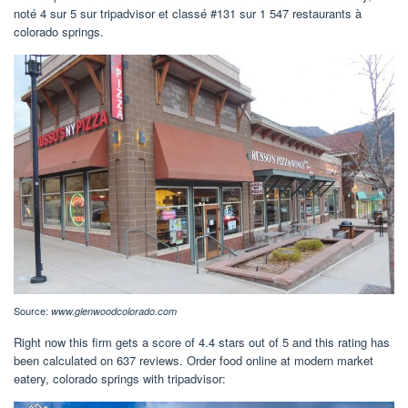
noté 4 sur 5 sur tripadvisor et classé #131 sur 1 547 restaurants à
colorado springs.
Source:
www.glenwoodcolorado.com
Right now this firm gets a score of 4.4 stars out of 5 and this rating has
been calculated on 637 reviews. Order food online at modern market
eatery, colorado springs with tripadvisor: