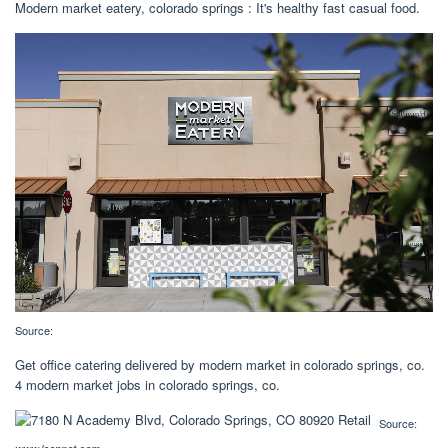
Modern market eatery, colorado springs : It's healthy fast casual food.
Source:
Get office catering delivered by modern market in colorado springs, co.
4 modern market jobs in colorado springs, co.
Source: