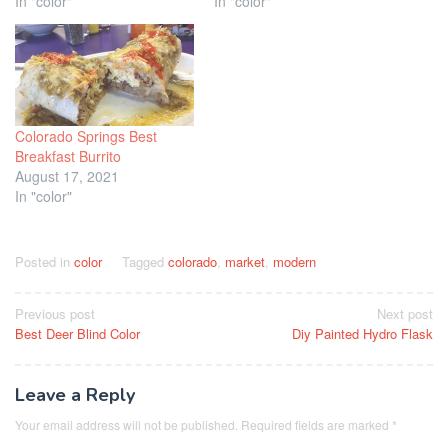
In "color"
In "color"
Colorado Springs Best
Breakfast Burrito
August 17, 2021
In "color"
Posted in
color
Tagged
colorado
,
market
,
modern
Post
Previous post
Next post
Best Deer Blind Color
Diy Painted Hydro Flask
navigation
Leave a Reply
Your email address will not be published.
Required fields are marked
*