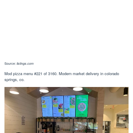
Source:
listings.com
Mod pizza menu #221 of 3160. Modern market delivery in colorado
springs, co.