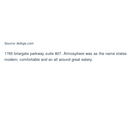
Source:
listings.com
1765 briargate parkway suite 807. Atmosphere was as the name states
modern, comfortable and an all around great eatery.