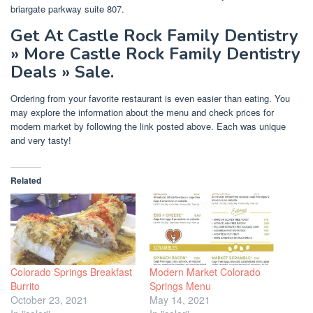
briargate parkway suite 807.
Get At Castle Rock Family Dentistry
» More Castle Rock Family Dentistry
Deals » Sale.
Ordering from your favorite restaurant is even easier than eating. You
may explore the information about the menu and check prices for
modern market by following the link posted above. Each was unique
and very tasty!
Related
Colorado Springs Breakfast
Modern Market Colorado
Burrito
Springs Menu
October 23, 2021
May 14, 2021