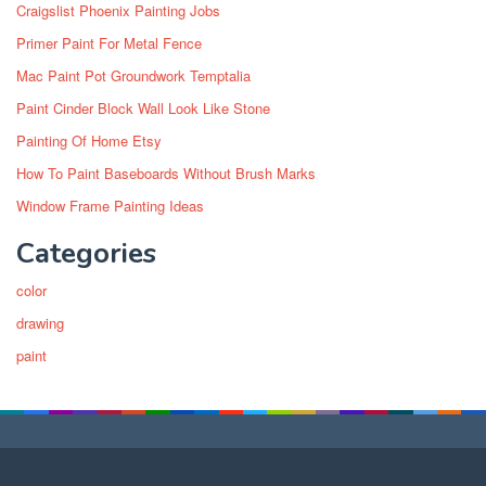
Craigslist Phoenix Painting Jobs
Primer Paint For Metal Fence
Mac Paint Pot Groundwork Temptalia
Paint Cinder Block Wall Look Like Stone
Painting Of Home Etsy
How To Paint Baseboards Without Brush Marks
Window Frame Painting Ideas
Categories
color
drawing
paint