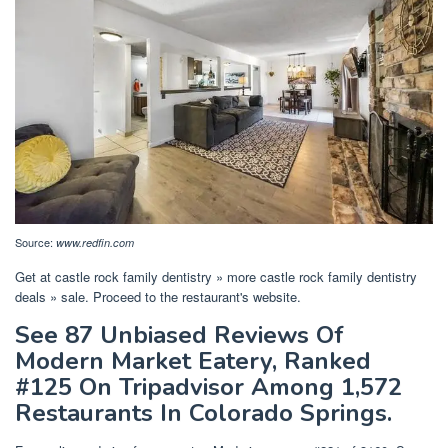
Source:
www.redfin.com
Get at castle rock family dentistry » more castle rock family dentistry
deals » sale. Proceed to the restaurant's website.
See 87 Unbiased Reviews Of
Modern Market Eatery, Ranked
#125 On Tripadvisor Among 1,572
Restaurants In Colorado Springs.