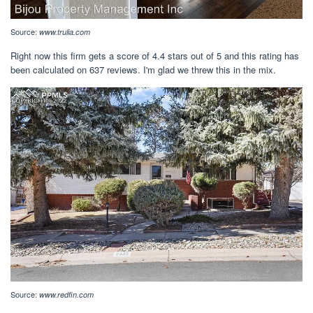
Source:
www.trulia.com
Right now this firm gets a score of 4.4 stars out of 5 and this rating has
been calculated on 637 reviews. I'm glad we threw this in the mix.
Source:
www.redfin.com