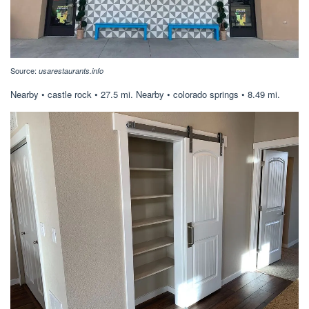
Source:
usarestaurants.info
Nearby • castle rock • 27.5 mi. Nearby • colorado springs • 8.49 mi.