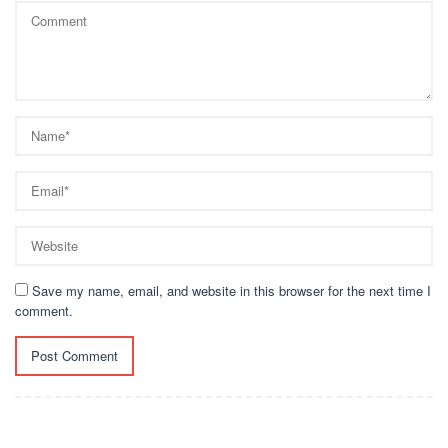
Save my name, email, and website in this browser for the next time I
comment.