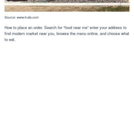
Source:
www.trulia.com
How to place an order. Search for “food near me” enter your address to
find modern market near you, browse the menu online, and choose what
to eat.