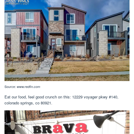
Source:
www.redfin.com
Eat our food, feel good crunch on this: 12229 voyager pkwy #140,
colorado springs, co 80921.