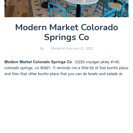
Modern Market Colorado
Springs Co
By
Posted on
February 21, 2022
Modern Market Colorado Springs Co
. 12229 voyager pkwy #140,
colorado springs, co 80921. It reminds me a little bit of that burrito place
and then that other burrito place that you can do bowls and salads at.