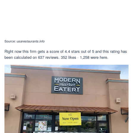
Source:
usarestaurants.info
Right now this firm gets a score of 4.4 stars out of 5 and this rating has
been calculated on 637 reviews. 352 likes · 1,258 were here.