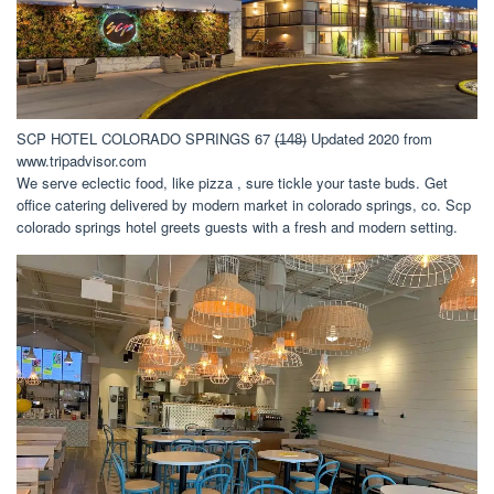
SCP HOTEL COLORADO SPRINGS 67 (̶1̶4̶8̶) Updated 2020 from
www.tripadvisor.com
We serve eclectic food, like pizza , sure tickle your taste buds. Get
office catering delivered by modern market in colorado springs, co. Scp
colorado springs hotel greets guests with a fresh and modern setting.