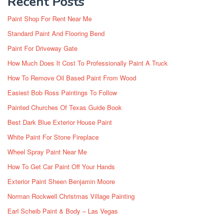
Recent Posts
Paint Shop For Rent Near Me
Standard Paint And Flooring Bend
Paint For Driveway Gate
How Much Does It Cost To Professionally Paint A Truck
How To Remove Oil Based Paint From Wood
Easiest Bob Ross Paintings To Follow
Painted Churches Of Texas Guide Book
Best Dark Blue Exterior House Paint
White Paint For Stone Fireplace
Wheel Spray Paint Near Me
How To Get Car Paint Off Your Hands
Exterior Paint Sheen Benjamin Moore
Norman Rockwell Christmas Village Painting
Earl Scheib Paint & Body – Las Vegas