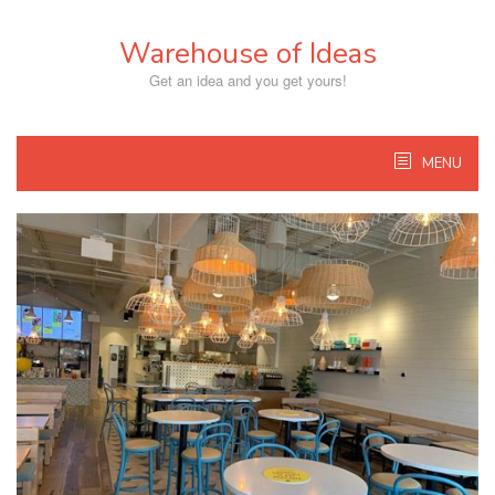
Skip
to
Warehouse of Ideas
content
Get an idea and you get yours!
MENU