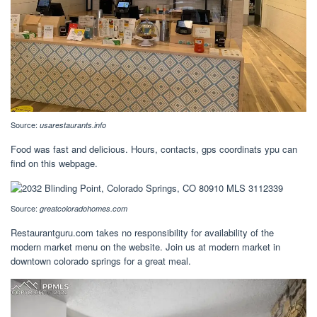
Source:
usarestaurants.info
Food was fast and delicious. Hours, contacts, gps coordinats ypu can
find on this webpage.
Source:
greatcoloradohomes.com
Restaurantguru.com takes no responsibility for availability of the
modern market menu on the website. Join us at modern market in
downtown colorado springs for a great meal.