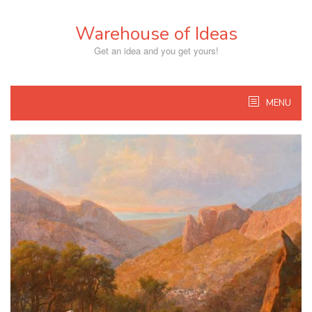
Skip
to
Warehouse of Ideas
content
Get an idea and you get yours!
MENU