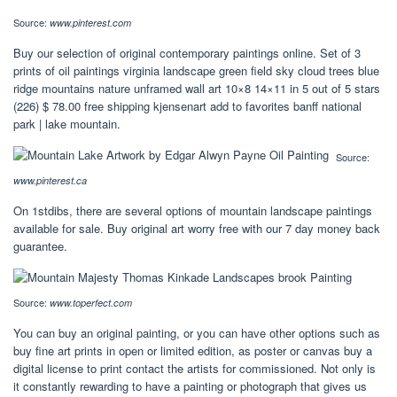
Source:
www.pinterest.com
Buy our selection of original contemporary paintings online. Set of 3
prints of oil paintings virginia landscape green field sky cloud trees blue
ridge mountains nature unframed wall art 10×8 14×11 in 5 out of 5 stars
(226) $ 78.00 free shipping kjensenart add to favorites banff national
park | lake mountain.
Source:
www.pinterest.ca
On 1stdibs, there are several options of mountain landscape paintings
available for sale. Buy original art worry free with our 7 day money back
guarantee.
Source:
www.toperfect.com
You can buy an original painting, or you can have other options such as
buy fine art prints in open or limited edition, as poster or canvas buy a
digital license to print contact the artists for commissioned. Not only is
it constantly rewarding to have a painting or photograph that gives us