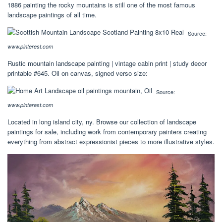
1886 painting the rocky mountains is still one of the most famous
landscape paintings of all time.
Source:
www.pinterest.com
Rustic mountain landscape painting | vintage cabin print | study decor
printable #645. Oil on canvas, signed verso size:
Source:
www.pinterest.com
Located in long island city, ny. Browse our collection of landscape
paintings for sale, including work from contemporary painters creating
everything from abstract expressionist pieces to more illustrative styles.