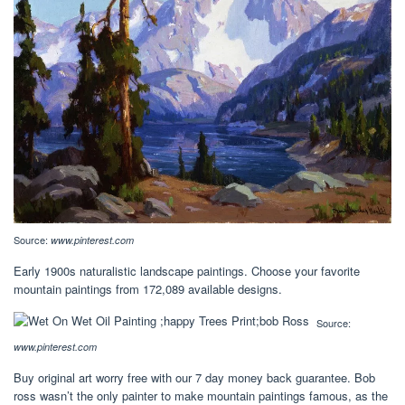
Source:
www.pinterest.com
Early 1900s naturalistic landscape paintings. Choose your favorite
mountain paintings from 172,089 available designs.
Source:
www.pinterest.com
Buy original art worry free with our 7 day money back guarantee. Bob
ross wasn’t the only painter to make mountain paintings famous, as the