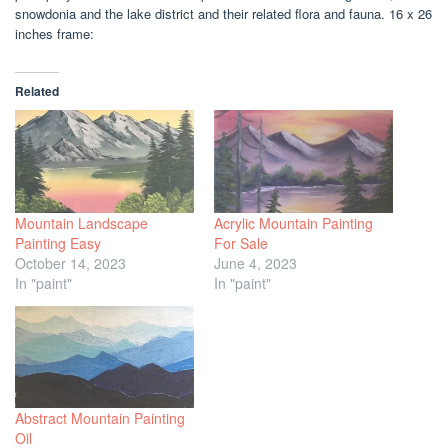
snowdonia and the lake district and their related flora and fauna. 16 x 26
inches frame:
Related
Mountain Landscape
Acrylic Mountain Painting
Painting Easy
For Sale
October 14, 2023
June 4, 2023
In "paint"
In "paint"
Abstract Mountain Painting
Oil