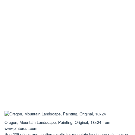
Oregon, Mountain Landscape, Painting, Original, 18×24 from
www.pinterest.com
See 239 prices and auction results for mountain landscape paintings on