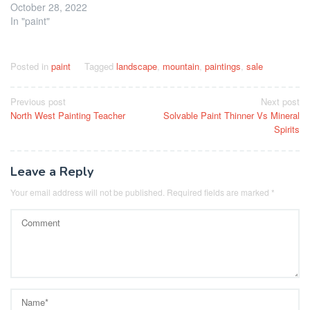
October 28, 2022
In "paint"
Posted in
paint
Tagged
landscape
,
mountain
,
paintings
,
sale
Post
Previous post
Next post
North West Painting Teacher
Solvable Paint Thinner Vs Mineral
navigation
Spirits
Leave a Reply
Your email address will not be published.
Required fields are marked
*