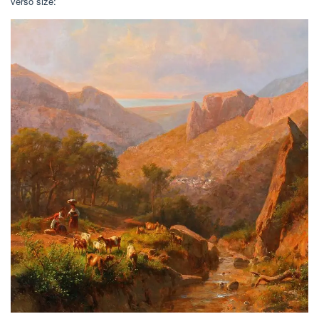
verso size: