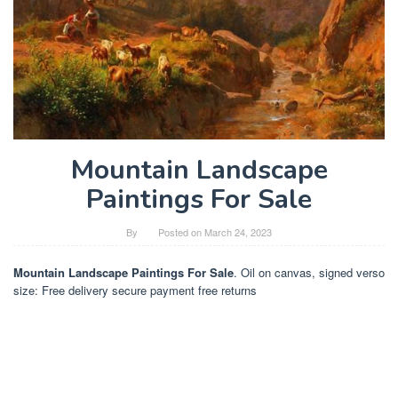
Mountain Landscape
Paintings For Sale
By
Posted on
March 24, 2023
Mountain Landscape Paintings For Sale
. Oil on canvas, signed verso
size: Free delivery secure payment free returns