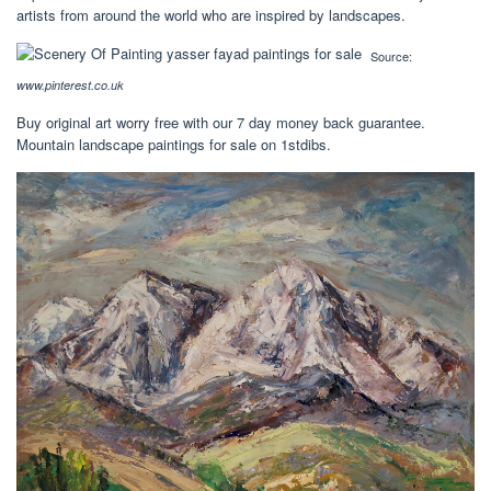
artists from around the world who are inspired by landscapes.
Source:
www.pinterest.co.uk
Buy original art worry free with our 7 day money back guarantee.
Mountain landscape paintings for sale on 1stdibs.