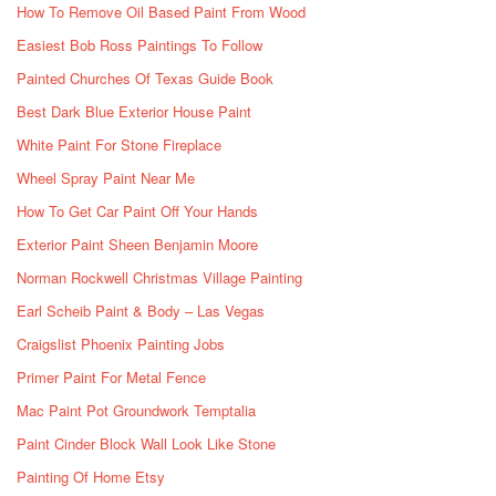
How To Remove Oil Based Paint From Wood
Easiest Bob Ross Paintings To Follow
Painted Churches Of Texas Guide Book
Best Dark Blue Exterior House Paint
White Paint For Stone Fireplace
Wheel Spray Paint Near Me
How To Get Car Paint Off Your Hands
Exterior Paint Sheen Benjamin Moore
Norman Rockwell Christmas Village Painting
Earl Scheib Paint & Body – Las Vegas
Craigslist Phoenix Painting Jobs
Primer Paint For Metal Fence
Mac Paint Pot Groundwork Temptalia
Paint Cinder Block Wall Look Like Stone
Painting Of Home Etsy