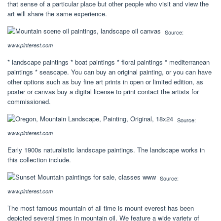
that sense of a particular place but other people who visit and view the
art will share the same experience.
Source:
www.pinterest.com
* landscape paintings * boat paintings * floral paintings * mediterranean
paintings * seascape. You can buy an original painting, or you can have
other options such as buy fine art prints in open or limited edition, as
poster or canvas buy a digital license to print contact the artists for
commissioned.
Source:
www.pinterest.com
Early 1900s naturalistic landscape paintings. The landscape works in
this collection include.
Source:
www.pinterest.com
The most famous mountain of all time is mount everest has been
depicted several times in mountain oil. We feature a wide variety of