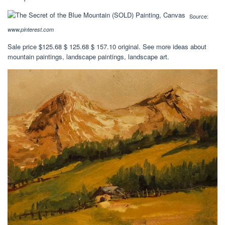
Source:
www.pinterest.com
Sale price $125.68 $ 125.68 $ 157.10 original. See more ideas about
mountain paintings, landscape paintings, landscape art.