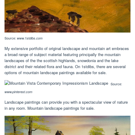
Source:
www.1stdibs.com
My extensive portfolio of original landscape and mountain art embraces
a broad range of subject material featuring principally the mountain
landscapes of the the scottish highlands, snowdonia and the lake
district and their related flora and fauna. On 1stdibs, there are several
options of mountain landscape paintings available for sale.
Source:
www.pinterest.com
Landscape paintings can provide you with a spectacular view of nature
in any room. Mountain landscape paintings for sale.