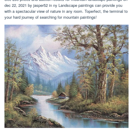
dec 22, 2021 by jasper52 in ny Landscape paintings can provide you
with a spectacular view of nature in any room. Toperfect, the terminal to
your hard journey of searching for mountain paintings!