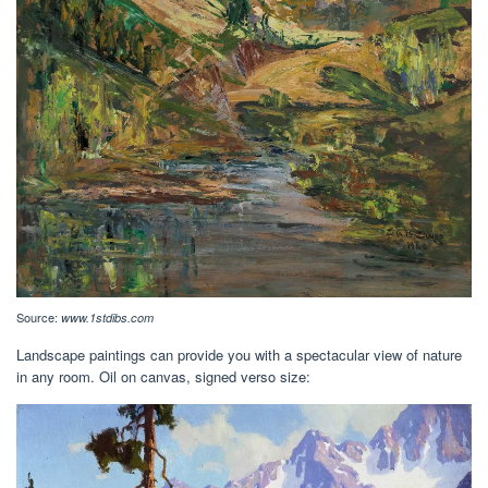
Source:
www.1stdibs.com
Landscape paintings can provide you with a spectacular view of nature
in any room. Oil on canvas, signed verso size: