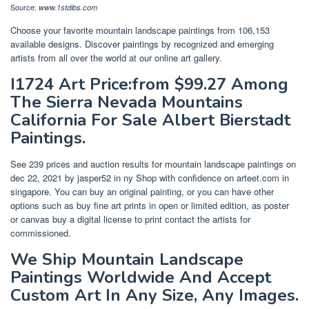
Source:
www.1stdibs.com
Choose your favorite mountain landscape paintings from 106,153
available designs. Discover paintings by recognized and emerging
artists from all over the world at our online art gallery.
I1724 Art Price:from $99.27 Among
The Sierra Nevada Mountains
California For Sale Albert Bierstadt
Paintings.
See 239 prices and auction results for mountain landscape paintings on
dec 22, 2021 by jasper52 in ny Shop with confidence on arteet.com in
singapore. You can buy an original painting, or you can have other
options such as buy fine art prints in open or limited edition, as poster
or canvas buy a digital license to print contact the artists for
commissioned.
We Ship Mountain Landscape
Paintings Worldwide And Accept
Custom Art In Any Size, Any Images.