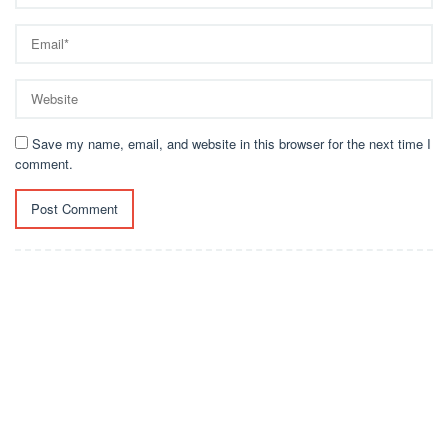
Save my name, email, and website in this browser for the next time I
comment.