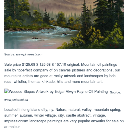
Source:
www.pinterest.com
Sale price $125.68 $ 125.68 $ 157.10 original. Mountain oil paintings
sale by toperfect company of on canvas pictures and decorations, our
mountains artists are good at rocky artwork and landscapes by bob
ross, whistler, thomas kinkade, hills and more mountain art.
Source:
www.pinterest.ca
Located in long island city, ny. Nature, natural, valley, mountain spring,
summer, autumn, winter village, city, castle abstract, vintage,
impressionism landscape paintings are very popular artworks for sale on
artmajeur.