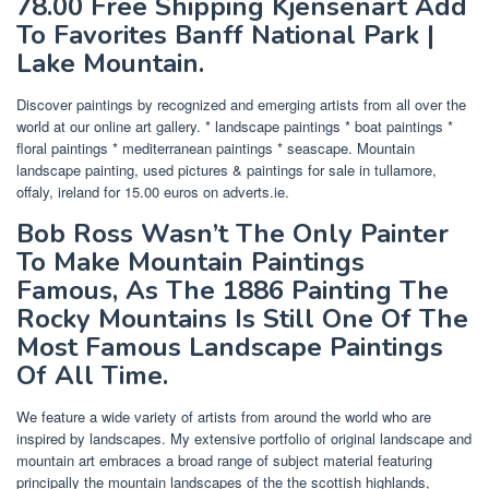
78.00 Free Shipping Kjensenart Add
To Favorites Banff National Park |
Lake Mountain.
Discover paintings by recognized and emerging artists from all over the
world at our online art gallery. * landscape paintings * boat paintings *
floral paintings * mediterranean paintings * seascape. Mountain
landscape painting, used pictures & paintings for sale in tullamore,
offaly, ireland for 15.00 euros on adverts.ie.
Bob Ross Wasn’t The Only Painter
To Make Mountain Paintings
Famous, As The 1886 Painting The
Rocky Mountains Is Still One Of The
Most Famous Landscape Paintings
Of All Time.
We feature a wide variety of artists from around the world who are
inspired by landscapes. My extensive portfolio of original landscape and
mountain art embraces a broad range of subject material featuring
principally the mountain landscapes of the the scottish highlands,