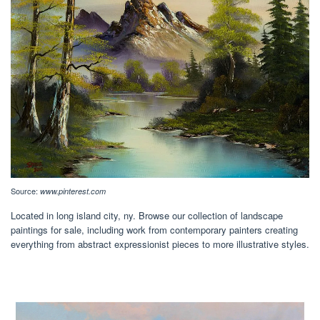
Source:
www.pinterest.com
Located in long island city, ny. Browse our collection of landscape
paintings for sale, including work from contemporary painters creating
everything from abstract expressionist pieces to more illustrative styles.