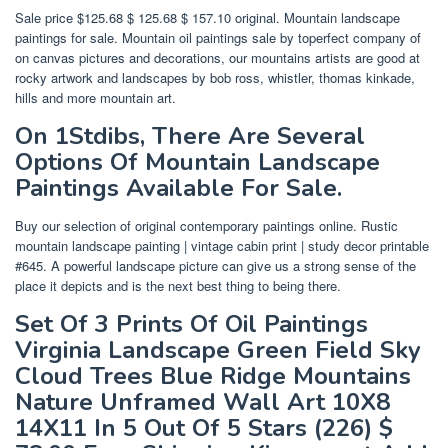
Sale price $125.68 $ 125.68 $ 157.10 original. Mountain landscape
paintings for sale. Mountain oil paintings sale by toperfect company of
on canvas pictures and decorations, our mountains artists are good at
rocky artwork and landscapes by bob ross, whistler, thomas kinkade,
hills and more mountain art.
On 1Stdibs, There Are Several
Options Of Mountain Landscape
Paintings Available For Sale.
Buy our selection of original contemporary paintings online. Rustic
mountain landscape painting | vintage cabin print | study decor printable
#645. A powerful landscape picture can give us a strong sense of the
place it depicts and is the next best thing to being there.
Set Of 3 Prints Of Oil Paintings
Virginia Landscape Green Field Sky
Cloud Trees Blue Ridge Mountains
Nature Unframed Wall Art 10X8
14X11 In 5 Out Of 5 Stars (226) $