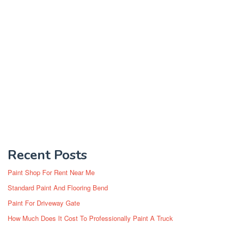
Recent Posts
Paint Shop For Rent Near Me
Standard Paint And Flooring Bend
Paint For Driveway Gate
How Much Does It Cost To Professionally Paint A Truck