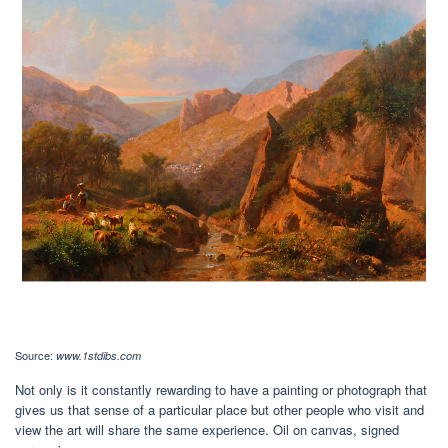
Source:
www.1stdibs.com
Not only is it constantly rewarding to have a painting or photograph that
gives us that sense of a particular place but other people who visit and
view the art will share the same experience. Oil on canvas, signed