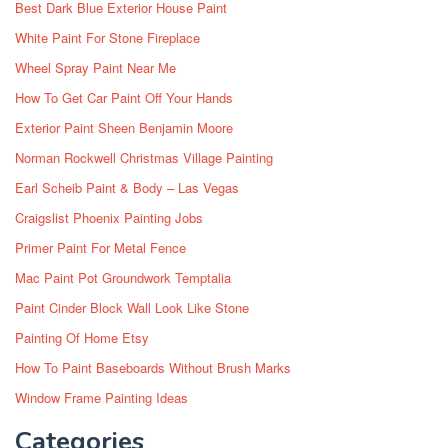
Best Dark Blue Exterior House Paint
White Paint For Stone Fireplace
Wheel Spray Paint Near Me
How To Get Car Paint Off Your Hands
Exterior Paint Sheen Benjamin Moore
Norman Rockwell Christmas Village Painting
Earl Scheib Paint & Body – Las Vegas
Craigslist Phoenix Painting Jobs
Primer Paint For Metal Fence
Mac Paint Pot Groundwork Temptalia
Paint Cinder Block Wall Look Like Stone
Painting Of Home Etsy
How To Paint Baseboards Without Brush Marks
Window Frame Painting Ideas
Categories