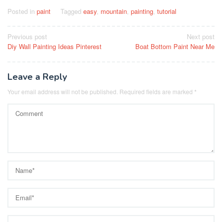
Posted in
paint
Tagged
easy
,
mountain
,
painting
,
tutorial
Post
Previous post
Next post
Diy Wall Painting Ideas Pinterest
Boat Bottom Paint Near Me
navigation
Leave a Reply
Your email address will not be published.
Required fields are marked
*