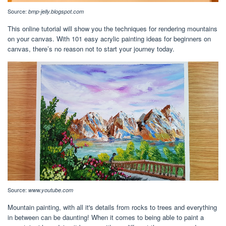
Source:
bmp-jelly.blogspot.com
This online tutorial will show you the techniques for rendering mountains
on your canvas. With 101 easy acrylic painting ideas for beginners on
canvas, there’s no reason not to start your journey today.
Source:
www.youtube.com
Mountain painting, with all it's details from rocks to trees and everything
in between can be daunting! When it comes to being able to paint a