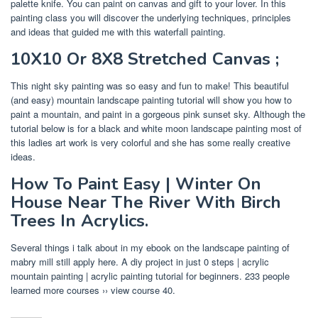
palette knife. You can paint on canvas and gift to your lover. In this
painting class you will discover the underlying techniques, principles
and ideas that guided me with this waterfall painting.
10X10 Or 8X8 Stretched Canvas ;
This night sky painting was so easy and fun to make! This beautiful
(and easy) mountain landscape painting tutorial will show you how to
paint a mountain, and paint in a gorgeous pink sunset sky. Although the
tutorial below is for a black and white moon landscape painting most of
this ladies art work is very colorful and she has some really creative
ideas.
How To Paint Easy | Winter On
House Near The River With Birch
Trees In Acrylics.
Several things i talk about in my ebook on the landscape painting of
mabry mill still apply here. A diy project in just 0 steps | acrylic
mountain painting | acrylic painting tutorial for beginners. 233 people
learned more courses ›› view course 40.