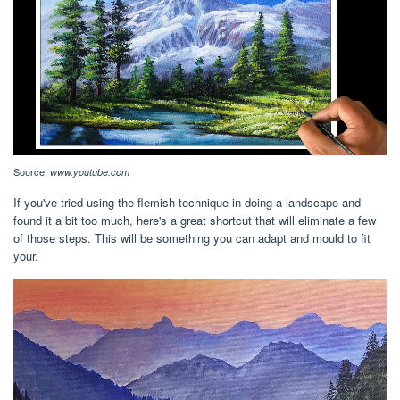
Source:
www.youtube.com
If you've tried using the flemish technique in doing a landscape and
found it a bit too much, here's a great shortcut that will eliminate a few
of those steps. This will be something you can adapt and mould to fit
your.