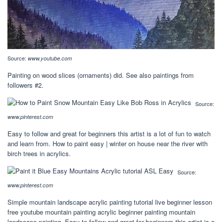
Source:
www.youtube.com
Painting on wood slices (ornaments) did. See also paintings from
followers #2.
Source:
www.pinterest.com
Easy to follow and great for beginners this artist is a lot of fun to watch
and learn from. How to paint easy | winter on house near the river with
birch trees in acrylics.
Source:
www.pinterest.com
Simple mountain landscape acrylic painting tutorial live beginner lesson
free youtube mountain painting acrylic beginner painting mountain
landscape painting. Easy to follow and great for beginners this artist is a