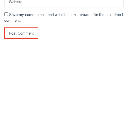
Save my name, email, and website in this browser for the next time I
comment.