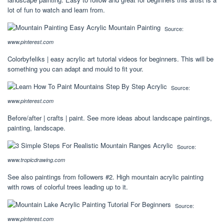
lot of fun to watch and learn from.
Source:
www.pinterest.com
Colorbyfeliks | easy acrylic art tutorial videos for beginners. This will be
something you can adapt and mould to fit your.
Source:
www.pinterest.com
Before/after | crafts | paint. See more ideas about landscape paintings,
painting, landscape.
Source:
www.tropicdrawing.com
See also paintings from followers #2. High mountain acrylic painting
with rows of colorful trees leading up to it.
Source:
www.pinterest.com