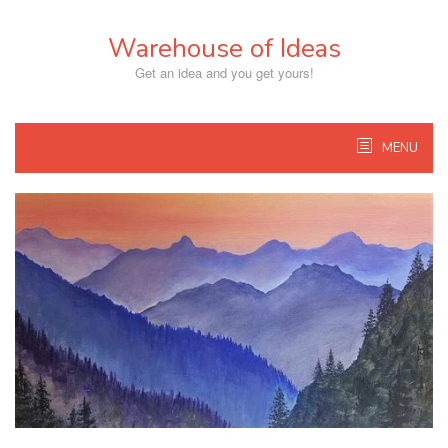
Skip
to
Warehouse of Ideas
content
Get an idea and you get yours!
MENU