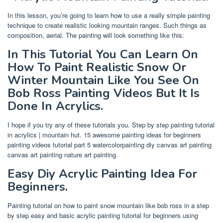
In this lesson, you’re going to learn how to use a really simple painting
technique to create realistic looking mountain ranges. Such things as
composition, aerial. The painting will look something like this:
In This Tutorial You Can Learn On
How To Paint Realistic Snow Or
Winter Mountain Like You See On
Bob Ross Painting Videos But It Is
Done In Acrylics.
I hope if you try any of these tutorials you. Step by step painting tutorial
in acrylics | mountain hut. 15 awesome painting ideas for beginners
painting videos tutorial part 5 watercolorpainting diy canvas art painting
canvas art painting nature art painting.
Easy Diy Acrylic Painting Idea For
Beginners.
Painting tutorial on how to paint snow mountain like bob ross in a step
by step easy and basic acrylic painting tutorial for beginners using