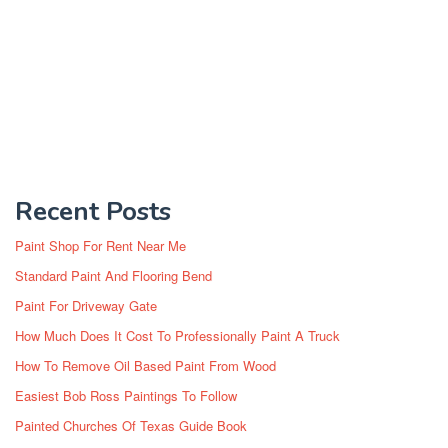
Recent Posts
Paint Shop For Rent Near Me
Standard Paint And Flooring Bend
Paint For Driveway Gate
How Much Does It Cost To Professionally Paint A Truck
How To Remove Oil Based Paint From Wood
Easiest Bob Ross Paintings To Follow
Painted Churches Of Texas Guide Book