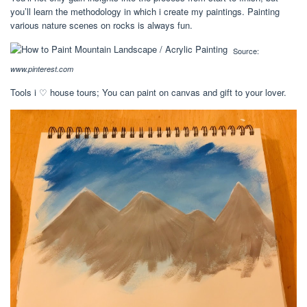
you’ll learn the methodology in which i create my paintings. Painting
various nature scenes on rocks is always fun.
Source:
www.pinterest.com
Tools i ♡ house tours; You can paint on canvas and gift to your lover.