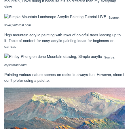
mountain, i love doing it because it’s so different than my everyday
view.
Source:
www.pinterest.com
High mountain acrylic painting with rows of colorful trees leading up to
it. Table of content for easy acrylic painting ideas for beginners on
canvas:
Source:
in.pinterest.com
Painting various nature scenes on rocks is always fun. However, since i
don’t prefer using a palette.