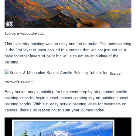
Source:
www.youtube.com
This night sky painting was so easy and fun to make! The underpainting
is the first layer of paint applied to a canvas that will not just act as a
base for other layers of paint but will also act as an outline of the
painting.
Source:
www.pinterest.com
Easy sunset acrylic painting for beginners step by step sunset acrylic
painting ideas for begin sunset canvas painting sky art painting sunset
painting acrylic. With 101 easy acrylic painting ideas for beginners on
canvas, there’s no reason not to start your journey today.