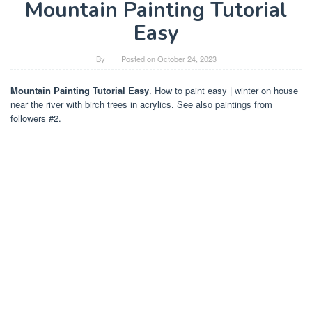
Mountain Painting Tutorial
Easy
By
Posted on
October 24, 2023
Mountain Painting Tutorial Easy
. How to paint easy | winter on house
near the river with birch trees in acrylics. See also paintings from
followers #2.