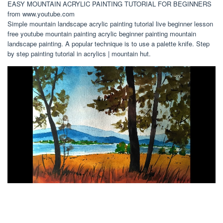
EASY MOUNTAIN ACRYLIC PAINTING TUTORIAL FOR BEGINNERS
from www.youtube.com
Simple mountain landscape acrylic painting tutorial live beginner lesson
free youtube mountain painting acrylic beginner painting mountain
landscape painting. A popular technique is to use a palette knife. Step
by step painting tutorial in acrylics | mountain hut.