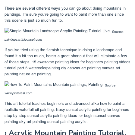
There are several different ways you can go about doing mountains in
paintings. I’m sure you’re going to want to paint more than one since
this scene is just so much fun to.
Source:
paintingzart.blogspot.com
If you've tried using the flemish technique in doing a landscape and
found it a bit too much, here's a great shortcut that will eliminate a few
of those steps. 15 awesome painting ideas for beginners painting videos
tutorial part 5 watercolorpainting diy canvas art painting canvas art
painting nature art painting.
Source:
www.pinterest.com
This art tutorial teaches beginners and advanced alike how to paint a
realistic waterfall oil painting. Easy sunset acrylic painting for beginners
step by step sunset acrylic painting ideas for begin sunset canvas
painting sky art painting sunset painting acrylic.
› Acrylic Mountain Painting Tutorial.