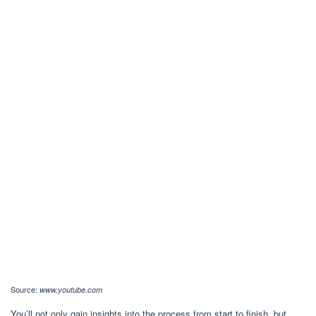
Source:
www.youtube.com
You’ll not only gain insights into the process from start to finish, but