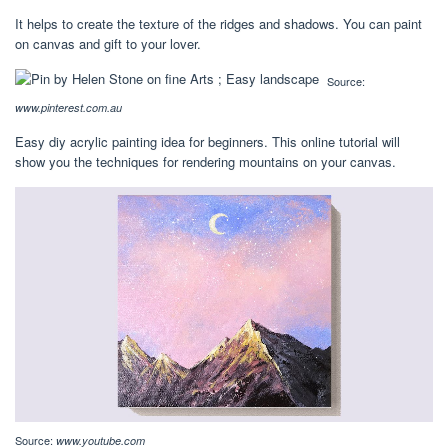
It helps to create the texture of the ridges and shadows. You can paint
on canvas and gift to your lover.
Source:
www.pinterest.com.au
Easy diy acrylic painting idea for beginners. This online tutorial will
show you the techniques for rendering mountains on your canvas.
Source:
www.youtube.com