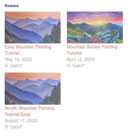
Related
Easy Mountain Painting
Mountain Sunset Painting
Tutorial
Tutorial
May 16, 2022
April 12, 2023
In "paint"
In "paint"
Acrylic Mountain Painting
Tutorial Easy
August 17, 2022
In "paint"