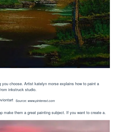
 you choose. Artist katelyn morse explains how to paint a
from inkstruck studio.
Source:
www.pinterest.com
 make them a great painting subject. If you want to create a.