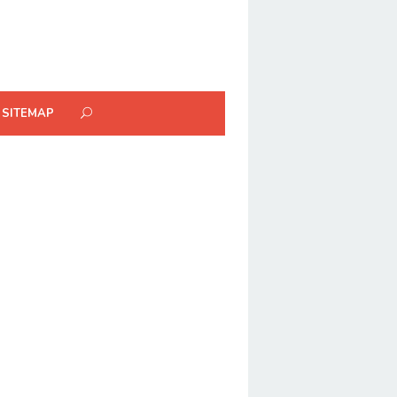
SITEMAP