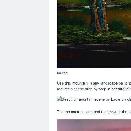
Source:
Use this mountain in any landscape painting
mountain scene step by step in her tutorial 
The mountain ranges and the snow at the top