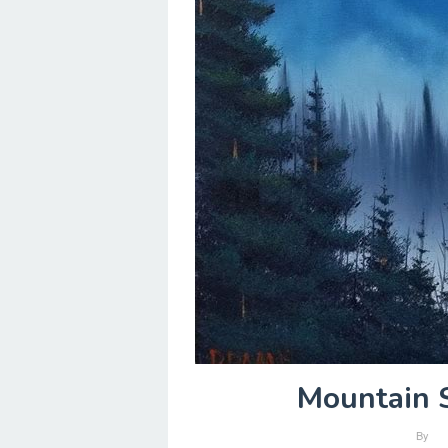
Mountain S
By