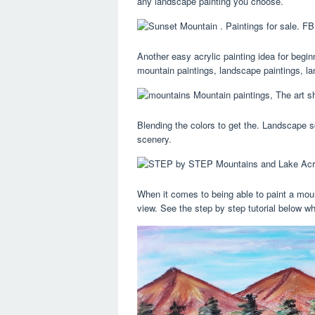
any landscape painting you choose.
Another easy acrylic painting idea for begi
mountain paintings, landscape paintings, la
Blending the colors to get the. Landscape 
scenery.
When it comes to being able to paint a mount
view. See the step by step tutorial below wh