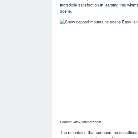
incredible satisfaction in learning this whi
scene.
Source:
www.pinterest.com
The mountains that surround the coastlines 