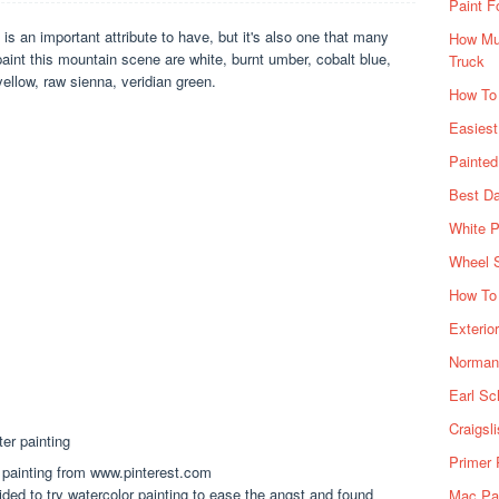
Paint F
y is an important attribute to have, but it's also one that many
How Muc
aint this mountain scene are white, burnt umber, cobalt blue,
Truck
ellow, raw sienna, veridian green.
How To
Easiest
Painte
Best Da
White P
Wheel 
How To 
Exterio
Norman 
Earl Sc
Craigsl
Primer 
painting from www.pinterest.com
ded to try watercolor painting to ease the angst and found
Mac Pai