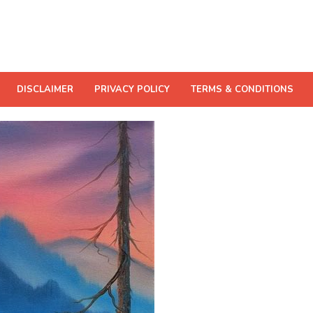
DISCLAIMER
PRIVACY POLICY
TERMS & CONDITIONS