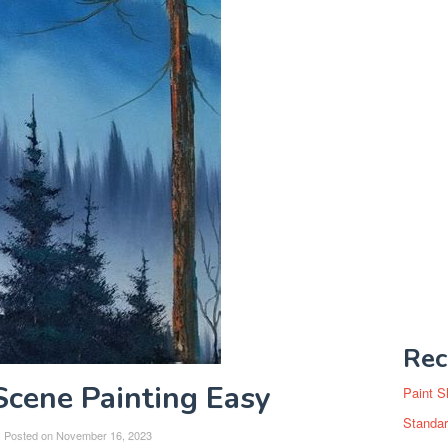
Rec
cene Painting Easy
Paint S
Standar
Posted on
November 16, 2023