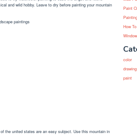
msical and wild hobby. Leave to dry before painting your mountain
Paint C
Paintin
How To
Window
Cat
color
drawing
paint
of the united states are an easy subject. Use this mountain in