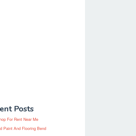
ent Posts
hop For Rent Near Me
d Paint And Flooring Bend