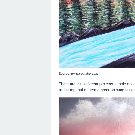
Source:
www.youtube.com
There are 20+ different projects simple en
at the top make them a great painting subje