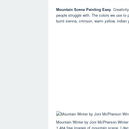
Mountain Scene Painting Easy
. Creativit
people struggle with. The colors we use to p
burnt sienna, crimson, warm yellow, indian y
Mountain Winter by Joni McPherson Winter 
1,464 free images of mountain scene. I deci