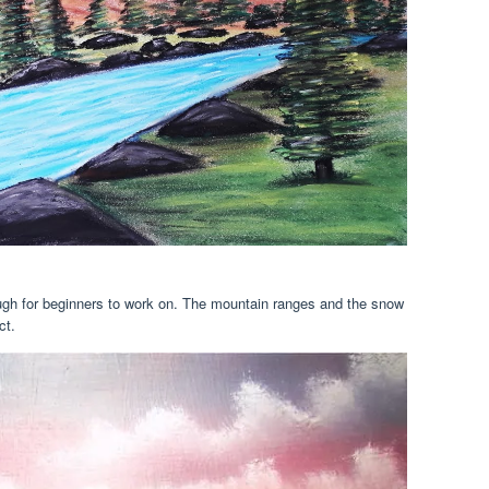
ough for beginners to work on. The mountain ranges and the snow
ct.