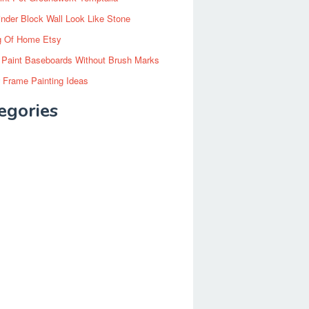
inder Block Wall Look Like Stone
g Of Home Etsy
 Paint Baseboards Without Brush Marks
 Frame Painting Ideas
egories