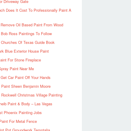
or Driveway Gate
h Does It Cost To Professionally Paint A
 Remove Oil Based Paint From Wood
 Bob Ross Paintings To Follow
d Churches Of Texas Guide Book
rk Blue Exterior House Paint
aint For Stone Fireplace
Spray Paint Near Me
Get Car Paint Off Your Hands
r Paint Sheen Benjamin Moore
Rockwell Christmas Village Painting
heib Paint & Body – Las Vegas
ist Phoenix Painting Jobs
Paint For Metal Fence
nt Pot Groundwork Temptalia