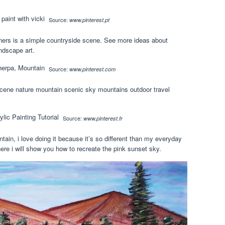
Source:
www.pinterest.pt
nners is a simple countryside scene. See more ideas about
ndscape art.
Source:
www.pinterest.com
scene nature mountain scenic sky mountains outdoor travel
Source:
www.pinterest.fr
ain, i love doing it because it’s so different than my everyday
ere i will show you how to recreate the pink sunset sky.