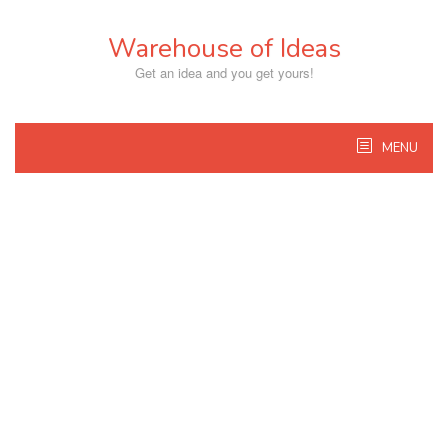
Skip
to
Warehouse of Ideas
content
Get an idea and you get yours!
MENU