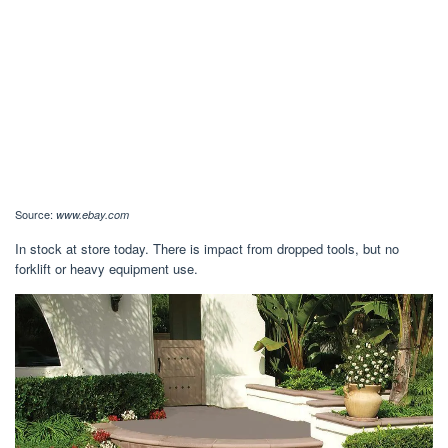
Source:
www.ebay.com
In stock at store today. There is impact from dropped tools, but no
forklift or heavy equipment use.