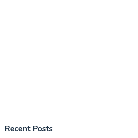
Recent Posts