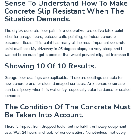
Sense To Understand How To Make
Concrete Slip Resistant When The
Situation Demands.
The drylok concrete floor paint is a decorative, protective latex paint
ideal for garage floors, outdoor patio painting, or indoor concrete
basement floors. This paint has many of the most important concrete
paint qualities: My driveway is 25 degree slope, so very steep and i
wanted to be sure i got a product that would prevent slip, not increase it.
Showing 10 Of 10 Results.
Garage floor coatings are applicable: There are coatings suitable for
new concrete and for older, damaged surfaces. Any concrete surface
can be slippery when it is wet or icy, especially color hardened or sealed
concrete.
The Condition Of The Concrete Must
Be Taken Into Account.
There is impact from dropped tools, but no forklift or heavy equipment
use. Wait 24 hours and look for condensation. Nonetheless, not every