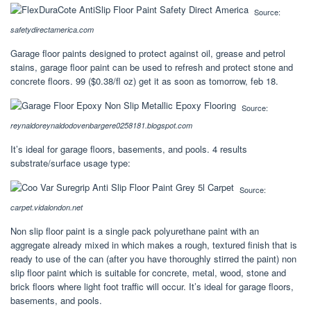
Source:
safetydirectamerica.com
Garage floor paints designed to protect against oil, grease and petrol
stains, garage floor paint can be used to refresh and protect stone and
concrete floors. 99 ($0.38/fl oz) get it as soon as tomorrow, feb 18.
Source:
reynaldoreynaldodovenbargere0258181.blogspot.com
It’s ideal for garage floors, basements, and pools. 4 results
substrate/surface usage type:
Source:
carpet.vidalondon.net
Non slip floor paint is a single pack polyurethane paint with an
aggregate already mixed in which makes a rough, textured finish that is
ready to use of the can (after you have thoroughly stirred the paint) non
slip floor paint which is suitable for concrete, metal, wood, stone and
brick floors where light foot traffic will occur. It’s ideal for garage floors,
basements, and pools.