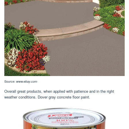
Source:
www.ebay.com
Overall great products, when applied with patience and in the right
weather conditions. Dover gray concrete floor paint.