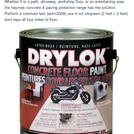
Whether it is a path, driveway, workshop floor, or an entertaining area,
the haymes concrete & paving protection range has the solution.
Perform a moisture test (astm3359) use 4 mil visqueen (2 feet x 2 feet)
duct tape all four sides to floor.