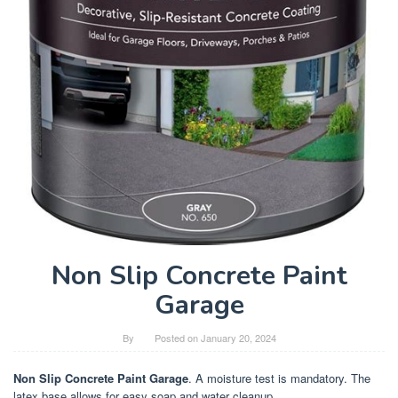
Non Slip Concrete Paint
Garage
By
Posted on
January 20, 2024
Non Slip Concrete Paint Garage
. A moisture test is mandatory. The
latex base allows for easy soap and water cleanup.