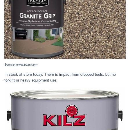
Source:
www.ebay.com
In stock at store today. There is impact from dropped tools, but no
forklift or heavy equipment use.