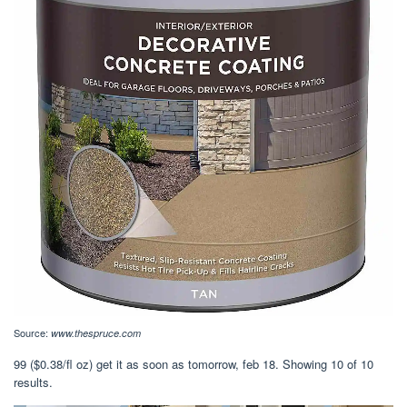
Source:
www.thespruce.com
99 ($0.38/fl oz) get it as soon as tomorrow, feb 18. Showing 10 of 10
results.