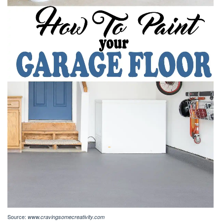
Source:
www.cravingsomecreativity.com