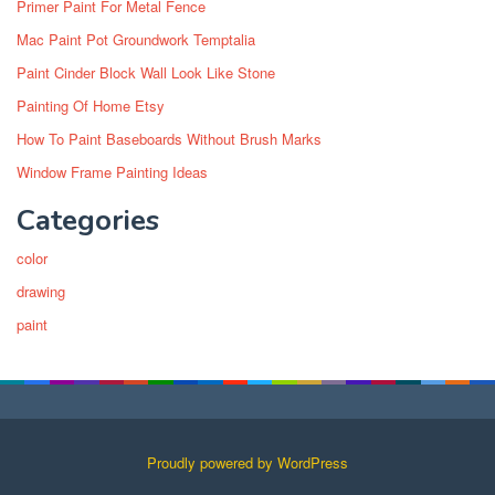
Primer Paint For Metal Fence
Mac Paint Pot Groundwork Temptalia
Paint Cinder Block Wall Look Like Stone
Painting Of Home Etsy
How To Paint Baseboards Without Brush Marks
Window Frame Painting Ideas
Categories
color
drawing
paint
Proudly powered by WordPress