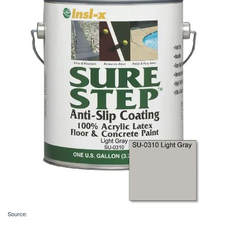
Source: