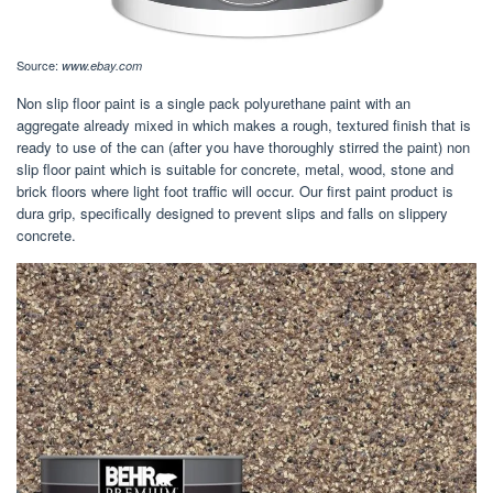
Source:
www.ebay.com
Non slip floor paint is a single pack polyurethane paint with an
aggregate already mixed in which makes a rough, textured finish that is
ready to use of the can (after you have thoroughly stirred the paint) non
slip floor paint which is suitable for concrete, metal, wood, stone and
brick floors where light foot traffic will occur. Our first paint product is
dura grip, specifically designed to prevent slips and falls on slippery
concrete.