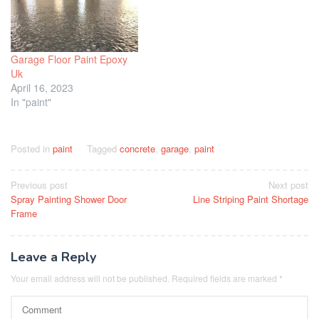
Garage Floor Paint Epoxy
Uk
April 16, 2023
In "paint"
Posted in
paint
Tagged
concrete
,
garage
,
paint
Post
Previous post
Next post
Spray Painting Shower Door
Line Striping Paint Shortage
navigation
Frame
Leave a Reply
Your email address will not be published.
Required fields are marked
*