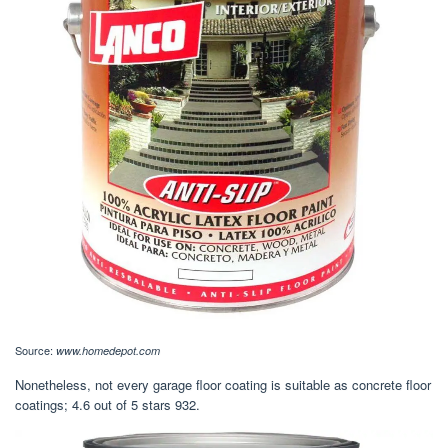
Source:
www.homedepot.com
Nonetheless, not every garage floor coating is suitable as concrete floor
coatings; 4.6 out of 5 stars 932.