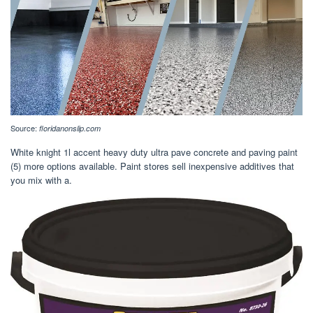
Source:
floridanonslip.com
White knight 1l accent heavy duty ultra pave concrete and paving paint
(5) more options available. Paint stores sell inexpensive additives that
you mix with a.