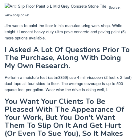
Source:
www.ebay.co.uk
Jim wants to paint the floor in his manufacturing work shop. White
knight 1l accent heavy duty ultra pave concrete and paving paint (5)
more options available.
I Asked A Lot Of Questions Prior To
The Purchase, Along With Doing
My Own Research.
Perform a moisture test (astm3359) use 4 mil visqueen (2 feet x 2 feet)
duct tape all four sides to floor. The average coverage is up to 500
square feet per gallon. Wear wise the drive is doing well, i.
You Want Your Clients To Be
Pleased With The Appearance Of
Your Work, But You Don't Want
Them To Slip On It And Get Hurt
(Or Even To Sue You), So It Makes