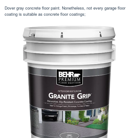
Dover gray concrete floor paint. Nonetheless, not every garage floor
coating is suitable as concrete floor coatings;