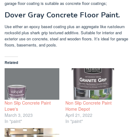
garage floor coating is suitable as concrete floor coatings;
Dover Gray Concrete Floor Paint.
Use either an epoxy based coating plus an aggregate like rustoleum
rocksolid plus shark grip textured additive. Suitable for interior and
exterior use on concrete, steel and wooden floors. It’s ideal for garage
floors, basements, and pools.
Related
Non Slip Concrete Paint
Non Slip Concrete Paint
Lowe's
Home Depot
March 3, 2023
April 21, 2022
In "paint"
In "paint"