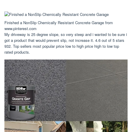
Finished a NonSlip Chemically Resistant Concrete Garage from
www.pinterest.com
My driveway is 25 degree slope, so very steep and i wanted to be sure i
got a product that would prevent slip, not increase it. 4.6 out of 5 stars
932. Top sellers most popular price low to high price high to low top
rated products.