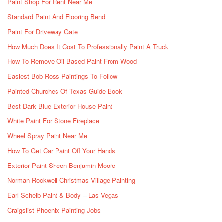
Paint Shop For Rent Near Me
Standard Paint And Flooring Bend
Paint For Driveway Gate
How Much Does It Cost To Professionally Paint A Truck
How To Remove Oil Based Paint From Wood
Easiest Bob Ross Paintings To Follow
Painted Churches Of Texas Guide Book
Best Dark Blue Exterior House Paint
White Paint For Stone Fireplace
Wheel Spray Paint Near Me
How To Get Car Paint Off Your Hands
Exterior Paint Sheen Benjamin Moore
Norman Rockwell Christmas Village Painting
Earl Scheib Paint & Body – Las Vegas
Craigslist Phoenix Painting Jobs