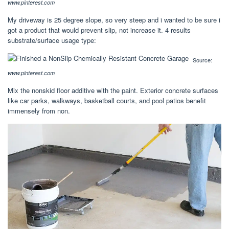
www.pinterest.com
My driveway is 25 degree slope, so very steep and i wanted to be sure i
got a product that would prevent slip, not increase it. 4 results
substrate/surface usage type:
Source:
www.pinterest.com
Mix the nonskid floor additive with the paint. Exterior concrete surfaces
like car parks, walkways, basketball courts, and pool patios benefit
immensely from non.