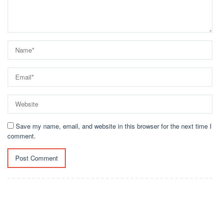
Save my name, email, and website in this browser for the next time I
comment.