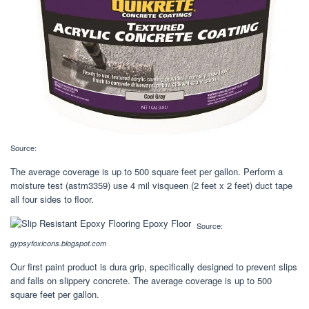
Source:
The average coverage is up to 500 square feet per gallon. Perform a
moisture test (astm3359) use 4 mil visqueen (2 feet x 2 feet) duct tape
all four sides to floor.
Source:
gypsyfoxicons.blogspot.com
Our first paint product is dura grip, specifically designed to prevent slips
and falls on slippery concrete. The average coverage is up to 500
square feet per gallon.