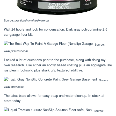
Source:
brantfordhomehardware.ca
Wait 24 hours and look for condensation. Dark gray polycuramine 2.5
car garage floor kit.
Source:
www.pinterest.com
I asked a lot of questions prior to the purchase, along with doing my
own research. Use either an epoxy based coating plus an aggregate like
rustoleum rocksolid plus shark grip textured additive.
Source:
www.ebay.co.uk
The latex base allows for easy soap and water cleanup. In stock at
store today.
Source: