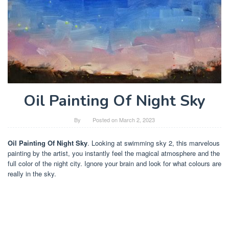
Oil Painting Of Night Sky
By
Posted on
March 2, 2023
Oil Painting Of Night Sky
. Looking at swimming sky 2, this marvelous
painting by the artist, you instantly feel the magical atmosphere and the
full color of the night city. Ignore your brain and look for what colours are
really in the sky.