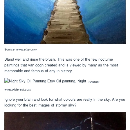
Source:
www.etsy.com
Bland well and rinse the brush. This was one of the few nocturne
paintings that van gogh created and is viewed by many as the most
memorable and famous of any in history.
Source:
www.pinterest.com
Ignore your brain and look for what colours are really in the sky. Are you
looking for the best images of stormy sky?