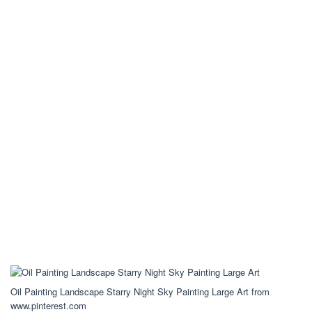
Oil Painting Landscape Starry Night Sky Painting Large Art from
www.pinterest.com