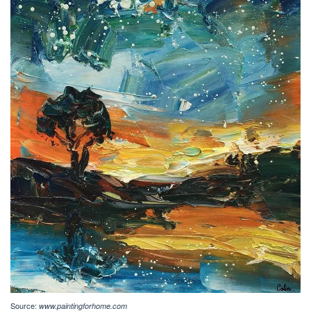
Source:
www.paintingforhome.com