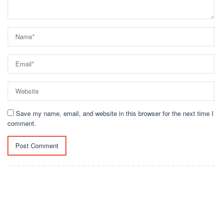
Save my name, email, and website in this browser for the next time I
comment.