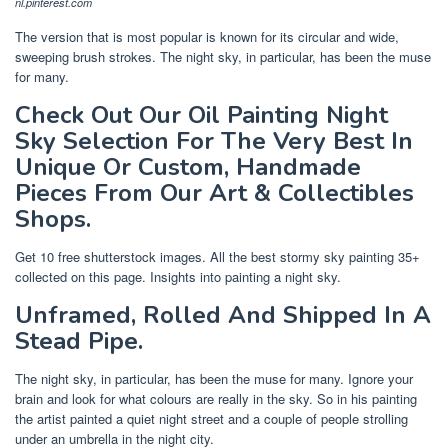
nl.pinterest.com
The version that is most popular is known for its circular and wide,
sweeping brush strokes. The night sky, in particular, has been the muse
for many.
Check Out Our Oil Painting Night
Sky Selection For The Very Best In
Unique Or Custom, Handmade
Pieces From Our Art & Collectibles
Shops.
Get 10 free shutterstock images. All the best stormy sky painting 35+
collected on this page. Insights into painting a night sky.
Unframed, Rolled And Shipped In A
Stead Pipe.
The night sky, in particular, has been the muse for many. Ignore your
brain and look for what colours are really in the sky. So in his painting
the artist painted a quiet night street and a couple of people strolling
under an umbrella in the night city.