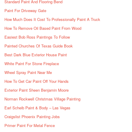
Standard Paint And Flooring Bend
Paint For Driveway Gate
How Much Does It Cost To Professionally Paint A Truck
How To Remove Oil Based Paint From Wood
Easiest Bob Ross Paintings To Follow
Painted Churches Of Texas Guide Book
Best Dark Blue Exterior House Paint
White Paint For Stone Fireplace
Wheel Spray Paint Near Me
How To Get Car Paint Off Your Hands
Exterior Paint Sheen Benjamin Moore
Norman Rockwell Christmas Village Painting
Earl Scheib Paint & Body – Las Vegas
Craigslist Phoenix Painting Jobs
Primer Paint For Metal Fence