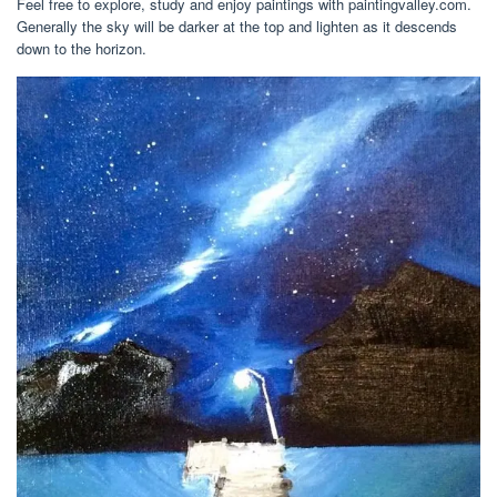
Feel free to explore, study and enjoy paintings with paintingvalley.com.
Generally the sky will be darker at the top and lighten as it descends
down to the horizon.