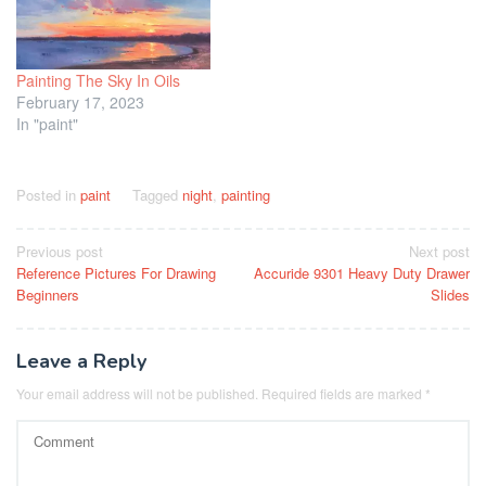
Painting The Sky In Oils
February 17, 2023
In "paint"
Posted in
paint
Tagged
night
,
painting
Post
Previous post
Next post
Reference Pictures For Drawing
Accuride 9301 Heavy Duty Drawer
navigation
Beginners
Slides
Leave a Reply
Your email address will not be published.
Required fields are marked
*