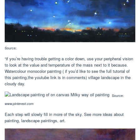
Source:
“if you’re having trouble getting a color down, use your peripheral vision
to look at the value and temperature of the mass next to it because.
Watercolour monocolor painting ( if you’d like to see the full tutorial of
this painting,the youtube link is in comments) village landscape in the
cloudy day.
Source:
www.pinterest.com
Each step will slowly fill in more of the sky. See more ideas about
painting, landscape paintings, art.