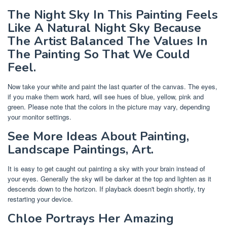
The Night Sky In This Painting Feels
Like A Natural Night Sky Because
The Artist Balanced The Values In
The Painting So That We Could
Feel.
Now take your white and paint the last quarter of the canvas. The eyes,
if you make them work hard, will see hues of blue, yellow, pink and
green. Please note that the colors in the picture may vary, depending
your monitor settings.
See More Ideas About Painting,
Landscape Paintings, Art.
It is easy to get caught out painting a sky with your brain instead of
your eyes. Generally the sky will be darker at the top and lighten as it
descends down to the horizon. If playback doesn't begin shortly, try
restarting your device.
Chloe Portrays Her Amazing