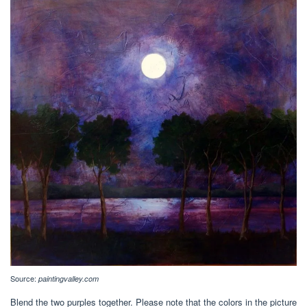
Source:
paintingvalley.com
Blend the two purples together. Please note that the colors in the picture