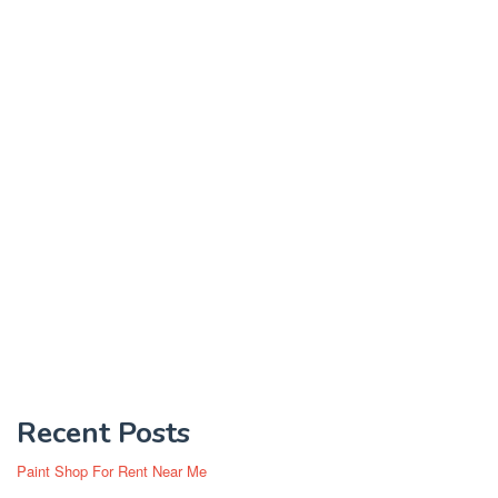
Recent Posts
Paint Shop For Rent Near Me