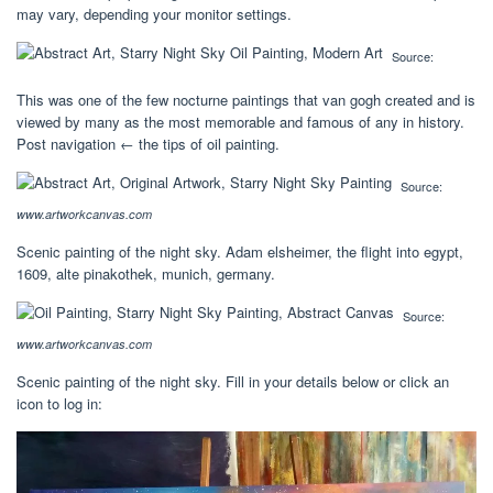
may vary, depending your monitor settings.
Source:
This was one of the few nocturne paintings that van gogh created and is
viewed by many as the most memorable and famous of any in history.
Post navigation ← the tips of oil painting.
Source:
www.artworkcanvas.com
Scenic painting of the night sky. Adam elsheimer, the flight into egypt,
1609, alte pinakothek, munich, germany.
Source:
www.artworkcanvas.com
Scenic painting of the night sky. Fill in your details below or click an
icon to log in: