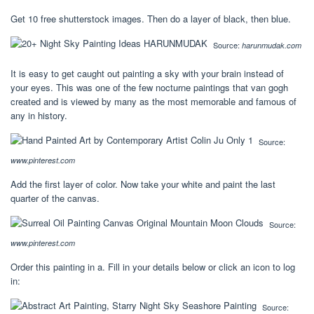
Get 10 free shutterstock images. Then do a layer of black, then blue.
Source:
harunmudak.com
It is easy to get caught out painting a sky with your brain instead of
your eyes. This was one of the few nocturne paintings that van gogh
created and is viewed by many as the most memorable and famous of
any in history.
Source:
www.pinterest.com
Add the first layer of color. Now take your white and paint the last
quarter of the canvas.
Source:
www.pinterest.com
Order this painting in a. Fill in your details below or click an icon to log
in:
Source: