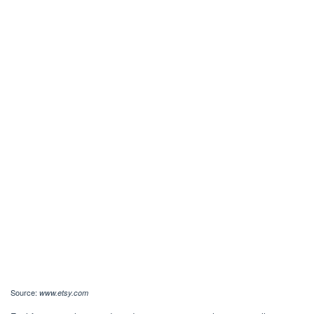
Source:
www.etsy.com