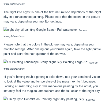
www.pinterest.com
The flight into egypt is one of the first naturalistic depictions of the night
sky in a renaissance painting. Please note that the colors in the picture
may vary, depending your monitor settings.
Source:
www.pinterest.com
Please note that the colors in the picture may vary, depending your
monitor settings. After rinsing out your brush again, take the light purple
paint and paint the next quarter of the canvas.
Source:
www.pinterest.com
“if you’re having trouble getting a color down, use your peripheral vision
to look at the value and temperature of the mass next to it because.
Looking at swimming sky 2, this marvelous painting by the artist, you
instantly feel the magical atmosphere and the full color of the night city.
Source: