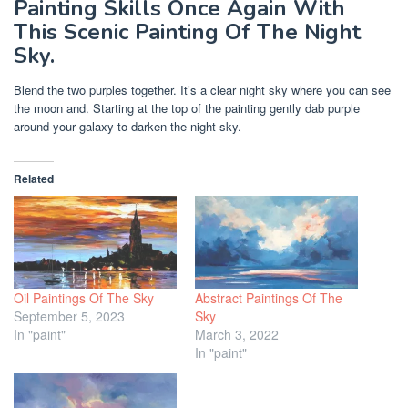
Painting Skills Once Again With
This Scenic Painting Of The Night
Sky.
Blend the two purples together. It’s a clear night sky where you can see
the moon and. Starting at the top of the painting gently dab purple
around your galaxy to darken the night sky.
Related
Oil Paintings Of The Sky
Abstract Paintings Of The
September 5, 2023
Sky
In "paint"
March 3, 2022
In "paint"