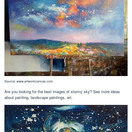
Source:
www.artworkcanvas.com
Are you looking for the best images of stormy sky? See more ideas
about painting, landscape paintings, art.