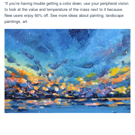
“if you’re having trouble getting a color down, use your peripheral vision
to look at the value and temperature of the mass next to it because.
New users enjoy 60% off. See more ideas about painting, landscape
paintings, art.