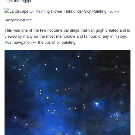
flight into egypt.
Source:
www.pinterest.com
This was one of the few nocturne paintings that van gogh created and is
viewed by many as the most memorable and famous of any in history.
Post navigation ← the tips of oil painting.