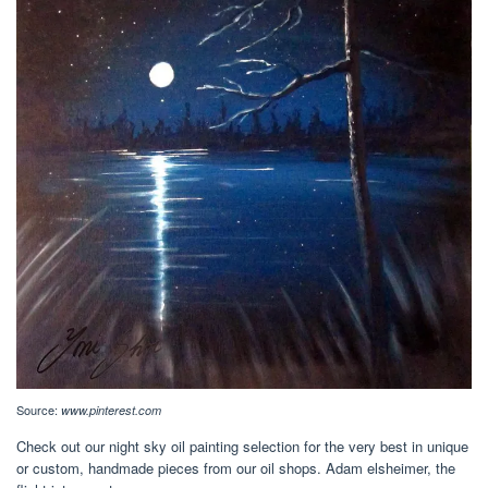
Source:
www.pinterest.com
Check out our night sky oil painting selection for the very best in unique
or custom, handmade pieces from our oil shops. Adam elsheimer, the