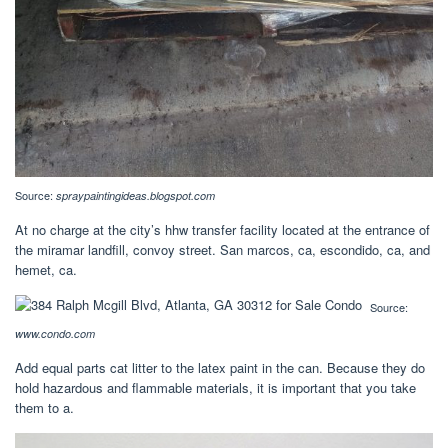
Source:
spraypaintingideas.blogspot.com
At no charge at the city’s hhw transfer facility located at the entrance of
the miramar landfill, convoy street. San marcos, ca, escondido, ca, and
hemet, ca.
Source:
www.condo.com
Add equal parts cat litter to the latex paint in the can. Because they do
hold hazardous and flammable materials, it is important that you take
them to a.