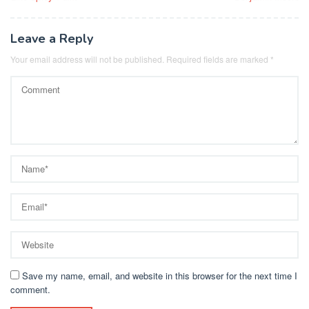
Leave a Reply
Your email address will not be published.
Required fields are marked
*
Save my name, email, and website in this browser for the next time I
comment.