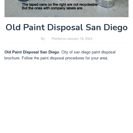
Old Paint Disposal San Diego
By
Posted on
January 18, 2024
Old Paint Disposal San Diego
. City of san diego paint disposal
brochure. Follow the paint disposal procedures for your area.