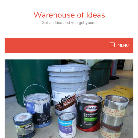
Skip
to
Warehouse of Ideas
content
Get an idea and you get yours!
MENU