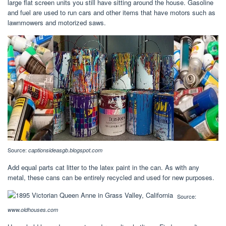
large flat screen units you still have sitting around the house. Gasoline
and fuel are used to run cars and other items that have motors such as
lawnmowers and motorized saws.
Source:
captionsideasgb.blogspot.com
Add equal parts cat litter to the latex paint in the can. As with any
metal, these cans can be entirely recycled and used for new purposes.
Source:
www.oldhouses.com