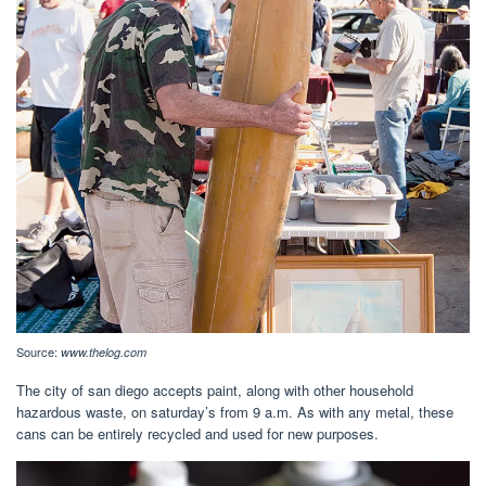
Source:
www.thelog.com
The city of san diego accepts paint, along with other household
hazardous waste, on saturday’s from 9 a.m. As with any metal, these
cans can be entirely recycled and used for new purposes.