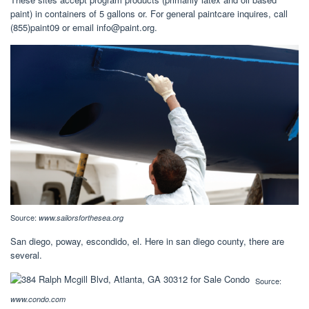
paint) in containers of 5 gallons or. For general paintcare inquires, call
(855)paint09 or email
info@paint.org
.
Source:
www.sailorsforthesea.org
San diego, poway, escondido, el. Here in san diego county, there are
several.
Source:
www.condo.com