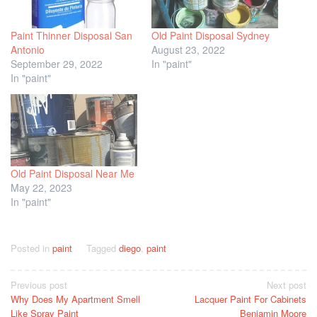
Paint Thinner Disposal San
Old Paint Disposal Sydney
Antonio
August 23, 2022
September 29, 2022
In "paint"
In "paint"
Old Paint Disposal Near Me
May 22, 2023
In "paint"
Posted in
paint
Tagged
diego
,
paint
Post
Previous post
Next post
Why Does My Apartment Smell
Lacquer Paint For Cabinets
navigation
Like Spray Paint
Benjamin Moore