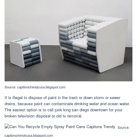
Source:
captionstrendyusa.blogspot.com
It is illegal to dispose of paint in the trash or down storm or sewer
drains, because paint can contaminate drinking water and ocean water.
The easiest option is to call junk king san diego downtown for your
broken television disposal or old tv removal.
Source:
captionstrendyusa.blogspot.com