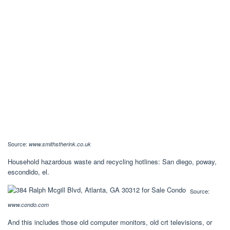
Source:
www.smithstherink.co.uk
Household hazardous waste and recycling hotlines: San diego, poway,
escondido, el.
Source:
www.condo.com
And this includes those old computer monitors, old crt televisions, or