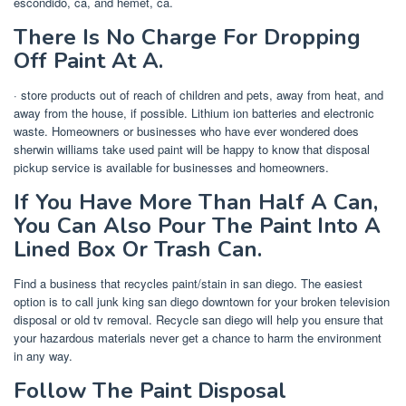
escondido, ca, and hemet, ca.
There Is No Charge For Dropping
Off Paint At A.
· store products out of reach of children and pets, away from heat, and
away from the house, if possible. Lithium ion batteries and electronic
waste. Homeowners or businesses who have ever wondered does
sherwin williams take used paint will be happy to know that disposal
pickup service is available for businesses and homeowners.
If You Have More Than Half A Can,
You Can Also Pour The Paint Into A
Lined Box Or Trash Can.
Find a business that recycles paint/stain in san diego. The easiest
option is to call junk king san diego downtown for your broken television
disposal or old tv removal. Recycle san diego will help you ensure that
your hazardous materials never get a chance to harm the environment
in any way.
Follow The Paint Disposal