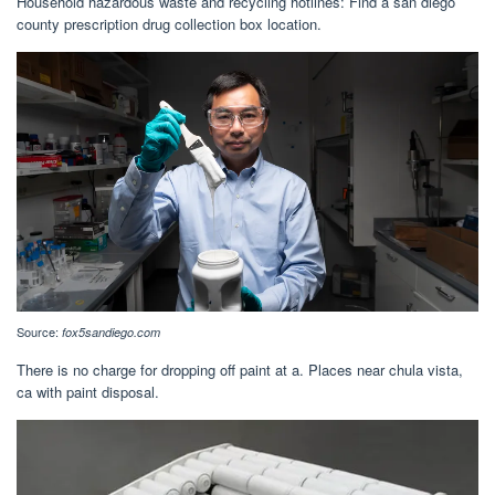
Household hazardous waste and recycling hotlines: Find a san diego
county prescription drug collection box location.
Source:
fox5sandiego.com
There is no charge for dropping off paint at a. Places near chula vista,
ca with paint disposal.