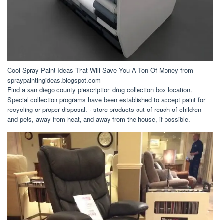
Cool Spray Paint Ideas That Will Save You A Ton Of Money from
spraypaintingideas.blogspot.com
Find a san diego county prescription drug collection box location.
Special collection programs have been established to accept paint for
recycling or proper disposal. · store products out of reach of children
and pets, away from heat, and away from the house, if possible.