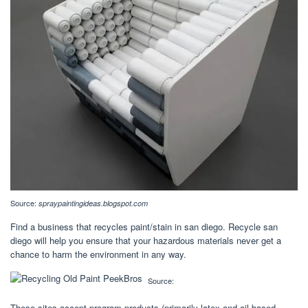
Source:
spraypaintingideas.blogspot.com
Find a business that recycles paint/stain in san diego. Recycle san
diego will help you ensure that your hazardous materials never get a
chance to harm the environment in any way.
Source:
These sites accept program products (primarily latex and oil based