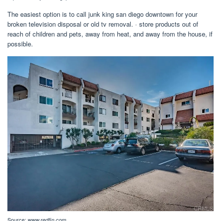
The easiest option is to call junk king san diego downtown for your
broken television disposal or old tv removal. · store products out of
reach of children and pets, away from heat, and away from the house, if
possible.
Source:
www.redfin.com