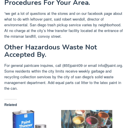
Procedures For Your Area.
“we get a lot of questions at the stores and on our facebook page about
what to do with leftover paint, said robert wendoll, director of
environmental. San diego trash pickup service varies by neighborhood.
At no charge at the city’s hhw transfer facility located at the entrance of
the miramar landfill, convoy street.
Other Hazardous Waste Not
Accepted By.
For general paintcare inquires, call (855)paint09 or email
info@paint.org
.
Some residents within the city limits receive weekly garbage and
recycling collection services by the city of san diego's solid waste
management department. Add equal parts cat litter to the latex paint in
the can.
Related