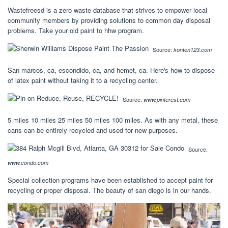
Wastefreesd is a zero waste database that strives to empower local
community members by providing solutions to common day disposal
problems. Take your old paint to hhw program.
Source:
konten123.com
San marcos, ca, escondido, ca, and hemet, ca. Here's how to dispose
of latex paint without taking it to a recycling center.
Source:
www.pinterest.com
5 miles 10 miles 25 miles 50 miles 100 miles. As with any metal, these
cans can be entirely recycled and used for new purposes.
Source:
www.condo.com
Special collection programs have been established to accept paint for
recycling or proper disposal. The beauty of san diego is in our hands.