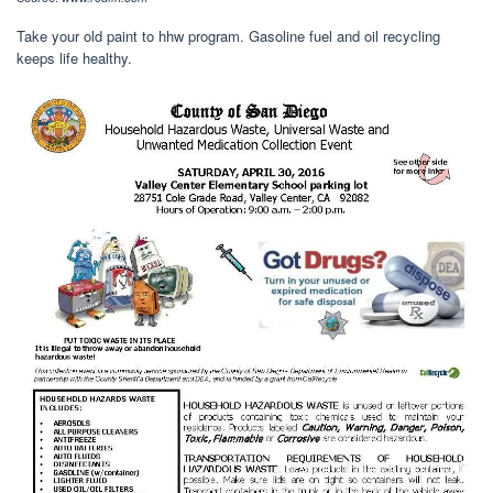
Take your old paint to hhw program. Gasoline fuel and oil recycling
keeps life healthy.