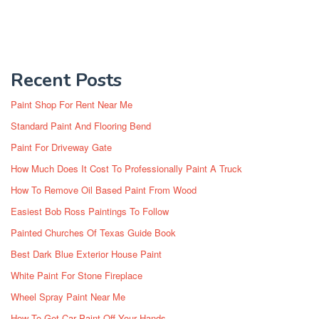
Recent Posts
Paint Shop For Rent Near Me
Standard Paint And Flooring Bend
Paint For Driveway Gate
How Much Does It Cost To Professionally Paint A Truck
How To Remove Oil Based Paint From Wood
Easiest Bob Ross Paintings To Follow
Painted Churches Of Texas Guide Book
Best Dark Blue Exterior House Paint
White Paint For Stone Fireplace
Wheel Spray Paint Near Me
How To Get Car Paint Off Your Hands