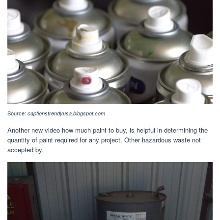
Source:
captionstrendyusa.blogspot.com
Another new video how much paint to buy, is helpful in determining the
quantity of paint required for any project. Other hazardous waste not
accepted by.