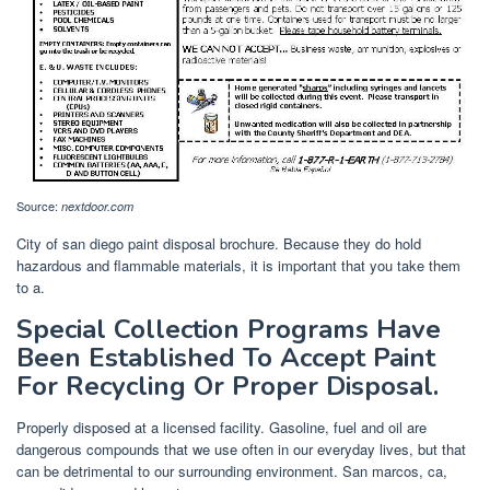
Source:
nextdoor.com
City of san diego paint disposal brochure. Because they do hold
hazardous and flammable materials, it is important that you take them
to a.
Special Collection Programs Have
Been Established To Accept Paint
For Recycling Or Proper Disposal.
Properly disposed at a licensed facility. Gasoline, fuel and oil are
dangerous compounds that we use often in our everyday lives, but that
can be detrimental to our surrounding environment. San marcos, ca,