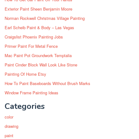
Exterior Paint Sheen Benjamin Moore
Norman Rockwell Christmas Village Painting
Earl Scheib Paint & Body – Las Vegas
Craigslist Phoenix Painting Jobs
Primer Paint For Metal Fence
Mac Paint Pot Groundwork Temptalia
Paint Cinder Block Wall Look Like Stone
Painting Of Home Etsy
How To Paint Baseboards Without Brush Marks
Window Frame Painting Ideas
Categories
color
drawing
paint