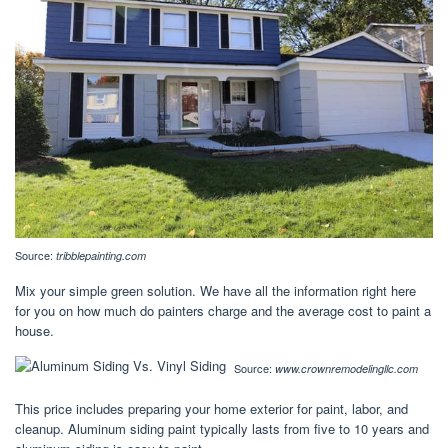
Source:
tribblepainting.com
Mix your simple green solution. We have all the information right here
for you on how much do painters charge and the average cost to paint a
house.
Source:
www.crownremodelingllc.com
This price includes preparing your home exterior for paint, labor, and
cleanup. Aluminum siding paint typically lasts from five to 10 years and