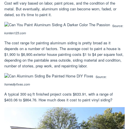
Cost will vary based on labor, paint prices, and the condition of the
metal. But eventually, aluminum siding can become worn, faded, or
dated, so it's time to paint it.
Source:
konten123.com
The cost range for painting aluminum siding is pretty broad as it
depends on a number of factors. The average cost to paint a house is
$1,900 to $6,900.exterior house painting costs $1 to $4 per square foot,
depending on the paintable area outside, siding material and condition,
number of stories, prep work, and repainting labor.
Source:
homediyfixes.com
A typical 300 sq ft finished project costs $633.91, with a range of
$403.06 to $864.76. How much does it cost to paint vinyl siding?