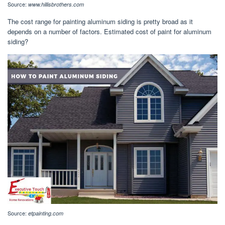
Source:
www.hillisbrothers.com
The cost range for painting aluminum siding is pretty broad as it
depends on a number of factors. Estimated cost of paint for aluminum
siding?
Source:
etpainting.com