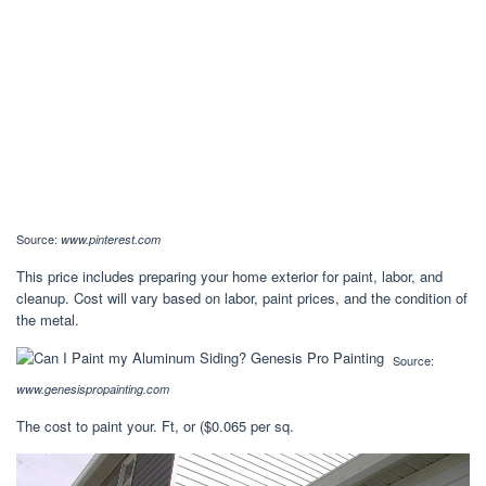
Source:
www.pinterest.com
This price includes preparing your home exterior for paint, labor, and
cleanup. Cost will vary based on labor, paint prices, and the condition of
the metal.
Source:
www.genesispropainting.com
The cost to paint your. Ft, or ($0.065 per sq.