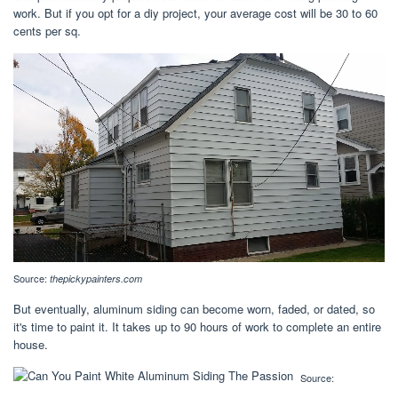
work. But if you opt for a diy project, your average cost will be 30 to 60
cents per sq.
Source:
thepickypainters.com
But eventually, aluminum siding can become worn, faded, or dated, so
it's time to paint it. It takes up to 90 hours of work to complete an entire
house.
Source: