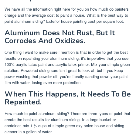
We have all the information right here for you on how much do painters
charge and the average cost to paint a house. What is the best way to
paint aluminum siding? Exterior house painting cost per square foot.
Aluminum Does Not Rust, But It
Corrodes And Oxidizes.
One thing i want to make sure i mention is that in order to get the best
results on repainting your aluminum siding, it's imperative that you use
100% acrylic latex paint and acrylic latex primer. Mix your simple green
solution. Powdered siding sure isn’t great to look at, but if you keep
power washing that powder off, you’re literally sanding down your paint
film with water, losing even more protection.
When This Happens, It Needs To Be
Repainted.
How much to paint aluminum siding? There are three types of paint that
create the best results for aluminum siding. In a large bucket or
container, mix 1 ½ cups of simple green oxy solve house and siding
cleaner in a gallon of water.