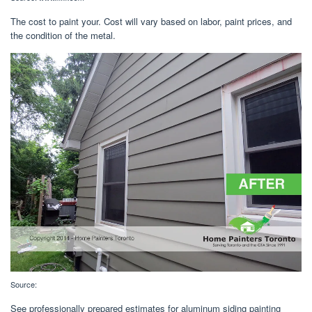
The cost to paint your. Cost will vary based on labor, paint prices, and
the condition of the metal.
Source:
See professionally prepared estimates for aluminum siding painting