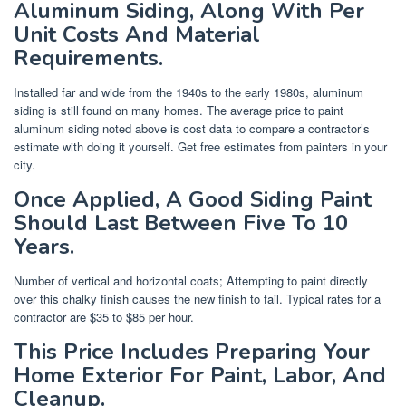
Aluminum Siding, Along With Per
Unit Costs And Material
Requirements.
Installed far and wide from the 1940s to the early 1980s, aluminum
siding is still found on many homes. The average price to paint
aluminum siding noted above is cost data to compare a contractor’s
estimate with doing it yourself. Get free estimates from painters in your
city.
Once Applied, A Good Siding Paint
Should Last Between Five To 10
Years.
Number of vertical and horizontal coats; Attempting to paint directly
over this chalky finish causes the new finish to fail. Typical rates for a
contractor are $35 to $85 per hour.
This Price Includes Preparing Your
Home Exterior For Paint, Labor, And
Cleanup.