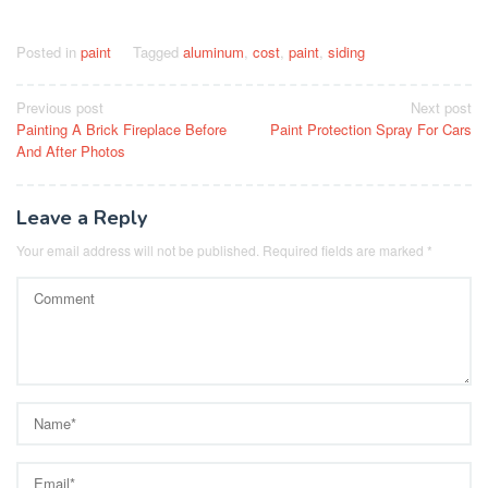
Posted in
paint
Tagged
aluminum
,
cost
,
paint
,
siding
Post
Previous post
Next post
Painting A Brick Fireplace Before
Paint Protection Spray For Cars
navigation
And After Photos
Leave a Reply
Your email address will not be published.
Required fields are marked
*