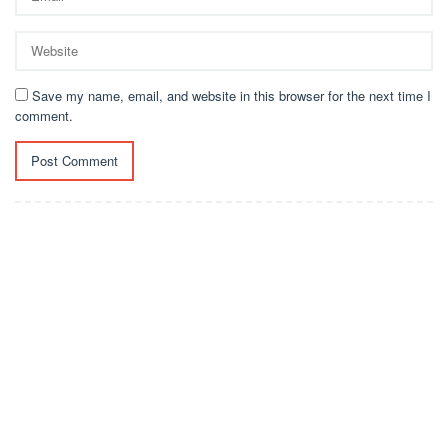
Save my name, email, and website in this browser for the next time I
comment.