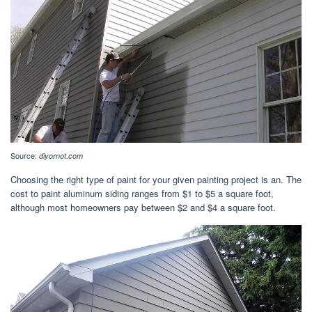
Source:
diyornot.com
Choosing the right type of paint for your given painting project is an. The
cost to paint aluminum siding ranges from $1 to $5 a square foot,
although most homeowners pay between $2 and $4 a square foot.