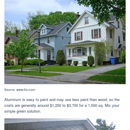
Source:
www.fixr.com
Aluminum is easy to paint and may use less paint than wood, so the
costs are generally around $1,250 to $3,700 for a 1,500 sq. Mix your
simple green solution.