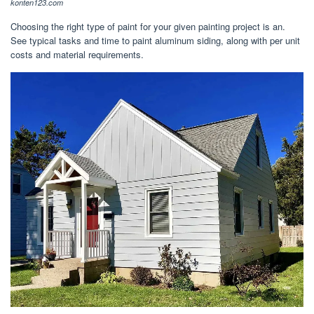
konten123.com
Choosing the right type of paint for your given painting project is an.
See typical tasks and time to paint aluminum siding, along with per unit
costs and material requirements.