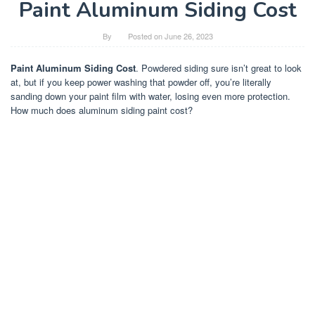
Paint Aluminum Siding Cost
By
Posted on
June 26, 2023
Paint Aluminum Siding Cost
. Powdered siding sure isn’t great to look
at, but if you keep power washing that powder off, you’re literally
sanding down your paint film with water, losing even more protection.
How much does aluminum siding paint cost?