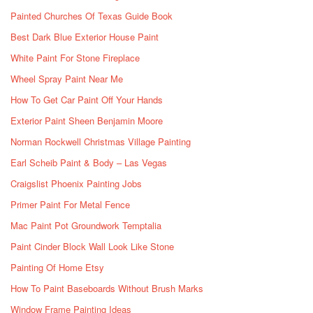
Painted Churches Of Texas Guide Book
Best Dark Blue Exterior House Paint
White Paint For Stone Fireplace
Wheel Spray Paint Near Me
How To Get Car Paint Off Your Hands
Exterior Paint Sheen Benjamin Moore
Norman Rockwell Christmas Village Painting
Earl Scheib Paint & Body – Las Vegas
Craigslist Phoenix Painting Jobs
Primer Paint For Metal Fence
Mac Paint Pot Groundwork Temptalia
Paint Cinder Block Wall Look Like Stone
Painting Of Home Etsy
How To Paint Baseboards Without Brush Marks
Window Frame Painting Ideas