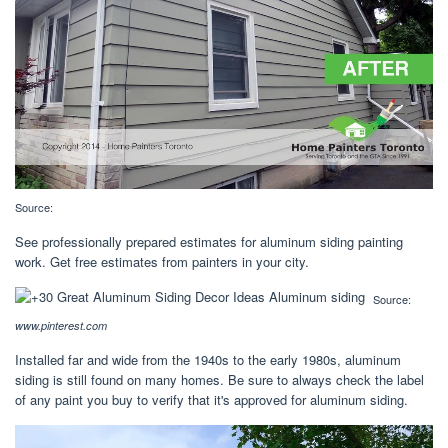
Source:
See professionally prepared estimates for aluminum siding painting
work. Get free estimates from painters in your city.
Source:
www.pinterest.com
Installed far and wide from the 1940s to the early 1980s, aluminum
siding is still found on many homes. Be sure to always check the label
of any paint you buy to verify that it's approved for aluminum siding.