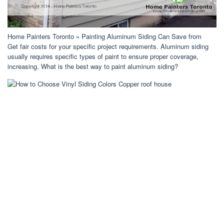
Home Painters Toronto » Painting Aluminum Siding Can Save from
Get fair costs for your specific project requirements. Aluminum siding
usually requires specific types of paint to ensure proper coverage,
increasing. What is the best way to paint aluminum siding?