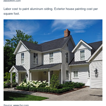
bestoftrim.com
Labor cost to paint aluminum siding. Exterior house painting cost per
square foot.
Source:
www.fixr.com