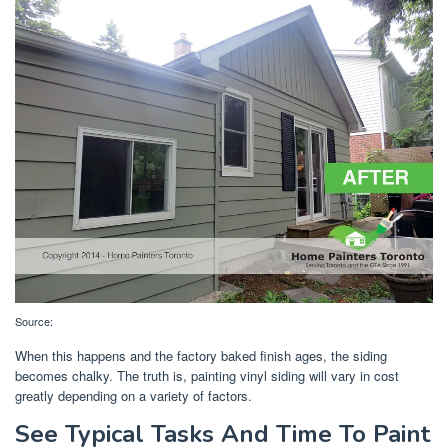
Source:
When this happens and the factory baked finish ages, the siding
becomes chalky. The truth is, painting vinyl siding will vary in cost
greatly depending on a variety of factors.
See Typical Tasks And Time To Paint