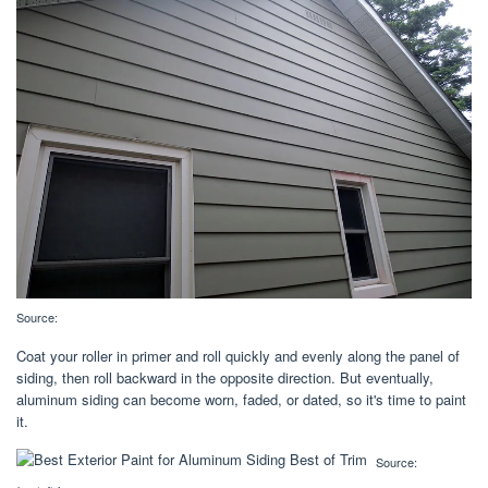
Source:
Coat your roller in primer and roll quickly and evenly along the panel of
siding, then roll backward in the opposite direction. But eventually,
aluminum siding can become worn, faded, or dated, so it's time to paint
it.
Source: