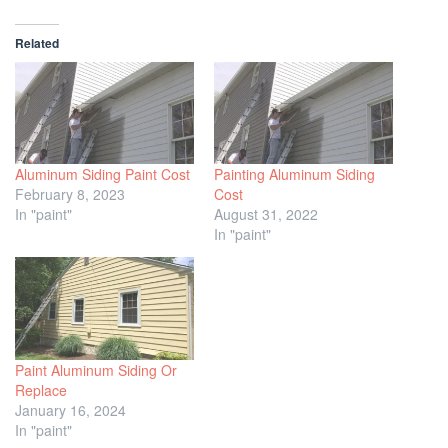
Related
Aluminum Siding Paint Cost
Painting Aluminum Siding
February 8, 2023
Cost
In "paint"
August 31, 2022
In "paint"
Paint Aluminum Siding Or
Replace
January 16, 2024
In "paint"