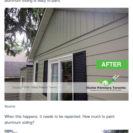
aluminum siding is easy to paint.
Source:
When this happens, it needs to be repainted. How much to paint
aluminum siding?