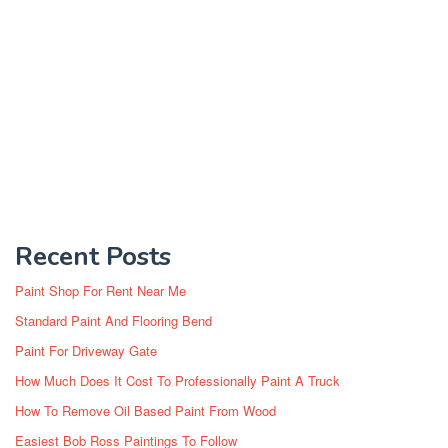
Recent Posts
Paint Shop For Rent Near Me
Standard Paint And Flooring Bend
Paint For Driveway Gate
How Much Does It Cost To Professionally Paint A Truck
How To Remove Oil Based Paint From Wood
Easiest Bob Ross Paintings To Follow