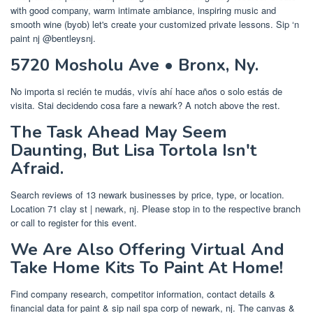
with good company, warm intimate ambiance, inspiring music and
smooth wine (byob) let's create your customized private lessons. Sip ‘n
paint nj @bentleysnj.
5720 Mosholu Ave • Bronx, Ny.
No importa si recién te mudás, vivís ahí hace años o solo estás de
visita. Stai decidendo cosa fare a newark? A notch above the rest.
The Task Ahead May Seem
Daunting, But Lisa Tortola Isn't
Afraid.
Search reviews of 13 newark businesses by price, type, or location.
Location 71 clay st | newark, nj. Please stop in to the respective branch
or call to register for this event.
We Are Also Offering Virtual And
Take Home Kits To Paint At Home!
Find company research, competitor information, contact details &
financial data for paint & sip nail spa corp of newark, nj. The canvas &