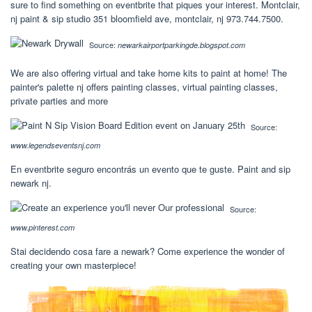
sure to find something on eventbrite that piques your interest. Montclair,
nj paint & sip studio 351 bloomfield ave, montclair, nj 973.744.7500.
Source:
newarkairportparkingde.blogspot.com
We are also offering virtual and take home kits to paint at home! The
painter's palette nj offers painting classes, virtual painting classes,
private parties and more
Source:
www.legendseventsnj.com
En eventbrite seguro encontrás un evento que te guste. Paint and sip
newark nj.
Source:
www.pinterest.com
Stai decidendo cosa fare a newark? Come experience the wonder of
creating your own masterpiece!