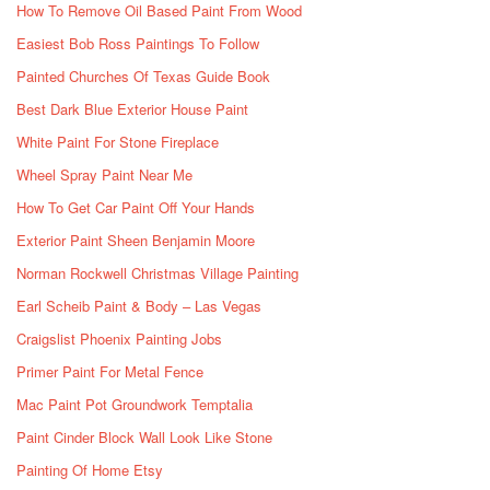
How To Remove Oil Based Paint From Wood
Easiest Bob Ross Paintings To Follow
Painted Churches Of Texas Guide Book
Best Dark Blue Exterior House Paint
White Paint For Stone Fireplace
Wheel Spray Paint Near Me
How To Get Car Paint Off Your Hands
Exterior Paint Sheen Benjamin Moore
Norman Rockwell Christmas Village Painting
Earl Scheib Paint & Body – Las Vegas
Craigslist Phoenix Painting Jobs
Primer Paint For Metal Fence
Mac Paint Pot Groundwork Temptalia
Paint Cinder Block Wall Look Like Stone
Painting Of Home Etsy