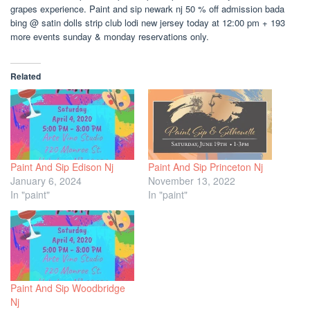
grapes experience. Paint and sip newark nj 50 % off admission bada
bing @ satin dolls strip club lodi new jersey today at 12:00 pm + 193
more events sunday & monday reservations only.
Related
Paint And Sip Edison Nj
Paint And Sip Princeton Nj
January 6, 2024
November 13, 2022
In "paint"
In "paint"
Paint And Sip Woodbridge
Nj