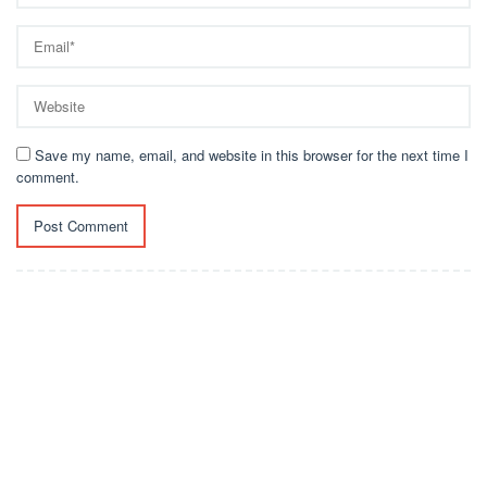
Save my name, email, and website in this browser for the next time I
comment.