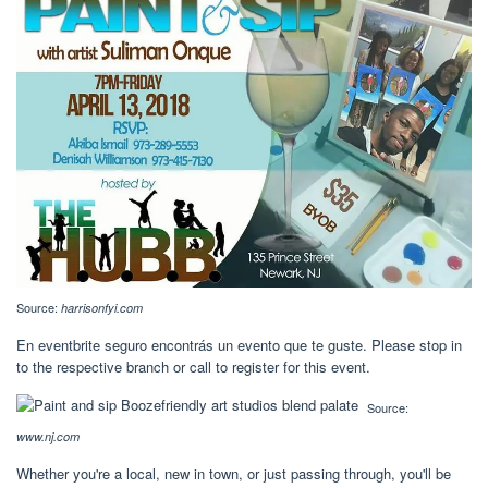
Source:
harrisonfyi.com
En eventbrite seguro encontrás un evento que te guste. Please stop in
to the respective branch or call to register for this event.
Source:
www.nj.com
Whether you're a local, new in town, or just passing through, you'll be