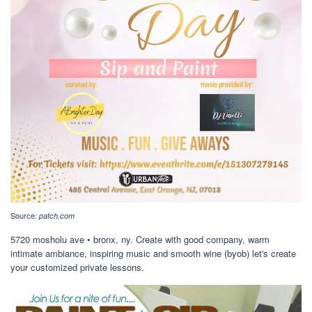
Source:
patch.com
5720 mosholu ave • bronx, ny. Create with good company, warm
intimate ambiance, inspiring music and smooth wine (byob) let's create
your customized private lessons.