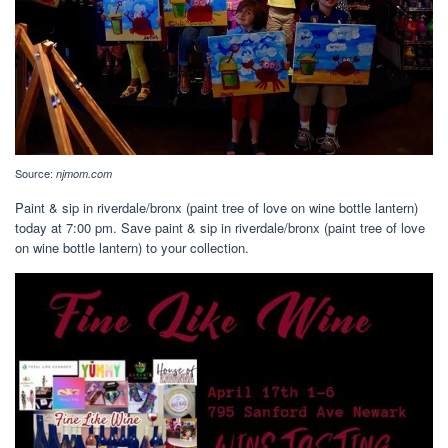
Source:
njmom.com
Paint & sip in riverdale/bronx (paint tree of love on wine bottle lantern)
today at 7:00 pm. Save paint & sip in riverdale/bronx (paint tree of love
on wine bottle lantern) to your collection.