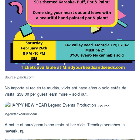
Source:
patch.com
No importa si recién te mudás, vivís ahí hace años o solo estás de
visita. $38.00 per guest learn more » sold out.
Source:
legendseventsnj.com
A bottle of sauvignon blanc rests at her side. Trending searches in
newark, nj.