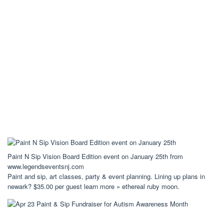
Paint N Sip Vision Board Edition event on January 25th from
www.legendseventsnj.com
Paint and sip, art classes, party & event planning. Lining up plans in
newark? $35.00 per guest learn more » ethereal ruby moon.