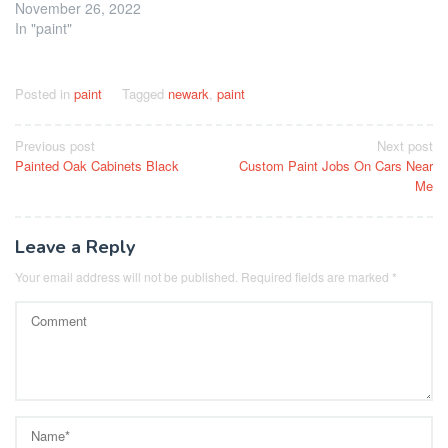
November 26, 2022
In "paint"
Posted in
paint
Tagged
newark
,
paint
Post
Previous post
Next post
Painted Oak Cabinets Black
Custom Paint Jobs On Cars Near
navigation
Me
Leave a Reply
Your email address will not be published.
Required fields are marked
*