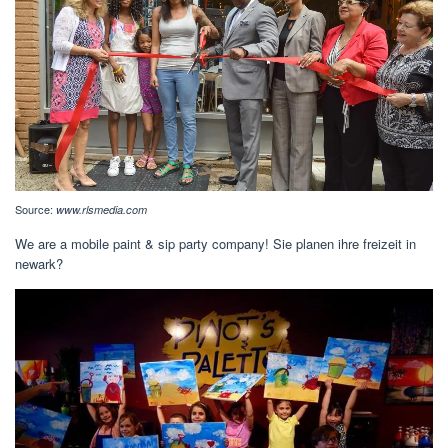
Source:
www.rlsmedia.com
We are a mobile paint & sip party company! Sie planen ihre freizeit in
newark?