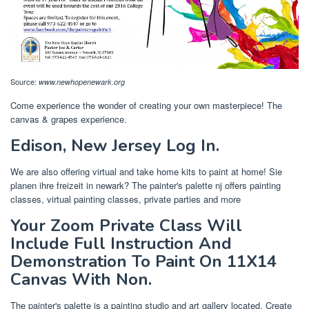
Source:
www.newhopenewark.org
Come experience the wonder of creating your own masterpiece! The
canvas & grapes experience.
Edison, New Jersey Log In.
We are also offering virtual and take home kits to paint at home! Sie
planen ihre freizeit in newark? The painter's palette nj offers painting
classes, virtual painting classes, private parties and more
Your Zoom Private Class Will
Include Full Instruction And
Demonstration To Paint On 11X14
Canvas With Non.
The painter's palette is a painting studio and art gallery located. Create