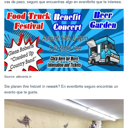
vas de paso, seguro que encuentras algo en eventbrite que te interese.
Source:
allevents.in
Sie planen ihre freizeit in newark? En eventbrite seguro encontrás un
evento que te guste.