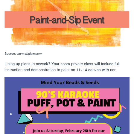
Source:
www.ebglaw.com
Lining up plans in newark? Your zoom private class will include full
instruction and demonstration to paint on 11×14 canvas with non.