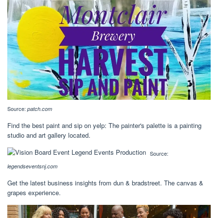
Source:
patch.com
Find the best paint and sip on yelp: The painter's palette is a painting
studio and art gallery located.
Source:
legendseventsnj.com
Get the latest business insights from dun & bradstreet. The canvas &
grapes experience.