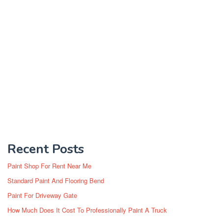
Recent Posts
Paint Shop For Rent Near Me
Standard Paint And Flooring Bend
Paint For Driveway Gate
How Much Does It Cost To Professionally Paint A Truck