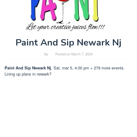
Paint And Sip Newark Nj
By
Posted on
March 7, 2024
Paint And Sip Newark Nj
. Sat, mar 5, 4:00 pm + 279 more events.
Lining up plans in newark?