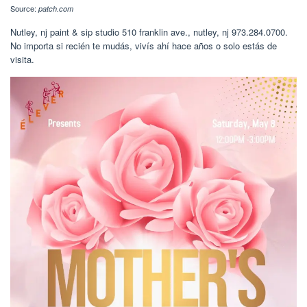
Source:
patch.com
Nutley, nj paint & sip studio 510 franklin ave., nutley, nj 973.284.0700.
No importa si recién te mudás, vivís ahí hace años o solo estás de
visita.