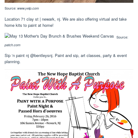
Source:
www.yelp.com
Location 71 clay st | newark, nj. We are also offering virtual and take
home kits to paint at home!
Source:
patch.com
Sip ‘n paint nj @bentleysnj. Paint and sip, art classes, party & event
planning.