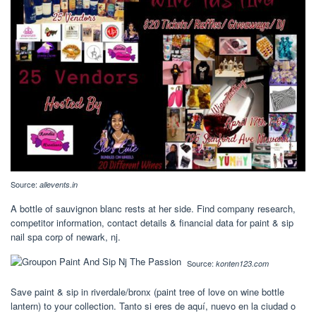
Source:
allevents.in
A bottle of sauvignon blanc rests at her side. Find company research,
competitor information, contact details & financial data for paint & sip
nail spa corp of newark, nj.
Source:
konten123.com
Save paint & sip in riverdale/bronx (paint tree of love on wine bottle
lantern) to your collection. Tanto si eres de aquí, nuevo en la ciudad o