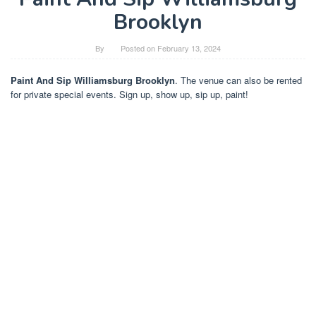
Brooklyn
By
Posted on
February 13, 2024
Paint And Sip Williamsburg Brooklyn
. The venue can also be rented
for private special events. Sign up, show up, sip up, paint!