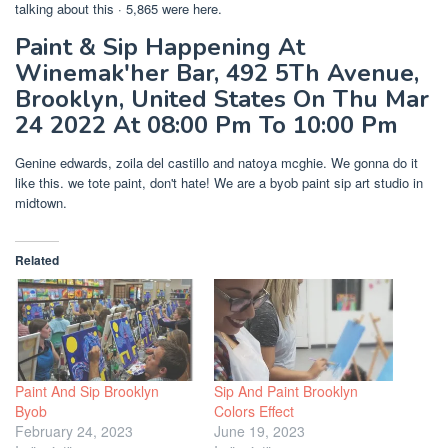
talking about this · 5,865 were here.
Paint & Sip Happening At
Winemak'her Bar, 492 5Th Avenue,
Brooklyn, United States On Thu Mar
24 2022 At 08:00 Pm To 10:00 Pm
Genine edwards, zoila del castillo and natoya mcghie. We gonna do it
like this. we tote paint, don't hate! We are a byob paint sip art studio in
midtown.
Related
Paint And Sip Brooklyn
Sip And Paint Brooklyn
Byob
Colors Effect
February 24, 2023
June 19, 2023