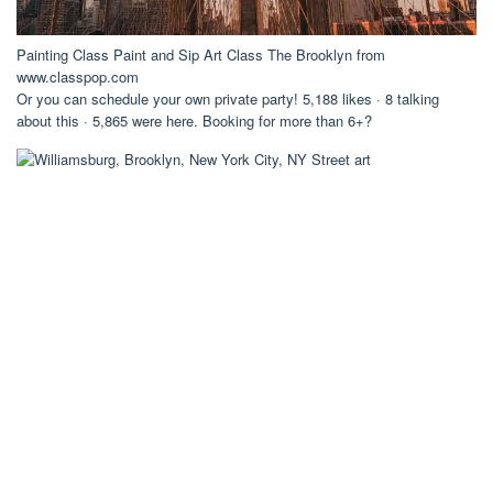
Painting Class Paint and Sip Art Class The Brooklyn from
www.classpop.com
Or you can schedule your own private party! 5,188 likes · 8 talking
about this · 5,865 were here. Booking for more than 6+?