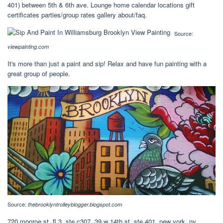
401) between 5th & 6th ave. Lounge home calendar locations gift
certificates parties/group rates gallery about/faq.
Source:
viewpainting.com
It's more than just a paint and sip! Relax and have fun painting with a
great group of people.
Source:
thebrooklyntrolleyblogger.blogspot.com
720 monroe st, fl 3, ste c307. 39 w 14th st, ste 401, new york, ny.