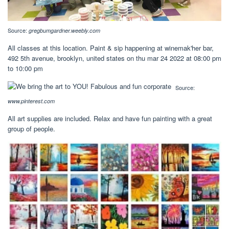
Source:
gregbumgardner.weebly.com
All classes at this location. Paint & sip happening at winemak'her bar,
492 5th avenue, brooklyn, united states on thu mar 24 2022 at 08:00 pm
to 10:00 pm
Source:
www.pinterest.com
All art supplies are included. Relax and have fun painting with a great
group of people.