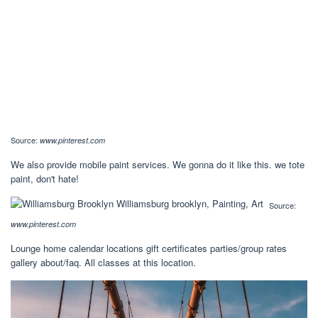
Source:
www.pinterest.com
We also provide mobile paint services. We gonna do it like this. we tote
paint, don't hate!
Source:
www.pinterest.com
Lounge home calendar locations gift certificates parties/group rates
gallery about/faq. All classes at this location.