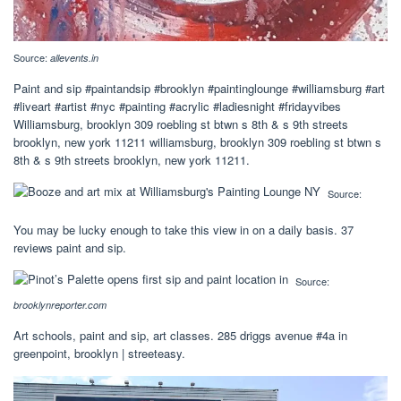
Source:
allevents.in
Paint and sip #paintandsip #brooklyn #paintinglounge #williamsburg #art
#liveart #artist #nyc #painting #acrylic #ladiesnight #fridayvibes
Williamsburg, brooklyn 309 roebling st btwn s 8th & s 9th streets
brooklyn, new york 11211 williamsburg, brooklyn 309 roebling st btwn s
8th & s 9th streets brooklyn, new york 11211.
Source:
You may be lucky enough to take this view in on a daily basis. 37
reviews paint and sip.
Source:
brooklynreporter.com
Art schools, paint and sip, art classes. 285 driggs avenue #4a in
greenpoint, brooklyn | streeteasy.