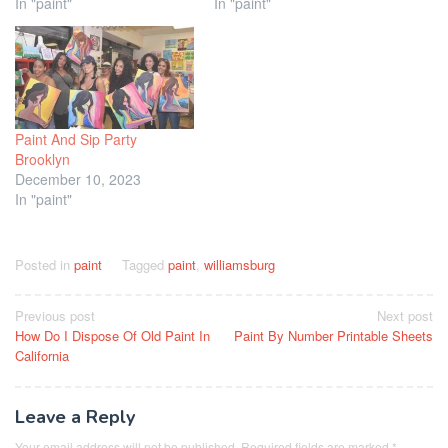
In "paint"
In "paint"
Paint And Sip Party
Brooklyn
December 10, 2023
In "paint"
Posted in
paint
Tagged
paint
,
williamsburg
Post
Previous post
Next post
How Do I Dispose Of Old Paint In
Paint By Number Printable Sheets
navigation
California
Leave a Reply
Your email address will not be published.
Required fields are marked
*