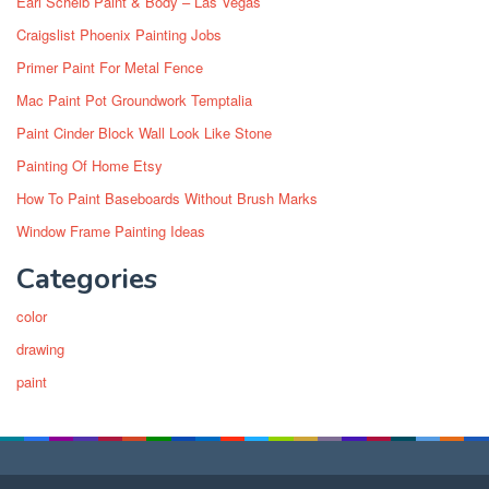
Earl Scheib Paint & Body – Las Vegas
Craigslist Phoenix Painting Jobs
Primer Paint For Metal Fence
Mac Paint Pot Groundwork Temptalia
Paint Cinder Block Wall Look Like Stone
Painting Of Home Etsy
How To Paint Baseboards Without Brush Marks
Window Frame Painting Ideas
Categories
color
drawing
paint