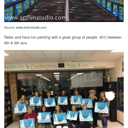
Source:
www.artfunstudio.com
Relax and have fun painting with a great group of people. 401) between
5th & 6th ave.