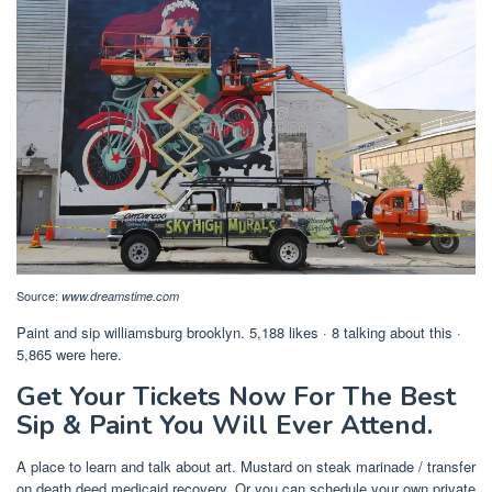
Source:
www.dreamstime.com
Paint and sip williamsburg brooklyn. 5,188 likes · 8 talking about this ·
5,865 were here.
Get Your Tickets Now For The Best
Sip & Paint You Will Ever Attend.
A place to learn and talk about art. Mustard on steak marinade / transfer
on death deed medicaid recovery. Or you can schedule your own private