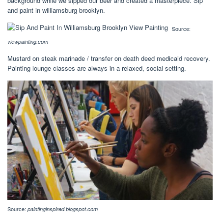
background while we sipped our beer and created a masterpiece. Sip
and paint in williamsburg brooklyn.
Source:
viewpainting.com
Mustard on steak marinade / transfer on death deed medicaid recovery.
Painting lounge classes are always in a relaxed, social setting.
Source:
paintinginspired.blogspot.com