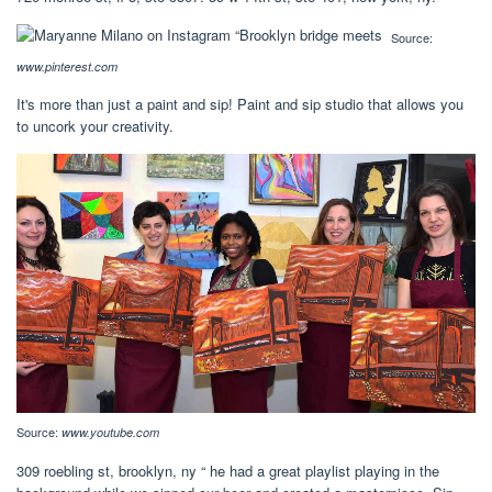
Source:
www.pinterest.com
It's more than just a paint and sip! Paint and sip studio that allows you
to uncork your creativity.
Source:
www.youtube.com
309 roebling st, brooklyn, ny “ he had a great playlist playing in the