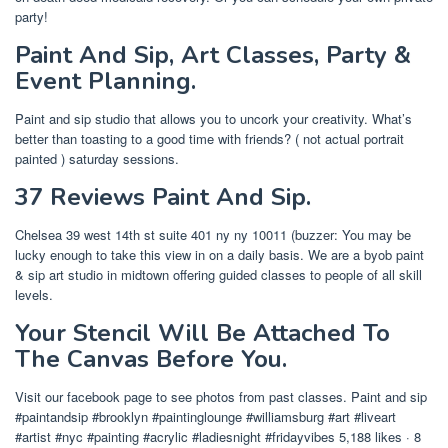
party!
Paint And Sip, Art Classes, Party &
Event Planning.
Paint and sip studio that allows you to uncork your creativity. What’s
better than toasting to a good time with friends? ( not actual portrait
painted ) saturday sessions.
37 Reviews Paint And Sip.
Chelsea 39 west 14th st suite 401 ny ny 10011 (buzzer: You may be
lucky enough to take this view in on a daily basis. We are a byob paint
& sip art studio in midtown offering guided classes to people of all skill
levels.
Your Stencil Will Be Attached To
The Canvas Before You.
Visit our facebook page to see photos from past classes. Paint and sip
#paintandsip #brooklyn #paintinglounge #williamsburg #art #liveart
#artist #nyc #painting #acrylic #ladiesnight #fridayvibes 5,188 likes · 8