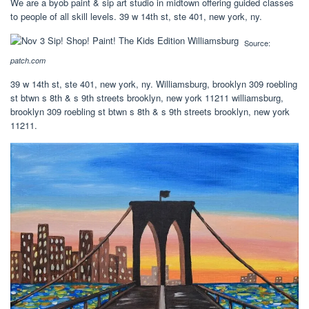
We are a byob paint & sip art studio in midtown offering guided classes
to people of all skill levels. 39 w 14th st, ste 401, new york, ny.
Source:
patch.com
39 w 14th st, ste 401, new york, ny. Williamsburg, brooklyn 309 roebling
st btwn s 8th & s 9th streets brooklyn, new york 11211 williamsburg,
brooklyn 309 roebling st btwn s 8th & s 9th streets brooklyn, new york
11211.