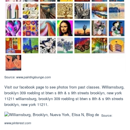
Source:
www.paintinglounge.com
Visit our facebook page to see photos from past classes. Williamsburg,
brooklyn 309 roebling st btwn s 8th & s 9th streets brooklyn, new york
11211 williamsburg, brooklyn 309 roebling st btwn s 8th & s 9th streets
brooklyn, new york 11211.
Source:
www.pinterest.com