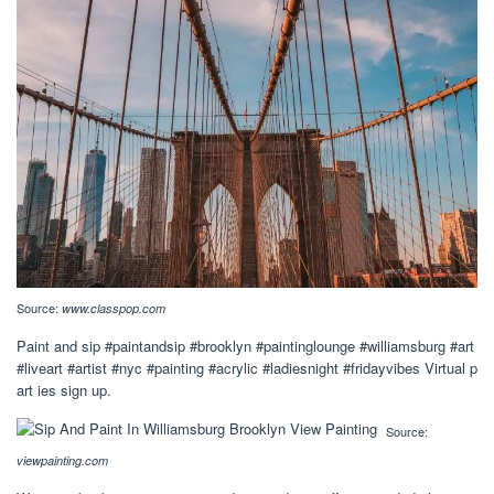
Source:
www.classpop.com
Paint and sip #paintandsip #brooklyn #paintinglounge #williamsburg #art
#liveart #artist #nyc #painting #acrylic #ladiesnight #fridayvibes Virtual p
art ies sign up.
Source:
viewpainting.com