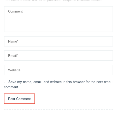
Save my name, email, and website in this browser for the next time I
comment.