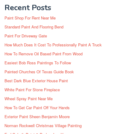
Recent Posts
Paint Shop For Rent Near Me
Standard Paint And Flooring Bend
Paint For Driveway Gate
How Much Does It Cost To Professionally Paint A Truck
How To Remove Oil Based Paint From Wood
Easiest Bob Ross Paintings To Follow
Painted Churches Of Texas Guide Book
Best Dark Blue Exterior House Paint
White Paint For Stone Fireplace
Wheel Spray Paint Near Me
How To Get Car Paint Off Your Hands
Exterior Paint Sheen Benjamin Moore
Norman Rockwell Christmas Village Painting