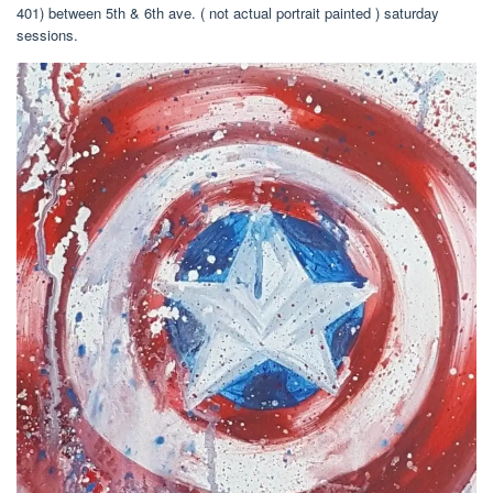
401) between 5th & 6th ave. ( not actual portrait painted ) saturday
sessions.