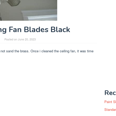
ing Fan Blades Black
Posted on
June 20, 2023
d not sand the brass. Once i cleaned the ceiling fan, it was time
Rec
Paint S
Standar