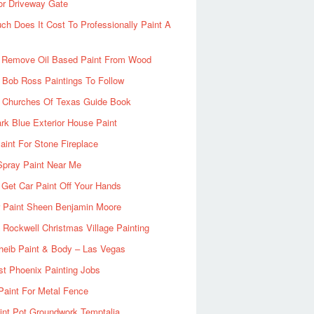
or Driveway Gate
h Does It Cost To Professionally Paint A
 Remove Oil Based Paint From Wood
 Bob Ross Paintings To Follow
d Churches Of Texas Guide Book
rk Blue Exterior House Paint
aint For Stone Fireplace
Spray Paint Near Me
Get Car Paint Off Your Hands
r Paint Sheen Benjamin Moore
Rockwell Christmas Village Painting
heib Paint & Body – Las Vegas
ist Phoenix Painting Jobs
Paint For Metal Fence
nt Pot Groundwork Temptalia