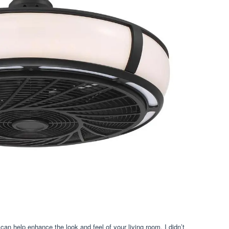
 can help enhance the look and feel of your living room. I didn’t