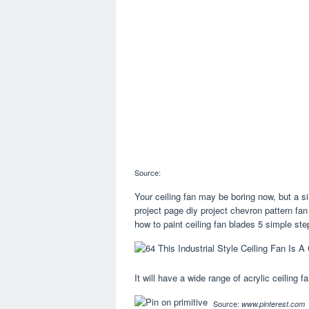
Source:
Your ceiling fan may be boring now, but a si
project page diy project chevron pattern fa
how to paint ceiling fan blades 5 simple st
It will have a wide range of acrylic ceiling 
Source:
www.pinterest.com