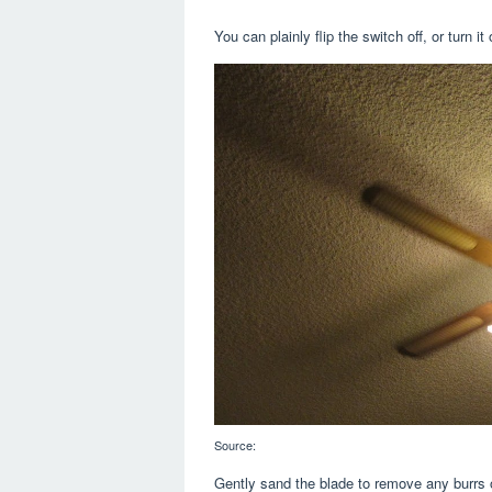
You can plainly flip the switch off, or turn i
Source:
Gently sand the blade to remove any burrs 