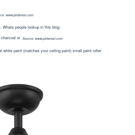
rce:
www.pinterest.com
e. Whats people lookup in this blog:
Source:
www.pinterest.com
 white paint (matches your ceiling paint) small paint roller