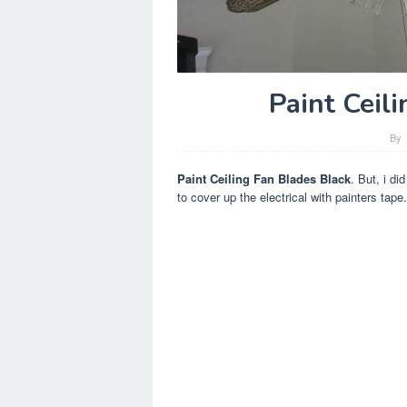
Paint Ceil
By
Paint Ceiling Fan Blades Black
. But, i di
to cover up the electrical with painters tape.