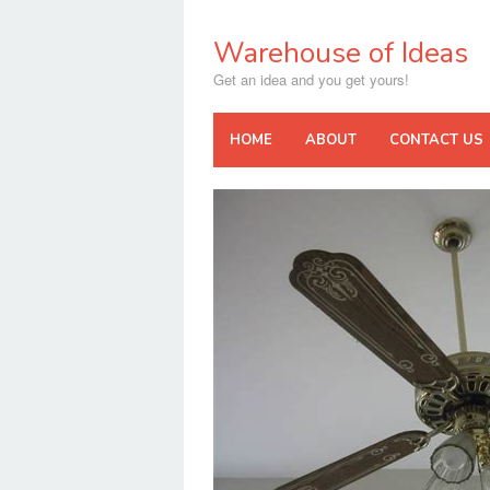
Skip
to
Warehouse of Ideas
content
Get an idea and you get yours!
HOME
ABOUT
CONTACT US