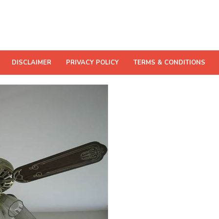
DISCLAIMER
PRIVACY POLICY
TERMS & CONDITIONS