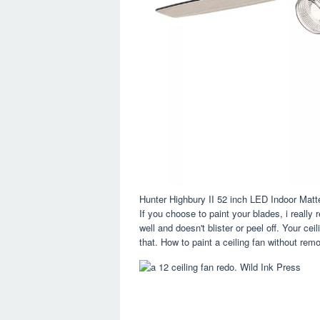
Hunter Highbury II 52 inch LED Indoor Mat
If you choose to paint your blades, i reall
well and doesn't blister or peel off. Your ce
that. How to paint a ceiling fan without remo