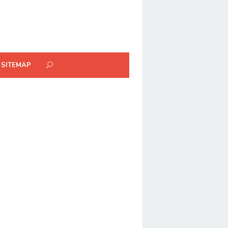
SITEMAP