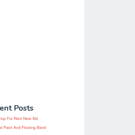
ent Posts
hop For Rent Near Me
d Paint And Flooring Bend