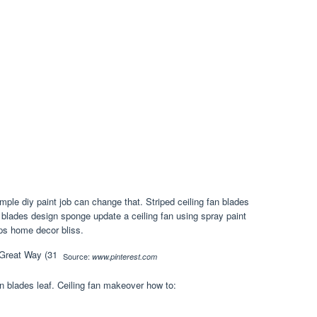
mple diy paint job can change that. Striped ceiling fan blades
n blades design sponge update a ceiling fan using spray paint
eps home decor bliss.
Source:
www.pinterest.com
fan blades leaf. Ceiling fan makeover how to: