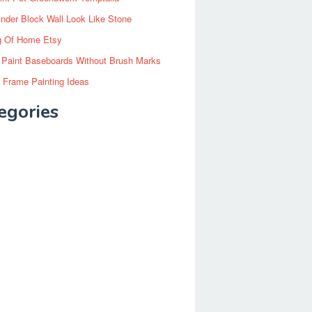
inder Block Wall Look Like Stone
g Of Home Etsy
 Paint Baseboards Without Brush Marks
 Frame Painting Ideas
egories