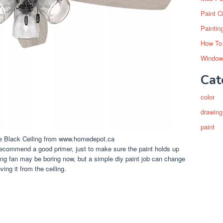
Paint C
Paintin
How To
Window
Cat
color
drawing
paint
te Black Ceiling from www.homedepot.ca
y recommend a good primer, just to make sure the paint holds up
iling fan may be boring now, but a simple diy paint job can change
ving it from the ceiling.