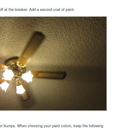
t off at the breaker. Add a second coat of paint.
or bumps. When choosing your paint colors, keep the following