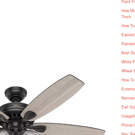
Paint F
How Muc
Truck
How To
Easiest
Painte
Best Da
White P
Wheel 
How To 
Exterio
Norman 
Earl Sc
Craigsl
Primer 
Mac Pai