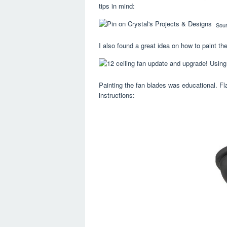
tips in mind:
Sou
I also found a great idea on how to paint th
Painting the fan blades was educational. Flat
instructions: