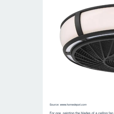
Source:
www.homedepot.com
For one, painting the blades of a ceiling fan