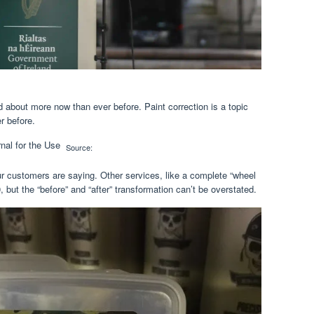
ed about more now than ever before. Paint correction is a topic
r before.
Source:
ur customers are saying. Other services, like a complete “wheel
0, but the “before” and “after” transformation can’t be overstated.