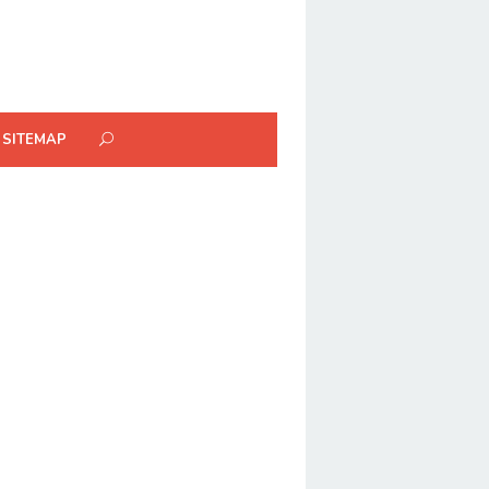
SITEMAP