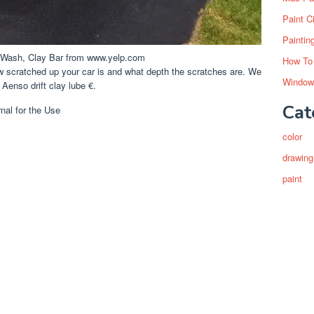
Paint C
Paintin
Y Wash, Clay Bar from www.yelp.com
How To
ow scratched up your car is and what depth the scratches are. We
Window
 Aenso drift clay lube €.
Cat
color
drawing
paint