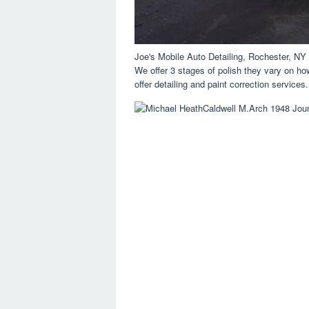
Joe's Mobile Auto Detailing, Rochester, N
We offer 3 stages of polish they vary on h
offer detailing and paint correction services.