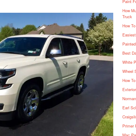
Paint F
How Muc
Truck
How To
Easiest
Painte
Best Da
White P
Wheel 
How To 
Exterio
Norman 
Earl Sc
Craigsl
Primer 
Mac Pai