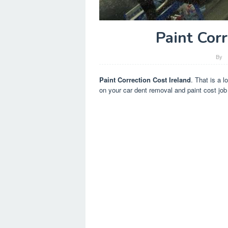
Paint Corr
By
Paint Correction Cost Ireland
. That is a l
on your car dent removal and paint cost job 