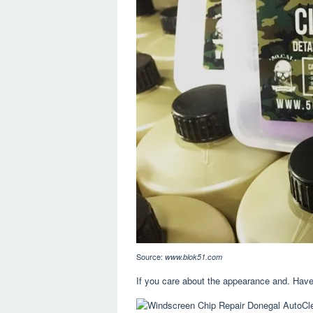
Source:
www.blok51.com
If you care about the appearance and. Have 