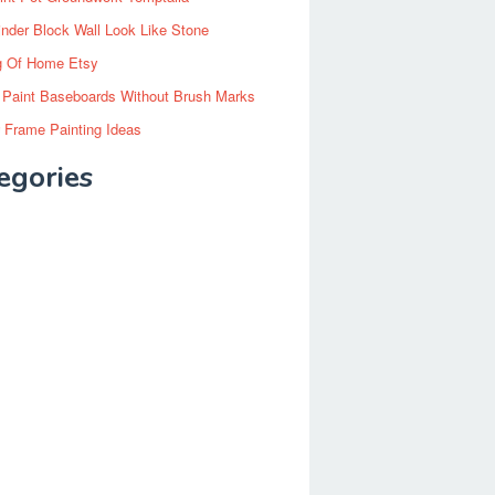
inder Block Wall Look Like Stone
g Of Home Etsy
 Paint Baseboards Without Brush Marks
 Frame Painting Ideas
egories