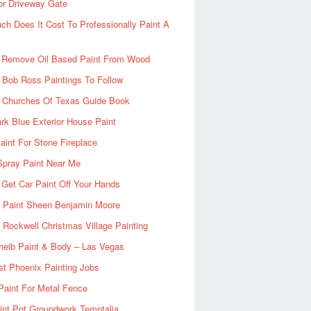
or Driveway Gate
h Does It Cost To Professionally Paint A
 Remove Oil Based Paint From Wood
 Bob Ross Paintings To Follow
d Churches Of Texas Guide Book
rk Blue Exterior House Paint
aint For Stone Fireplace
Spray Paint Near Me
Get Car Paint Off Your Hands
r Paint Sheen Benjamin Moore
Rockwell Christmas Village Painting
heib Paint & Body – Las Vegas
ist Phoenix Painting Jobs
Paint For Metal Fence
nt Pot Groundwork Temptalia