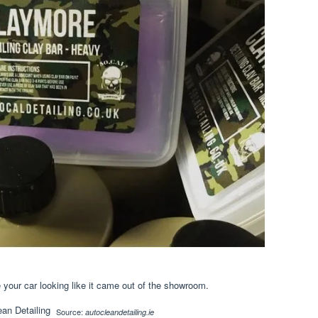
your car looking like it came out of the showroom.
Source:
autocleandetailing.ie