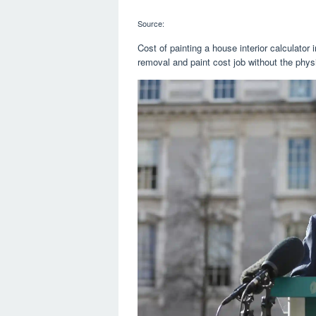
Source:
Cost of painting a house interior calculator
removal and paint cost job without the physi