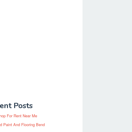
ent Posts
hop For Rent Near Me
d Paint And Flooring Bend