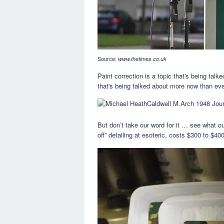
Source:
www.thetimes.co.uk
Paint correction is a topic that's being talk
that's being talked about more now than eve
But don’t take our word for it … see what o
off” detailing at esoteric, costs $300 to $40