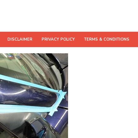
DISCLAIMER
PRIVACY POLICY
TERMS & CONDITIONS