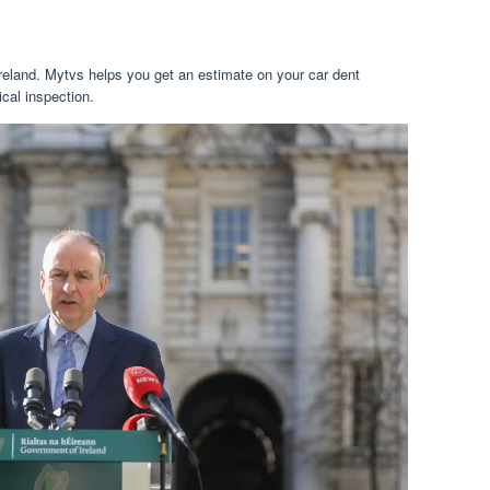
 ireland. Mytvs helps you get an estimate on your car dent
cal inspection.