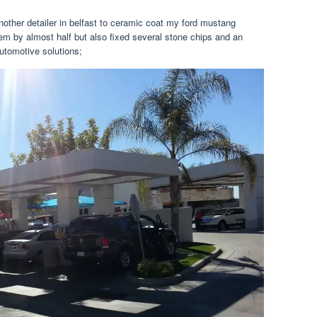
nother detailer in belfast to ceramic coat my ford mustang
hem by almost half but also fixed several stone chips and an
utomotive solutions;