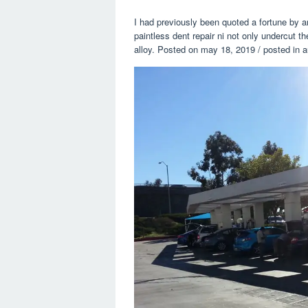
I had previously been quoted a fortune by a
paintless dent repair ni not only undercut t
alloy. Posted on may 18, 2019 / posted in a