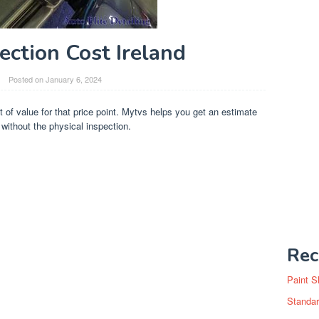
ection Cost Ireland
Posted on
January 6, 2024
ot of value for that price point. Mytvs helps you get an estimate
without the physical inspection.
Rec
Paint S
Standar