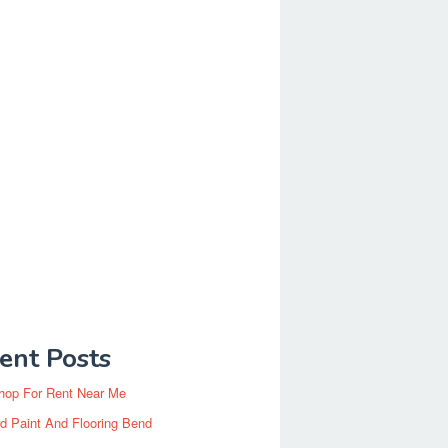
ent Posts
hop For Rent Near Me
d Paint And Flooring Bend