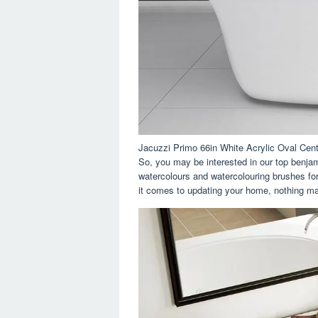
Jacuzzi Primo 66in White Acrylic Oval Cen
So, you may be interested in our top benja
watercolours and watercolouring brushes fo
it comes to updating your home, nothing ma