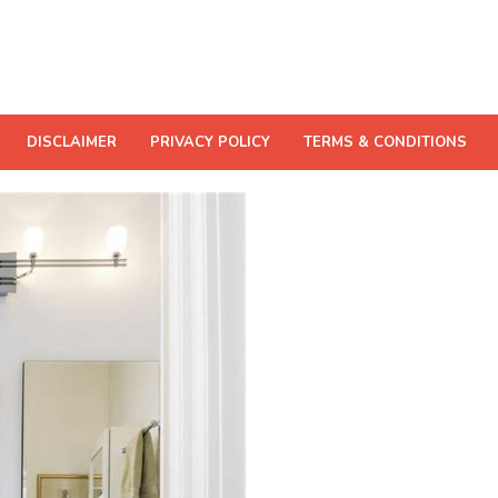
DISCLAIMER
PRIVACY POLICY
TERMS & CONDITIONS