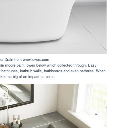
ter Drain from www.lowes.com
min moore paint lowes below which collected through. Easy
r bathtubes, bathtub walls, bathboards and even bathtiles. When
kes as big of an impact as paint.