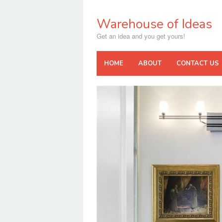
Skip
to
Warehouse of Ideas
content
Get an idea and you get yours!
HOME
ABOUT
CONTACT US