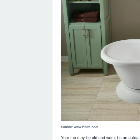
Source:
www.lowes.com
Your tub may be old and worn, be an outdate