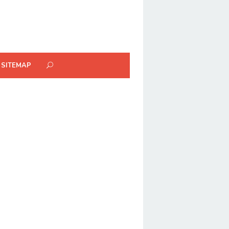
SITEMAP