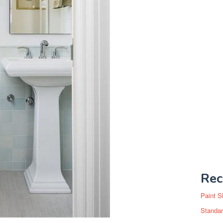
Rec
Paint S
Standar