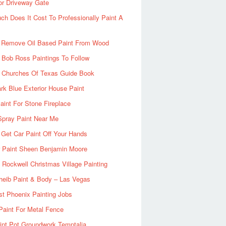
or Driveway Gate
h Does It Cost To Professionally Paint A
 Remove Oil Based Paint From Wood
 Bob Ross Paintings To Follow
d Churches Of Texas Guide Book
rk Blue Exterior House Paint
aint For Stone Fireplace
Spray Paint Near Me
Get Car Paint Off Your Hands
r Paint Sheen Benjamin Moore
Rockwell Christmas Village Painting
heib Paint & Body – Las Vegas
ist Phoenix Painting Jobs
Paint For Metal Fence
nt Pot Groundwork Temptalia