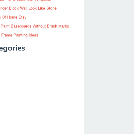
inder Block Wall Look Like Stone
g Of Home Etsy
 Paint Baseboards Without Brush Marks
 Frame Painting Ideas
egories