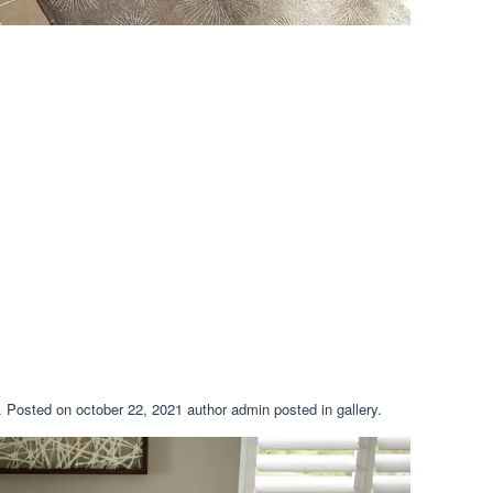
h. Posted on october 22, 2021 author admin posted in gallery.