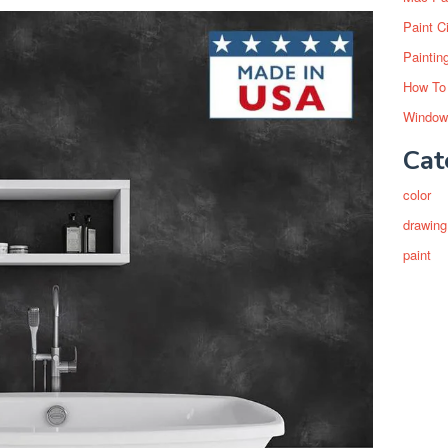
Paint C
Paintin
How To
Window
Cat
color
drawing
paint