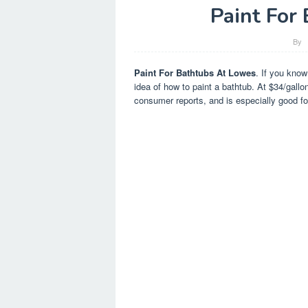
Paint For
By
Paint For Bathtubs At Lowes
. If you know
idea of how to paint a bathtub. At $34/gallon
consumer reports, and is especially good fo