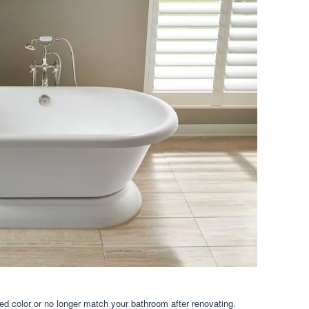
d color or no longer match your bathroom after renovating.