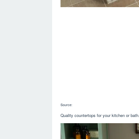
Source:
Quality countertops for your kitchen or bat