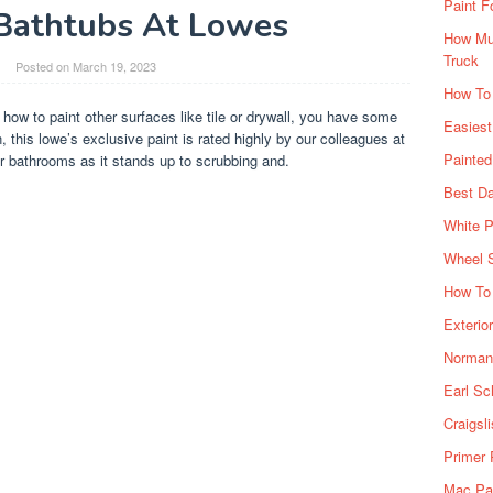
Paint F
 Bathtubs At Lowes
How Muc
Truck
Posted on
March 19, 2023
How To
 how to paint other surfaces like tile or drywall, you have some
Easiest
, this lowe’s exclusive paint is rated highly by our colleagues at
Painte
r bathrooms as it stands up to scrubbing and.
Best Da
White P
Wheel 
How To 
Exterio
Norman 
Earl Sc
Craigsl
Primer 
Mac Pai