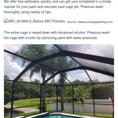
We offer free estimates quickly and can get your scheduled in a timely
manner for your paint and rescreen pool cage job. Pressure wash
thoroughly using variety of tips.
Source:
www.poolcagepainting.com
The entire cage is wiped down with denatured alcohol. Pressure wash
the cage with a turbo tip (removing paint with water pressure).