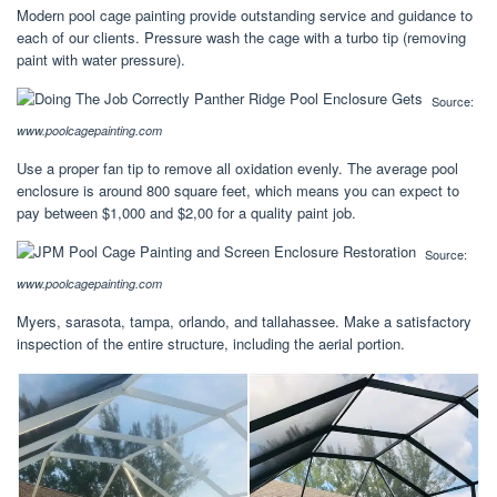
Modern pool cage painting provide outstanding service and guidance to
each of our clients. Pressure wash the cage with a turbo tip (removing
paint with water pressure).
Source:
www.poolcagepainting.com
Use a proper fan tip to remove all oxidation evenly. The average pool
enclosure is around 800 square feet, which means you can expect to
pay between $1,000 and $2,00 for a quality paint job.
Source:
www.poolcagepainting.com
Myers, sarasota, tampa, orlando, and tallahassee. Make a satisfactory
inspection of the entire structure, including the aerial portion.