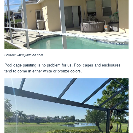
Source:
www.youtube.com
Pool cage painting is no problem for us. Pool cages and enclosures
tend to come in either white or bronze colors.