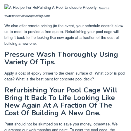
Source:
www.poolenclosurepainting.com
We also offer remote pricing (in the event, your schedule doesn’t allow
us to meet to provide a free quote). Refurbishing your pool cage will
bring it back to life looking like new again at a fraction of the cost of
building a new one.
Pressure Wash Thoroughly Using
Variety Of Tips.
Apply a coat of epoxy primer to the clean surface of. What color is pool
cage? What is the best paint for concrete pool deck?
Refurbishing Your Pool Cage Will
Bring It Back To Life Looking Like
New Again At A Fraction Of The
Cost Of Building A New One.
Paint should not be skimped on to save you money, otherwise. We
guarantee our workmanship and paint. To paint the pool cage, the