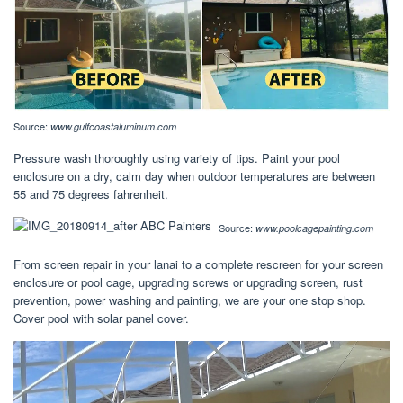
Source:
www.gulfcoastaluminum.com
Pressure wash thoroughly using variety of tips. Paint your pool
enclosure on a dry, calm day when outdoor temperatures are between
55 and 75 degrees fahrenheit.
Source:
www.poolcagepainting.com
From screen repair in your lanai to a complete rescreen for your screen
enclosure or pool cage, upgrading screws or upgrading screen, rust
prevention, power washing and painting, we are your one stop shop.
Cover pool with solar panel cover.