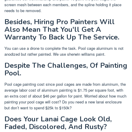
screen mesh between each members, and the spline holding it place
needs to be removed.
Besides, Hiring Pro Painters Will
Also Mean That You'll Get A
Warranty To Back Up The Service.
You can use a drone to complete the task. Pool cage aluminum is not
anodized but rather painted. We use sherwin williams paint.
Despite The Challenges, Of Painting
Pool.
Pool cage painting cost since pool cages are made from aluminum, the
average labor cost of aluminum painting is $1.75 per square foot, with
an extra cost of about $46 per gallon for paint. Worried about how much
painting your pool cage will cost? Do you need a new lanai enclosure
but don’t want to spend $25k to $150k?
Does Your Lanai Cage Look Old,
Faded, Discolored, And Rusty?