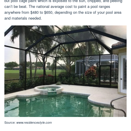
but pool cage paint which is exposed to the sun, chipped, and peeling
can’t be beat. The national average cost to paint a pool ranges
anywhere from $480 to $650, depending on the size of your pool area
and materials needed.
Source:
www.residencestyle.com