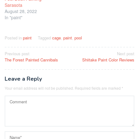
Sarasota
August 28, 2022
In "paint"
Posted in
paint
Tagged
cage
,
paint
,
pool
Post
Previous post
Next post
The Forest Painted Cannibals
Shiitake Paint Color Reviews
navigation
Leave a Reply
Your email address will not be published.
Required fields are marked
*