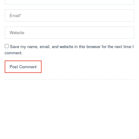
Save my name, email, and website in this browser for the next time I
comment.