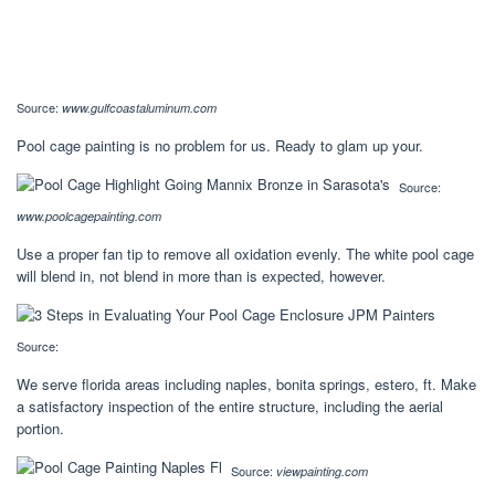
Source:
www.gulfcoastaluminum.com
Pool cage painting is no problem for us. Ready to glam up your.
Source:
www.poolcagepainting.com
Use a proper fan tip to remove all oxidation evenly. The white pool cage
will blend in, not blend in more than is expected, however.
Source:
We serve florida areas including naples, bonita springs, estero, ft. Make
a satisfactory inspection of the entire structure, including the aerial
portion.
Source:
viewpainting.com