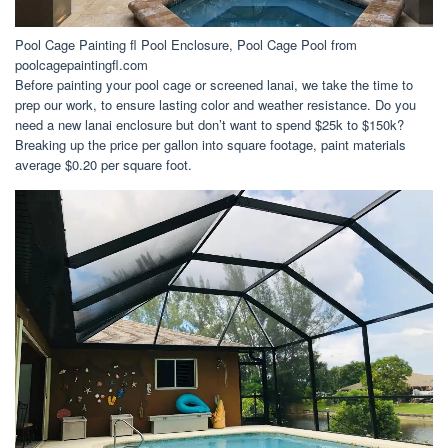
Pool Cage Painting fl Pool Enclosure, Pool Cage Pool from
poolcagepaintingfl.com
Before painting your pool cage or screened lanai, we take the time to
prep our work, to ensure lasting color and weather resistance. Do you
need a new lanai enclosure but don’t want to spend $25k to $150k?
Breaking up the price per gallon into square footage, paint materials
average $0.20 per square foot.