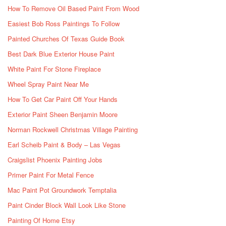
How To Remove Oil Based Paint From Wood
Easiest Bob Ross Paintings To Follow
Painted Churches Of Texas Guide Book
Best Dark Blue Exterior House Paint
White Paint For Stone Fireplace
Wheel Spray Paint Near Me
How To Get Car Paint Off Your Hands
Exterior Paint Sheen Benjamin Moore
Norman Rockwell Christmas Village Painting
Earl Scheib Paint & Body – Las Vegas
Craigslist Phoenix Painting Jobs
Primer Paint For Metal Fence
Mac Paint Pot Groundwork Temptalia
Paint Cinder Block Wall Look Like Stone
Painting Of Home Etsy