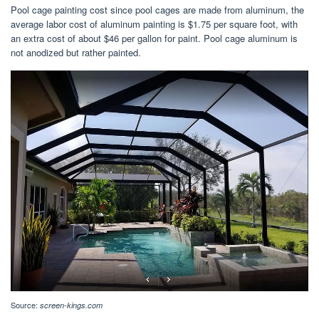
Pool cage painting cost since pool cages are made from aluminum, the
average labor cost of aluminum painting is $1.75 per square foot, with
an extra cost of about $46 per gallon for paint. Pool cage aluminum is
not anodized but rather painted.
Source:
screen-kings.com