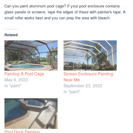
Can you paint aluminum pool cage? If your pool enclosure contains
glass panels or screens, tape the edges of these with painter's tape. A
small roller works best and you can prep the area with bleach.
Related
Painting A Pool Cage
Screen Enclosure Painting
May 6, 2023
Near Me
In "paint"
September 23, 2022
In "paint"
Pool Deck Painting