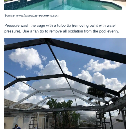
Source:
www.tampabayrescreens.com
Pressure wash the cage with a turbo tip (removing paint with water
pressure). Use a fan tip to remove all oxidation from the pool evenly.