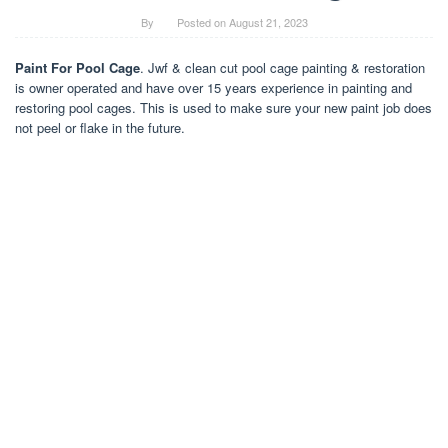
By
Posted on
August 21, 2023
Paint For Pool Cage
. Jwf & clean cut pool cage painting & restoration
is owner operated and have over 15 years experience in painting and
restoring pool cages. This is used to make sure your new paint job does
not peel or flake in the future.