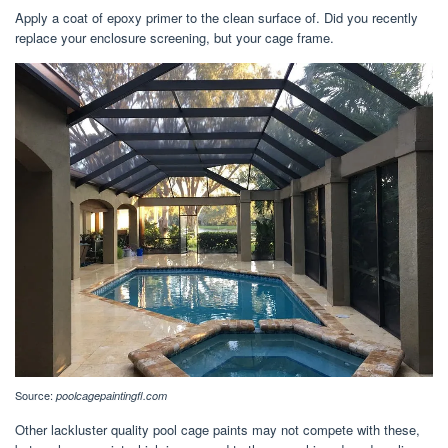
Apply a coat of epoxy primer to the clean surface of. Did you recently
replace your enclosure screening, but your cage frame.
Source:
poolcagepaintingfl.com
Other lackluster quality pool cage paints may not compete with these,