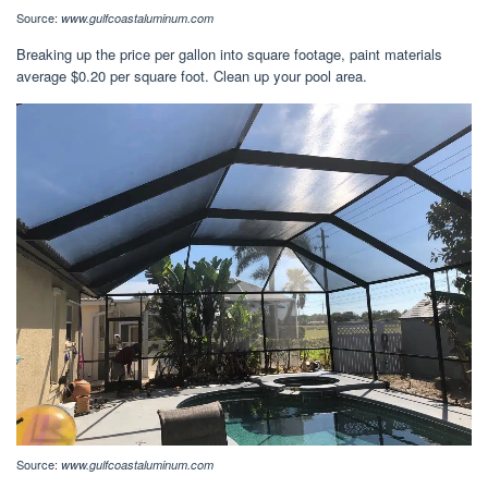
Source:
www.gulfcoastaluminum.com
Breaking up the price per gallon into square footage, paint materials
average $0.20 per square foot. Clean up your pool area.
Source:
www.gulfcoastaluminum.com