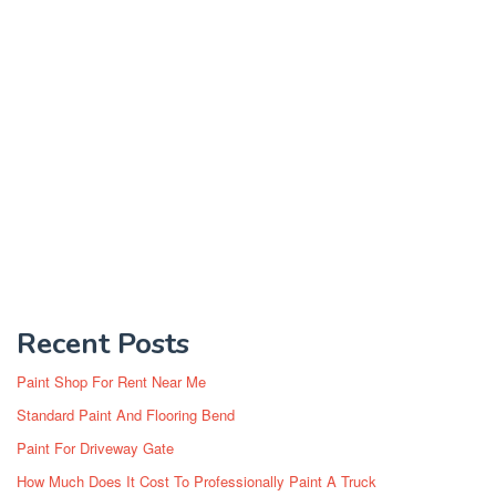
Recent Posts
Paint Shop For Rent Near Me
Standard Paint And Flooring Bend
Paint For Driveway Gate
How Much Does It Cost To Professionally Paint A Truck