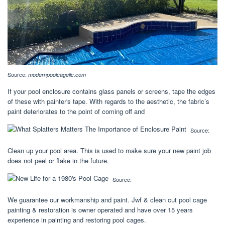
Source:
modernpoolcagellc.com
If your pool enclosure contains glass panels or screens, tape the edges
of these with painter's tape. With regards to the aesthetic, the fabric’s
paint deteriorates to the point of coming off and
Source:
Clean up your pool area. This is used to make sure your new paint job
does not peel or flake in the future.
Source:
We guarantee our workmanship and paint. Jwf & clean cut pool cage
painting & restoration is owner operated and have over 15 years
experience in painting and restoring pool cages.