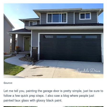
Source:
Let me tell you, painting the garage door is pretty simple, just be sure to
follow a few quick prep steps. I also saw a blog where people just
painted faux glass with glossy black paint.