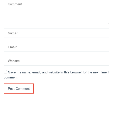
Save my name, email, and website in this browser for the next time I
comment.