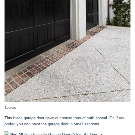
Source:
This black garage door gave our house tons of curb appeal. Or, if you
prefer, you can paint the garage door in small sections.