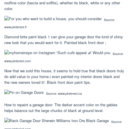
roofline color (fascia and soffits), whether its black, white or any other
color.
Source:
www.pinterest.fr
Diamond brite paint black 1 can give your garage door the kind of shiny
new look that you would want for it. Painted black front door ;
Source:
www.pinterest.com
Now that we sold this house, it seems to hold true that black doors truly
do add value to your home.i even painted my interior doors black and
the new owners loved it!. Black front door paint tips.
Source:
www.pinterest.ca
How to repaint a garage door: The darker accent color on the gables
helps balance out the large chunks of black at ground level.
Source:
www.pinterest.com