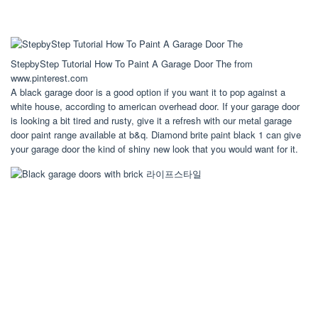
StepbyStep Tutorial How To Paint A Garage Door The from
www.pinterest.com
A black garage door is a good option if you want it to pop against a
white house, according to american overhead door. If your garage door
is looking a bit tired and rusty, give it a refresh with our metal garage
door paint range available at b&q. Diamond brite paint black 1 can give
your garage door the kind of shiny new look that you would want for it.