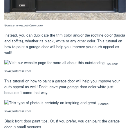
Source:
www.paintzen.com
Instead, you can duplicate the trim color and/or the roofline color (fascia
and soffits), whether its black, white or any other color. This tutorial on
how to paint a garage door will help you improve your curb appeal as
well!
Source:
www.pinterest.com
This tutorial on how to paint a garage door will help you improve your
curb appeal as well! Don’t leave your garage door color white just
because it came that way.
Source:
www.pinterest.com
Black front door paint tips. Or, if you prefer, you can paint the garage
door in small sections.