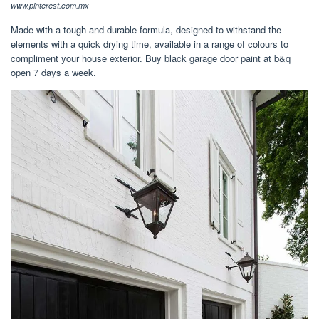
www.pinterest.com.mx
Made with a tough and durable formula, designed to withstand the
elements with a quick drying time, available in a range of colours to
compliment your house exterior. Buy black garage door paint at b&q
open 7 days a week.