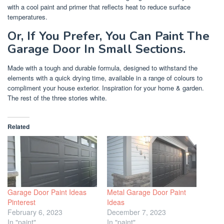
with a cool paint and primer that reflects heat to reduce surface
temperatures.
Or, If You Prefer, You Can Paint The
Garage Door In Small Sections.
Made with a tough and durable formula, designed to withstand the
elements with a quick drying time, available in a range of colours to
compliment your house exterior. Inspiration for your home & garden.
The rest of the three stories white.
Related
Garage Door Paint Ideas
Metal Garage Door Paint
Pinterest
Ideas
February 6, 2023
December 7, 2023
In "paint"
In "paint"