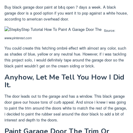
Buy black garage door paint at b&q open 7 days a week. A black
garage door is a good option if you want it to pop against a white house,
according to american overhead door.
Source:
www.pinterest.com
You could create this fetching ombré effect with almost any color, such
as shades of blue, yellow or any neutral hue. However, if i was tackling
this project solo, i would definitely tape around the garage door so the
black paint wouldn’t get on the cream siding or brick.
Anyhow, Let Me Tell You How I Did
It.
The door leads out to the garage and has a window. This black garage
door gave our house tons of curb appeal. And since i knew i was going
to paint the trim around the doors white to match the rest of the garage,
i decided to paint the rubber seal around the door black to add a bit of
interest and depth to the doors.
Paint Garage Door The Trim Or