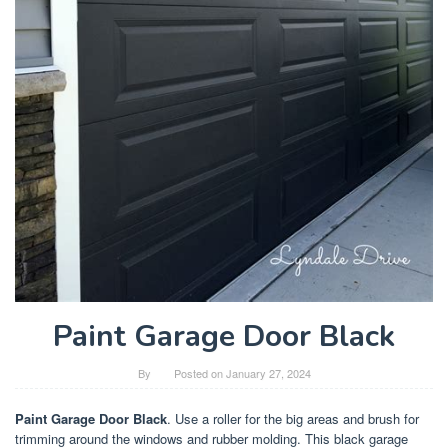
Paint Garage Door Black
By
Posted on
January 27, 2024
Paint Garage Door Black
. Use a roller for the big areas and brush for
trimming around the windows and rubber molding. This black garage