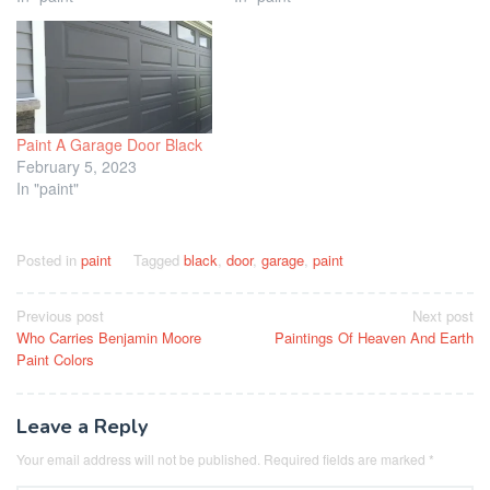
Paint A Garage Door Black
February 5, 2023
In "paint"
Posted in
paint
Tagged
black
,
door
,
garage
,
paint
Post
Previous post
Next post
Who Carries Benjamin Moore
Paintings Of Heaven And Earth
navigation
Paint Colors
Leave a Reply
Your email address will not be published.
Required fields are marked
*