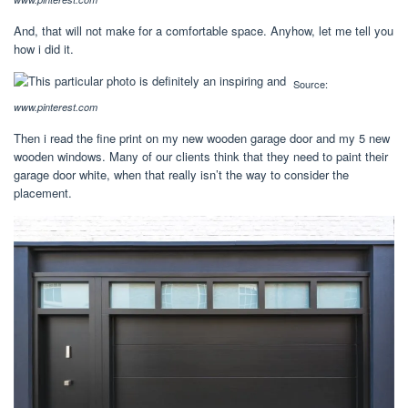
And, that will not make for a comfortable space. Anyhow, let me tell you
how i did it.
Source:
www.pinterest.com
Then i read the fine print on my new wooden garage door and my 5 new
wooden windows. Many of our clients think that they need to paint their
garage door white, when that really isn’t the way to consider the
placement.