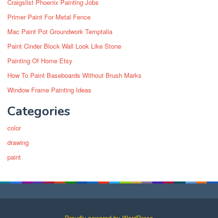
Craigslist Phoenix Painting Jobs
Primer Paint For Metal Fence
Mac Paint Pot Groundwork Temptalia
Paint Cinder Block Wall Look Like Stone
Painting Of Home Etsy
How To Paint Baseboards Without Brush Marks
Window Frame Painting Ideas
Categories
color
drawing
paint
Proudly powered by WordPress