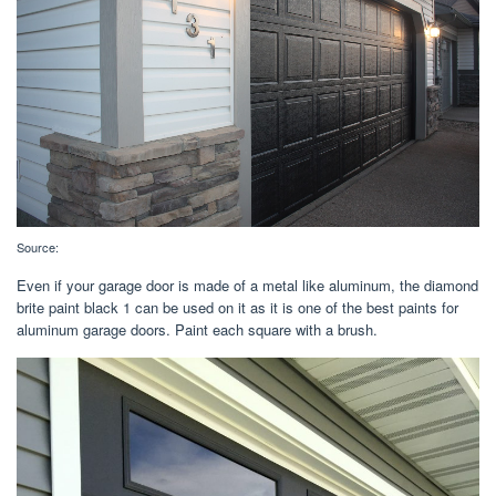
Source:
Even if your garage door is made of a metal like aluminum, the diamond
brite paint black 1 can be used on it as it is one of the best paints for
aluminum garage doors. Paint each square with a brush.