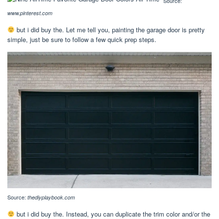
Source:
www.pinterest.com
but i did buy the. Let me tell you, painting the garage door is pretty
simple, just be sure to follow a few quick prep steps.
Source:
thediyplaybook.com
but i did buy the. Instead, you can duplicate the trim color and/or the