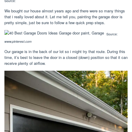
Source:
We bought our house almost years ago and there were so many things
that i really loved about it. Let me tell you, painting the garage door is
pretty simple, just be sure to follow a few quick prep steps.
Source:
www.pinterest.com
Our garage is in the back of our lot so i might try that route. During this
time, it’s best to leave the door in a closed (down) position so that it can
receive plenty of airflow.