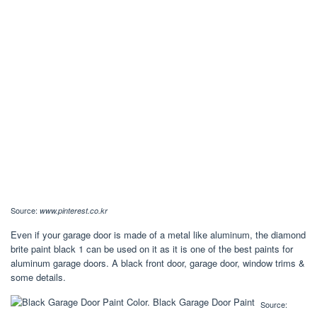
Source:
www.pinterest.co.kr
Even if your garage door is made of a metal like aluminum, the diamond
brite paint black 1 can be used on it as it is one of the best paints for
aluminum garage doors. A black front door, garage door, window trims &
some details.
Source: