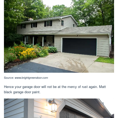
Source:
www.brightgreendoor.com
Hence your garage door will not be at the mercy of rust again. Matt
black garage door paint.