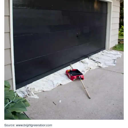
Source:
www.brightgreendoor.com