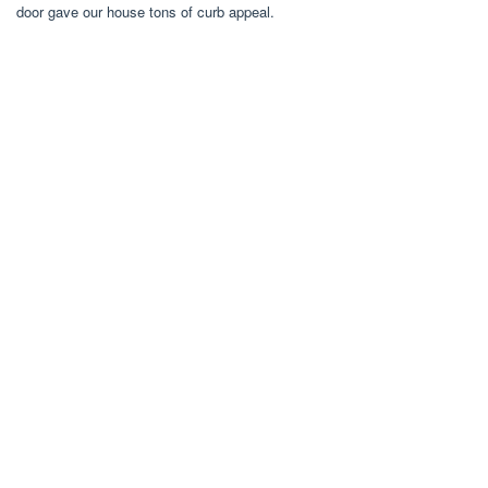
door gave our house tons of curb appeal.