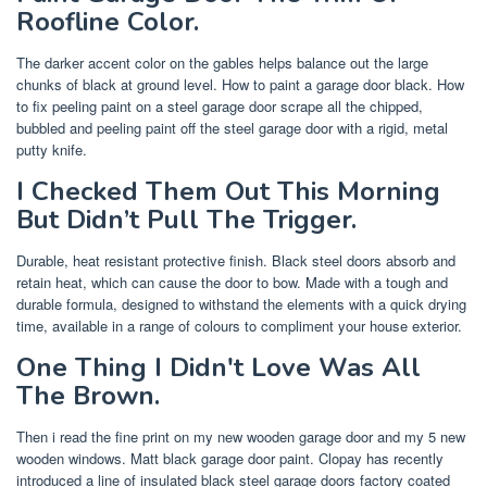
Roofline Color.
The darker accent color on the gables helps balance out the large
chunks of black at ground level. How to paint a garage door black. How
to fix peeling paint on a steel garage door scrape all the chipped,
bubbled and peeling paint off the steel garage door with a rigid, metal
putty knife.
I Checked Them Out This Morning
But Didn’t Pull The Trigger.
Durable, heat resistant protective finish. Black steel doors absorb and
retain heat, which can cause the door to bow. Made with a tough and
durable formula, designed to withstand the elements with a quick drying
time, available in a range of colours to compliment your house exterior.
One Thing I Didn't Love Was All
The Brown.
Then i read the fine print on my new wooden garage door and my 5 new
wooden windows. Matt black garage door paint. Clopay has recently
introduced a line of insulated black steel garage doors factory coated