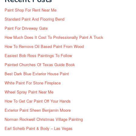
Paint Shop For Rent Near Me
Standard Paint And Flooring Bend
Paint For Driveway Gate
How Much Does It Cost To Professionally Paint A Truck
How To Remove Oil Based Paint From Wood
Easiest Bob Ross Paintings To Follow
Painted Churches Of Texas Guide Book
Best Dark Blue Exterior House Paint
White Paint For Stone Fireplace
Wheel Spray Paint Near Me
How To Get Car Paint Off Your Hands
Exterior Paint Sheen Benjamin Moore
Norman Rockwell Christmas Village Painting
Earl Scheib Paint & Body – Las Vegas