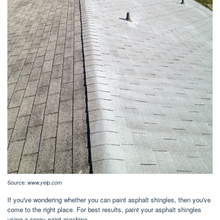
Source:
www.yelp.com
If you've wondering whether you can paint asphalt shingles, then you've
come to the right place. For best results, paint your asphalt shingles
using a spray paint machine.