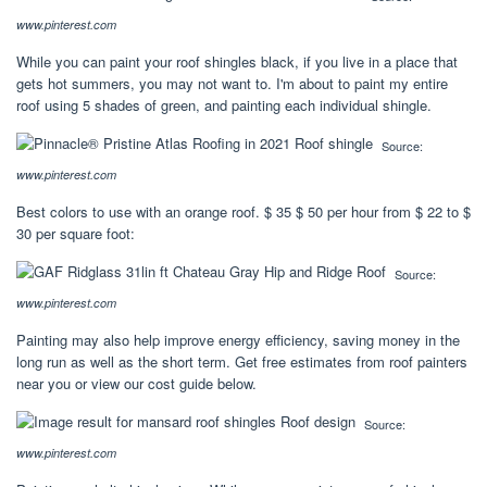
www.pinterest.com
While you can paint your roof shingles black, if you live in a place that
gets hot summers, you may not want to. I'm about to paint my entire
roof using 5 shades of green, and painting each individual shingle.
Source:
www.pinterest.com
Best colors to use with an orange roof. $ 35 $ 50 per hour from $ 22 to $
30 per square foot:
Source:
www.pinterest.com
Painting may also help improve energy efficiency, saving money in the
long run as well as the short term. Get free estimates from roof painters
near you or view our cost guide below.
Source:
www.pinterest.com