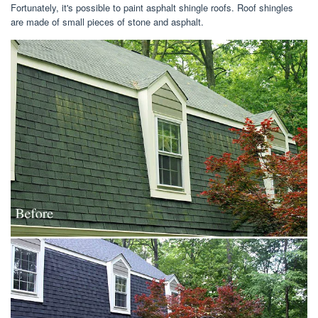
Fortunately, it's possible to paint asphalt shingle roofs. Roof shingles
are made of small pieces of stone and asphalt.