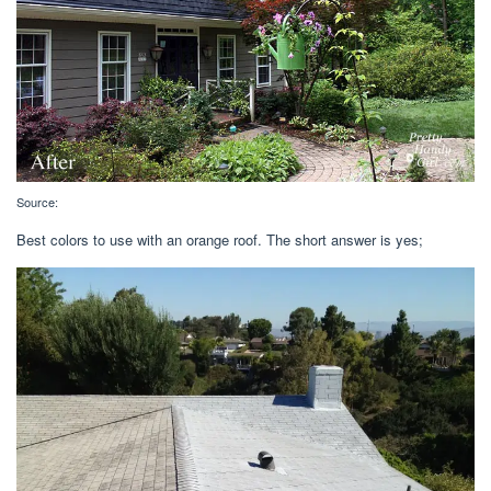
Source:
Best colors to use with an orange roof. The short answer is yes;