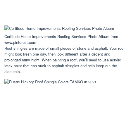
Certitude Home Improvements Roofing Services Photo Album from
www.pinterest.com
Roof shingles are made of small pieces of stone and asphalt. Your roof
might look fresh one day, then look different after a decent and
prolonged rainy night. When painting a roof, you’ll need to use acrylic
latex paint that can stick to asphalt shingles and help keep out the
elements.