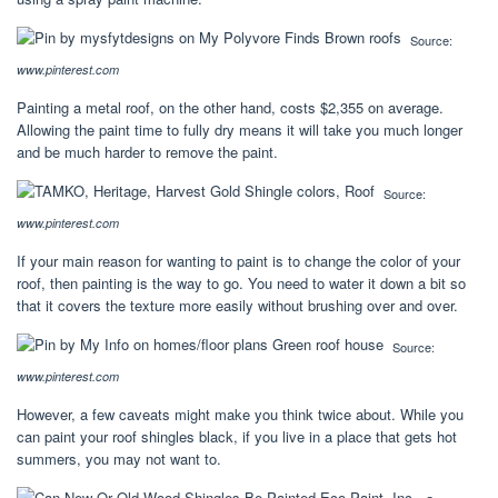
Source:
www.pinterest.com
Painting a metal roof, on the other hand, costs $2,355 on average.
Allowing the paint time to fully dry means it will take you much longer
and be much harder to remove the paint.
Source:
www.pinterest.com
If your main reason for wanting to paint is to change the color of your
roof, then painting is the way to go. You need to water it down a bit so
that it covers the texture more easily without brushing over and over.
Source:
www.pinterest.com
However, a few caveats might make you think twice about. While you
can paint your roof shingles black, if you live in a place that gets hot
summers, you may not want to.