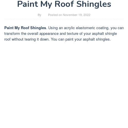
Paint My Roof Shingles
By
Posted on
November 19, 2022
Paint My Roof Shingles
. Using an acrylic elastomeric coating, you can
transform the overall appearance and texture of your asphalt shingle
roof without tearing it down. You can paint your asphalt shingles.