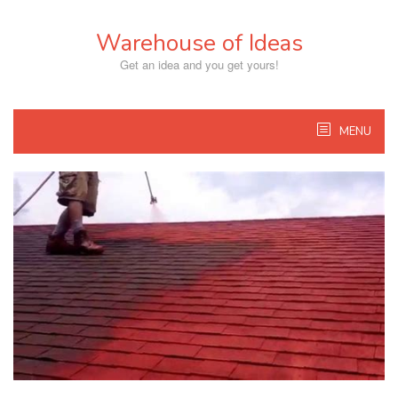
Skip
to
Warehouse of Ideas
content
Get an idea and you get yours!
MENU