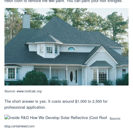
fresh cloth to remove the wet paint. You can paint your roof shingles.
Source:
www.roofcalc.org
The short answer is yes; It costs around $1,000 to 2,500 for
professional application.
Source:
blog.certainteed.com