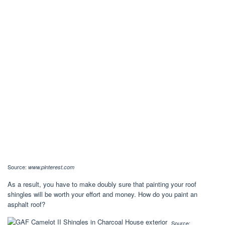
Source:
www.pinterest.com
As a result, you have to make doubly sure that painting your roof
shingles will be worth your effort and money. How do you paint an
asphalt roof?
Source: