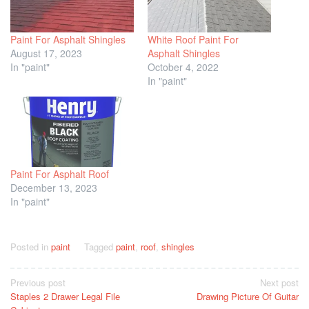
Paint For Asphalt Shingles
White Roof Paint For
August 17, 2023
Asphalt Shingles
In "paint"
October 4, 2022
In "paint"
Paint For Asphalt Roof
December 13, 2023
In "paint"
Posted in
paint
Tagged
paint
,
roof
,
shingles
Post
Previous post
Next post
Staples 2 Drawer Legal File
Drawing Picture Of Guitar
navigation