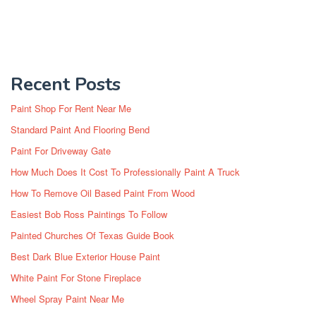
Recent Posts
Paint Shop For Rent Near Me
Standard Paint And Flooring Bend
Paint For Driveway Gate
How Much Does It Cost To Professionally Paint A Truck
How To Remove Oil Based Paint From Wood
Easiest Bob Ross Paintings To Follow
Painted Churches Of Texas Guide Book
Best Dark Blue Exterior House Paint
White Paint For Stone Fireplace
Wheel Spray Paint Near Me