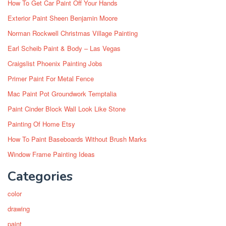
How To Get Car Paint Off Your Hands
Exterior Paint Sheen Benjamin Moore
Norman Rockwell Christmas Village Painting
Earl Scheib Paint & Body – Las Vegas
Craigslist Phoenix Painting Jobs
Primer Paint For Metal Fence
Mac Paint Pot Groundwork Temptalia
Paint Cinder Block Wall Look Like Stone
Painting Of Home Etsy
How To Paint Baseboards Without Brush Marks
Window Frame Painting Ideas
Categories
color
drawing
paint