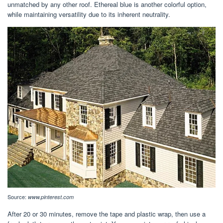
unmatched by any other roof. Ethereal blue is another colorful option,
while maintaining versatility due to its inherent neutrality.
Source:
www.pinterest.com
After 20 or 30 minutes, remove the tape and plastic wrap, then use a