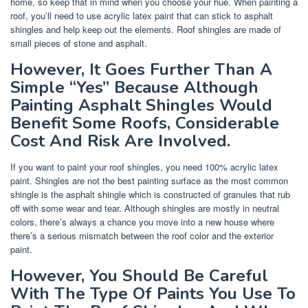
home, so keep that in mind when you choose your hue. When painting a
roof, you’ll need to use acrylic latex paint that can stick to asphalt
shingles and help keep out the elements. Roof shingles are made of
small pieces of stone and asphalt.
However, It Goes Further Than A
Simple “Yes” Because Although
Painting Asphalt Shingles Would
Benefit Some Roofs, Considerable
Cost And Risk Are Involved.
If you want to paint your roof shingles, you need 100% acrylic latex
paint. Shingles are not the best painting surface as the most common
shingle is the asphalt shingle which is constructed of granules that rub
off with some wear and tear. Although shingles are mostly in neutral
colors, there’s always a chance you move into a new house where
there’s a serious mismatch between the roof color and the exterior
paint.
However, You Should Be Careful
With The Type Of Paints You Use To