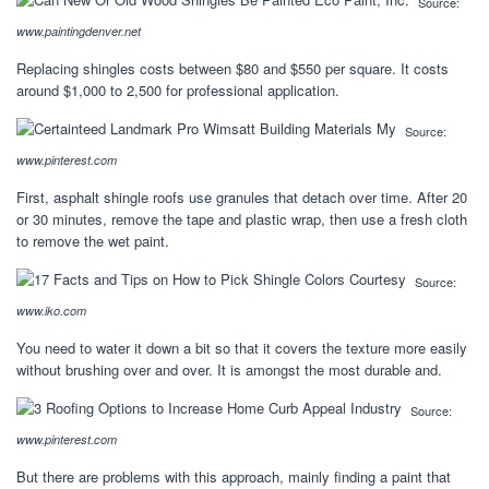
Source:
www.paintingdenver.net
Replacing shingles costs between $80 and $550 per square. It costs
around $1,000 to 2,500 for professional application.
Source:
www.pinterest.com
First, asphalt shingle roofs use granules that detach over time. After 20
or 30 minutes, remove the tape and plastic wrap, then use a fresh cloth
to remove the wet paint.
Source:
www.iko.com
You need to water it down a bit so that it covers the texture more easily
without brushing over and over. It is amongst the most durable and.
Source:
www.pinterest.com
But there are problems with this approach, mainly finding a paint that