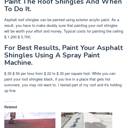
Paint The Roof Shingles And When
To Do It.
Asphalt roof shingles can be painted using exterior acrylic paint. As a
result, you have to make doubly sure that painting your roof shingles
will be worth your effort and money. Typical costs for painting the ceiling
$ 1,200 $ 3,700;
For Best Results, Paint Your Asphalt
Shingles Using A Spray Paint
Machine.
$ 35 $ 50 per hour from $ 22 to $ 30 per square foot: While you can
paint your roof shingles black, if you live in a place that gets hot
summers, you may not want to. I tested part of my roof and it's holding
up fine.
Related