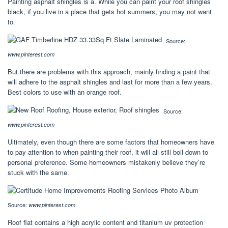
Painting asphalt shingles is a. While you can paint your roof shingles
black, if you live in a place that gets hot summers, you may not want
to.
Source:
www.pinterest.com
But there are problems with this approach, mainly finding a paint that
will adhere to the asphalt shingles and last for more than a few years.
Best colors to use with an orange roof.
Source:
www.pinterest.com
Ultimately, even though there are some factors that homeowners have
to pay attention to when painting their roof, it will all still boil down to
personal preference. Some homeowners mistakenly believe they’re
stuck with the same.
Source:
www.pinterest.com
Roof flat contains a high acrylic content and titanium uv protection