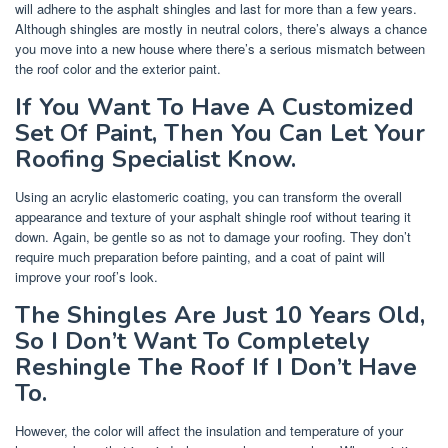
will adhere to the asphalt shingles and last for more than a few years.
Although shingles are mostly in neutral colors, there’s always a chance
you move into a new house where there’s a serious mismatch between
the roof color and the exterior paint.
If You Want To Have A Customized
Set Of Paint, Then You Can Let Your
Roofing Specialist Know.
Using an acrylic elastomeric coating, you can transform the overall
appearance and texture of your asphalt shingle roof without tearing it
down. Again, be gentle so as not to damage your roofing. They don’t
require much preparation before painting, and a coat of paint will
improve your roof’s look.
The Shingles Are Just 10 Years Old,
So I Don’t Want To Completely
Reshingle The Roof If I Don’t Have
To.
However, the color will affect the insulation and temperature of your