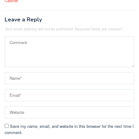
Cabinet
Leave a Reply
Your email address will not be published.
Required fields are marked
*
Save my name, email, and website in this browser for the next time I
comment.