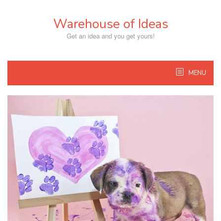
Skip
to
Warehouse of Ideas
content
Get an idea and you get yours!
MENU