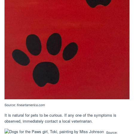
Source:
fineartamerica.com
It is natural for pets to be curious. If any one of the symptoms is
observed, immediately contact a local veterinarian.
Source: