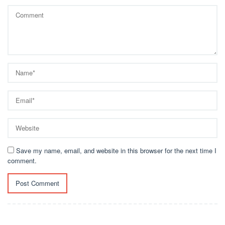
Save my name, email, and website in this browser for the next time I
comment.