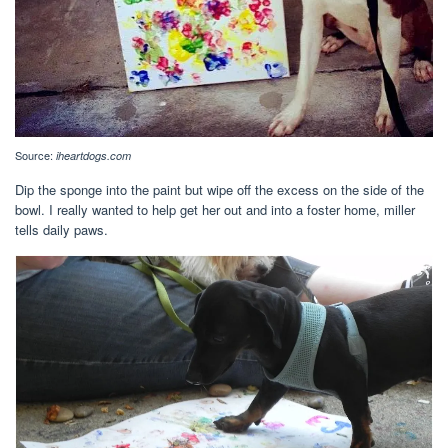
Source:
iheartdogs.com
Dip the sponge into the paint but wipe off the excess on the side of the
bowl. I really wanted to help get her out and into a foster home, miller
tells daily paws.