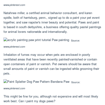
www.pinterest.com
Natahnee miller, a certified animal behavior consultant, and karen
spidle, both of harrisburg, penn., signed up to do a paint your pet event
together, and saw napster's inner beauty and potential. Paws and paint
is based in south derbyshire, a business offering quality pastel paintings
for animal lovers nationwide and internationally.
Source:
www.pinterest.com
Inhalation of fumes may occur when pets are enclosed in poorly
ventilated areas that have been recently painted/varnished or contain
open containers of paint or varnish. Pet owners should be aware that
small amounts of paint or varnish can be ingested while grooming their
pets.
Source:
www.pinterest.com
This might be fine for you, although not expensive and will most likely
work best. Can i paint my dogs paws?