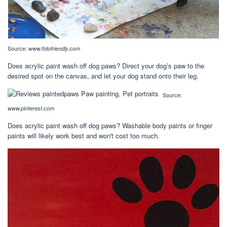
Source:
www.fidofriendly.com
Does acrylic paint wash off dog paws? Direct your dog’s paw to the
desired spot on the canvas, and let your dog stand onto their leg.
Source:
www.pinterest.com
Does acrylic paint wash off dog paws? Washable body paints or finger
paints will likely work best and won't cost too much.