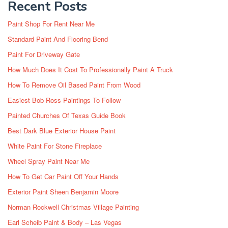
Recent Posts
Paint Shop For Rent Near Me
Standard Paint And Flooring Bend
Paint For Driveway Gate
How Much Does It Cost To Professionally Paint A Truck
How To Remove Oil Based Paint From Wood
Easiest Bob Ross Paintings To Follow
Painted Churches Of Texas Guide Book
Best Dark Blue Exterior House Paint
White Paint For Stone Fireplace
Wheel Spray Paint Near Me
How To Get Car Paint Off Your Hands
Exterior Paint Sheen Benjamin Moore
Norman Rockwell Christmas Village Painting
Earl Scheib Paint & Body – Las Vegas