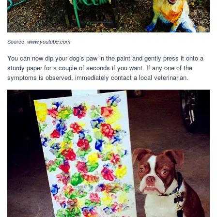
Source:
www.youtube.com
You can now dip your dog’s paw in the paint and gently press it onto a
sturdy paper for a couple of seconds if you want. If any one of the
symptoms is observed, immediately contact a local veterinarian.