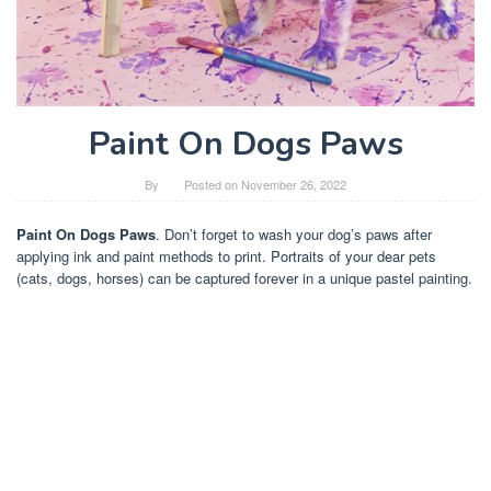
Paint On Dogs Paws
By
Posted on
November 26, 2022
Paint On Dogs Paws
. Don’t forget to wash your dog’s paws after
applying ink and paint methods to print. Portraits of your dear pets
(cats, dogs, horses) can be captured forever in a unique pastel painting.