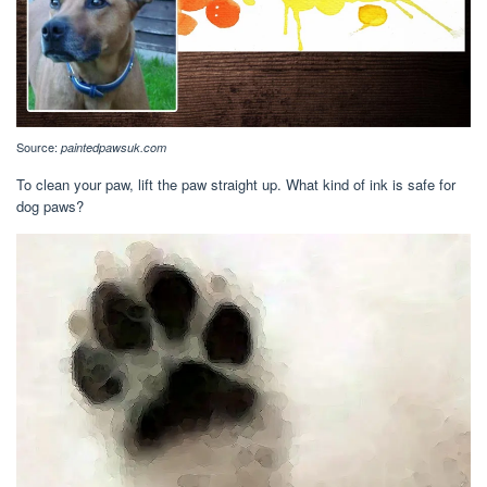
Source:
paintedpawsuk.com
To clean your paw, lift the paw straight up. What kind of ink is safe for
dog paws?