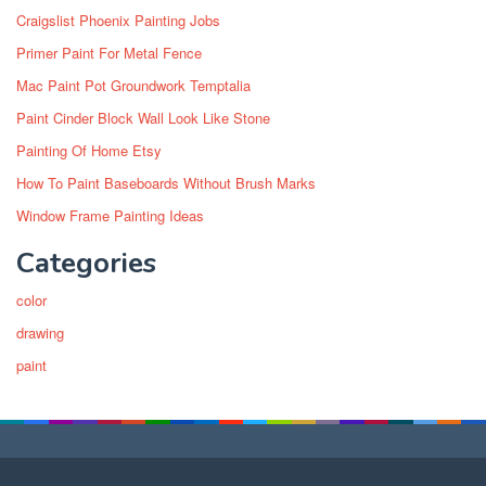
Craigslist Phoenix Painting Jobs
Primer Paint For Metal Fence
Mac Paint Pot Groundwork Temptalia
Paint Cinder Block Wall Look Like Stone
Painting Of Home Etsy
How To Paint Baseboards Without Brush Marks
Window Frame Painting Ideas
Categories
color
drawing
paint