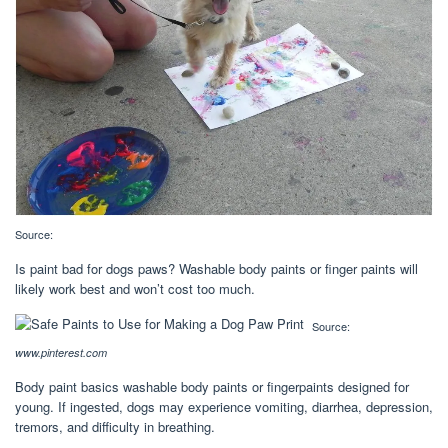
Source:
Is paint bad for dogs paws? Washable body paints or finger paints will
likely work best and won’t cost too much.
Source:
www.pinterest.com
Body paint basics washable body paints or fingerpaints designed for
young. If ingested, dogs may experience vomiting, diarrhea, depression,
tremors, and difficulty in breathing.