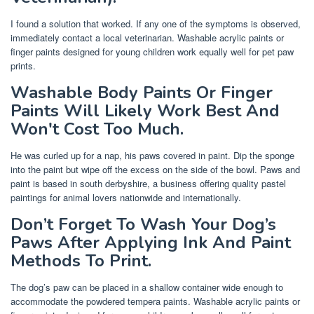
I found a solution that worked. If any one of the symptoms is observed,
immediately contact a local veterinarian. Washable acrylic paints or
finger paints designed for young children work equally well for pet paw
prints.
Washable Body Paints Or Finger
Paints Will Likely Work Best And
Won't Cost Too Much.
He was curled up for a nap, his paws covered in paint. Dip the sponge
into the paint but wipe off the excess on the side of the bowl. Paws and
paint is based in south derbyshire, a business offering quality pastel
paintings for animal lovers nationwide and internationally.
Don’t Forget To Wash Your Dog’s
Paws After Applying Ink And Paint
Methods To Print.
The dog’s paw can be placed in a shallow container wide enough to
accommodate the powdered tempera paints. Washable acrylic paints or