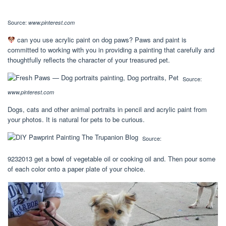
Source:
www.pinterest.com
can you use acrylic paint on dog paws? Paws and paint is
committed to working with you in providing a painting that carefully and
thoughtfully reflects the character of your treasured pet.
Source:
www.pinterest.com
Dogs, cats and other animal portraits in pencil and acrylic paint from
your photos. It is natural for pets to be curious.
Source:
9232013 get a bowl of vegetable oil or cooking oil and. Then pour some
of each color onto a paper plate of your choice.