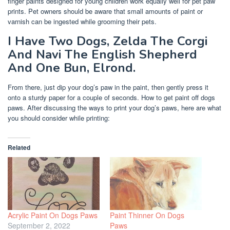
finger paints designed for young children work equally well for pet paw
prints. Pet owners should be aware that small amounts of paint or
varnish can be ingested while grooming their pets.
I Have Two Dogs, Zelda The Corgi
And Navi The English Shepherd
And One Bun, Elrond.
From there, just dip your dog’s paw in the paint, then gently press it
onto a sturdy paper for a couple of seconds. How to get paint off dogs
paws. After discussing the ways to print your dog’s paws, here are what
you should consider while printing:
Related
Acrylic Paint On Dogs Paws
Paint Thinner On Dogs
September 2, 2022
Paws