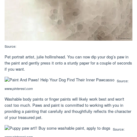
Source:
Pet portrait artist, julie hollinshead. You can now dip your dog’s paw in
the paint and gently press it onto a sturdy paper for a couple of seconds
if you want.
Source:
www.pinterest.com
Washable body paints or finger paints will likely work best and won't
cost too much. Paws and paint is committed to working with you in
providing a painting that carefully and thoughtfully reflects the character
of your treasured pet.
Source:
www.pinterest.com