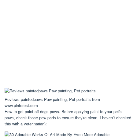
Reviews paintedpaws Paw painting, Pet portraits from
www.pinterest.com
How to get paint off dogs paws. Before applying paint to your pet's
paws, check those paw pads to ensure they're clean. I haven’t checked
this with a veterinarian):