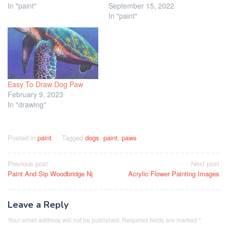
In "paint"
September 15, 2022
In "paint"
Easy To Draw Dog Paw
February 9, 2023
In "drawing"
Posted in
paint
Tagged
dogs
,
paint
,
paws
Post
Previous post
Next post
Paint And Sip Woodbridge Nj
Acrylic Flower Painting Images
navigation
Leave a Reply
Your email address will not be published.
Required fields are marked
*