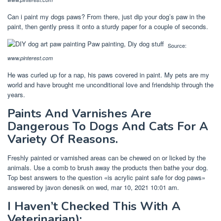
Can i paint my dogs paws? From there, just dip your dog’s paw in the
paint, then gently press it onto a sturdy paper for a couple of seconds.
Source:
www.pinterest.com
He was curled up for a nap, his paws covered in paint. My pets are my
world and have brought me unconditional love and friendship through the
years.
Paints And Varnishes Are
Dangerous To Dogs And Cats For A
Variety Of Reasons.
Freshly painted or varnished areas can be chewed on or licked by the
animals. Use a comb to brush away the products then bathe your dog.
Top best answers to the question «is acrylic paint safe for dog paws»
answered by javon denesik on wed, mar 10, 2021 10:01 am.
I Haven’t Checked This With A
Veterinarian):