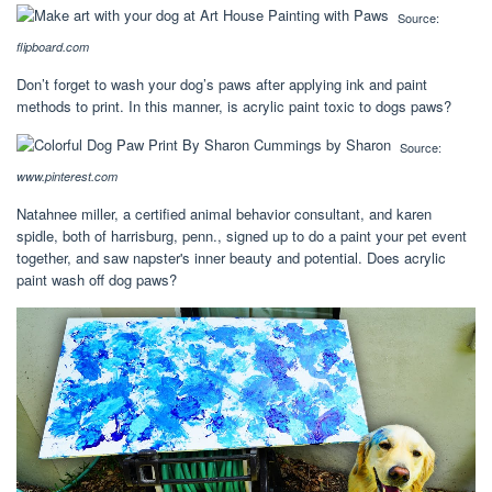
Source:
flipboard.com
Don’t forget to wash your dog’s paws after applying ink and paint
methods to print. In this manner, is acrylic paint toxic to dogs paws?
Source:
www.pinterest.com
Natahnee miller, a certified animal behavior consultant, and karen
spidle, both of harrisburg, penn., signed up to do a paint your pet event
together, and saw napster's inner beauty and potential. Does acrylic
paint wash off dog paws?