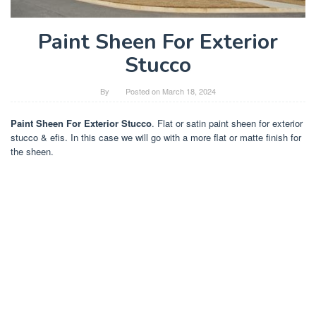
Paint Sheen For Exterior
Stucco
By
Posted on
March 18, 2024
Paint Sheen For Exterior Stucco
. Flat or satin paint sheen for exterior
stucco & efis. In this case we will go with a more flat or matte finish for
the sheen.