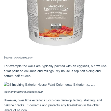
Source:
www.lowes.com
For example the walls are typically painted with an eggshell, but we use
a flat paint on columns and railings. My house is top half siding and
bottom half stucco.
Source:
topexteriorpainting.blogspot.com
However, over time exterior stucco can develop fading, staining, and
hairline cracks. It corrects and protects any breakdown in the older
layers of stucco.