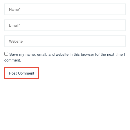
Save my name, email, and website in this browser for the next time I
comment.