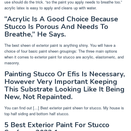
use should do the trick. “so the paint you apply needs to breathe too.”
acrylic latex is easy to apply and cleans up with water.
“Acrylic Is A Good Choice Because
Stucco Is Porous And Needs To
Breathe,” He Says.
The best sheen of exterior paint is anything shiny. You will have a
choice of four basic paint sheen groupings: The three main options
when it comes to exterior paint for stucco are acrylic, elastomeric, and
masonry.
Painting Stucco Or Efis Is Necessary,
However Very Important Keeping
This Substrate Looking Like It Being
New, Not Repainted.
You can find out […] Best exterior paint sheen for stucco. My house is
top half siding and bottom half stucco.
5 Best Exterior Paint For Stucco