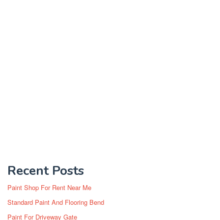
Recent Posts
Paint Shop For Rent Near Me
Standard Paint And Flooring Bend
Paint For Driveway Gate