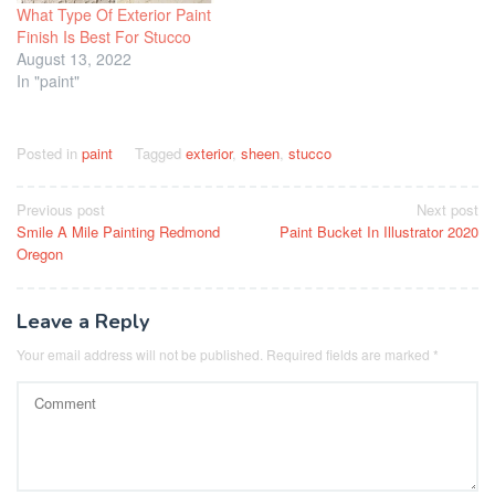
What Type Of Exterior Paint
Finish Is Best For Stucco
August 13, 2022
In "paint"
Posted in
paint
Tagged
exterior
,
sheen
,
stucco
Post
Previous post
Next post
Smile A Mile Painting Redmond
Paint Bucket In Illustrator 2020
navigation
Oregon
Leave a Reply
Your email address will not be published.
Required fields are marked
*