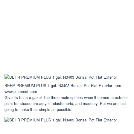
BEHR PREMIUM PLUS 1 gal. N3403 Bonsai Pot Flat Exterior from
www.pinterest.com
Give its traits a gaze! The three main options when it comes to exterior
paint for stucco are acrylic, elastomeric, and masonry. But we are just
going to make it as simple as possible.