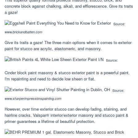
concrete block against chalking, alkali, and efflorescence. Give its traits
a gaze!
Source:
www.brickandbatten.com
Give its traits a gaze! The three main options when it comes to exterior
paint for stucco are acrylic, elastomeric, and masonry.
Source:
Cinder block paint masonry & stucco exterior paint is a powerful paint.
I'm repainting and need to decide low sheen or flat.
Source:
www.sharperimpressionspainting.com
However, over time exterior stucco can develop fading, staining, and
hairline cracks. Valspar® interior/exterior masonry and stucco paint &
primer guarantees a lifetime of beautiful protection.