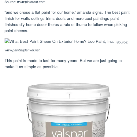
Source:
www.pinterest.com
“and we chose a flat paint for our home,” amanda sighs. The best paint
finish for walls ceilings trims doors and more cool paintings paint
finishes diy home decor theres a rule of thumb to follow when picking
paint sheens.
Source:
www.paintingdenver.net
This paint is made to last for many years. But we are just going to
make it as simple as possible.