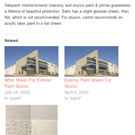
Valspar® interior/exterior masonry and stucco paint & primer guarantees
a lifetime of beautiful protection. Satin has a slight glossier sheen, than
flat, which is not recommended. For stucco, cantor recommends an
acrylic latex paint in a flat sheen.
Related
What Sheen For Exterior
Exterior Paint Sheen For
Paint Stucco
Stucco
July 24, 2022
April 6, 2023
In "paint"
In "paint"