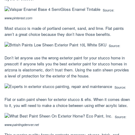
Source:
www.pinterest.com
Most stucco is made of portland cement, sand, and lime. Flat paints
aren’t a great choice because they don’t have those benefits.
Source:
Don’t let anyone use the wrong exterior paint for your stucco home in
prescott if anyone tells you the best exterior paint for stucco homes in
arizona is elastomeric, don’t trust them. Using the satin sheen provides
a level of protection for the exterior of the house.
Source:
Flat or satin paint sheen for exterior stucco & efis. When it comes down
to it, you will need to make a choice between using either acrylic latex.
Source:
www.paintingdenver.net
This superior quality formula protects masonry, stucco, brick, and