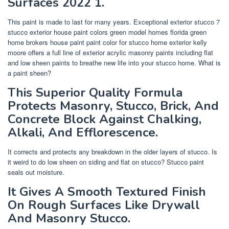
Surfaces 2022 1.
This paint is made to last for many years. Exceptional exterior stucco 7
stucco exterior house paint colors green model homes florida green
home brokers house paint paint color for stucco home exterior kelly
moore offers a full line of exterior acrylic masonry paints including flat
and low sheen paints to breathe new life into your stucco home. What is
a paint sheen?
This Superior Quality Formula
Protects Masonry, Stucco, Brick, And
Concrete Block Against Chalking,
Alkali, And Efflorescence.
It corrects and protects any breakdown in the older layers of stucco. Is
it weird to do low sheen on siding and flat on stucco? Stucco paint
seals out moisture.
It Gives A Smooth Textured Finish
On Rough Surfaces Like Drywall
And Masonry Stucco.