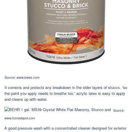
Source:
www.lowes.com
It corrects and protects any breakdown in the older layers of stucco. “so
the paint you apply needs to breathe too.” acrylic latex is easy to apply
and cleans up with water.
Source:
www.homedepot.com
A good pressure wash with a concentrated cleaner designed for exterior