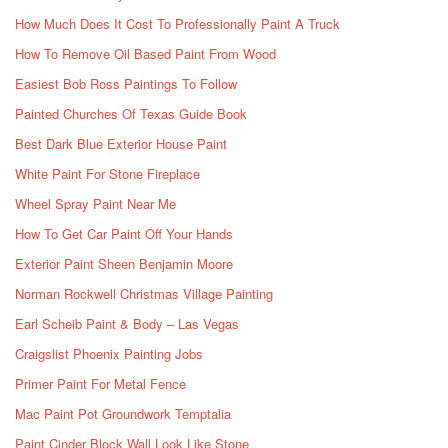
How Much Does It Cost To Professionally Paint A Truck
How To Remove Oil Based Paint From Wood
Easiest Bob Ross Paintings To Follow
Painted Churches Of Texas Guide Book
Best Dark Blue Exterior House Paint
White Paint For Stone Fireplace
Wheel Spray Paint Near Me
How To Get Car Paint Off Your Hands
Exterior Paint Sheen Benjamin Moore
Norman Rockwell Christmas Village Painting
Earl Scheib Paint & Body – Las Vegas
Craigslist Phoenix Painting Jobs
Primer Paint For Metal Fence
Mac Paint Pot Groundwork Temptalia
Paint Cinder Block Wall Look Like Stone