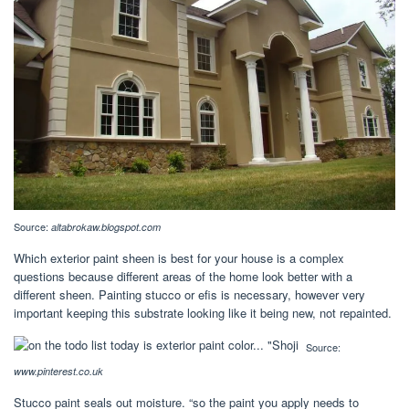
Source:
altabrokaw.blogspot.com
Which exterior paint sheen is best for your house is a complex
questions because different areas of the home look better with a
different sheen. Painting stucco or efis is necessary, however very
important keeping this substrate looking like it being new, not repainted.
Source:
www.pinterest.co.uk
Stucco paint seals out moisture. “so the paint you apply needs to