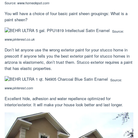
Source:
www.homedepot.com
You will have a choice of four basic paint sheen groupings: What is a
paint sheen?
Source:
www.pinterest.co.uk
Don’t let anyone use the wrong exterior paint for your stucco home in
prescott if anyone tells you the best exterior paint for stucco homes in
arizona is elastomeric, don’t trust them. Stucco exterior requires a paint
that has elastic properties.
Source:
www.pinterest.com
Excellent hide, adhesion and water repellence optimized for
interior/exterior. It will make your house look better and last longer.