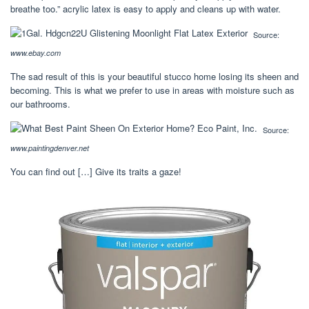
breathe too.” acrylic latex is easy to apply and cleans up with water.
Source:
www.ebay.com
The sad result of this is your beautiful stucco home losing its sheen and
becoming. This is what we prefer to use in areas with moisture such as
our bathrooms.
Source:
www.paintingdenver.net
You can find out […] Give its traits a gaze!