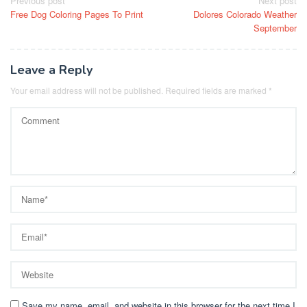
Post
Previous post
Next post
Free Dog Coloring Pages To Print
Dolores Colorado Weather
navigation
September
Leave a Reply
Your email address will not be published.
Required fields are marked
*
Save my name, email, and website in this browser for the next time I