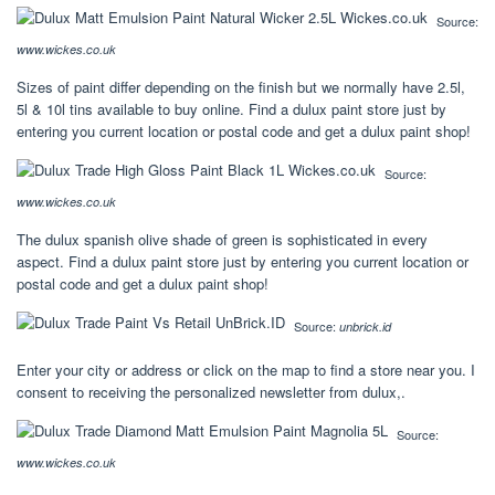
Source:
www.wickes.co.uk
Sizes of paint differ depending on the finish but we normally have 2.5l,
5l & 10l tins available to buy online. Find a dulux paint store just by
entering you current location or postal code and get a dulux paint shop!
Source:
www.wickes.co.uk
The dulux spanish olive shade of green is sophisticated in every
aspect. Find a dulux paint store just by entering you current location or
postal code and get a dulux paint shop!
Source:
unbrick.id
Enter your city or address or click on the map to find a store near you. I
consent to receiving the personalized newsletter from dulux,.
Source:
www.wickes.co.uk