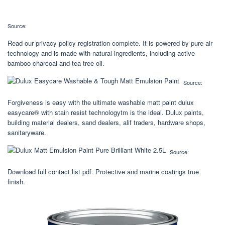
Source:
Read our privacy policy registration complete. It is powered by pure air
technology and is made with natural ingredients, including active
bamboo charcoal and tea tree oil.
Source:
Forgiveness is easy with the ultimate washable matt paint dulux
easycare® with stain resist technologytm is the ideal. Dulux paints,
building material dealers, sand dealers, alif traders, hardware shops,
sanitaryware.
Source:
Download full contact list pdf. Protective and marine coatings true
finish.