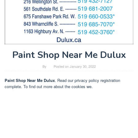
Paint Shop Near Me Dulux
By
Posted on
January 30, 2022
Paint Shop Near Me Dulux
. Read our privacy policy registration
complete. To find out more about the cookies we.