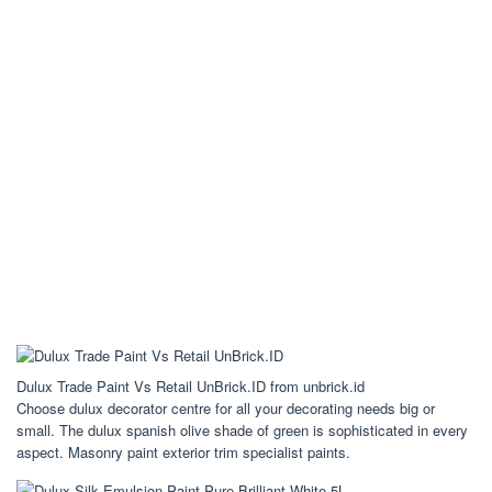
Dulux Trade Paint Vs Retail UnBrick.ID from unbrick.id
Choose dulux decorator centre for all your decorating needs big or
small. The dulux spanish olive shade of green is sophisticated in every
aspect. Masonry paint exterior trim specialist paints.