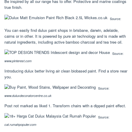
Be inspired by all our range has to offer. Protective and marine coatings
true finish.
Source:
You can easily find dulux paint shops in brisbane, darwin, adelaide,
cairns or in other. It is powered by pure air technology and is made with
natural ingredients, including active bamboo charcoal and tea tree oil.
Source:
www.pinterest.com
Introducing dulux better living air clean biobased paint. Find a store near
you.
Source:
www.duluxdecoratorcentre.co.uk
Post not marked as liked 1. Transform chairs with a dipped paint effect.
Source:
cat.rumahpopuler.com