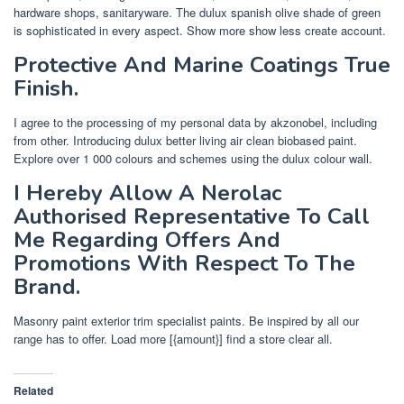
hardware shops, sanitaryware. The dulux spanish olive shade of green
is sophisticated in every aspect. Show more show less create account.
Protective And Marine Coatings True
Finish.
I agree to the processing of my personal data by akzonobel, including
from other. Introducing dulux better living air clean biobased paint.
Explore over 1 000 colours and schemes using the dulux colour wall.
I Hereby Allow A Nerolac
Authorised Representative To Call
Me Regarding Offers And
Promotions With Respect To The
Brand.
Masonry paint exterior trim specialist paints. Be inspired by all our
range has to offer. Load more [{amount}] find a store clear all.
Related