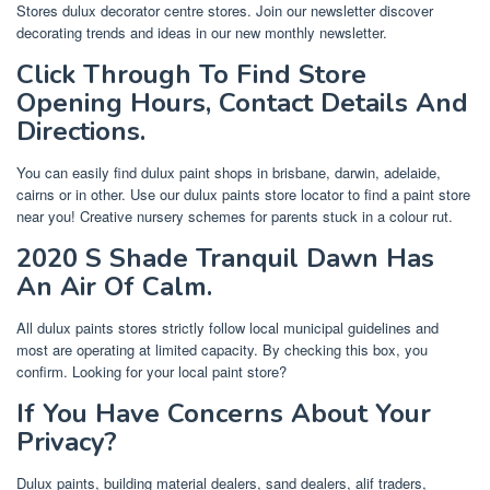
Stores dulux decorator centre stores. Join our newsletter discover
decorating trends and ideas in our new monthly newsletter.
Click Through To Find Store
Opening Hours, Contact Details And
Directions.
You can easily find dulux paint shops in brisbane, darwin, adelaide,
cairns or in other. Use our dulux paints store locator to find a paint store
near you! Creative nursery schemes for parents stuck in a colour rut.
2020 S Shade Tranquil Dawn Has
An Air Of Calm.
All dulux paints stores strictly follow local municipal guidelines and
most are operating at limited capacity. By checking this box, you
confirm. Looking for your local paint store?
If You Have Concerns About Your
Privacy?
Dulux paints, building material dealers, sand dealers, alif traders,