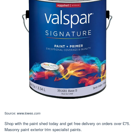
Source:
www.lowes.com
Shop with the paint shed today and get free delivery on orders over £75.
Masonry paint exterior trim specialist paints.