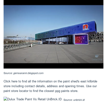
Source:
gemsaranm.blogspot.com
Click here to find all the information on the paint shed's east kilbride
store including contact details, address and opening times. Use our
paint store locator to find the closest ppg paints store.
Source:
unbrick.id