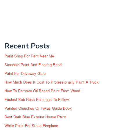
Recent Posts
Paint Shop For Rent Near Me
Standard Paint And Flooring Bend
Paint For Driveway Gate
How Much Does It Cost To Professionally Paint A Truck
How To Remove Oil Based Paint From Wood
Easiest Bob Ross Paintings To Follow
Painted Churches Of Texas Guide Book
Best Dark Blue Exterior House Paint
White Paint For Stone Fireplace