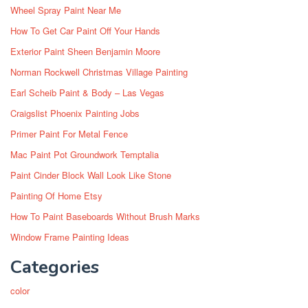
Wheel Spray Paint Near Me
How To Get Car Paint Off Your Hands
Exterior Paint Sheen Benjamin Moore
Norman Rockwell Christmas Village Painting
Earl Scheib Paint & Body – Las Vegas
Craigslist Phoenix Painting Jobs
Primer Paint For Metal Fence
Mac Paint Pot Groundwork Temptalia
Paint Cinder Block Wall Look Like Stone
Painting Of Home Etsy
How To Paint Baseboards Without Brush Marks
Window Frame Painting Ideas
Categories
color