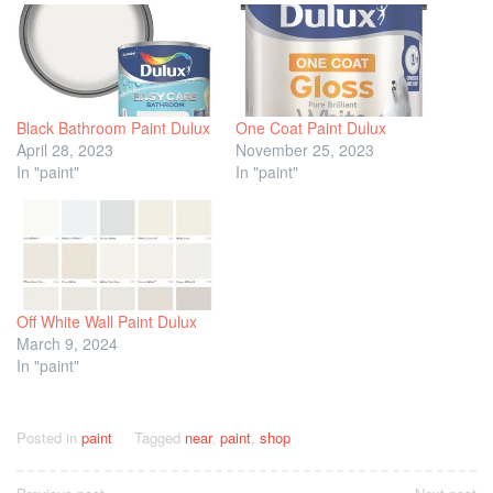
Black Bathroom Paint Dulux
One Coat Paint Dulux
April 28, 2023
November 25, 2023
In "paint"
In "paint"
Off White Wall Paint Dulux
March 9, 2024
In "paint"
Posted in
paint
Tagged
near
,
paint
,
shop