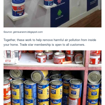
Source:
gemsaranm.blogspot.com
Together, these work to help remove harmful air pollution from inside
your home. Trade star membership is open to all customers.