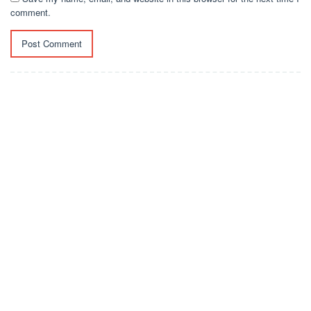
comment.