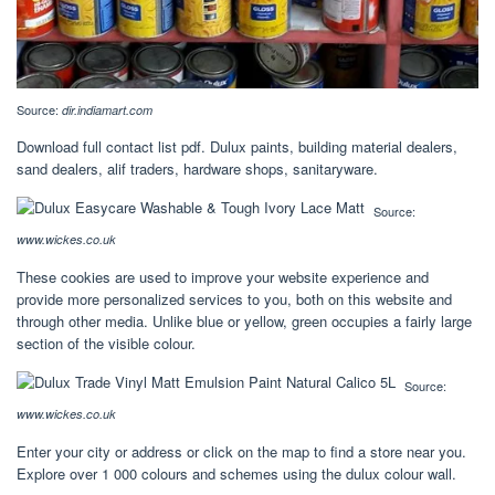
Source:
dir.indiamart.com
Download full contact list pdf. Dulux paints, building material dealers,
sand dealers, alif traders, hardware shops, sanitaryware.
Source:
www.wickes.co.uk
These cookies are used to improve your website experience and
provide more personalized services to you, both on this website and
through other media. Unlike blue or yellow, green occupies a fairly large
section of the visible colour.
Source:
www.wickes.co.uk
Enter your city or address or click on the map to find a store near you.
Explore over 1 000 colours and schemes using the dulux colour wall.