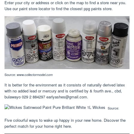
Enter your city or address or click on the map to find a store near you.
Use our paint store locator to find the closest ppg paints store.
Source:
www.collectormodel.com
It is better for the environment as it consists of naturally derived latex
with no added lead or mercury and is certified by & fourth ave., cbd,
bulawayo 029 2 884297
earlyashes@gmail.com
.
Source:
Five colourful ways to wake up happy in your new home. Discover the
perfect match for your home right here.