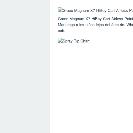
Graco Magnum X7 HiBoy Cart Airless Paint
Mantenga a los niños lejos del área de. What
cab.