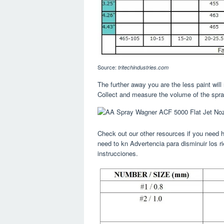
Source:
tritechindustries.com
The further away you are the less paint will
Collect and measure the volume of the spra
Check out our other resources if you need h
need to kn Advertencia para disminuir los r
instrucciones.