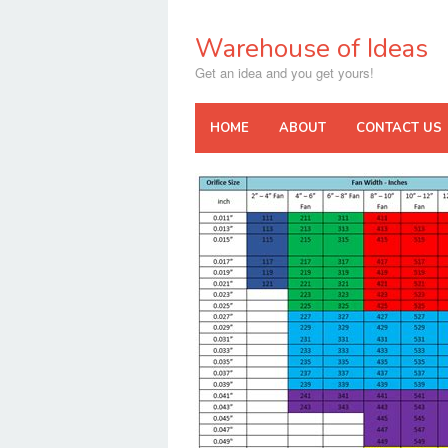
Skip
to
Warehouse of Ideas
content
Get an idea and you get yours!
HOME
ABOUT
CONTACT US