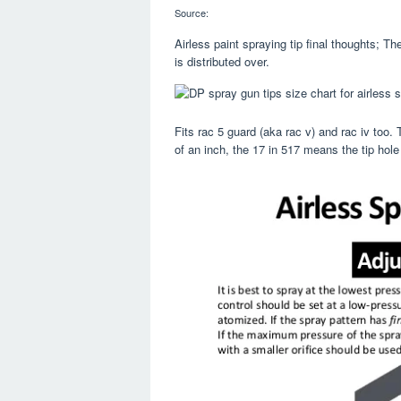
Source:
Airless paint spraying tip final thoughts; Th
is distributed over.
Fits rac 5 guard (aka rac v) and rac iv too. 
of an inch, the 17 in 517 means the tip hole