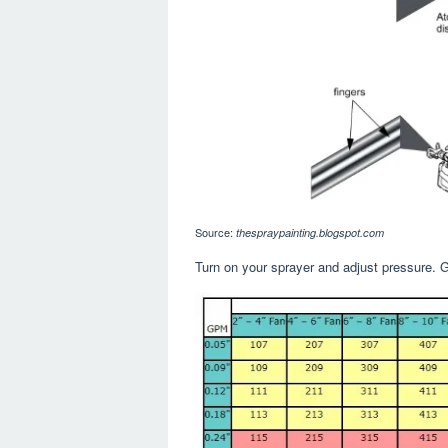
Source:
thespraypainting.blogspot.com
Turn on your sprayer and adjust pressure. Gu