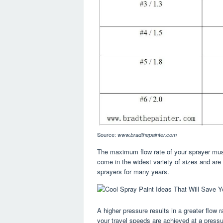
Source:
www.bradthepainter.com
The maximum flow rate of your sprayer must 
come in the widest variety of sizes and a
sprayers for many years.
A higher pressure results in a greater flow 
your travel speeds are achieved at a pressure