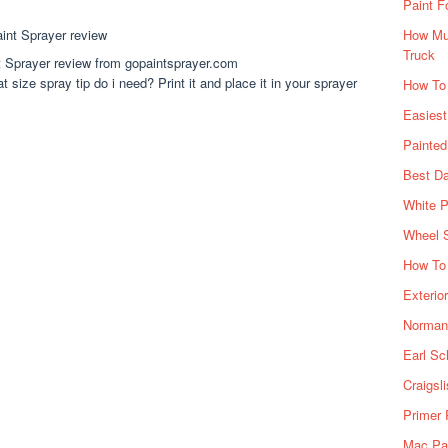
Paint F
How Muc
Truck
 Sprayer review from gopaintsprayer.com
 size spray tip do i need? Print it and place it in your sprayer
How To
Easiest
Painte
Best Da
White P
Wheel 
How To 
Exterio
Norman 
Earl Sc
Craigsl
Primer 
Mac Pai