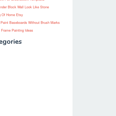
inder Block Wall Look Like Stone
g Of Home Etsy
 Paint Baseboards Without Brush Marks
 Frame Painting Ideas
egories