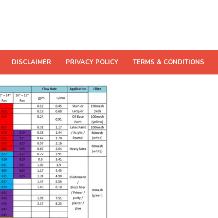
DISCLAIMER
PRIVACY POLICY
TERMS & CONDITIONS