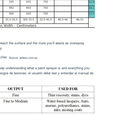
 reach the surface and the more you’ll waste as overspray.
y.
Source:
airless.com.au
elp understanding what a paint sprayer is and everything you
iesgos de lesiones, el usuario debe leer y entender el manual de