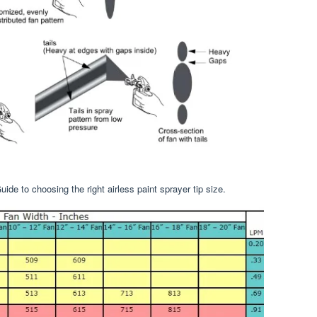
ide to choosing the right airless paint sprayer tip size.