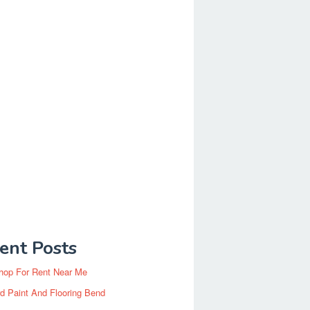
ent Posts
hop For Rent Near Me
d Paint And Flooring Bend