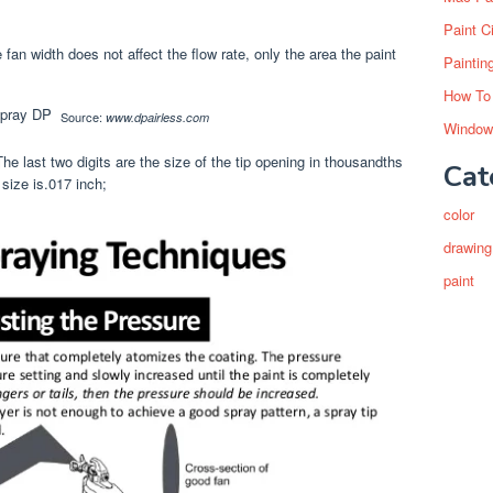
Paint C
e fan width does not affect the flow rate, only the area the paint
Paintin
How To
Source:
www.dpairless.com
Window
The last two digits are the size of the tip opening in thousandths
Cat
 size is.017 inch;
color
drawing
paint