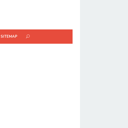
SITEMAP