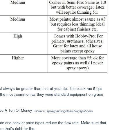
always be greater than that of your tip. The black rac 5 tips
re the most common as they were standard equipment on graco
Source:
spraypaintingideas.blogspot.com
rate and heavier paint types reduce the flow rate. Make sure that
 that’s right for the.