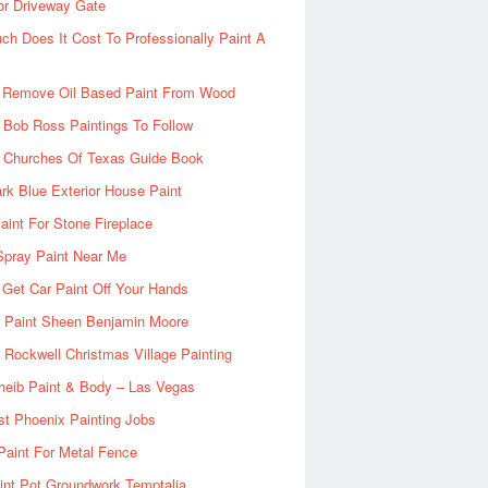
or Driveway Gate
h Does It Cost To Professionally Paint A
 Remove Oil Based Paint From Wood
 Bob Ross Paintings To Follow
d Churches Of Texas Guide Book
rk Blue Exterior House Paint
aint For Stone Fireplace
Spray Paint Near Me
Get Car Paint Off Your Hands
r Paint Sheen Benjamin Moore
Rockwell Christmas Village Painting
heib Paint & Body – Las Vegas
ist Phoenix Painting Jobs
Paint For Metal Fence
nt Pot Groundwork Temptalia