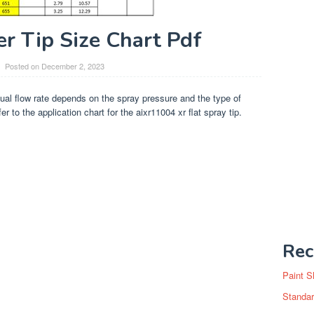
er Tip Size Chart Pdf
Posted on
December 2, 2023
ual flow rate depends on the spray pressure and the type of
r to the application chart for the aixr11004 xr flat spray tip.
Rec
Paint S
Standar