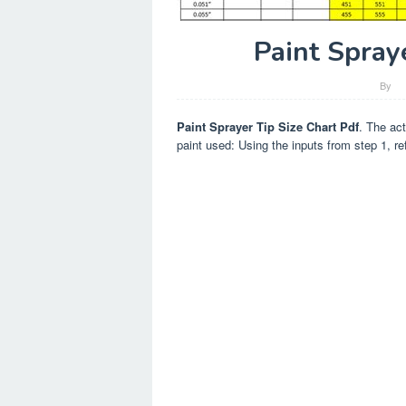
Paint Spray
By
Paint Sprayer Tip Size Chart Pdf
. The act
paint used: Using the inputs from step 1, refe