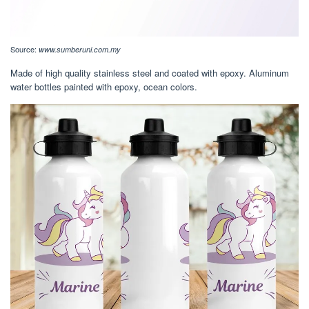
Source:
www.sumberuni.com.my
Made of high quality stainless steel and coated with epoxy. Aluminum
water bottles painted with epoxy, ocean colors.