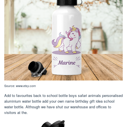
Source:
www.etsy.com
Add to favourites back to school bottle boys safari animals personalised
aluminium water bottle add your own name birthday gift idea school
water bottle. Although we have shut our warehouse and offices to
visitors at the.