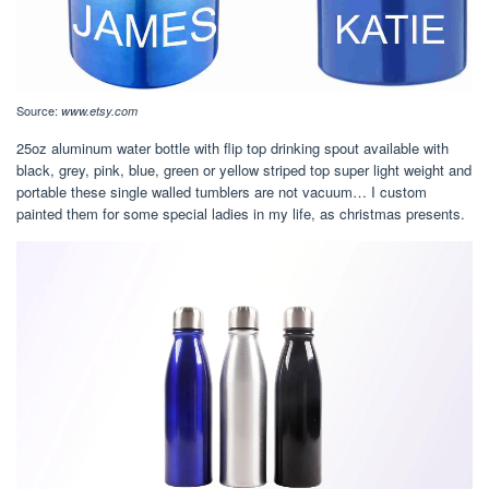
Source:
www.etsy.com
25oz aluminum water bottle with flip top drinking spout available with
black, grey, pink, blue, green or yellow striped top super light weight and
portable these single walled tumblers are not vacuum… I custom
painted them for some special ladies in my life, as christmas presents.