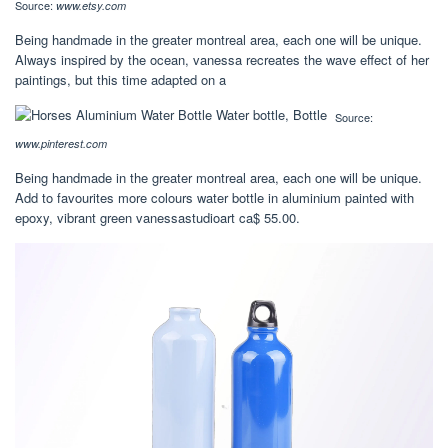
Source:
www.etsy.com
Being handmade in the greater montreal area, each one will be unique.
Always inspired by the ocean, vanessa recreates the wave effect of her
paintings, but this time adapted on a
Source:
www.pinterest.com
Being handmade in the greater montreal area, each one will be unique.
Add to favourites more colours water bottle in aluminium painted with
epoxy, vibrant green vanessastudioart ca$ 55.00.