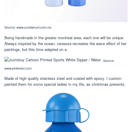
Source:
www.sumberuni.com.my
Being handmade in the greater montreal area, each one will be unique.
Always inspired by the ocean, vanessa recreates the wave effect of her
paintings, but this time adapted on a
Source:
www.pinterest.com
Made of high quality stainless steel and coated with epoxy. I custom
painted them for some special ladies in my life, as christmas presents.