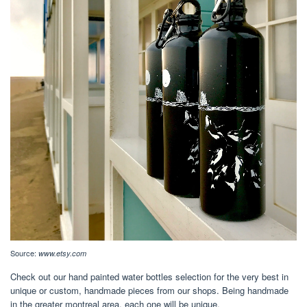
Source:
www.etsy.com
Check out our hand painted water bottles selection for the very best in
unique or custom, handmade pieces from our shops. Being handmade
in the greater montreal area, each one will be unique.