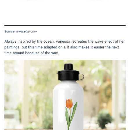
Source:
www.etsy.com
Always inspired by the ocean, vanessa recreates the wave effect of her
paintings, but this time adapted on a It also makes it easier the next
time around because of the wax.