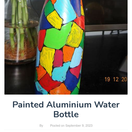
Painted Aluminium Water
Bottle
By
Posted on
September 9, 2023