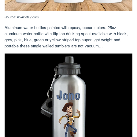
Source:
www.etsy.com
Aluminum water bottles painted with epoxy, ocean colors. 25oz
aluminum water bottle with flip top drinking spout available with black,
grey, pink, blue, green or yellow striped top super light weight and
portable these single walled tumblers are not vacuum…