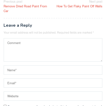
Post
Previous post
Next post
Remove Dried Road Paint From
How To Get Flaky Paint Off Walls
navigation
Car
Leave a Reply
Your email address will not be published.
Required fields are marked
*