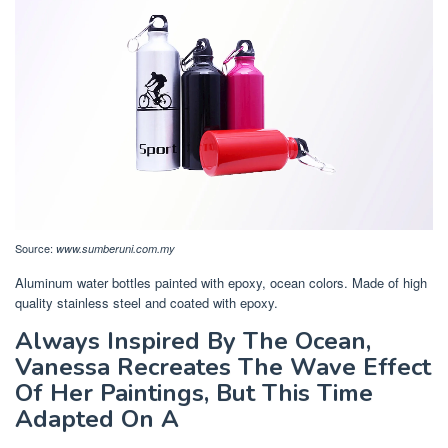
Source:
www.sumberuni.com.my
Aluminum water bottles painted with epoxy, ocean colors. Made of high
quality stainless steel and coated with epoxy.
Always Inspired By The Ocean,
Vanessa Recreates The Wave Effect
Of Her Paintings, But This Time
Adapted On A