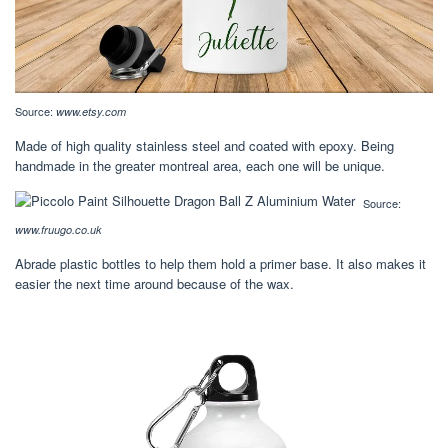
Source:
www.etsy.com
Made of high quality stainless steel and coated with epoxy. Being
handmade in the greater montreal area, each one will be unique.
Source:
www.fruugo.co.uk
Abrade plastic bottles to help them hold a primer base. It also makes it
easier the next time around because of the wax.