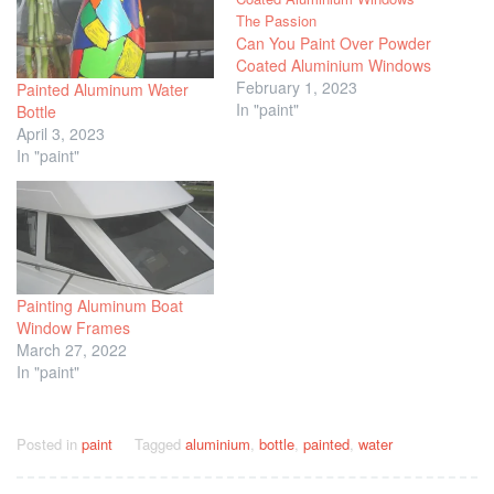
Can You Paint Over Powder
Coated Aluminium Windows
February 1, 2023
Painted Aluminum Water
In "paint"
Bottle
April 3, 2023
In "paint"
Painting Aluminum Boat
Window Frames
March 27, 2022
In "paint"
Posted in
paint
Tagged
aluminium
,
bottle
,
painted
,
water