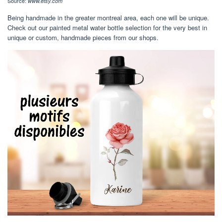
Source:
www.etsy.com
Being handmade in the greater montreal area, each one will be unique.
Check out our painted metal water bottle selection for the very best in
unique or custom, handmade pieces from our shops.