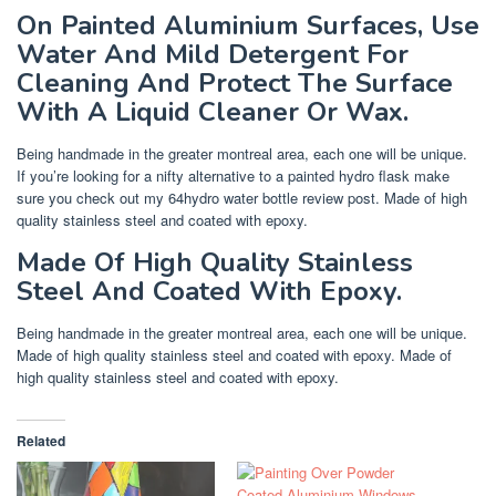
On Painted Aluminium Surfaces, Use
Water And Mild Detergent For
Cleaning And Protect The Surface
With A Liquid Cleaner Or Wax.
Being handmade in the greater montreal area, each one will be unique.
If you’re looking for a nifty alternative to a painted hydro flask make
sure you check out my 64hydro water bottle review post. Made of high
quality stainless steel and coated with epoxy.
Made Of High Quality Stainless
Steel And Coated With Epoxy.
Being handmade in the greater montreal area, each one will be unique.
Made of high quality stainless steel and coated with epoxy. Made of
high quality stainless steel and coated with epoxy.
Related