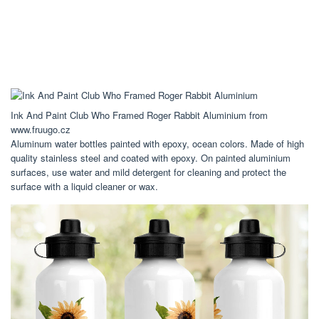
Ink And Paint Club Who Framed Roger Rabbit Aluminium from
www.fruugo.cz
Aluminum water bottles painted with epoxy, ocean colors. Made of high
quality stainless steel and coated with epoxy. On painted aluminium
surfaces, use water and mild detergent for cleaning and protect the
surface with a liquid cleaner or wax.