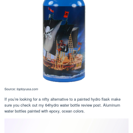
Source:
toptoyusa.com
If you’re looking for a nifty alternative to a painted hydro flask make
sure you check out my 64hydro water bottle review post. Aluminum
water bottles painted with epoxy, ocean colors.