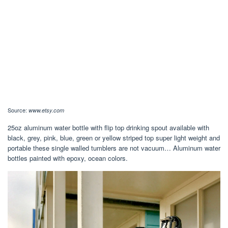
Source:
www.etsy.com
25oz aluminum water bottle with flip top drinking spout available with
black, grey, pink, blue, green or yellow striped top super light weight and
portable these single walled tumblers are not vacuum… Aluminum water
bottles painted with epoxy, ocean colors.