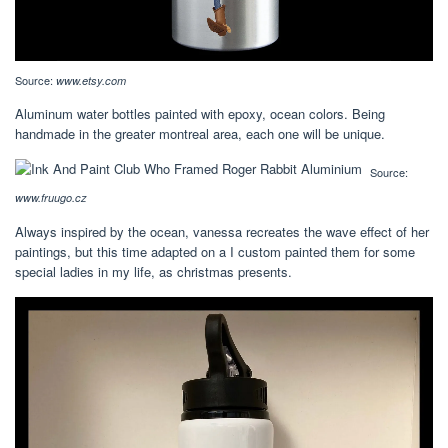
Source:
www.etsy.com
Aluminum water bottles painted with epoxy, ocean colors. Being
handmade in the greater montreal area, each one will be unique.
Source:
www.fruugo.cz
Always inspired by the ocean, vanessa recreates the wave effect of her
paintings, but this time adapted on a I custom painted them for some
special ladies in my life, as christmas presents.