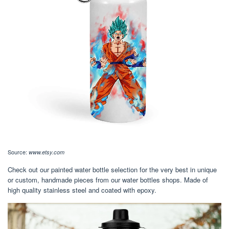
Source:
www.etsy.com
Check out our painted water bottle selection for the very best in unique
or custom, handmade pieces from our water bottles shops. Made of
high quality stainless steel and coated with epoxy.