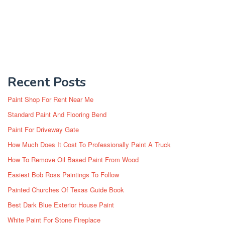
Recent Posts
Paint Shop For Rent Near Me
Standard Paint And Flooring Bend
Paint For Driveway Gate
How Much Does It Cost To Professionally Paint A Truck
How To Remove Oil Based Paint From Wood
Easiest Bob Ross Paintings To Follow
Painted Churches Of Texas Guide Book
Best Dark Blue Exterior House Paint
White Paint For Stone Fireplace