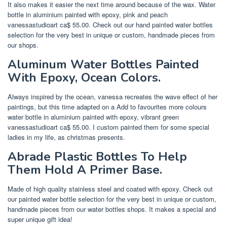
It also makes it easier the next time around because of the wax. Water
bottle in aluminium painted with epoxy, pink and peach
vanessastudioart ca$ 55.00. Check out our hand painted water bottles
selection for the very best in unique or custom, handmade pieces from
our shops.
Aluminum Water Bottles Painted
With Epoxy, Ocean Colors.
Always inspired by the ocean, vanessa recreates the wave effect of her
paintings, but this time adapted on a Add to favourites more colours
water bottle in aluminium painted with epoxy, vibrant green
vanessastudioart ca$ 55.00. I custom painted them for some special
ladies in my life, as christmas presents.
Abrade Plastic Bottles To Help
Them Hold A Primer Base.
Made of high quality stainless steel and coated with epoxy. Check out
our painted water bottle selection for the very best in unique or custom,
handmade pieces from our water bottles shops. It makes a special and
super unique gift idea!