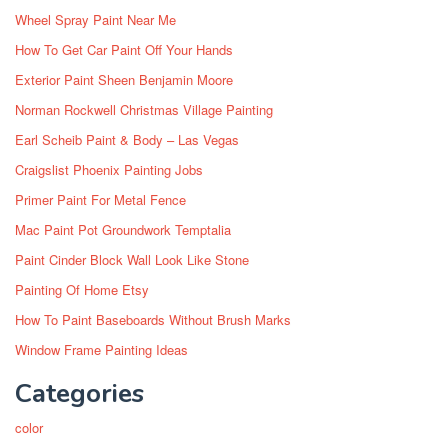
Wheel Spray Paint Near Me
How To Get Car Paint Off Your Hands
Exterior Paint Sheen Benjamin Moore
Norman Rockwell Christmas Village Painting
Earl Scheib Paint & Body – Las Vegas
Craigslist Phoenix Painting Jobs
Primer Paint For Metal Fence
Mac Paint Pot Groundwork Temptalia
Paint Cinder Block Wall Look Like Stone
Painting Of Home Etsy
How To Paint Baseboards Without Brush Marks
Window Frame Painting Ideas
Categories
color