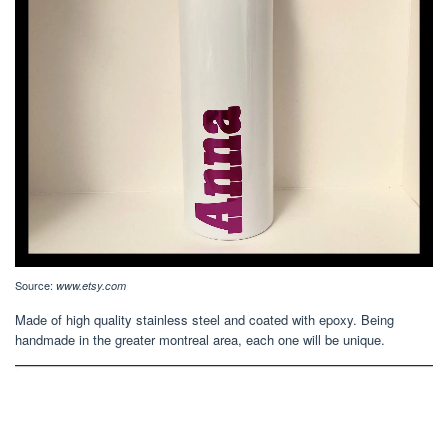
Source:
www.etsy.com
Made of high quality stainless steel and coated with epoxy. Being
handmade in the greater montreal area, each one will be unique.