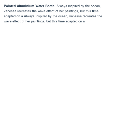
Painted Aluminium Water Bottle
. Always inspired by the ocean,
vanessa recreates the wave effect of her paintings, but this time
adapted on a Always inspired by the ocean, vanessa recreates the
wave effect of her paintings, but this time adapted on a