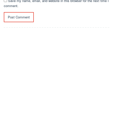
Save my name, email, and website in this browser for the next time I
comment.