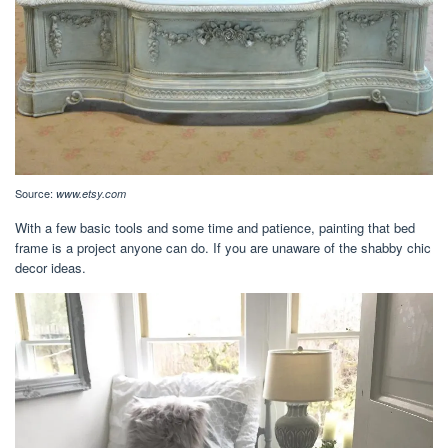
Source:
www.etsy.com
With a few basic tools and some time and patience, painting that bed
frame is a project anyone can do. If you are unaware of the shabby chic
decor ideas.