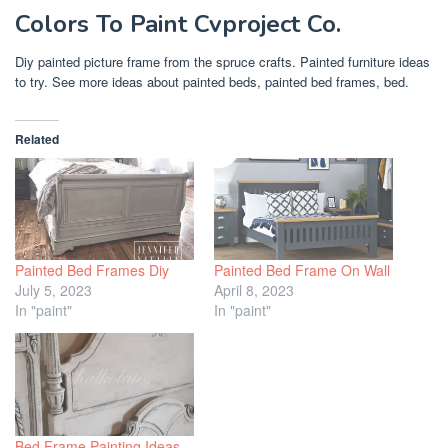
Colors To Paint Cvproject Co.
Diy painted picture frame from the spruce crafts. Painted furniture ideas
to try. See more ideas about painted beds, painted bed frames, bed.
Related
Painted Bed Frames Diy
Painted Bed Frame On Wall
July 5, 2023
April 8, 2023
In "paint"
In "paint"
Bed Frame Painting Ideas