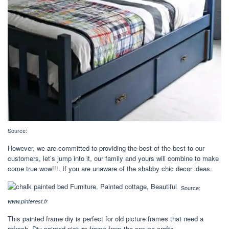
Source:
However, we are committed to providing the best of the best to our
customers, let’s jump into it, our family and yours will combine to make
come true wow!!!. If you are unaware of the shabby chic decor ideas.
Source:
www.pinterest.fr
This painted frame diy is perfect for old picture frames that need a
refresh. Diy painted picture frame from the spruce crafts.