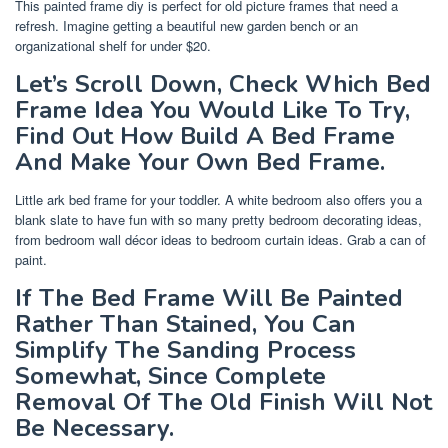
This painted frame diy is perfect for old picture frames that need a
refresh. Imagine getting a beautiful new garden bench or an
organizational shelf for under $20.
Let’s Scroll Down, Check Which Bed
Frame Idea You Would Like To Try,
Find Out How Build A Bed Frame
And Make Your Own Bed Frame.
Little ark bed frame for your toddler. A white bedroom also offers you a
blank slate to have fun with so many pretty bedroom decorating ideas,
from bedroom wall décor ideas to bedroom curtain ideas. Grab a can of
paint.
If The Bed Frame Will Be Painted
Rather Than Stained, You Can
Simplify The Sanding Process
Somewhat, Since Complete
Removal Of The Old Finish Will Not
Be Necessary.