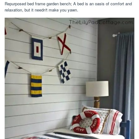
Repurposed bed frame garden bench; A bed is an oasis of comfort and
relaxation, but it needn't make you yawn.