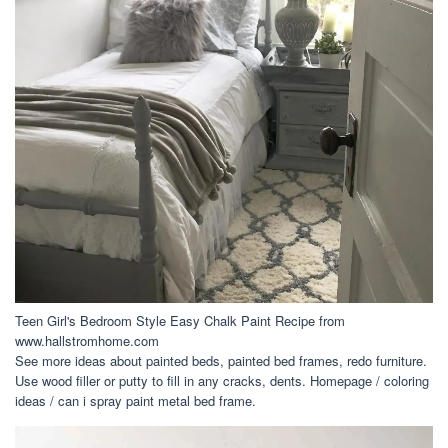
Teen Girl's Bedroom Style Easy Chalk Paint Recipe from
www.hallstromhome.com
See more ideas about painted beds, painted bed frames, redo furniture.
Use wood filler or putty to fill in any cracks, dents. Homepage / coloring
ideas / can i spray paint metal bed frame.