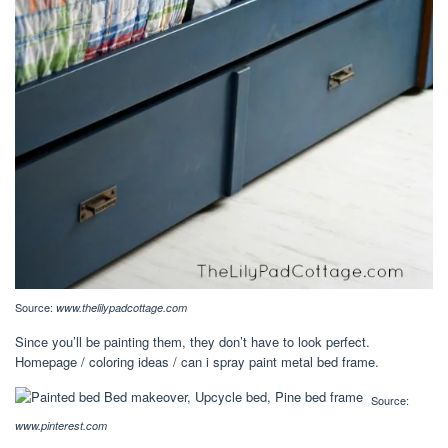
Source:
www.thelilypadcottage.com
Since you’ll be painting them, they don’t have to look perfect.
Homepage / coloring ideas / can i spray paint metal bed frame.
Source:
www.pinterest.com