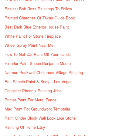
Easiest Bob Ross Paintings To Follow
Painted Churches Of Texas Guide Book
Best Dark Blue Exterior House Paint
White Paint For Stone Fireplace
Wheel Spray Paint Near Me
How To Get Car Paint Off Your Hands
Exterior Paint Sheen Benjamin Moore
Norman Rockwell Christmas Village Painting
Earl Scheib Paint & Body – Las Vegas
Craigslist Phoenix Painting Jobs
Primer Paint For Metal Fence
Mac Paint Pot Groundwork Temptalia
Paint Cinder Block Wall Look Like Stone
Painting Of Home Etsy