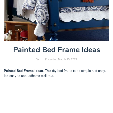
Painted Bed Frame Ideas
By
Posted on
March 23, 2024
Painted Bed Frame Ideas
. This diy bed frame is so simple and easy.
It’s easy to use, adheres well to a.