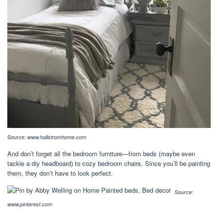
Source:
www.hallstromhome.com
And don’t forget all the bedroom furniture—from beds (maybe even
tackle a diy headboard) to cozy bedroom chairs. Since you’ll be painting
them, they don’t have to look perfect.
Source:
www.pinterest.com