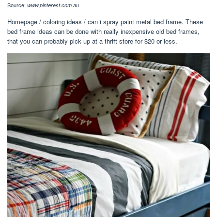
Source:
www.pinterest.com.au
Homepage / coloring ideas / can i spray paint metal bed frame. These
bed frame ideas can be done with really inexpensive old bed frames,
that you can probably pick up at a thrift store for $20 or less.