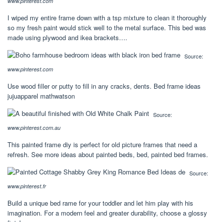
www.pinterest.com
I wiped my entire frame down with a tsp mixture to clean it thoroughly
so my fresh paint would stick well to the metal surface. This bed was
made using plywood and ikea brackets….
Source:
www.pinterest.com
Use wood filler or putty to fill in any cracks, dents. Bed frame ideas
jujuapparel mathwatson
Source:
www.pinterest.com.au
This painted frame diy is perfect for old picture frames that need a
refresh. See more ideas about painted beds, bed, painted bed frames.
Source:
www.pinterest.fr
Build a unique bed rame for your toddler and let him play with his
imagination. For a modern feel and greater durability, choose a glossy