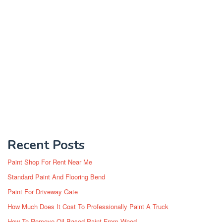
Recent Posts
Paint Shop For Rent Near Me
Standard Paint And Flooring Bend
Paint For Driveway Gate
How Much Does It Cost To Professionally Paint A Truck
How To Remove Oil Based Paint From Wood