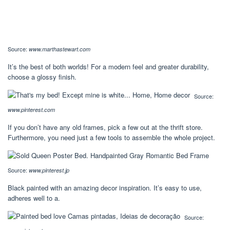
Source:
www.marthastewart.com
It’s the best of both worlds! For a modern feel and greater durability,
choose a glossy finish.
Source:
www.pinterest.com
If you don’t have any old frames, pick a few out at the thrift store.
Furthermore, you need just a few tools to assemble the whole project.
Source:
www.pinterest.jp
Black painted with an amazing decor inspiration. It’s easy to use,
adheres well to a.
Source: