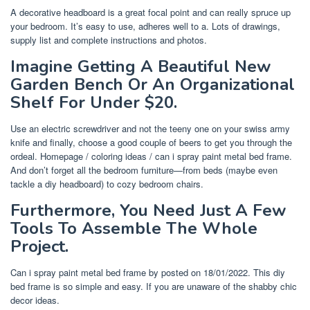
A decorative headboard is a great focal point and can really spruce up
your bedroom. It’s easy to use, adheres well to a. Lots of drawings,
supply list and complete instructions and photos.
Imagine Getting A Beautiful New
Garden Bench Or An Organizational
Shelf For Under $20.
Use an electric screwdriver and not the teeny one on your swiss army
knife and finally, choose a good couple of beers to get you through the
ordeal. Homepage / coloring ideas / can i spray paint metal bed frame.
And don’t forget all the bedroom furniture—from beds (maybe even
tackle a diy headboard) to cozy bedroom chairs.
Furthermore, You Need Just A Few
Tools To Assemble The Whole
Project.
Can i spray paint metal bed frame by posted on 18/01/2022. This diy
bed frame is so simple and easy. If you are unaware of the shabby chic
decor ideas.