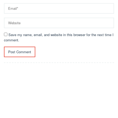
Save my name, email, and website in this browser for the next time I
comment.