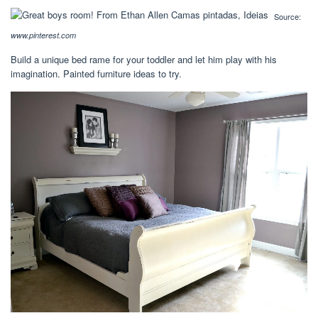
Source:
www.pinterest.com
Build a unique bed rame for your toddler and let him play with his
imagination. Painted furniture ideas to try.