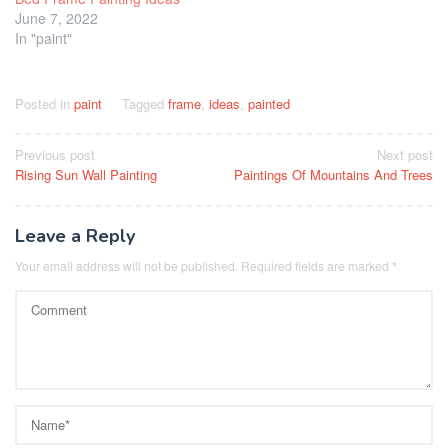
June 7, 2022
In "paint"
Posted in
paint
Tagged
frame
,
ideas
,
painted
Post
Previous post
Next post
Rising Sun Wall Painting
Paintings Of Mountains And Trees
navigation
Leave a Reply
Your email address will not be published.
Required fields are marked
*