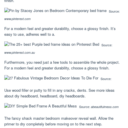
finish.
Source:
www.pinterest.com
For a modern feel and greater durability, choose a glossy finish. It’s
easy to use, adheres well to a.
Source:
www.pinterest.com.au
Furthermore, you need just a few tools to assemble the whole project.
For a modern feel and greater durability, choose a glossy finish.
Source:
Use wood filler or putty to fill in any cracks, dents. See more ideas
about diy headboard, headboard, diy headboards.
Source:
abeautifulmess.com
The fancy shack master bedroom makeover reveal wall. Allow the
primer to dry completely before moving on to the next step.