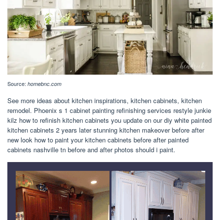
Source:
homebnc.com
See more ideas about kitchen inspirations, kitchen cabinets, kitchen
remodel. Phoenix s 1 cabinet painting refinishing services restyle junkie
kilz how to refinish kitchen cabinets you update on our diy white painted
kitchen cabinets 2 years later stunning kitchen makeover before after
new look how to paint your kitchen cabinets before after painted
cabinets nashville tn before and after photos should i paint.