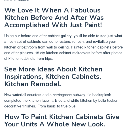
We Love It When A Fabulous
Kitchen Before And After Was
Accomplished With Just Paint!
Using our before and after cabinet gallery, you'll be able to see just what
a fresh set of cabinets can do to restore, refresh, and revitalize your
kitchen or bathroom from wall to ceiling. Painted kitchen cabinets before
and after pictures. 15 diy kitchen cabinet makeovers before after photos
of kitchen cabinets from hips.
See More Ideas About Kitchen
Inspirations, Kitchen Cabinets,
Kitchen Remodel.
New waterfall counters and a herringbone subway tile backsplash
completed the kitchen facelift. Blue and white kitchen by bella tucker
decorative finishes. From basic to true blue.
How To Paint Kitchen Cabinets Give
Your Units A Whole New Look.