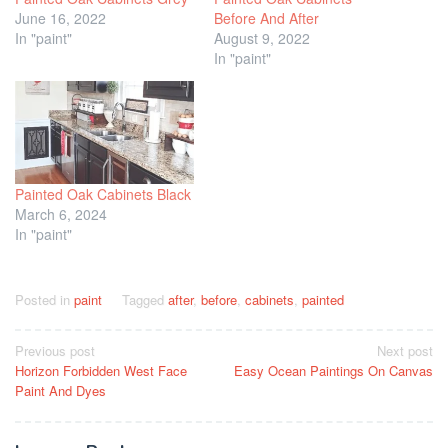
June 16, 2022
Before And After
In "paint"
August 9, 2022
In "paint"
Painted Oak Cabinets Black
March 6, 2024
In "paint"
Posted in
paint
Tagged
after
,
before
,
cabinets
,
painted
Post
Previous post
Next post
Horizon Forbidden West Face
Easy Ocean Paintings On Canvas
navigation
Paint And Dyes