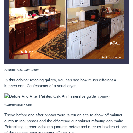
Source:
bella-tucker.com
In this cabinet refacing gallery, you can see how much different a
kitchen can. Confessions of a serial diyer.
Source:
www.pinterest.com
These before and after photos were taken on site to show off cabinet
cures in real homes and the difference our cabinet refacing can make!
Refinishing kitchen cabinets pictures before and after as holders of one
of the planet's best important offices, u.s.