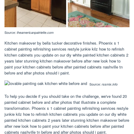
Source:
theamericanpatriette.com
Kitchen makeover by bella tucker decorative finishes. Phoenix s 1
cabinet painting refinishing services restyle junkie kilz how to refinish
kitchen cabinets you update on our diy white painted kitchen cabinets 2
years later stunning kitchen makeover before after new look how to
paint your kitchen cabinets before after painted cabinets nashville tn
before and after photos should i paint.
Source:
rssmix.info
To help you decide if you should take on the challenge, we've found 20
painted cabinet before and after photos that illustrate a complete
transformation. Phoenix s 1 cabinet painting refinishing services restyle
junkie kilz how to refinish kitchen cabinets you update on our diy white
painted kitchen cabinets 2 years later stunning kitchen makeover before
after new look how to paint your kitchen cabinets before after painted
cabinets nashville tn before and after photos should i paint.