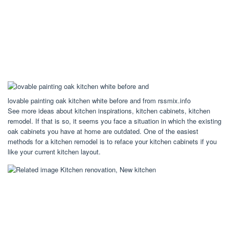
lovable painting oak kitchen white before and from rssmix.info
See more ideas about kitchen inspirations, kitchen cabinets, kitchen
remodel. If that is so, it seems you face a situation in which the existing
oak cabinets you have at home are outdated. One of the easiest
methods for a kitchen remodel is to reface your kitchen cabinets if you
like your current kitchen layout.