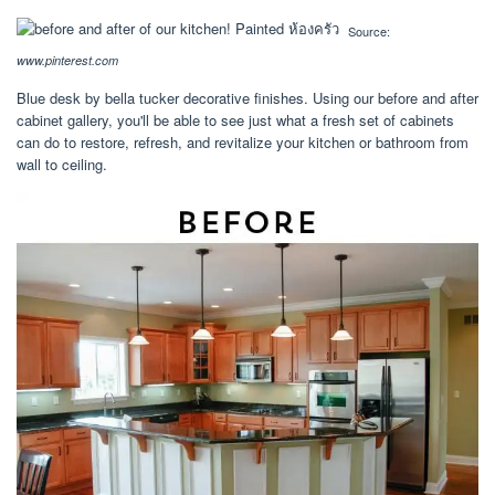
Source:
www.pinterest.com
Blue desk by bella tucker decorative finishes. Using our before and after
cabinet gallery, you'll be able to see just what a fresh set of cabinets
can do to restore, refresh, and revitalize your kitchen or bathroom from
wall to ceiling.