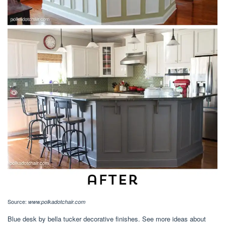
Source:
www.polkadotchair.com
Blue desk by bella tucker decorative finishes. See more ideas about