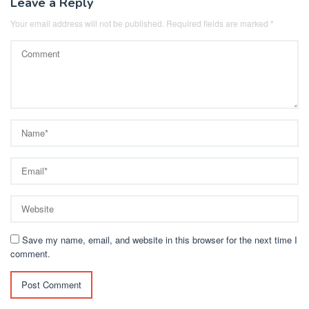
Leave a Reply
Your email address will not be published.
Required fields are marked
*
Save my name, email, and website in this browser for the next time I
comment.