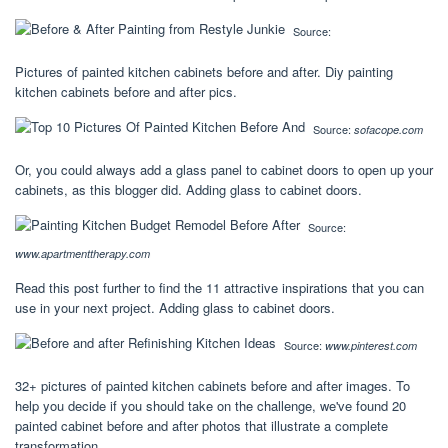
Source:
Pictures of painted kitchen cabinets before and after. Diy painting
kitchen cabinets before and after pics.
Source:
sofacope.com
Or, you could always add a glass panel to cabinet doors to open up your
cabinets, as this blogger did. Adding glass to cabinet doors.
Source:
www.apartmenttherapy.com
Read this post further to find the 11 attractive inspirations that you can
use in your next project. Adding glass to cabinet doors.
Source:
www.pinterest.com
32+ pictures of painted kitchen cabinets before and after images. To
help you decide if you should take on the challenge, we've found 20
painted cabinet before and after photos that illustrate a complete
transformation.