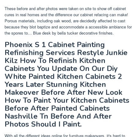
These before and after photos were taken on site to show off cabinet
cures in real homes and the difference our cabinet refacing can make!
Porous materials, including oak wood, are decidedly affected to cast
because they blot baptize and accommodate a accessible ambiance for
the spores to… Blue desk by bella tucker decorative finishes.
Phoenix S 1 Cabinet Painting
Refinishing Services Restyle Junkie
Kilz How To Refinish Kitchen
Cabinets You Update On Our Diy
White Painted Kitchen Cabinets 2
Years Later Stunning Kitchen
Makeover Before After New Look
How To Paint Your Kitchen Cabinets
Before After Painted Cabinets
Nashville Tn Before And After
Photos Should I Paint.
With all the different ideas online for furniture makeovers, it's hard to