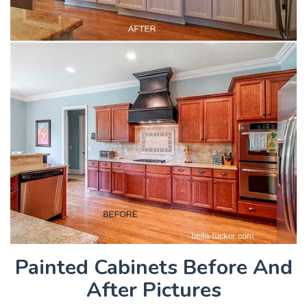
Painted Cabinets Before And
After Pictures