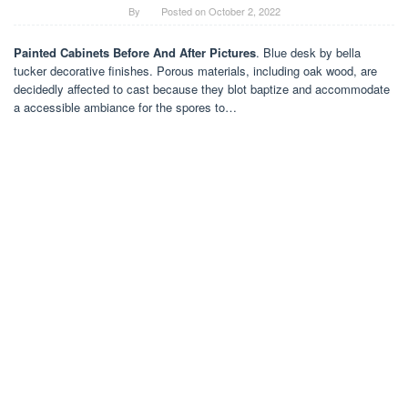
By
Posted on
October 2, 2022
Painted Cabinets Before And After Pictures
. Blue desk by bella
tucker decorative finishes. Porous materials, including oak wood, are
decidedly affected to cast because they blot baptize and accommodate
a accessible ambiance for the spores to…