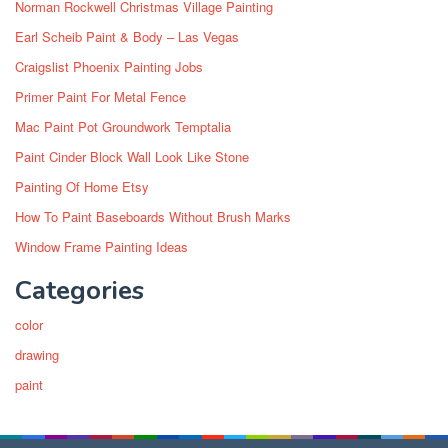
Norman Rockwell Christmas Village Painting
Earl Scheib Paint & Body – Las Vegas
Craigslist Phoenix Painting Jobs
Primer Paint For Metal Fence
Mac Paint Pot Groundwork Temptalia
Paint Cinder Block Wall Look Like Stone
Painting Of Home Etsy
How To Paint Baseboards Without Brush Marks
Window Frame Painting Ideas
Categories
color
drawing
paint