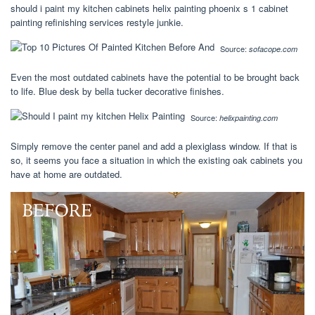
should i paint my kitchen cabinets helix painting phoenix s 1 cabinet
painting refinishing services restyle junkie.
Source:
sofacope.com
Even the most outdated cabinets have the potential to be brought back
to life. Blue desk by bella tucker decorative finishes.
Source:
helixpainting.com
Simply remove the center panel and add a plexiglass window. If that is
so, it seems you face a situation in which the existing oak cabinets you
have at home are outdated.