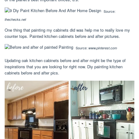
Source:
thechecks.net
One thing that painting my cabinets did was help me to really love my
counter tops. Painted kitchen cabinets before and after pictures.
Source:
www.pinterest.com
Updating oak kitchen cabinets before and after might be the type of
inspirations that you are looking for right now. Diy painting kitchen
cabinets before and after pics.