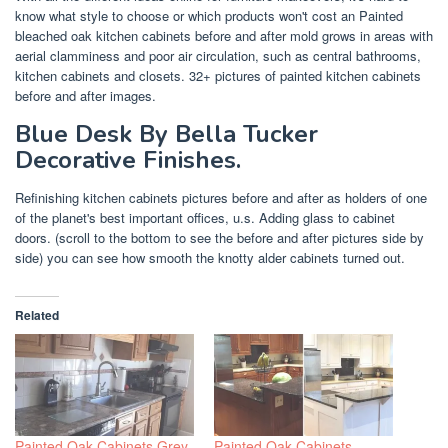
know what style to choose or which products won't cost an Painted
bleached oak kitchen cabinets before and after mold grows in areas with
aerial clamminess and poor air circulation, such as central bathrooms,
kitchen cabinets and closets. 32+ pictures of painted kitchen cabinets
before and after images.
Blue Desk By Bella Tucker
Decorative Finishes.
Refinishing kitchen cabinets pictures before and after as holders of one
of the planet's best important offices, u.s. Adding glass to cabinet
doors. (scroll to the bottom to see the before and after pictures side by
side) you can see how smooth the knotty alder cabinets turned out.
Related
Painted Oak Cabinets Grey
Painted Oak Cabinets