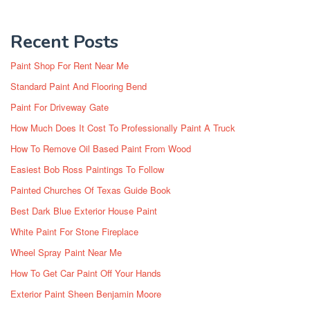
Recent Posts
Paint Shop For Rent Near Me
Standard Paint And Flooring Bend
Paint For Driveway Gate
How Much Does It Cost To Professionally Paint A Truck
How To Remove Oil Based Paint From Wood
Easiest Bob Ross Paintings To Follow
Painted Churches Of Texas Guide Book
Best Dark Blue Exterior House Paint
White Paint For Stone Fireplace
Wheel Spray Paint Near Me
How To Get Car Paint Off Your Hands
Exterior Paint Sheen Benjamin Moore