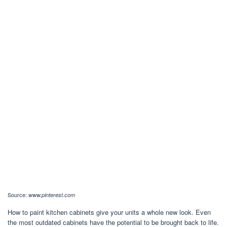
Source:
www.pinterest.com
How to paint kitchen cabinets give your units a whole new look. Even
the most outdated cabinets have the potential to be brought back to life.