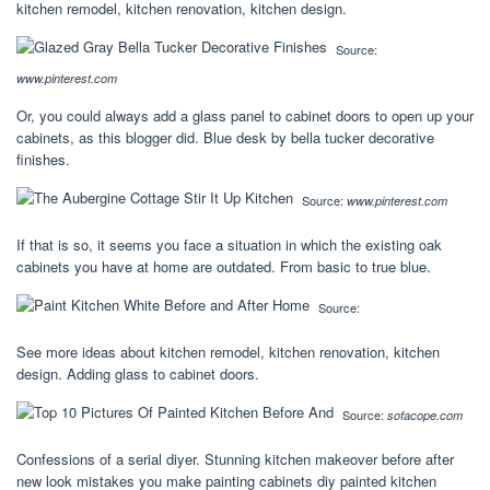
kitchen remodel, kitchen renovation, kitchen design.
Source:
www.pinterest.com
Or, you could always add a glass panel to cabinet doors to open up your
cabinets, as this blogger did. Blue desk by bella tucker decorative
finishes.
Source:
www.pinterest.com
If that is so, it seems you face a situation in which the existing oak
cabinets you have at home are outdated. From basic to true blue.
Source:
See more ideas about kitchen remodel, kitchen renovation, kitchen
design. Adding glass to cabinet doors.
Source:
sofacope.com
Confessions of a serial diyer. Stunning kitchen makeover before after
new look mistakes you make painting cabinets diy painted kitchen