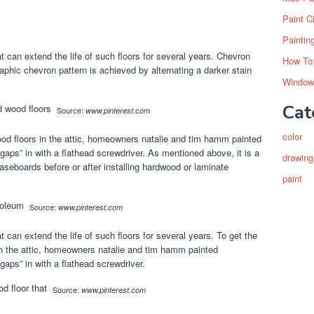
Paint C
Paintin
at can extend the life of such floors for several years. Chevron
How To
raphic chevron pattern is achieved by alternating a darker stain
Window
Cat
Source:
www.pinterest.com
color
ood floors in the attic, homeowners natalie and tim hamm painted
gaps” in with a flathead screwdriver. As mentioned above, it is a
drawing
baseboards before or after installing hardwood or laminate
paint
Source:
www.pinterest.com
t can extend the life of such floors for several years. To get the
in the attic, homeowners natalie and tim hamm painted
aps” in with a flathead screwdriver.
Source:
www.pinterest.com