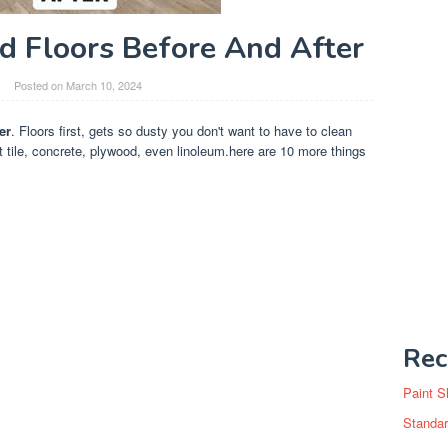
 Floors Before And After
Posted on
March 10, 2024
er
. Floors first, gets so dusty you don't want to have to clean
t tile, concrete, plywood, even linoleum.here are 10 more things
Rec
Paint S
Standar