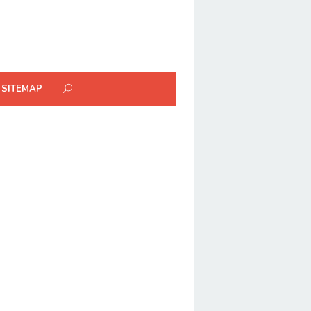
SITEMAP