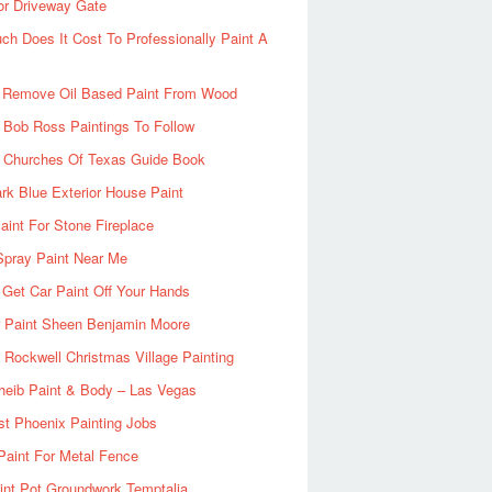
or Driveway Gate
h Does It Cost To Professionally Paint A
 Remove Oil Based Paint From Wood
 Bob Ross Paintings To Follow
d Churches Of Texas Guide Book
rk Blue Exterior House Paint
aint For Stone Fireplace
Spray Paint Near Me
Get Car Paint Off Your Hands
r Paint Sheen Benjamin Moore
Rockwell Christmas Village Painting
heib Paint & Body – Las Vegas
ist Phoenix Painting Jobs
Paint For Metal Fence
nt Pot Groundwork Temptalia