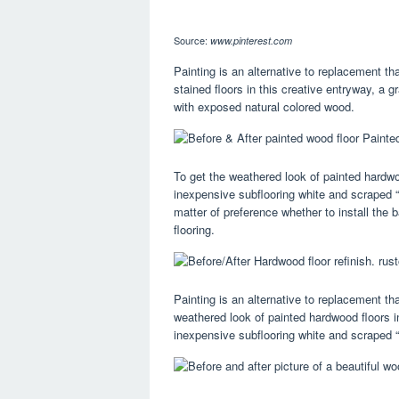
Source:
www.pinterest.com
Painting is an alternative to replacement th
stained floors in this creative entryway, a g
with exposed natural colored wood.
To get the weathered look of painted hardw
inexpensive subflooring white and scraped “
matter of preference whether to install the 
flooring.
Painting is an alternative to replacement tha
weathered look of painted hardwood floors 
inexpensive subflooring white and scraped “g