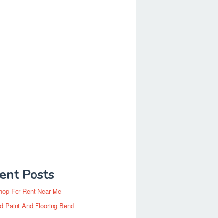
ent Posts
hop For Rent Near Me
d Paint And Flooring Bend