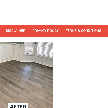
DISCLAIMER
PRIVACY POLICY
TERMS & CONDITIONS