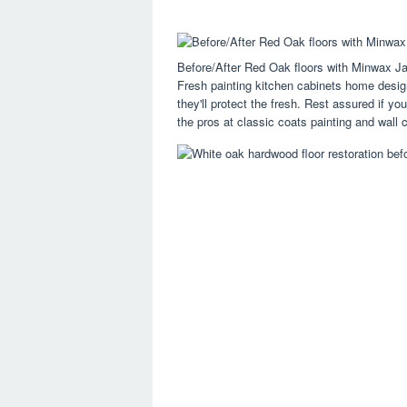
Before/After Red Oak floors with Minwax J
Fresh painting kitchen cabinets home design 
they'll protect the fresh. Rest assured if y
the pros at classic coats painting and wall c