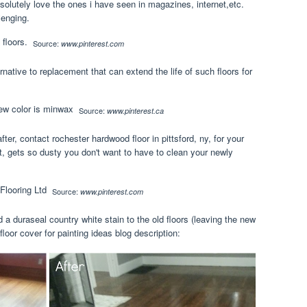
solutely love the ones i have seen in magazines, internet,etc.
lenging.
Source:
www.pinterest.com
rnative to replacement that can extend the life of such floors for
Source:
www.pinterest.ca
fter, contact rochester hardwood floor in pittsford, ny, for your
st, gets so dusty you don't want to have to clean your newly
Source:
www.pinterest.com
d a duraseal country white stain to the old floors (leaving the new
floor cover for painting ideas blog description: