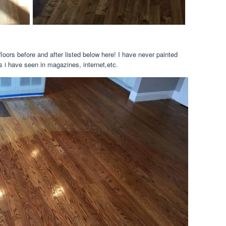
loors before and after listed below here! I have never painted
s i have seen in magazines, internet,etc.