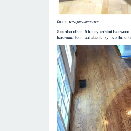
Source:
www.jennaburger.com
See also other 18 trendy painted hardwood f
hardwood floors but absolutely love the one