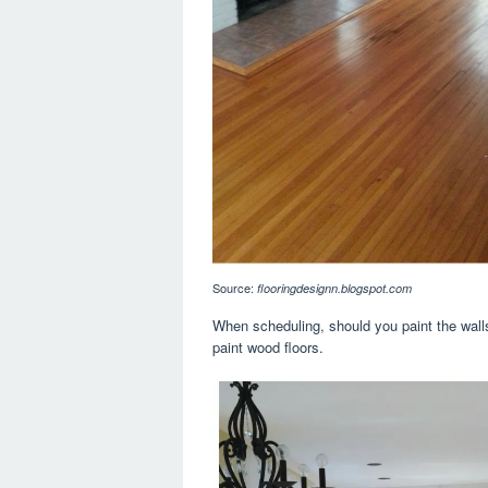
Source:
flooringdesignn.blogspot.com
When scheduling, should you paint the walls 
paint wood floors.