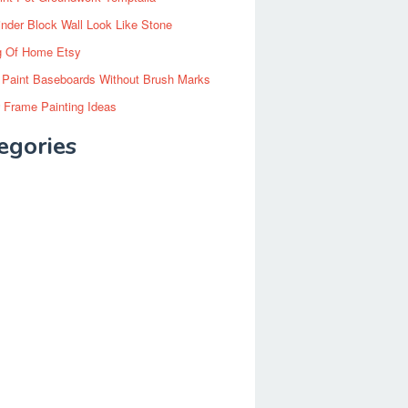
inder Block Wall Look Like Stone
g Of Home Etsy
 Paint Baseboards Without Brush Marks
 Frame Painting Ideas
egories