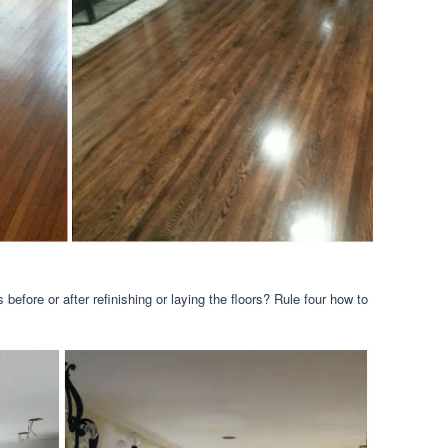
before or after refinishing or laying the floors? Rule four how to