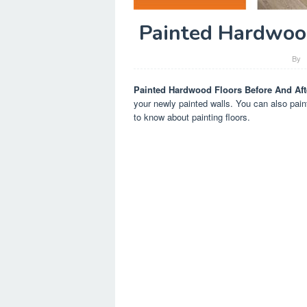
Painted Hardwood
By
Painted Hardwood Floors Before And Aft
your newly painted walls. You can also pain
to know about painting floors.