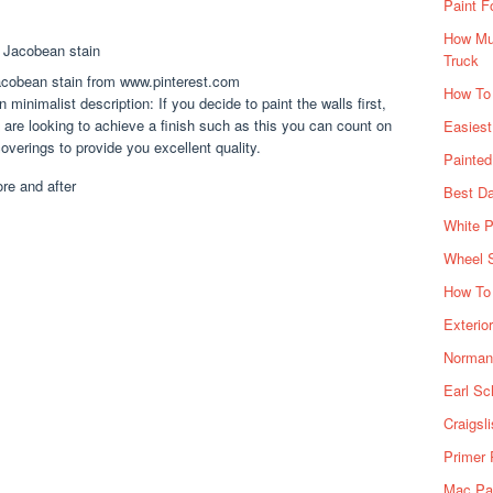
Paint F
How Muc
Truck
acobean stain from www.pinterest.com
How To
minimalist description: If you decide to paint the walls first,
ou are looking to achieve a finish such as this you can count on
Easiest
overings to provide you excellent quality.
Painte
Best Da
White P
Wheel 
How To 
Exterio
Norman 
Earl Sc
Craigsl
Primer 
Mac Pai