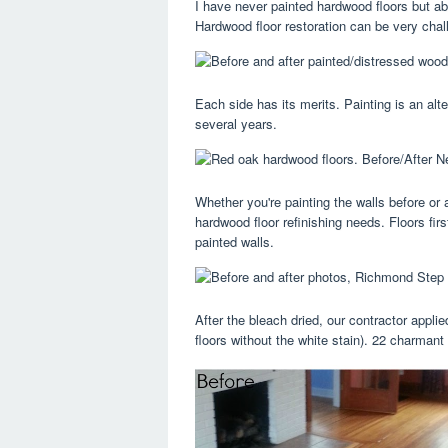
I have never painted hardwood floors but ab
Hardwood floor restoration can be very chal
Each side has its merits. Painting is an alte
several years.
Whether you're painting the walls before or a
hardwood floor refinishing needs. Floors fir
painted walls.
After the bleach dried, our contractor applie
floors without the white stain). 22 charmant 