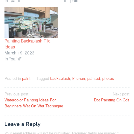
In "paint"
In "paint"
Painting Backsplash Tile
Ideas
March 19, 2023
In "paint"
Posted in
paint
Tagged
backsplash
,
kitchen
,
painted
,
photos
Post
Previous post
Next post
Watercolor Painting Ideas For
Dot Painting On Cds
navigation
Beginners Wet On Wet Technique
Leave a Reply
Your email address will not be published.
Required fields are marked
*