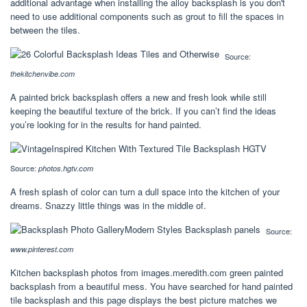
additional advantage when installing the alloy backsplash is you don't
need to use additional components such as grout to fill the spaces in
between the tiles.
Source:
thekitchenvibe.com
A painted brick backsplash offers a new and fresh look while still
keeping the beautiful texture of the brick. If you can’t find the ideas
you’re looking for in the results for hand painted.
Source:
photos.hgtv.com
A fresh splash of color can turn a dull space into the kitchen of your
dreams. Snazzy little things was in the middle of.
Source:
www.pinterest.com
Kitchen backsplash photos from images.meredith.com green painted
backsplash from a beautiful mess. You have searched for hand painted
tile backsplash and this page displays the best picture matches we