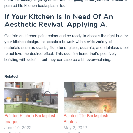
painted tile kitchen backsplash, too!
If Your Kitchen Is In Need Of An
Aesthetic Revival, Applying A.
Get info on kitchen paint colors and be ready to choose the right hue for
your kitchen design. It's possible to work with a wide variety of
materials such as quartz, tile, stone, glass, ceramic, and stainless steel
to achieve the desired effect. This scottish home that’s positively
bursting with color — but they can also be a bit overwhelming.
Related
Painted Kitchen Backsplash
Painted Tile Backsplash
Images
Photos
June 10, 2022
May 2, 2022