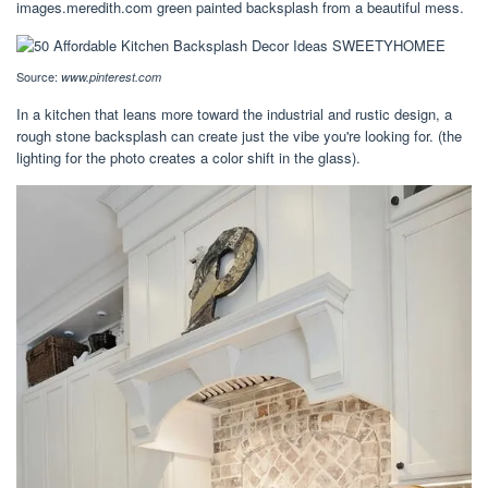
images.meredith.com green painted backsplash from a beautiful mess.
Source:
www.pinterest.com
In a kitchen that leans more toward the industrial and rustic design, a
rough stone backsplash can create just the vibe you're looking for. (the
lighting for the photo creates a color shift in the glass).