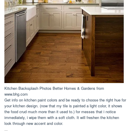
Kitchen Backsplash Photos Better Homes & Gardens from
www.bhg.com
Get info on kitchen paint colors and be ready to choose the right hue for
your kitchen design. (now that my tile is painted a light color, it shows
the food crud much more than it used to.) for messes that i notice
immediately, i wipe them with a soft cloth. It will freshen the kitchen
look through new accent and color.