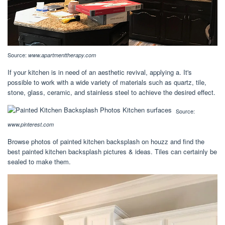
Source:
www.apartmenttherapy.com
If your kitchen is in need of an aesthetic revival, applying a. It's
possible to work with a wide variety of materials such as quartz, tile,
stone, glass, ceramic, and stainless steel to achieve the desired effect.
Source:
www.pinterest.com
Browse photos of painted kitchen backsplash on houzz and find the
best painted kitchen backsplash pictures & ideas. Tiles can certainly be
sealed to make them.