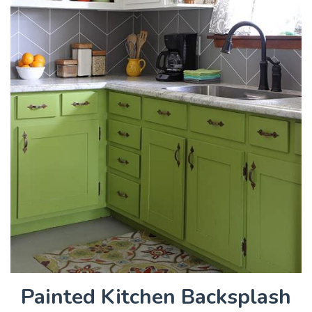
Painted Kitchen Backsplash