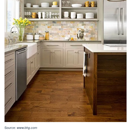
Source:
www.bhg.com