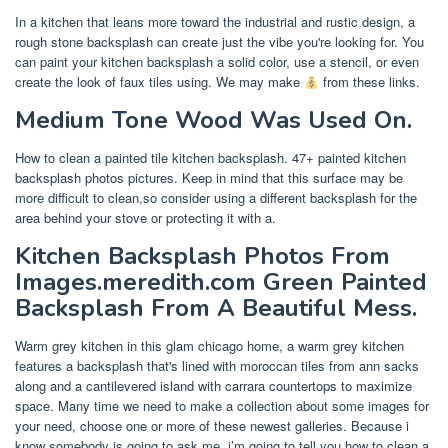
In a kitchen that leans more toward the industrial and rustic design, a
rough stone backsplash can create just the vibe you're looking for. You
can paint your kitchen backsplash a solid color, use a stencil, or even
create the look of faux tiles using. We may make
from these links.
Medium Tone Wood Was Used On.
How to clean a painted tile kitchen backsplash. 47+ painted kitchen
backsplash photos pictures. Keep in mind that this surface may be
more difficult to clean,so consider using a different backsplash for the
area behind your stove or protecting it with a.
Kitchen Backsplash Photos From
Images.meredith.com Green Painted
Backsplash From A Beautiful Mess.
Warm grey kitchen in this glam chicago home, a warm grey kitchen
features a backsplash that's lined with moroccan tiles from ann sacks
along and a cantilevered island with carrara countertops to maximize
space. Many time we need to make a collection about some images for
your need, choose one or more of these newest galleries. Because i
know somebody is going to ask me, i’m going to tell you how to clean a