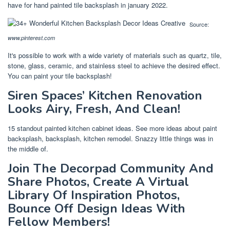
have for hand painted tile backsplash in january 2022.
Source:
www.pinterest.com
It's possible to work with a wide variety of materials such as quartz, tile,
stone, glass, ceramic, and stainless steel to achieve the desired effect.
You can paint your tile backsplash!
Siren Spaces’ Kitchen Renovation
Looks Airy, Fresh, And Clean!
15 standout painted kitchen cabinet ideas. See more ideas about paint
backsplash, backsplash, kitchen remodel. Snazzy little things was in
the middle of.
Join The Decorpad Community And
Share Photos, Create A Virtual
Library Of Inspiration Photos,
Bounce Off Design Ideas With
Fellow Members!