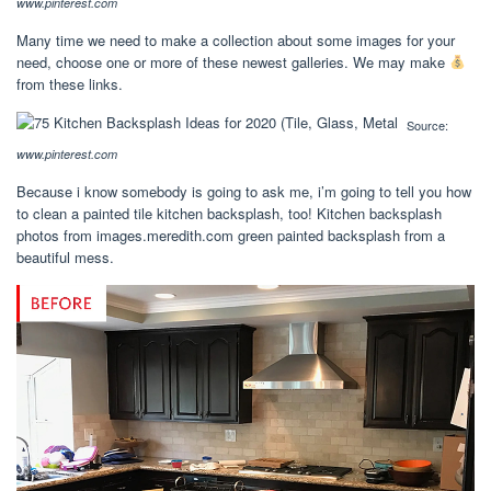
www.pinterest.com
Many time we need to make a collection about some images for your
need, choose one or more of these newest galleries. We may make
from these links.
Source:
www.pinterest.com
Because i know somebody is going to ask me, i’m going to tell you how
to clean a painted tile kitchen backsplash, too! Kitchen backsplash
photos from images.meredith.com green painted backsplash from a
beautiful mess.