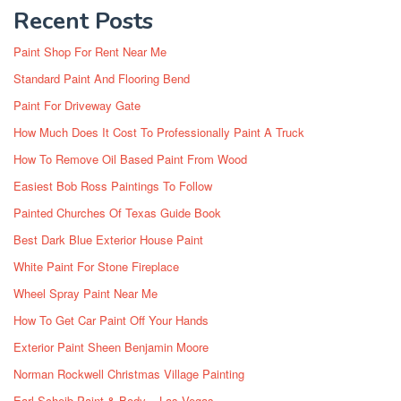
Recent Posts
Paint Shop For Rent Near Me
Standard Paint And Flooring Bend
Paint For Driveway Gate
How Much Does It Cost To Professionally Paint A Truck
How To Remove Oil Based Paint From Wood
Easiest Bob Ross Paintings To Follow
Painted Churches Of Texas Guide Book
Best Dark Blue Exterior House Paint
White Paint For Stone Fireplace
Wheel Spray Paint Near Me
How To Get Car Paint Off Your Hands
Exterior Paint Sheen Benjamin Moore
Norman Rockwell Christmas Village Painting
Earl Scheib Paint & Body – Las Vegas