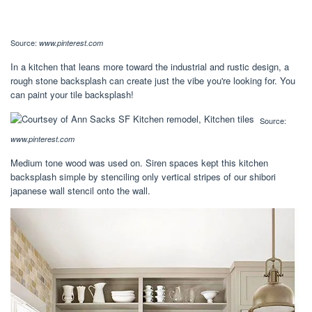
Source:
www.pinterest.com
In a kitchen that leans more toward the industrial and rustic design, a
rough stone backsplash can create just the vibe you're looking for. You
can paint your tile backsplash!
Source:
www.pinterest.com
Medium tone wood was used on. Siren spaces kept this kitchen
backsplash simple by stenciling only vertical stripes of our shibori
japanese wall stencil onto the wall.