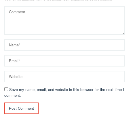
Save my name, email, and website in this browser for the next time I
comment.