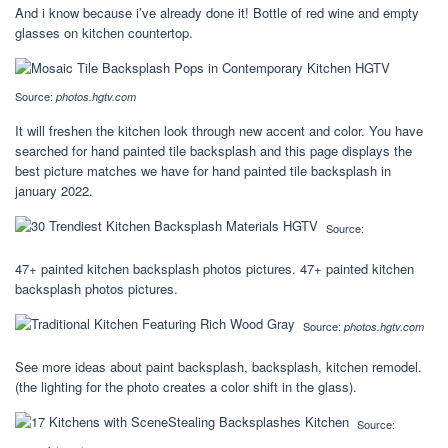
And i know because i’ve already done it! Bottle of red wine and empty
glasses on kitchen countertop.
Source:
photos.hgtv.com
It will freshen the kitchen look through new accent and color. You have
searched for hand painted tile backsplash and this page displays the
best picture matches we have for hand painted tile backsplash in
january 2022.
Source:
47+ painted kitchen backsplash photos pictures. 47+ painted kitchen
backsplash photos pictures.
Source:
photos.hgtv.com
See more ideas about paint backsplash, backsplash, kitchen remodel.
(the lighting for the photo creates a color shift in the glass).
Source: