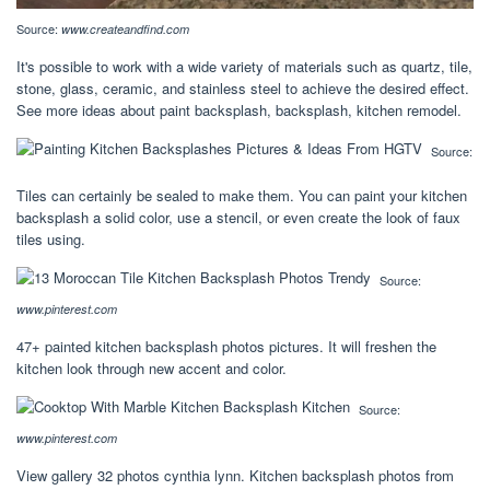
Source:
www.createandfind.com
It's possible to work with a wide variety of materials such as quartz, tile,
stone, glass, ceramic, and stainless steel to achieve the desired effect.
See more ideas about paint backsplash, backsplash, kitchen remodel.
Source:
Tiles can certainly be sealed to make them. You can paint your kitchen
backsplash a solid color, use a stencil, or even create the look of faux
tiles using.
Source:
www.pinterest.com
47+ painted kitchen backsplash photos pictures. It will freshen the
kitchen look through new accent and color.
Source:
www.pinterest.com
View gallery 32 photos cynthia lynn. Kitchen backsplash photos from