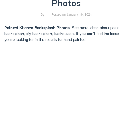
Photos
By
Posted on
January 19, 2024
Painted Kitchen Backsplash Photos
. See more ideas about paint
backsplash, diy backsplash, backsplash. If you can’t find the ideas
you’re looking for in the results for hand painted.