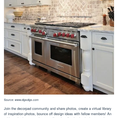
Source:
www.digsdigs.com
Join the decorpad community and share photos, create a virtual library
of inspiration photos, bounce off design ideas with fellow members! An