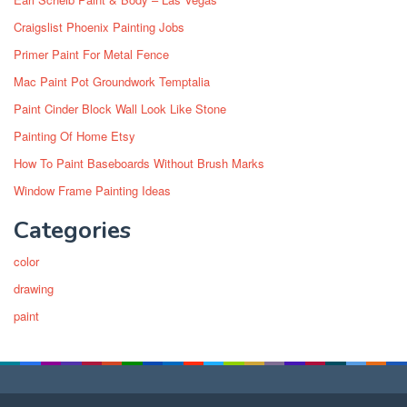
Craigslist Phoenix Painting Jobs
Primer Paint For Metal Fence
Mac Paint Pot Groundwork Temptalia
Paint Cinder Block Wall Look Like Stone
Painting Of Home Etsy
How To Paint Baseboards Without Brush Marks
Window Frame Painting Ideas
Categories
color
drawing
paint