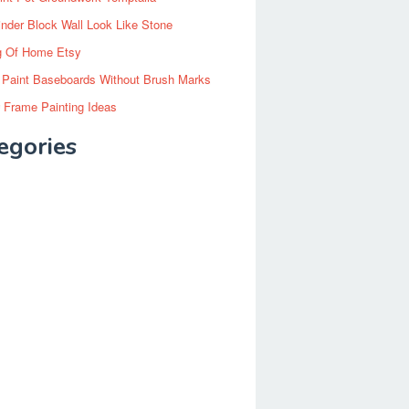
inder Block Wall Look Like Stone
g Of Home Etsy
 Paint Baseboards Without Brush Marks
 Frame Painting Ideas
egories