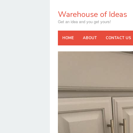
Skip
to
Warehouse of Ideas
content
Get an idea and you get yours!
HOME
ABOUT
CONTACT US