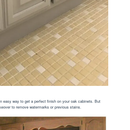
 an easy way to get a perfect finish on your oak cabinets. But
eover to remove watermarks or previous stains.