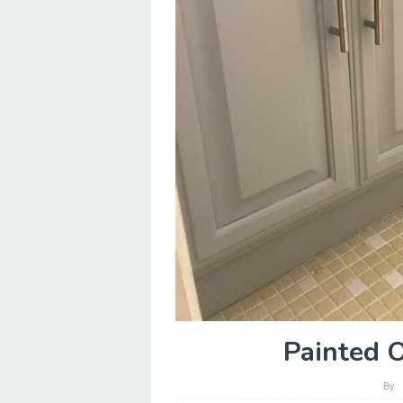
Painted 
By