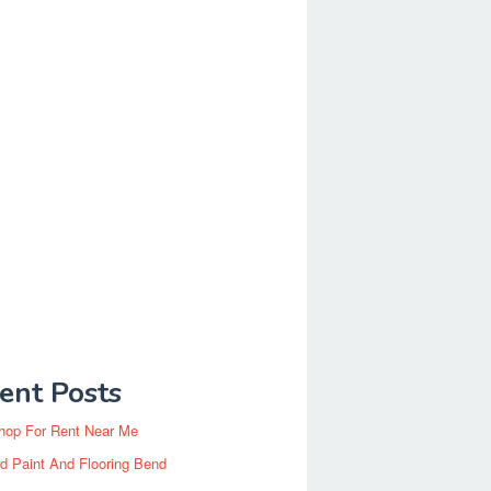
ent Posts
hop For Rent Near Me
d Paint And Flooring Bend