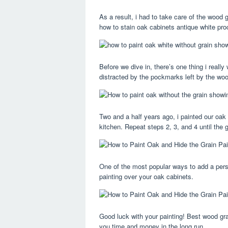
As a result, i had to take care of the wood 
how to stain oak cabinets antique white pro
Before we dive in, there’s one thing i really
distracted by the pockmarks left by the woo
Two and a half years ago, i painted our oak
kitchen. Repeat steps 2, 3, and 4 until the gr
One of the most popular ways to add a pers
painting over your oak cabinets.
Good luck with your painting! Best wood grain
you time and money in the long run.