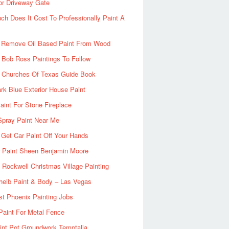
or Driveway Gate
h Does It Cost To Professionally Paint A
 Remove Oil Based Paint From Wood
 Bob Ross Paintings To Follow
d Churches Of Texas Guide Book
rk Blue Exterior House Paint
aint For Stone Fireplace
Spray Paint Near Me
Get Car Paint Off Your Hands
r Paint Sheen Benjamin Moore
Rockwell Christmas Village Painting
heib Paint & Body – Las Vegas
ist Phoenix Painting Jobs
Paint For Metal Fence
nt Pot Groundwork Temptalia