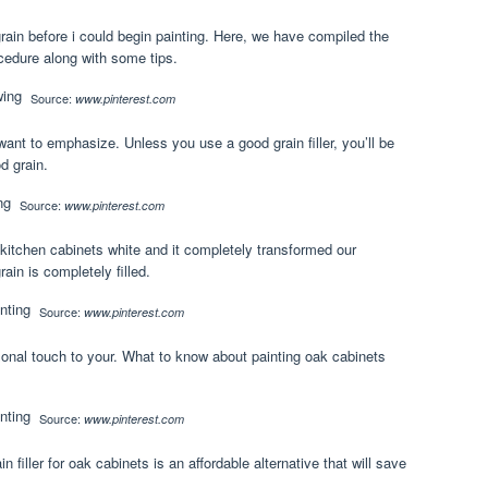
grain before i could begin painting. Here, we have compiled the
cedure along with some tips.
Source:
www.pinterest.com
 want to emphasize. Unless you use a good grain filler, you’ll be
d grain.
Source:
www.pinterest.com
 kitchen cabinets white and it completely transformed our
ain is completely filled.
Source:
www.pinterest.com
onal touch to your. What to know about painting oak cabinets
Source:
www.pinterest.com
 filler for oak cabinets is an affordable alternative that will save