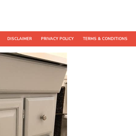
DISCLAIMER
PRIVACY POLICY
TERMS & CONDITIONS