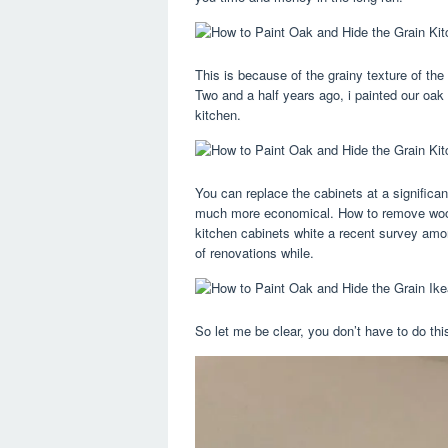
This is because of the grainy texture of the
Two and a half years ago, i painted our oak
kitchen.
You can replace the cabinets at a significa
much more economical. How to remove wood g
kitchen cabinets white a recent survey amo
of renovations while.
So let me be clear, you don’t have to do thi