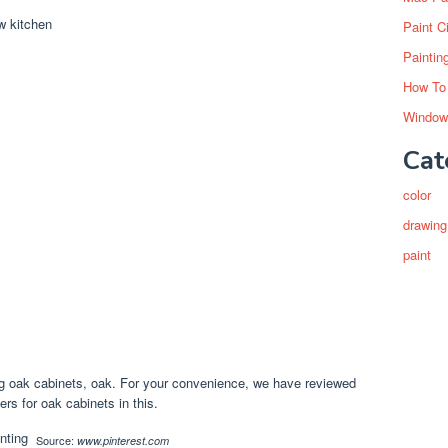
Paint C
Paintin
How To
Window
Cat
color
drawing
paint
g oak cabinets, oak. For your convenience, we have reviewed
rs for oak cabinets in this.
Source:
www.pinterest.com