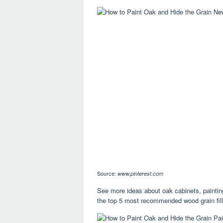
Source:
www.pinterest.com
See more ideas about oak cabinets, paintin
the top 5 most recommended wood grain fille