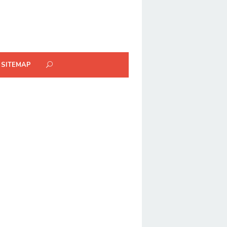
SITEMAP