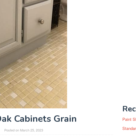
Rec
Oak Cabinets Grain
Paint S
Standar
Posted on
March 25, 2023