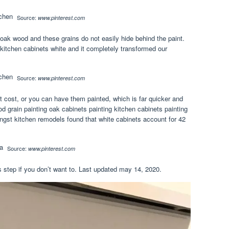
Source:
www.pinterest.com
 oak wood and these grains do not easily hide behind the paint.
 kitchen cabinets white and it completely transformed our
Source:
www.pinterest.com
nt cost, or you can have them painted, which is far quicker and
rain painting oak cabinets painting kitchen cabinets painting
ngst kitchen remodels found that white cabinets account for 42
Source:
www.pinterest.com
s step if you don’t want to. Last updated may 14, 2020.