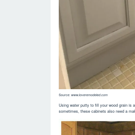
Source:
www.loveremodeled.com
Using water putty to fill your wood grain is
sometimes, these cabinets also need a mak