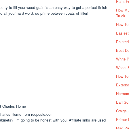
Paint F
putty to fill your wood grain is an easy way to get a perfect finish
How Muc
 all your hard word, so prime between coats of filler!
Truck
How To
Easiest
Painte
Best Da
White P
Wheel 
How To 
Exterio
Norman 
Earl Sc
Craigsl
harles Home from redposie.com
Primer 
inets? I’m going to be honest with you: Affiliate links are used
Mac Pai