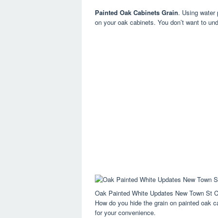
Painted Oak Cabinets Grain
. Using water 
on your oak cabinets. You don’t want to undo
Oak Painted White Updates New Town St C
How do you hide the grain on painted oak cab
for your convenience.