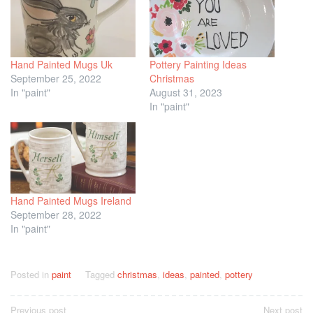
Hand Painted Mugs Uk
Pottery Painting Ideas
September 25, 2022
Christmas
In "paint"
August 31, 2023
In "paint"
Hand Painted Mugs Ireland
September 28, 2022
In "paint"
Posted in
paint
Tagged
christmas
,
ideas
,
painted
,
pottery
Post
Previous post
Next post