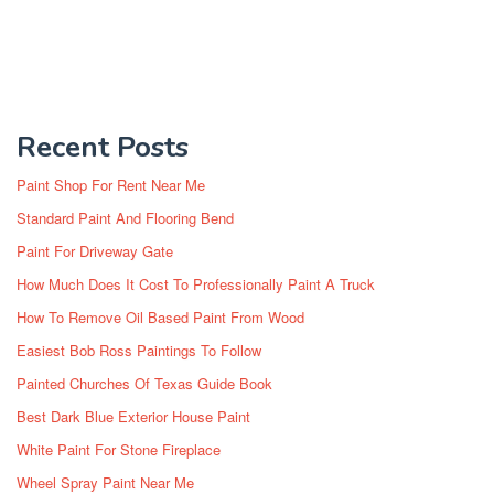
Recent Posts
Paint Shop For Rent Near Me
Standard Paint And Flooring Bend
Paint For Driveway Gate
How Much Does It Cost To Professionally Paint A Truck
How To Remove Oil Based Paint From Wood
Easiest Bob Ross Paintings To Follow
Painted Churches Of Texas Guide Book
Best Dark Blue Exterior House Paint
White Paint For Stone Fireplace
Wheel Spray Paint Near Me