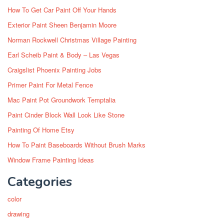
How To Get Car Paint Off Your Hands
Exterior Paint Sheen Benjamin Moore
Norman Rockwell Christmas Village Painting
Earl Scheib Paint & Body – Las Vegas
Craigslist Phoenix Painting Jobs
Primer Paint For Metal Fence
Mac Paint Pot Groundwork Temptalia
Paint Cinder Block Wall Look Like Stone
Painting Of Home Etsy
How To Paint Baseboards Without Brush Marks
Window Frame Painting Ideas
Categories
color
drawing