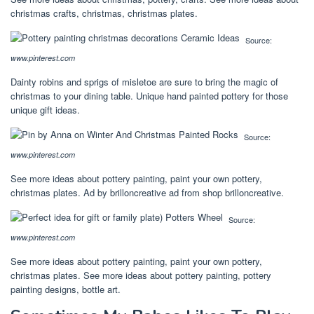
christmas crafts, christmas, christmas plates.
Source:
www.pinterest.com
Dainty robins and sprigs of misletoe are sure to bring the magic of
christmas to your dining table. Unique hand painted pottery for those
unique gift ideas.
Source:
www.pinterest.com
See more ideas about pottery painting, paint your own pottery,
christmas plates. Ad by brilloncreative ad from shop brilloncreative.
Source:
www.pinterest.com
See more ideas about pottery painting, paint your own pottery,
christmas plates. See more ideas about pottery painting, pottery
painting designs, bottle art.