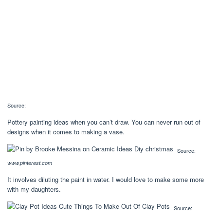
Source:
Pottery painting ideas when you can’t draw. You can never run out of
designs when it comes to making a vase.
Source:
www.pinterest.com
It involves diluting the paint in water. I would love to make some more
with my daughters.
Source: