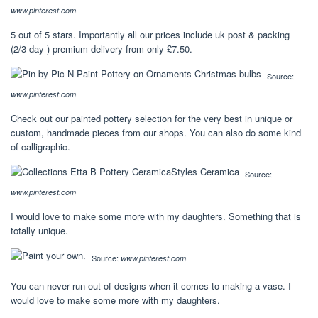
www.pinterest.com
5 out of 5 stars. Importantly all our prices include uk post & packing
(2/3 day ) premium delivery from only £7.50.
Source:
www.pinterest.com
Check out our painted pottery selection for the very best in unique or
custom, handmade pieces from our shops. You can also do some kind
of calligraphic.
Source:
www.pinterest.com
I would love to make some more with my daughters. Something that is
totally unique.
Source:
www.pinterest.com
You can never run out of designs when it comes to making a vase. I
would love to make some more with my daughters.