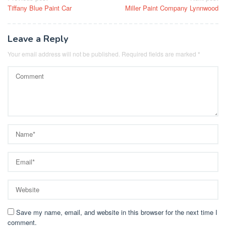
Tiffany Blue Paint Car
Miller Paint Company Lynnwood
navigation
Leave a Reply
Your email address will not be published.
Required fields are marked
*
Save my name, email, and website in this browser for the next time I
comment.