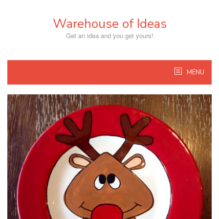
Skip
to
Warehouse of Ideas
content
Get an idea and you get yours!
MENU