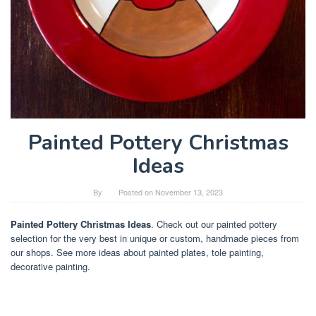
Painted Pottery Christmas
Ideas
By
Posted on
November 13, 2023
Painted Pottery Christmas Ideas
. Check out our painted pottery
selection for the very best in unique or custom, handmade pieces from
our shops. See more ideas about painted plates, tole painting,
decorative painting.