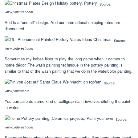
Source:
www.pinterest.com
And is a “one off” design. And our international shipping rates are
discounted.
Source:
www.pinterest.com
Sometimes my babes likes to play the long game when it comes to
home décor. The wash painting technique in the pottery painting is
similar to that of the wash painting that we do in the watercolor painting.
Source:
www.pinterest.fr
You can also do some kind of calligraphic. It involves diluting the paint
in water.
Source:
www.pinterest.com
See more ideas about christmas, pottery, crafts. See more ideas about