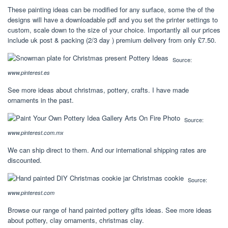
These painting ideas can be modified for any surface, some the of the
designs will have a downloadable pdf and you set the printer settings to
custom, scale down to the size of your choice. Importantly all our prices
include uk post & packing (2/3 day ) premium delivery from only £7.50.
Source:
www.pinterest.es
See more ideas about christmas, pottery, crafts. I have made
ornaments in the past.
Source:
www.pinterest.com.mx
We can ship direct to them. And our international shipping rates are
discounted.
Source:
www.pinterest.com
Browse our range of hand painted pottery gifts ideas. See more ideas
about pottery, clay ornaments, christmas clay.