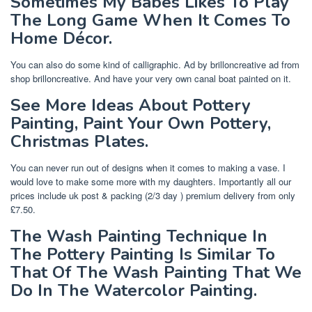
Sometimes My Babes Likes To Play
The Long Game When It Comes To
Home Décor.
You can also do some kind of calligraphic. Ad by brilloncreative ad from
shop brilloncreative. And have your very own canal boat painted on it.
See More Ideas About Pottery
Painting, Paint Your Own Pottery,
Christmas Plates.
You can never run out of designs when it comes to making a vase. I
would love to make some more with my daughters. Importantly all our
prices include uk post & packing (2/3 day ) premium delivery from only
£7.50.
The Wash Painting Technique In
The Pottery Painting Is Similar To
That Of The Wash Painting That We
Do In The Watercolor Painting.