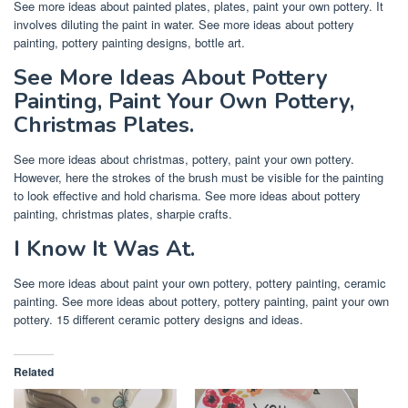
See more ideas about painted plates, plates, paint your own pottery. It
involves diluting the paint in water. See more ideas about pottery
painting, pottery painting designs, bottle art.
See More Ideas About Pottery
Painting, Paint Your Own Pottery,
Christmas Plates.
See more ideas about christmas, pottery, paint your own pottery.
However, here the strokes of the brush must be visible for the painting
to look effective and hold charisma. See more ideas about pottery
painting, christmas plates, sharpie crafts.
I Know It Was At.
See more ideas about paint your own pottery, pottery painting, ceramic
painting. See more ideas about pottery, pottery painting, paint your own
pottery. 15 different ceramic pottery designs and ideas.
Related