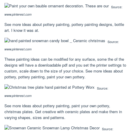
Source:
www.pinterest.com
See more ideas about pottery painting, pottery painting designs, bottle
art. I know it was at.
Source:
www.pinterest.com
These painting ideas can be modified for any surface, some the of the
designs will have a downloadable pdf and you set the printer settings to
custom, scale down to the size of your choice. See more ideas about
pottery, pottery painting, paint your own pottery.
Source:
www.pinterest.com
See more ideas about pottery painting, paint your own pottery,
christmas plates. Get creative with ceramic plates and make them in
varying shapes, sizes and patterns.
Source: