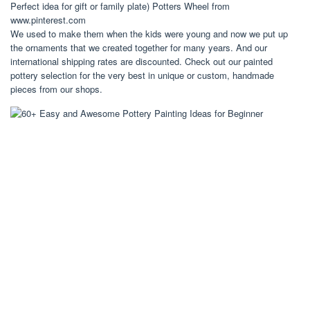
Perfect idea for gift or family plate) Potters Wheel from
www.pinterest.com
We used to make them when the kids were young and now we put up
the ornaments that we created together for many years. And our
international shipping rates are discounted. Check out our painted
pottery selection for the very best in unique or custom, handmade
pieces from our shops.