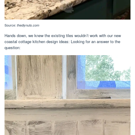
Source:
thediynuts.com
Hands down, we knew the existing tiles wouldn’t work with our new
coastal cottage kitchen design ideas: Looking for an answer to the
question: