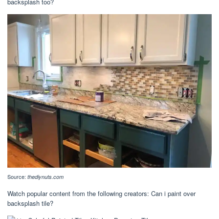
backsplash too?
Source:
thediynuts.com
Watch popular content from the following creators: Can i paint over
backsplash tile?