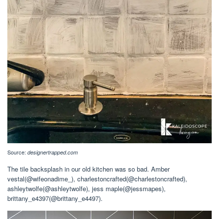
Source:
designertrapped.com
The tile backsplash in our old kitchen was so bad. Amber
vestal(@wifeonadime_), charlestoncrafted(@charlestoncrafted),
ashleytwolfe(@ashleytwolfe), jess maple(@jessmapes),
brittany_e4397(@brittany_e4497).