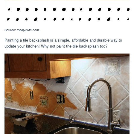
Source:
thediynuts.com
Painting a tile backsplash is a simple, affordable and durable way to
update your kitchen! Why not paint the tile backsplash too?