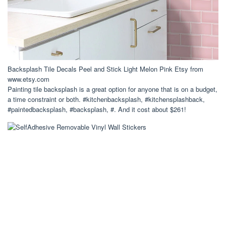
Backsplash Tile Decals Peel and Stick Light Melon Pink Etsy from
www.etsy.com
Painting tile backsplash is a great option for anyone that is on a budget,
a time constraint or both. #kitchenbacksplash, #kitchensplashback,
#paintedbacksplash, #backsplash, #. And it cost about $261!