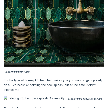
Source:
www.etsy.com
It’s the type of homey kitchen that makes you you want to get up early
on a. I've heard of painting the backsplash, but at the time it didn't
interest me.
Source:
www.doityourself.com