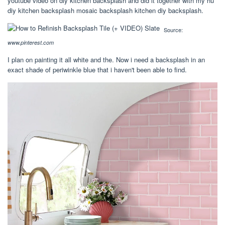
youtube video on diy kitchen backsplash and did it together with my hu
diy kitchen backsplash mosaic backsplash kitchen diy backsplash.
Source:
www.pinterest.com
I plan on painting it all white and the. Now i need a backsplash in an
exact shade of periwinkle blue that i haven't been able to find.