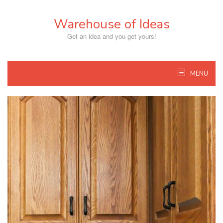
Skip
to
Warehouse of Ideas
content
Get an idea and you get yours!
MENU