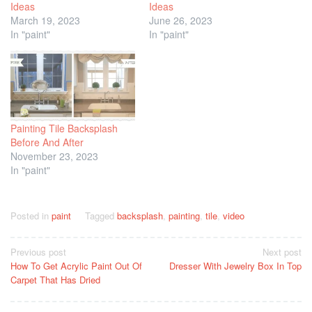
Ideas
Ideas
March 19, 2023
June 26, 2023
In "paint"
In "paint"
Painting Tile Backsplash
Before And After
November 23, 2023
In "paint"
Posted in
paint
Tagged
backsplash
,
painting
,
tile
,
video
Post
Previous post
Next post
How To Get Acrylic Paint Out Of
Dresser With Jewelry Box In Top
navigation
Carpet That Has Dried