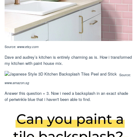
Source:
www.etsy.com
Dave and audrey’s kitchen is entirely charming as is. How i transformed
my kitchen with paint house mix.
Source:
www.amazon.sg
Answer this question + 3. Now i need a backsplash in an exact shade
of periwinkle blue that i haven't been able to find.