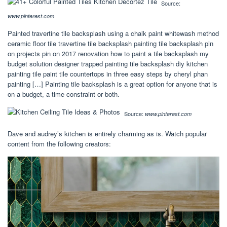
Source:
www.pinterest.com
Painted travertine tile backsplash using a chalk paint whitewash method
ceramic floor tile travertine tile backsplash painting tile backsplash pin
on projects pin on 2017 renovation how to paint a tile backsplash my
budget solution designer trapped painting tile backsplash diy kitchen
painting tile paint tile countertops in three easy steps by cheryl phan
painting […] Painting tile backsplash is a great option for anyone that is
on a budget, a time constraint or both.
Source:
www.pinterest.com
Dave and audrey’s kitchen is entirely charming as is. Watch popular
content from the following creators: