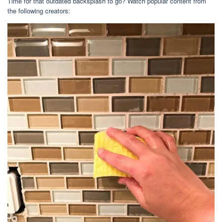
Time for that outdated backsplash to go? Watch popular content from
the following creators: