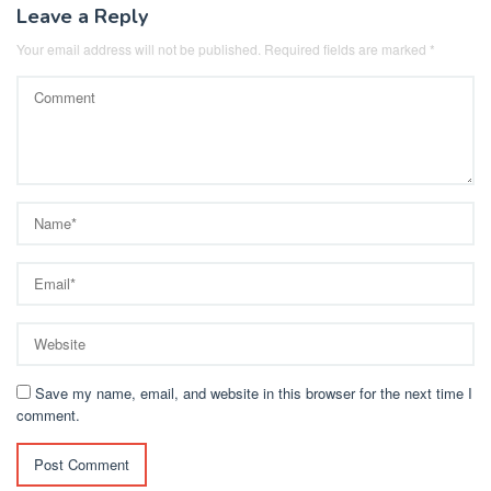
Leave a Reply
Your email address will not be published.
Required fields are marked
*
Save my name, email, and website in this browser for the next time I
comment.