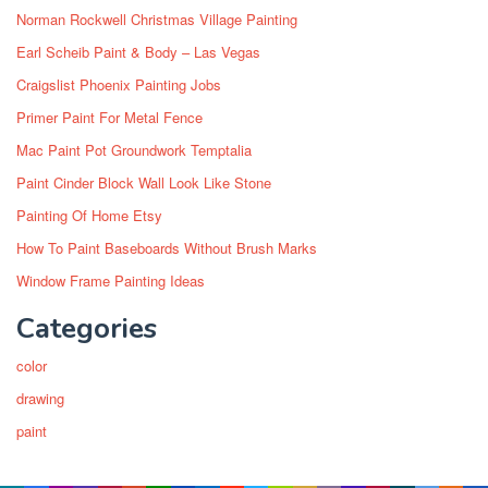
Norman Rockwell Christmas Village Painting
Earl Scheib Paint & Body – Las Vegas
Craigslist Phoenix Painting Jobs
Primer Paint For Metal Fence
Mac Paint Pot Groundwork Temptalia
Paint Cinder Block Wall Look Like Stone
Painting Of Home Etsy
How To Paint Baseboards Without Brush Marks
Window Frame Painting Ideas
Categories
color
drawing
paint