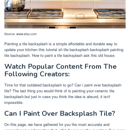
Source:
www.etsy.com
Painting a tile backsplash is a simple affordable and durable way to
update your kitchen this tutorial sh tile backsplash backsplash painting
tile backsplash. How to paint a tile backsplash ask this old house.
Watch Popular Content From The
Following Creators:
Time for that outdated backsplash to go? Can i paint over backsplash
tile? The last thing you would think of is painting your ceramic tile
backsplash.but just in case you think the idea is absurd, it isn't
impossible.
Can I Paint Over Backsplash Tile?
On this page, we have gathered for you the most accurate and