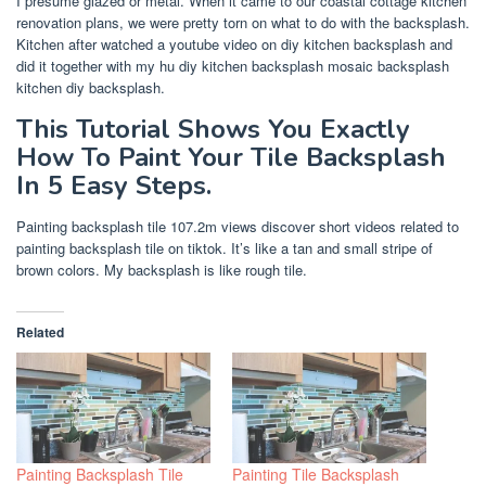
I presume glazed or metal. When it came to our coastal cottage kitchen
renovation plans, we were pretty torn on what to do with the backsplash.
Kitchen after watched a youtube video on diy kitchen backsplash and
did it together with my hu diy kitchen backsplash mosaic backsplash
kitchen diy backsplash.
This Tutorial Shows You Exactly
How To Paint Your Tile Backsplash
In 5 Easy Steps.
Painting backsplash tile 107.2m views discover short videos related to
painting backsplash tile on tiktok. It’s like a tan and small stripe of
brown colors. My backsplash is like rough tile.
Related
Painting Backsplash Tile
Painting Tile Backsplash