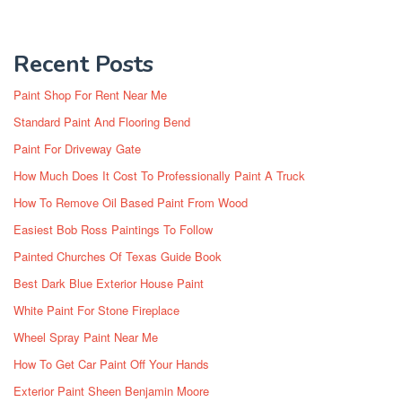
Recent Posts
Paint Shop For Rent Near Me
Standard Paint And Flooring Bend
Paint For Driveway Gate
How Much Does It Cost To Professionally Paint A Truck
How To Remove Oil Based Paint From Wood
Easiest Bob Ross Paintings To Follow
Painted Churches Of Texas Guide Book
Best Dark Blue Exterior House Paint
White Paint For Stone Fireplace
Wheel Spray Paint Near Me
How To Get Car Paint Off Your Hands
Exterior Paint Sheen Benjamin Moore