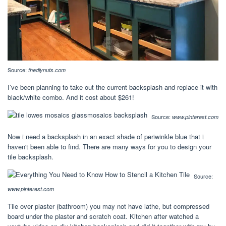
Source:
thediynuts.com
I’ve been planning to take out the current backsplash and replace it with
black/white combo. And it cost about $261!
Source:
www.pinterest.com
Now i need a backsplash in an exact shade of periwinkle blue that i
haven't been able to find. There are many ways for you to design your
tile backsplash.
Source:
www.pinterest.com
Tile over plaster (bathroom) you may not have lathe, but compressed
board under the plaster and scratch coat. Kitchen after watched a