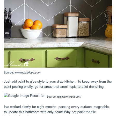
Source:
www.epicurious.com
Just add paint to give style to your drab kitchen. To keep away from the
paint peeling briefly, go for areas that aren't topic to a lot drenching.
Source:
www.pinterest.com
I've worked slowly for eight months, painting every surface imaginable,
to update this bathroom with only paint! Why not paint the tile