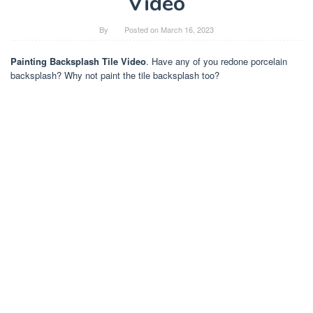
Video
By
Posted on
March 16, 2023
Painting Backsplash Tile Video
. Have any of you redone porcelain
backsplash? Why not paint the tile backsplash too?