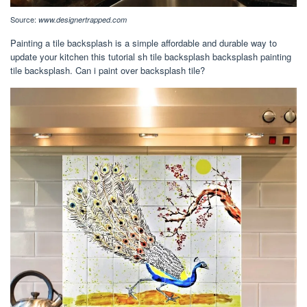
Source:
www.designertrapped.com
Painting a tile backsplash is a simple affordable and durable way to
update your kitchen this tutorial sh tile backsplash backsplash painting
tile backsplash. Can i paint over backsplash tile?