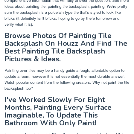
comprehensive information that will fully answer the question: See more
ideas about painting tile, painting tile backsplash, painting. We're pretty
sure the backsplash is a porcelain type tile that's styled to look like
bricks (it definitely isn't bricks, hoping to go by there tomorrow and
verify what it is).
Browse Photos Of Painting Tile
Backsplash On Houzz And Find The
Best Painting Tile Backsplash
Pictures & Ideas.
Painting over tiles may be a handy guide a rough, affordable option to
update a room, however it is not essentially the most durable answer;
Watch popular content from the following creators: Why not paint the tile
backsplash too?
I've Worked Slowly For Eight
Months, Painting Every Surface
Imaginable, To Update This
Bathroom With Only Paint!