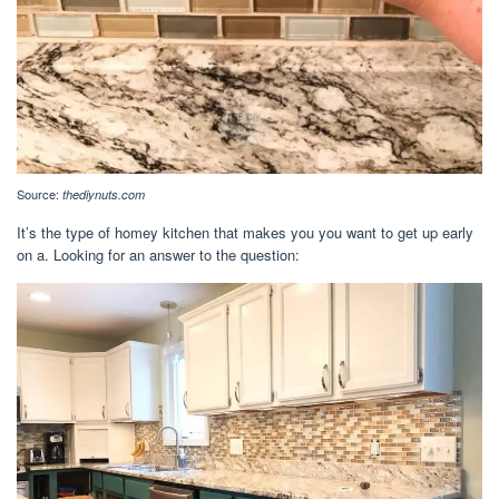
Source:
thediynuts.com
It’s the type of homey kitchen that makes you you want to get up early
on a. Looking for an answer to the question: