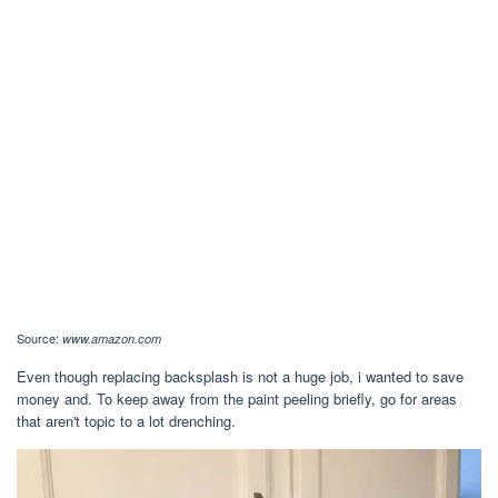
Source:
www.amazon.com
Even though replacing backsplash is not a huge job, i wanted to save
money and. To keep away from the paint peeling briefly, go for areas
that aren't topic to a lot drenching.