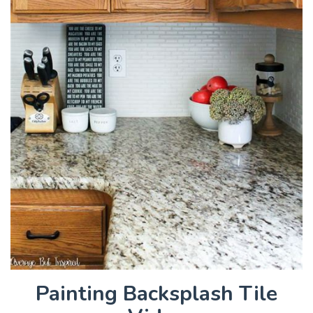
Painting Backsplash Tile