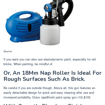
Source:
If you want you can also use elastodynamic paint, especially for old
bricks. When painting, be mindful of.
Or, An 18Mm Nap Roller Is Ideal For
Rough Surfaces Such As Brick.
Be careful if you are outside though. Above all, this gun features an
easily detachable design for quick and easy cleaning after use and
increased portability. Dulux rapidfinish paint spray gun (10) $105.