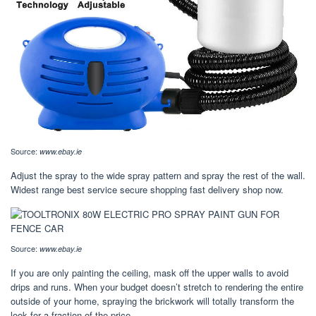
Source:
www.ebay.ie
Adjust the spray to the wide spray pattern and spray the rest of the wall.
Widest range best service secure shopping fast delivery shop now.
Source:
www.ebay.ie
If you are only painting the ceiling, mask off the upper walls to avoid
drips and runs. When your budget doesn’t stretch to rendering the entire
outside of your home, spraying the brickwork will totally transform the
look for a fraction of the price.