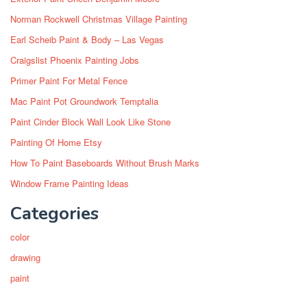
Norman Rockwell Christmas Village Painting
Earl Scheib Paint & Body – Las Vegas
Craigslist Phoenix Painting Jobs
Primer Paint For Metal Fence
Mac Paint Pot Groundwork Temptalia
Paint Cinder Block Wall Look Like Stone
Painting Of Home Etsy
How To Paint Baseboards Without Brush Marks
Window Frame Painting Ideas
Categories
color
drawing
paint