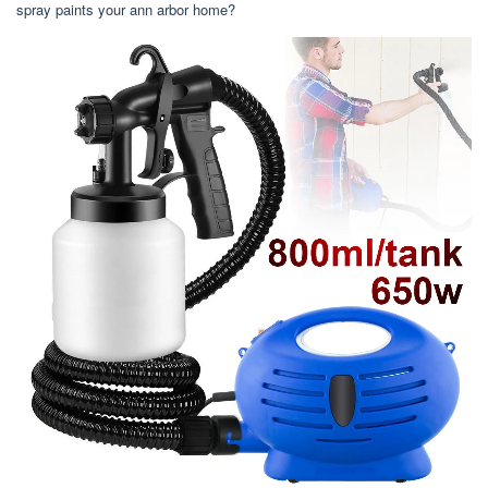
spray paints your ann arbor home?