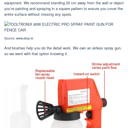
equipment. We recommend standing 20 cm away from the wall or object
you’re painting and spraying in a square pattern to ensure you cover the
entire surface without missing any spots.
Source:
www.ebay.ie
And brushes help you do the detail work. We own an airless spray gun,
so we went with that option knowing it.