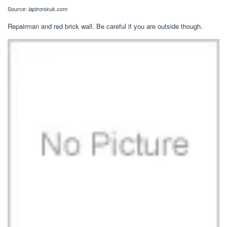
Source:
laptronixuk.com
Repairman and red brick wall. Be careful if you are outside though.