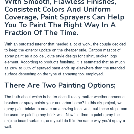
With Smooth, Flawless Finishes,
Consistent Colors And Uniform
Coverage, Paint Sprayers Can Help
You To Paint The Right Way In A
Fraction Of The Time.
With an outdated interior that needed a lot of work, the couple decided
to keep the exterior update on the cheaper side. Cartoon mascot of
spray paint as a police , cute style design for t shirt, sticker, logo
element. According to products finishing, it' s estimated that as much
as 20% to 50% of sprayed paint ends up elsewhere than the intended
surface depending on the type of spraying tool employed.
There Are Two Painting Options;
The truth about which is better does it really matter whether someone
brushes or spray paints your ann arbor home? In this diy project, we
spray paint bricks to create an amazing focal wall, but these steps can
be used for painting any brick wall. Now it’s time to paint spray the
shiplap board surfaces, and you'd do this the same way you'd spray a
wall.