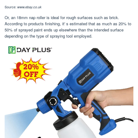
Source:
www.ebay.co.uk
Or, an 18mm nap roller is ideal for rough surfaces such as brick.
According to products finishing, it' s estimated that as much as 20% to
50% of sprayed paint ends up elsewhere than the intended surface
depending on the type of spraying tool employed.