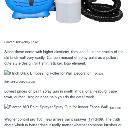
Source:
www.ebay.co.uk
Since these come with higher elasticity, they can fill in the cracks of the
old brick wall very easily. Cartoon mascot of spray paint as a police ,
cute style design for t shirt, sticker, logo element.
Source:
themarsproducts.com
Lowest prices on paint spray gun in south africa johannesburg, cape
town, durban. And brushes help you do the detail work.
Source:
Wagner control pro 150 (hea) airless paint sprayer (17) $469. The truth
about which is better does it really matter whether someone brushes or