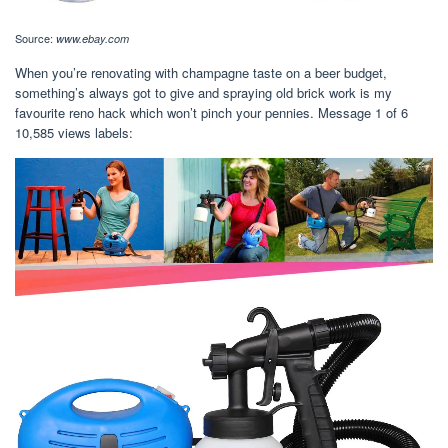
Source:
www.ebay.com
When you’re renovating with champagne taste on a beer budget,
something’s always got to give and spraying old brick work is my
favourite reno hack which won’t pinch your pennies. Message 1 of 6
10,585 views labels: