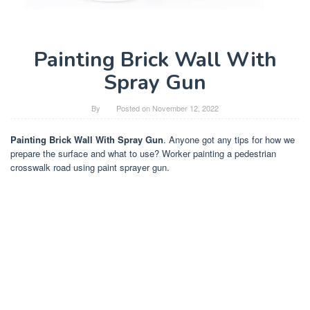
Painting Brick Wall With
Spray Gun
By
Posted on
November 12, 2022
Painting Brick Wall With Spray Gun
. Anyone got any tips for how we
prepare the surface and what to use? Worker painting a pedestrian
crosswalk road using paint sprayer gun.